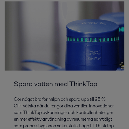
Spara vatten med ThinkTop
Gör något bra för miljön och spara upp till 95 %
CIP-vätska när du rengör dina ventiler. Innovationer
som ThinkTop avkännings- och kontrollenheter ger
en mer effektiv användning av resurserna samtidigt
som processhygienen säkerställs. Lägg till ThinkTop