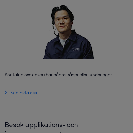
Kontakta oss om du har några frågor eller funderingar.
Kontakta oss
Besök applikations- och