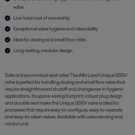
valve
Low total cost of ownership
Exceptional valve hygiene and cleanability
Ideal for dosing and small flow rates
Long-lasting, modular design
Safe and economical seat valve The Alfa Laval Unique SSSV
valve is perfect for handling dosing and small flow rates that
require straightforward shutoff and changeover in hygienic
applications. Its space-saving footprint, robust plug design
and durable seal make the Unique SSSV valve is ideal for
processes that require easy-to-configure, easy-to-operate
and easy-to-clean valves. Available with valve sensing and
control unit.