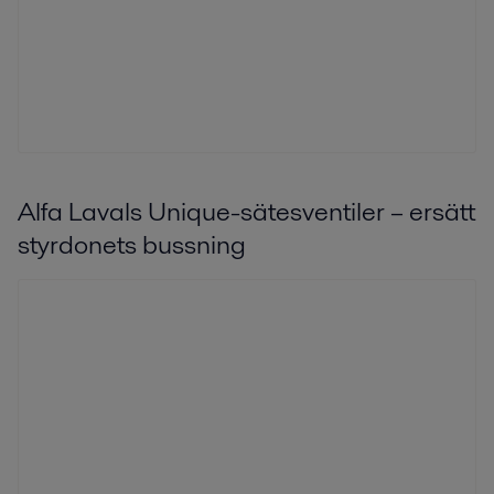
Alfa Lavals Unique-sätesventiler – ersätt
styrdonets bussning