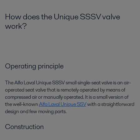
How does the Unique SSSV valve
work?
Operating principle
The Alfa Laval Unique SSSV small single-seat valve is an air-
operated seat valve that is remotely operated by means of
compressed air or manually operated. It is a small version of
the well-known
Alfa Laval Unique SSV
with a straightforward
design and few moving parts.
Construction