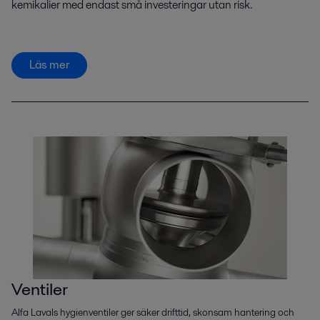
kemikalier med endast små investeringar utan risk.
Läs mer
Ventiler
Alfa Lavals hygienventiler ger säker drifttid, skonsam hantering och