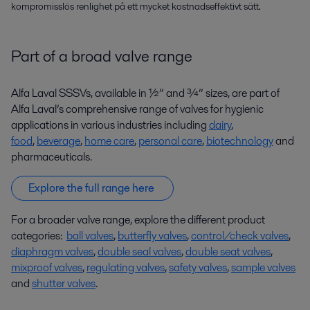
kompromisslös renlighet på ett mycket kostnadseffektivt sätt.
Part of a broad valve range
Alfa Laval SSSVs, available in ½” and ¾” sizes, are part of
Alfa Laval’s comprehensive range of valves for hygienic
applications in various industries including
dairy
,
food
,
beverage
,
home care
,
personal care
,
biotechnology
and
pharmaceuticals.
Explore the full range here
For a broader valve range, explore the different product
categories:
ball valves
,
butterfly valves
,
control/check valves
,
diaphragm valves
,
double seal valves
,
double seat valves
,
mixproof valves
,
regulating valves
,
safety valves
,
sample valves
and
shutter valves
.