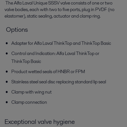
The Alfa Laval Unique SSSV valve consists of one or two
valve bodies, each with two to five ports, plug in PVDF (no
elastomer), static sealing, actuator and clamp ring.
Options
Adapter for Alfa Laval ThinkTop and ThinkTop Basic
Control and Indication: Alfa Laval ThinkTop or
ThinkTop Basic
Product wetted seals of HNBR or FPM
Stainless steel seal disc replacing standard lip seal
Clamp with wing nut
Clamp connection
Exceptional valve hygiene