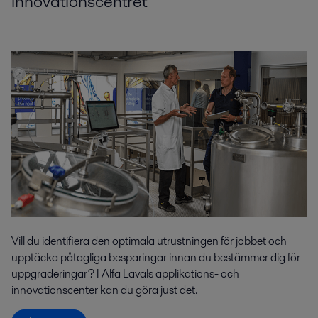
innovationscentret
Vill du identifiera den optimala utrustningen för jobbet och
upptäcka påtagliga besparingar innan du bestämmer dig för
uppgraderingar? I Alfa Lavals applikations- och
innovationscenter kan du göra just det.