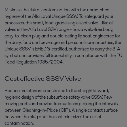
Minimize the risk of contamination with the unmatched
hygiene of the Alfa Laval Unique SSSV. To safeguard your
processes, this small, food-grade single seat valve – like all
valves in the Alfa Laval SSV range ­– has a weld-free body,
easy-to-clean plug and double-acting lip seal. Engineered for
the dairy, food and beverage and personal care industries, the
Unique SSSV is EHEDG-certified, authorized to carry the 3-A
symbol and provides full traceability in compliance with the EU
Food Regulation 1935/2004.
Cost effective SSSV Valve
Reduce maintenance costs due to the straightforward,
hygienic design of the subsurface safety valve SSSV. Few
moving parts and crevice-free surfaces prolong the intervals
between Cleaning-in-Place (CIP). A single contact surface
between the plug and the seat minimizes the risk of
contamination.