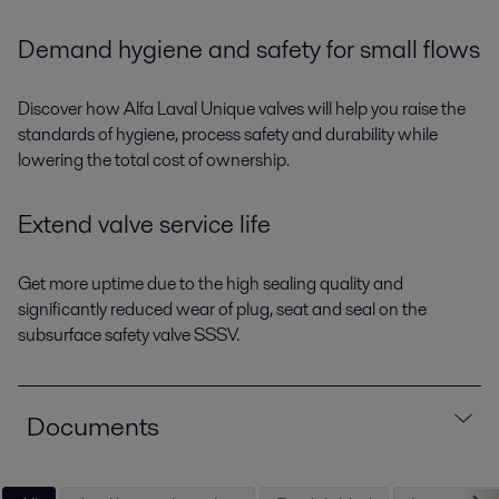
Demand hygiene and safety for small flows
Discover how Alfa Laval Unique valves will help you raise the
standards of hygiene, process safety and durability while
lowering the total cost of ownership.
Extend valve service life
Get more uptime due to the high sealing quality and
significantly reduced wear of plug, seat and seal on the
subsurface safety valve SSSV.
Documents