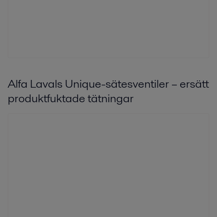
Alfa Lavals Unique-sätesventiler – ersätt
produktfuktade tätningar