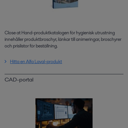
Close at Hand-produktkatalogen för hygienisk utrustning
innehåller produktbroschyr, länkar till animeringar, broschyrer
och prislistor för beställning.
Hitta en Alfa Laval-produkt
CAD-portal