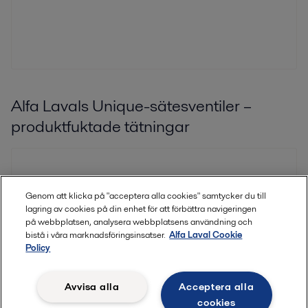
Alfa Lavals Unique-sätesventiler –
produktfuktade tätningar
Genom att klicka på "acceptera alla cookies" samtycker du till
lagring av cookies på din enhet för att förbättra navigeringen
på webbplatsen, analysera webbplatsens användning och
bistå i våra marknadsföringsinsatser.
Alfa Laval Cookie
Policy
Avvisa alla
Acceptera alla
cookies