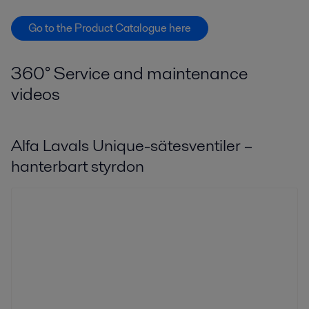
Go to the Product Catalogue here
360° Service and maintenance
videos
Alfa Lavals Unique-sätesventiler –
hanterbart styrdon