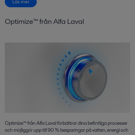
Läs mer
Optimize™ från Alfa Laval
Optimize™ från Alfa Laval förbättrar dina befintliga processer
och möjliggör upp till 90 % besparingar på vatten, energi och