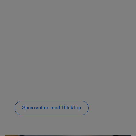
Spara vatten med ThinkTop