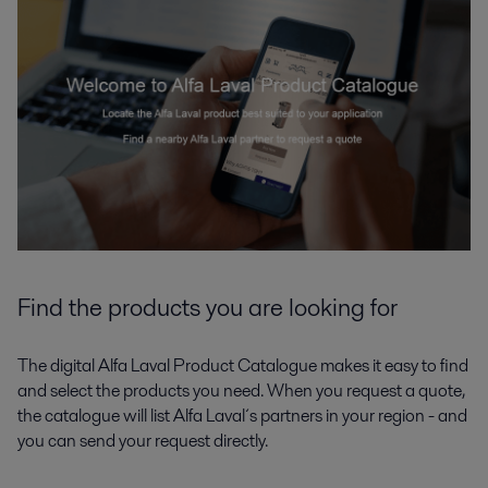
Find the products you are looking for
The digital Alfa Laval Product Catalogue makes it easy to find
and select the products you need. When you request a quote,
the catalogue will list Alfa Laval´s partners in your region - and
you can send your request directly.