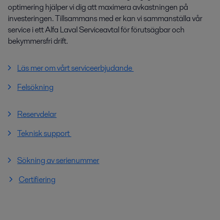
optimering hjälper vi dig att maximera avkastningen på
investeringen. Tillsammans med er kan vi sammanställa vår
service i ett Alfa Laval Serviceavtal för förutsägbar och
bekymmersfri drift.
Läs mer om vårt serviceerbjudande
Felsökning
Reservdelar
Teknisk support
Sökning av serienummer
Certifiering