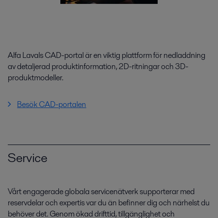
Alfa Lavals CAD-portal är en viktig plattform för nedladdning
av detaljerad produktinformation, 2D-ritningar och 3D-
produktmodeller.
Besök CAD-portalen
Service
Vårt engagerade globala servicenätverk supporterar med
reservdelar och expertis var du än befinner dig och närhelst du
behöver det. Genom ökad drifttid, tillgänglighet och