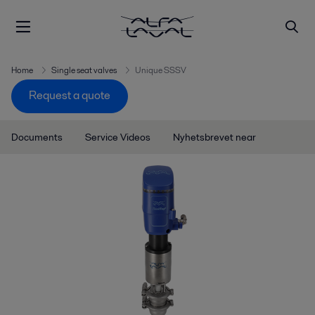
Home
Single seat valves
Unique SSSV
Request a quote
Documents
Service Videos
Nyhetsbrevet near