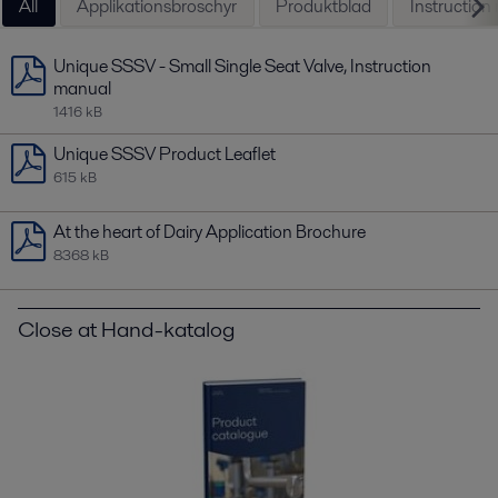
All
Applikationsbroschyr
Produktblad
Instruction
Unique SSSV - Small Single Seat Valve, Instruction
manual
1416 kB
Unique SSSV Product Leaflet
615 kB
At the heart of Dairy Application Brochure
8368 kB
Close at Hand-katalog