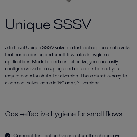
Unique SSSV
Alfa Laval Unique SSSV valve is a fast-acting pneumatic valve
that handle dosing and small flow rates in hygienic
applications. Modular and cost-effective, you can easily
configure valve bodies, plugs and actuators to meet your
requirements for shutoff or diversion. These durable, easy-to-
clean seat valves come in ½” and ¾” versions.
Cost-effective hygiene for small flows
Compact, fast-acting hygienic shutoff or changeover