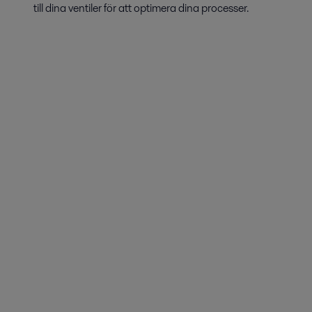
till dina ventiler för att optimera dina processer.