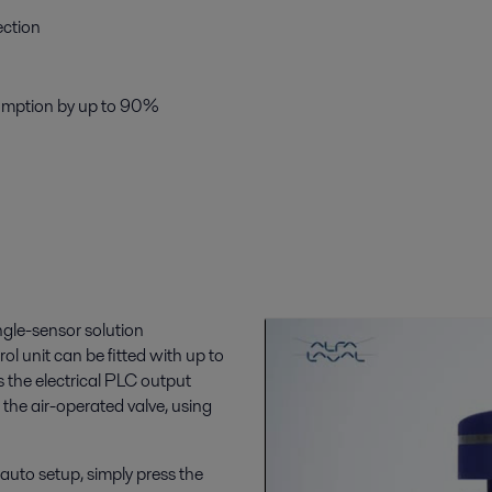
ection
sumption by up to 90%
ngle-sensor solution
rol unit can be fitted with up to
s the electrical PLC output
 the air-operated valve, using
e auto setup, simply press the