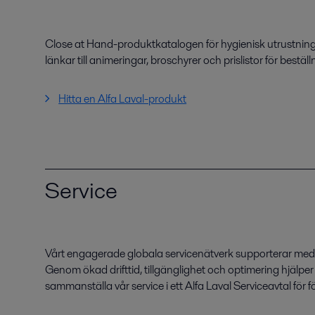
Close at Hand-produktkatalogen för hygienisk utrustning
länkar till animeringar, broschyrer och prislistor för beställ
Hitta en Alfa Laval-produkt
Service
Vårt engagerade globala servicenätverk supporterar med r
Genom ökad drifttid, tillgänglighet och optimering hjälpe
sammanställa vår service i ett Alfa Laval Serviceavtal för 