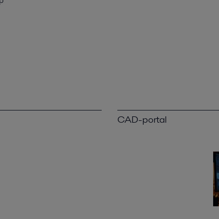
p
CAD-portal