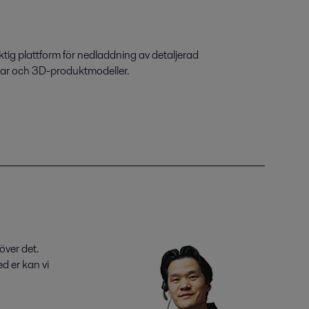
ktig plattform för nedladdning av detaljerad
gar och 3D-produktmodeller.
över det.
d er kan vi