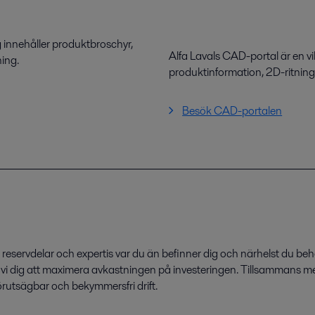
 innehåller produktbroschyr,
Alfa Lavals CAD-portal är en vi
ning.
produktinformation, 2D-ritnin
Besök CAD-portalen
eservdelar och expertis var du än befinner dig och närhelst du beh
r vi dig att maximera avkastningen på investeringen. Tillsammans me
förutsägbar och bekymmersfri drift.