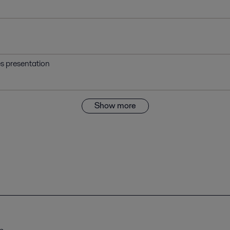
es presentation
Show more