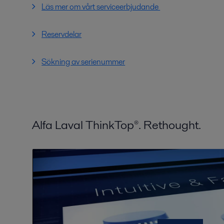
Läs mer om vårt serviceerbjudande
Reservdelar
Sökning av serienummer
Alfa Laval ThinkTop®. Rethought.