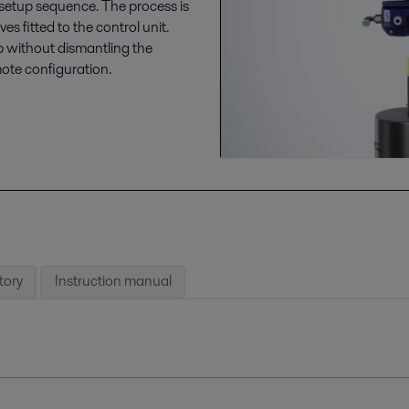
 setup sequence. The process is
 fitted to the control unit.
up without dismantling the
mote configuration.
tory
Instruction manual