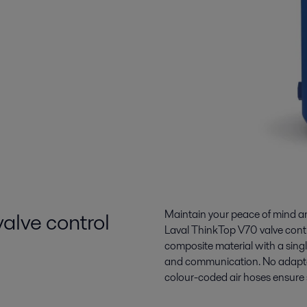
 valve control
Maintain your peace of mind and
Laval ThinkTop V70 valve contr
composite material with a singl
and communication. No adapters
colour-coded air hoses ensure