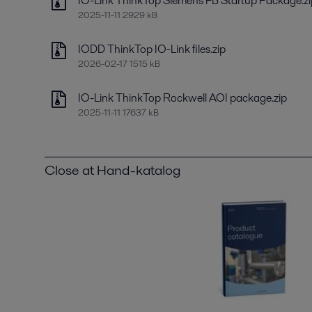
IO-Link ThinkTop Siemens FB Startup Package.zi
2025-11-11 2929 kB
IODD ThinkTop IO-Link files.zip
2026-02-17 1515 kB
IO-Link ThinkTop Rockwell AOI package.zip
2025-11-11 17637 kB
Close at Hand-katalog