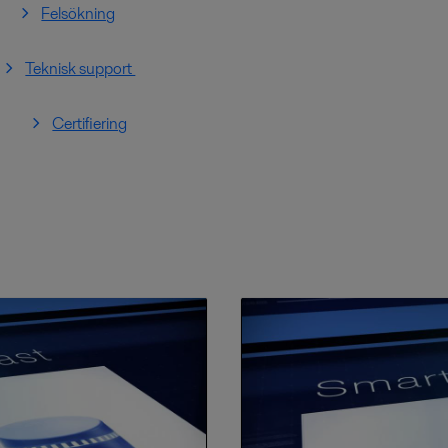
Felsökning
Teknisk support
Certifiering