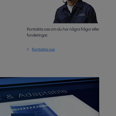
Kontakta oss om du har några frågor eller
funderingar.
Kontakta oss