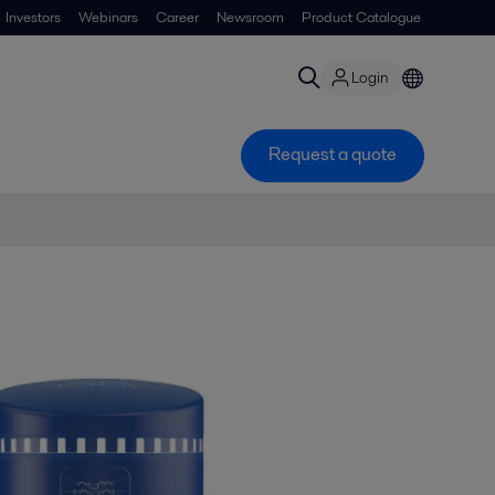
Investors
Webinars
Career
Newsroom
Product Catalogue
Login
Request a quote