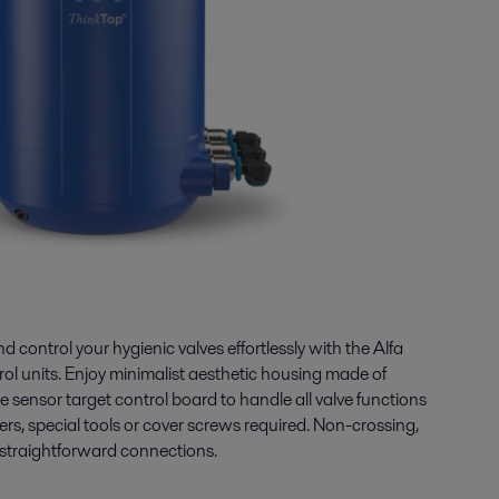
 control your hygienic valves effortlessly with the Alfa
ol units. Enjoy minimalist aesthetic housing made of
e sensor target control board to handle all valve functions
, special tools or cover screws required. Non-crossing,
 straightforward connections.