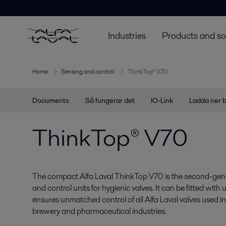
Industries
Products and so
Home
Sensing and control
ThinkTop® V70
Documents
Så fungerar det
IO-Link
Ladda ner 
ThinkTop® V70
The compact Alfa Laval ThinkTop V70 is the second-gene
and control units for hygienic valves. It can be fitted with
ensures unmatched control of all Alfa Laval valves used in 
brewery and pharmaceutical industries.