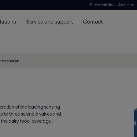
Sustainability
About us
lutions
Service and support
Contact
broschyren
ration of the leading sensing
 up to three solenoid valves and
the dairy, food, beverage,