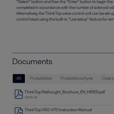
“Select” button and then the “Enter” button to begin the
completed in accordance with the number of solenoid valves
Alternatively, the ThinkTop valve control unit can be set 
control head using the built-in “Live setup” feature for re
Documents
All
Produktblad
Produktbroschyrer
Case s
ThinkTop Rethought_Brochure_EN_HIRES.pdf
2606 kB
ThinkTop V50-V70 Instruction Manual