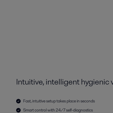
Intuitive, intelligent hygienic
Fast, intuitive setup takes place in seconds
Smart control with 24/7 self-diagnostics