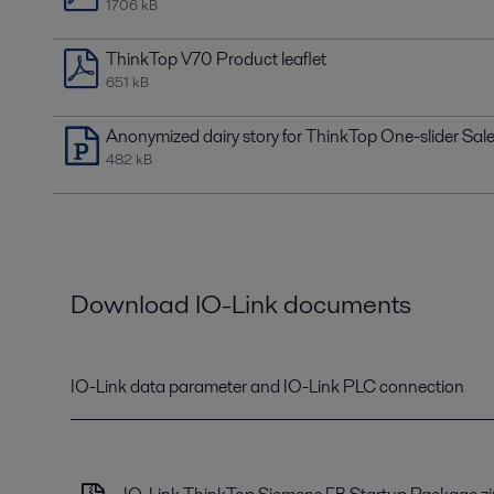
1706 kB
ThinkTop V70 Product leaflet
651 kB
Anonymized dairy story for ThinkTop One-slider Sal
482 kB
Download IO-Link documents
IO-Link data parameter and IO-Link PLC connection