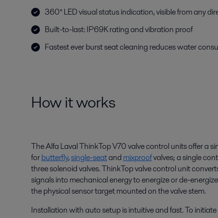
360° LED visual status indication, visible from any dir
Built-to-last: IP69K rating and vibration proof
Fastest ever burst seat cleaning reduces water con
How it works
The Alfa Laval ThinkTop V70 valve control units offer a si
for
butterfly
,
single-seat
and
mixproof
valves; a single cont
three solenoid valves. ThinkTop valve control unit convert
signals into mechanical energy to energize or de-energize
the physical sensor target mounted on the valve stem.
Installation with auto setup is intuitive and fast. To initiat