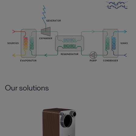
Our solutions