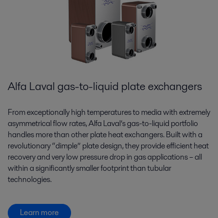
Alfa Laval gas-to-liquid plate exchangers
From exceptionally high temperatures to media with extremely
asymmetrical flow rates, Alfa Laval’s gas-to-liquid portfolio
handles more than other plate heat exchangers. Built with a
revolutionary “dimple” plate design, they provide efficient heat
recovery and very low pressure drop in gas applications – all
within a significantly smaller footprint than tubular
technologies.
Learn more