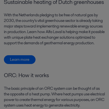
Sustainable heating of Dutch greenhouses
With the Netherlands pledging to be free of natural gas by
2030, the country’s vital greenhouse sector is already taking
major steps toward implementing renewable energy sources
in production. Learn how Alfa Laval is helping make it possible
with unique plate heat exchanger solutions optimized to
support the demands of geothermal energy production.
Learn more
ORC: How it works
The basic principle of an ORC system can be thought of as
the opposite of a heat pump. Where heat pumps use electrical
power to create thermal energy for various purposes, an ORC
system uses heat energy to generate electricity.