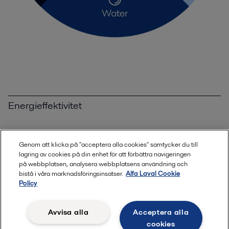
Energieffektivitet
Maximera energieffektiviteten
Genom att klicka på "acceptera alla cookies" samtycker du till
lagring av cookies på din enhet för att förbättra navigeringen
Spillvärmeåtervinning
på webbplatsen, analysera webbplatsens användning och
bistå i våra marknadsföringsinsatser.
Alfa Laval Cookie
Policy
Utsläppsminskning
Avvisa alla
Acceptera alla
Ren energi
cookies