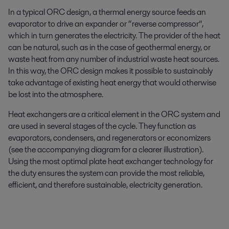
In a typical ORC design, a thermal energy source feeds an
evaporator to drive an expander or “reverse compressor”,
which in turn generates the electricity. The provider of the heat
can be natural, such as in the case of geothermal energy, or
waste heat from any number of industrial waste heat sources.
In this way, the ORC design makes it possible to sustainably
take advantage of existing heat energy that would otherwise
be lost into the atmosphere.
Heat exchangers are a critical element in the ORC system and
are used in several stages of the cycle. They function as
evaporators, condensers, and regenerators or economizers
(see the accompanying diagram for a clearer illustration).
Using the most optimal plate heat exchanger technology for
the duty ensures the system can provide the most reliable,
efficient, and therefore sustainable, electricity generation.