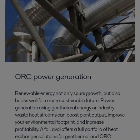
ORC power generation
Renewable energy not only spurs growth, but also
bodes well for a more sustainable future. Power
generation using geothermal energy or industry
waste heat streams can boost plant output, improve
your environmental footprint, and increase
profitability. Alfa Laval offers a full portfolio of heat
exchanger solutions for geothermal and ORC