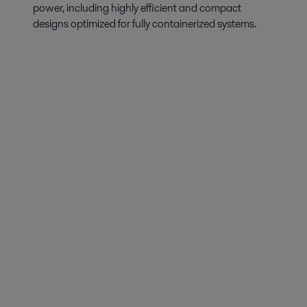
power, including highly efficient and compact
designs optimized for fully containerized systems.