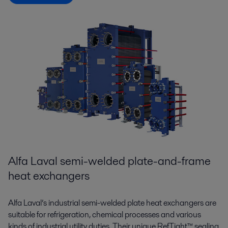
Alfa Laval semi-welded plate-and-frame
heat exchangers
Alfa Laval’s industrial semi-welded plate heat exchangers are
suitable for refrigeration, chemical processes and various
kinds of industrial utility duties. Their unique RefTight™ sealing