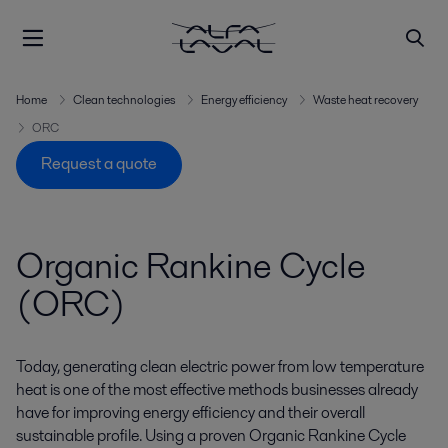
Home
Clean technologies
Energy efficiency
Waste heat recovery
ORC
Request a quote
Organic Rankine Cycle
(ORC)
Today, generating clean electric power from low temperature
heat is one of the most effective methods businesses already
have for improving energy efficiency and their overall
sustainable profile. Using a proven Organic Rankine Cycle