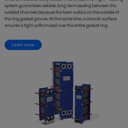
system guarantees reliable, long-term sealing between the
welded channels because the laser weld is on the outside of
the ring gasket groove. At the same time, a smooth surface
ensures a tight uniform seal over the entire gasket ring.
Learn more