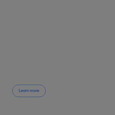
Learn more