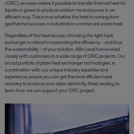
(ORC) process makes it possible to transfer thermal heat for
liquids or gases to produce carbon-neutral power in an
efficient way. This is true whether the heat is coming from
geothermal sources or industrial or commercial waste heat.
Regardless of the heat source, choosing the right heat
exchanger is critical to maximizing the efficiency – and thus
the sustainability – of your solution. Alfa Laval has worked
closely with customers in a wide range of ORC projects. Our
broad portfolio of plate heat exchanger technologies, in
combination with our unique industry expertise and
experience, ensure you can get the most efficient heat
recovery to produce your clean electricity. Keep reading to
learn how we can support your ORC project.