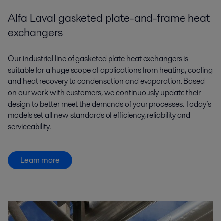
Alfa Laval gasketed plate-and-frame heat
exchangers
Our industrial line of gasketed plate heat exchangers is
suitable for a huge scope of applications from heating, cooling
and heat recovery to condensation and evaporation. Based
on our work with customers, we continuously update their
design to better meet the demands of your processes. Today’s
models set all new standards of efficiency, reliability and
serviceability.
Learn more