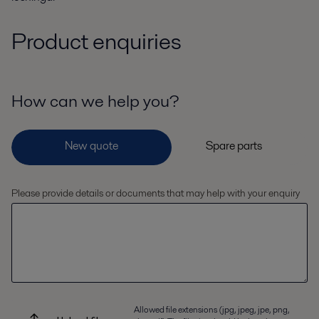
Product enquiries
How can we help you?
Please provide details or documents that may help with your enquiry
Allowed file extensions (jpg, jpeg, jpe, png,