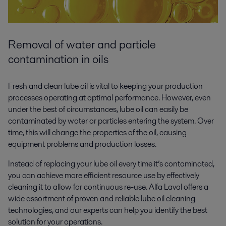
Removal of water and particle
contamination in oils
Fresh and clean lube oil is vital to keeping your production
processes operating at optimal performance. However, even
under the best of circumstances, lube oil can easily be
contaminated by water or particles entering the system. Over
time, this will change the properties of the oil, causing
equipment problems and production losses.
Instead of replacing your lube oil every time it’s contaminated,
you can achieve more efficient resource use by effectively
cleaning it to allow for continuous re-use. Alfa Laval offers a
wide assortment of proven and reliable lube oil cleaning
technologies, and our experts can help you identify the best
solution for your operations.