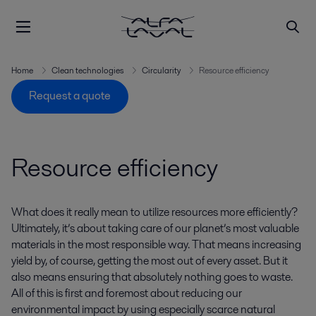
Home
Clean technologies
Circularity
Resource efficiency
Request a quote
Resource efficiency
What does it really mean to utilize resources more efficiently?
Ultimately, it’s about taking care of our planet’s most valuable
materials in the most responsible way. That means increasing
yield by, of course, getting the most out of every asset. But it
also means ensuring that absolutely nothing goes to waste.
All of this is first and foremost about reducing our
environmental impact by using especially scarce natural