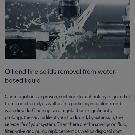
Oil and fine solids removal from water-
based liquid
Centrifugation is a proven, sustainable technology to get rid of
tramp and free oil, as well as fine particles, in coolants and
wash liquids. Cleaning on a regular basis significantly
prolongs the service life of your fluids and, by extension, the
service life of your system. Then there are the savings on fluid,
filter, valve and pump replacement as well as disposal cost