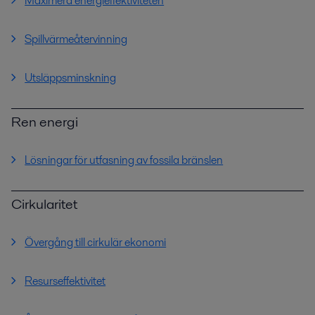
Maximera energieffektiviteten
Spillvärmeåtervinning
Utsläppsminskning
Ren energi
Lösningar för utfasning av fossila bränslen
Cirkularitet
Övergång till cirkulär ekonomi
Resurseffektivitet