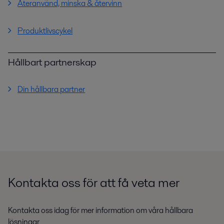
Återanvänd, minska & återvinn
Produktlivscykel
Hållbart partnerskap
Din hållbara partner
Kontakta oss för att få veta mer
Kontakta oss idag för mer information om våra hållbara
lösningar