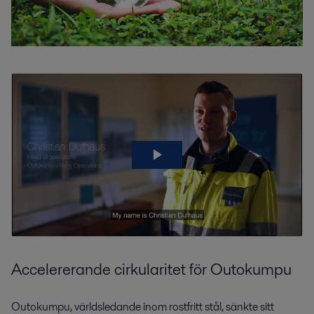
Accelererande cirkularitet för Outokumpu
Outokumpu, världsledande inom rostfritt stål, sänkte sitt