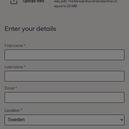
xlsx, pdf) The file size should be less than or
Upload files
equal to 20 MB
Enter your details
First name *
Last name *
Email *
Location
*