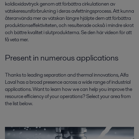
koldioxidavtryck genom att förbättra cirkulationen av
vätskeresursförbrukning i deras avfettningsprocess. Att kunna
återanvända mer av vätskan längre hjälpte dem att förbättra
produktionseffektiviteten, och resulterade också i mindre skrot
och bättre kvalitet i slutprodukterna. Se den här videon för att
få veta mer.
Present in numerous applications
Thanks to leading separation and thermal innovations, Alfa
Laval has a broad presence across a wide range of industrial
applications. Want to learn how we can help you improve the
resource efficiency of your operations? Select your area from
the list below.