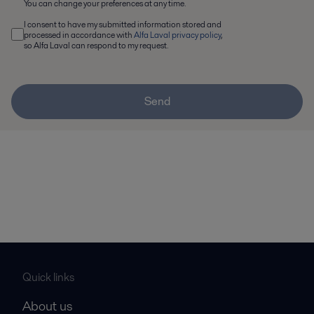
You can change your preferences at any time.
I consent to have my submitted information stored and
processed in accordance with
Alfa Laval privacy policy
,
so Alfa Laval can respond to my request.
Send
Quick links
About us