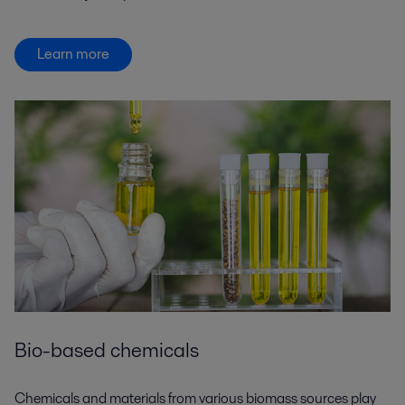
Learn more
Bio-based chemicals
Chemicals and materials from various biomass sources play