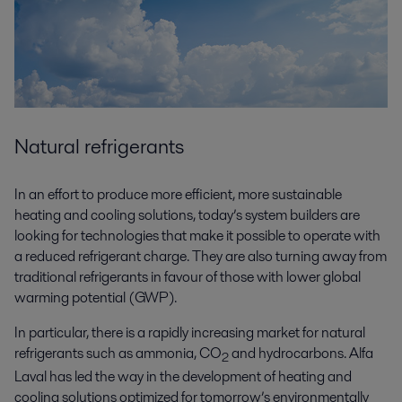
Natural refrigerants
In an effort to produce more efficient, more sustainable
heating and cooling solutions, today’s system builders are
looking for technologies that make it possible to operate with
a reduced refrigerant charge. They are also turning away from
traditional refrigerants in favour of those with lower global
warming potential (GWP).
In particular, there is a rapidly increasing market for natural
refrigerants such as ammonia, CO
and hydrocarbons. Alfa
2
Laval has led the way in the development of heating and
cooling solutions optimized for tomorrow’s environmentally