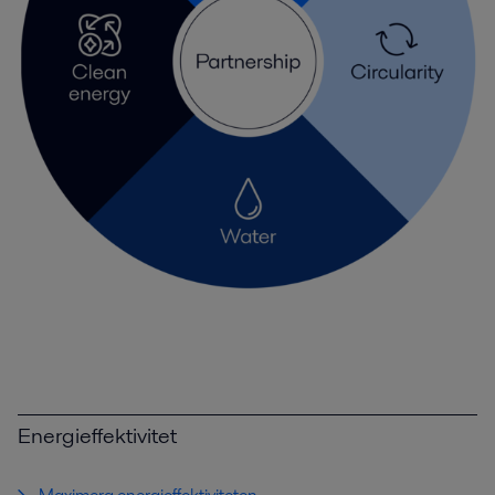
Energieffektivitet