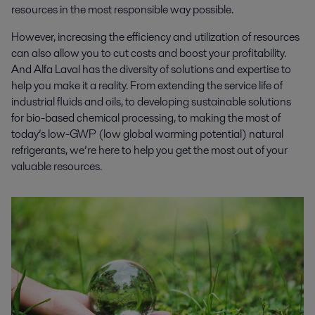
resources in the most responsible way possible.
However, increasing the efficiency and utilization of resources
can also allow you to cut costs and boost your profitability.
And Alfa Laval has the diversity of solutions and expertise to
help you make it a reality. From extending the service life of
industrial fluids and oils, to developing sustainable solutions
for bio-based chemical processing, to making the most of
today’s low-GWP (low global warming potential) natural
refrigerants, we’re here to help you get the most out of your
valuable resources.