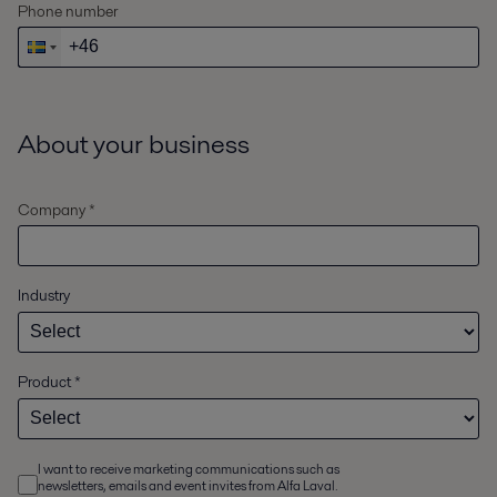
Phone number
About your business
Company *
Industry
Product
*
I want to receive marketing communications such as
newsletters, emails and event invites from Alfa Laval.