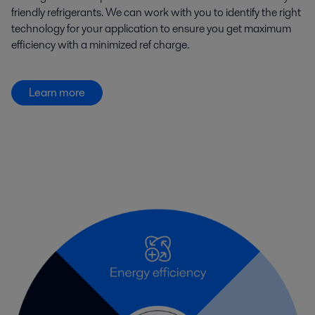
friendly refrigerants. We can work with you to identify the right
technology for your application to ensure you get maximum
efficiency with a minimized ref charge.
Learn more