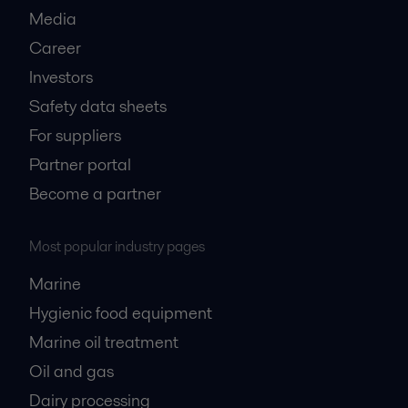
Media
Career
Investors
Safety data sheets
For suppliers
Partner portal
Become a partner
Most popular industry pages
Marine
Hygienic food equipment
Marine oil treatment
Oil and gas
Dairy processing