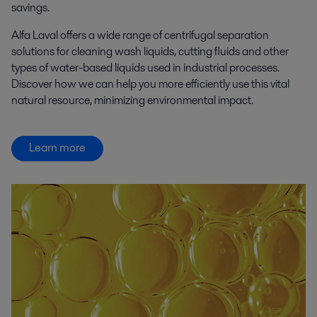
savings.
Alfa Laval offers a wide range of centrifugal separation
solutions for cleaning wash liquids, cutting fluids and other
types of water-based liquids used in industrial processes.
Discover how we can help you more efficiently use this vital
natural resource, minimizing environmental impact.
Learn more