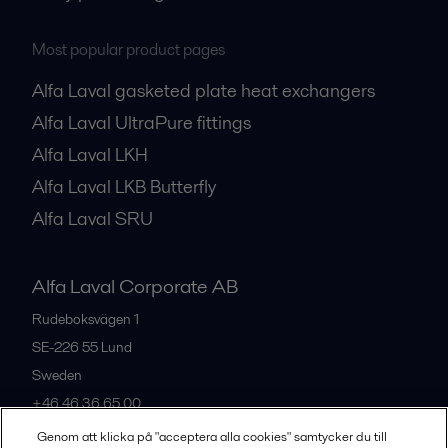
Most popular product pages
Alfa Laval gasketed plate heat exchangers
Alfa Laval UltraPure fittings
Alfa Laval LKH
Alfa Laval LKB Butterfly
Alfa Laval SRU
Alfa Laval Corporate AB
Rudeboksvägen 1
SE-226 55
Lund
Sweden
+46 46 36 65 00
Genom att klicka på "acceptera alla cookies" samtycker du till