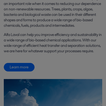
an important role when it comes to reducing our dependence
on non-renewable resources. Trees, plants, crops, algae,
bacteria and biological waste can be used in their different
shapes and forms to produce a wide range of bio-based
chemicals, fuels, products and intermediates.
Alfa Laval can help you improve efficiency and sustainability in
a wide range of bio-based chemical applications. With our
wide range of efficient heat transfer and separation solutions,
we are here for whatever support your processes require.
Learn more