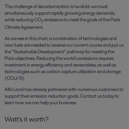
The challenge of decarbonization is twofold: we must
simultaneously support rapidly growing energy demands,
while reducing CO
emissions to meet the goals of the Paris
2
Climate Agreement.
As we see in this chart, a combination of technologies and
new fuels are needed to reverse our current course and put us
the “Sustainable Development” pathway for meeting the
Paris objectives. Reducing the world’s emissions requires
investment in energy efficiency and renewables, as well as
technologies such as carbon capture utilization and storage
(CCU/S).
Alfa Laval has already partnered with numerous customers to
support their emission reduction goals. Contact us today to
learn how we can help your business.
Watt’s it worth?