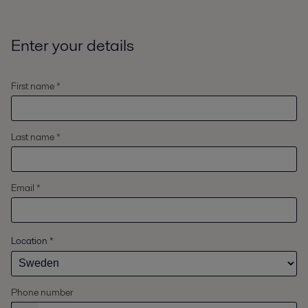
Enter your details
First name *
Last name *
Email *
Location
*
Phone number