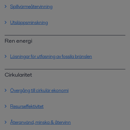
Spillvärmeåtervinning
Utsläppsminskning
Ren energi
Lösningar för utfasning av fossila bränslen
Cirkularitet
Övergång till cirkulär ekonomi
Resurseffektivitet
Återanvänd, minska & återvinn