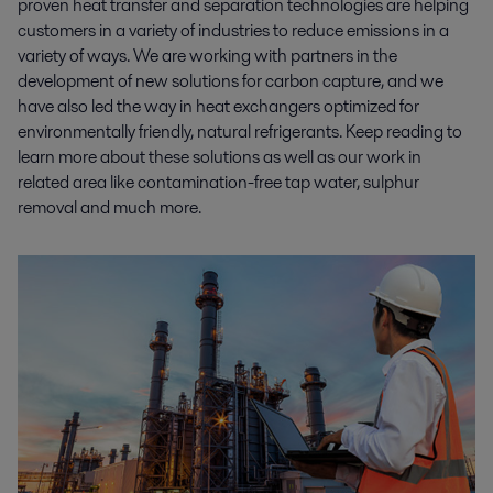
proven heat transfer and separation technologies are helping
customers in a variety of industries to reduce emissions in a
variety of ways. We are working with partners in the
development of new solutions for carbon capture, and we
have also led the way in heat exchangers optimized for
environmentally friendly, natural refrigerants. Keep reading to
learn more about these solutions as well as our work in
related area like contamination-free tap water, sulphur
removal and much more.