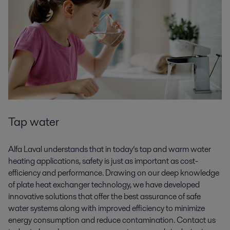
Tap water
Alfa Laval understands that in today’s tap and warm water
heating applications, safety is just as important as cost-
efficiency and performance. Drawing on our deep knowledge
of plate heat exchanger technology, we have developed
innovative solutions that offer the best assurance of safe
water systems along with improved efficiency to minimize
energy consumption and reduce contamination. Contact us