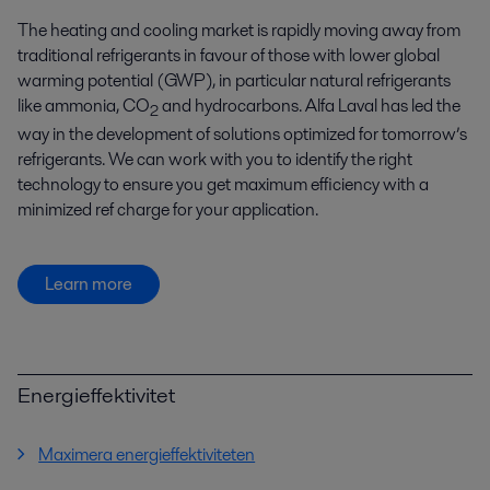
The heating and cooling market is rapidly moving away from
traditional refrigerants in favour of those with lower global
warming potential (GWP), in particular natural refrigerants
like ammonia, CO
and hydrocarbons. Alfa Laval has led the
2
way in the development of solutions optimized for tomorrow’s
refrigerants. We can work with you to identify the right
technology to ensure you get maximum efficiency with a
minimized ref charge for your application.
Learn more
Energieffektivitet
Maximera energieffektiviteten