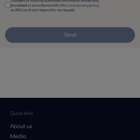
I consent to have my submitted information stored and
processed in accordance with
Alfa Laval privacy policy
,
so Alfa Laval can respond to my request.
Send
Quick links
About us
Media