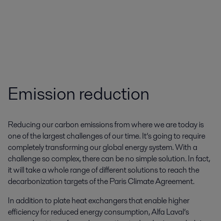
Emission reduction
Reducing our carbon emissions from where we are today is
one of the largest challenges of our time. It’s going to require
completely transforming our global energy system. With a
challenge so complex, there can be no simple solution. In fact,
it will take a whole range of different solutions to reach the
decarbonization targets of the Paris Climate Agreement.
In addition to plate heat exchangers that enable higher
efficiency for reduced energy consumption, Alfa Laval’s