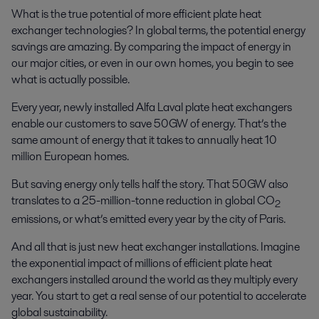
What is the true potential of more efficient plate heat
exchanger technologies? In global terms, the potential energy
savings are amazing. By comparing the impact of energy in
our major cities, or even in our own homes, you begin to see
what is actually possible.
Every year, newly installed Alfa Laval plate heat exchangers
enable our customers to save 50GW of energy. That’s the
same amount of energy that it takes to annually heat 10
million European homes.
But saving energy only tells half the story. That 50GW also
translates to a 25-million-tonne reduction in global CO
2
emissions, or what’s emitted every year by the city of Paris.
And all that is just new heat exchanger installations. Imagine
the exponential impact of millions of efficient plate heat
exchangers installed around the world as they multiply every
year. You start to get a real sense of our potential to accelerate
global sustainability.