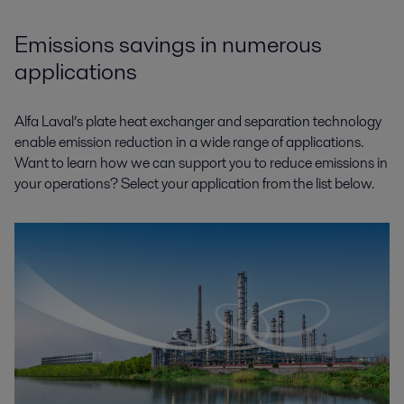
Emissions savings in numerous
applications
Alfa Laval’s plate heat exchanger and separation technology
enable emission reduction in a wide range of applications.
Want to learn how we can support you to reduce emissions in
your operations? Select your application from the list below.