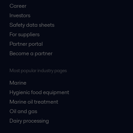
Career
Investors
Safety data sheets
For suppliers
Partner portal
Become a partner
Most popular industry pages
Marine
Hygienic food equipment
Marine oil treatment
Oil and gas
Dairy processing