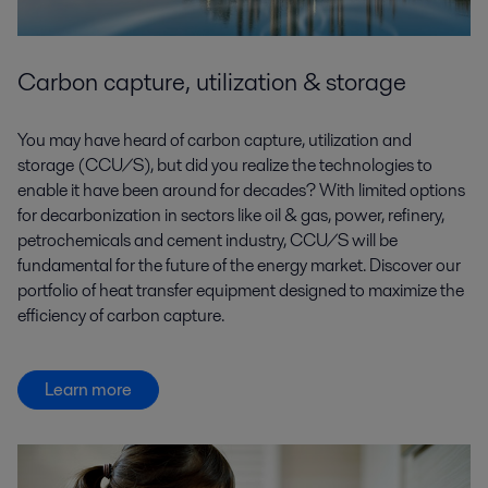
Carbon capture, utilization & storage
You may have heard of carbon capture, utilization and
storage (CCU/S), but did you realize the technologies to
enable it have been around for decades? With limited options
for decarbonization in sectors like oil & gas, power, refinery,
petrochemicals and cement industry, CCU/S will be
fundamental for the future of the energy market. Discover our
portfolio of heat transfer equipment designed to maximize the
efficiency of carbon capture.
Learn more