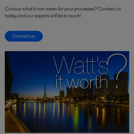
Curious what it can mean for your processes? Contact us
today, and our experts will be in touch!
Contact us