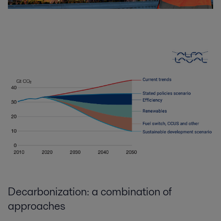
Decarbonization: a combination of
approaches