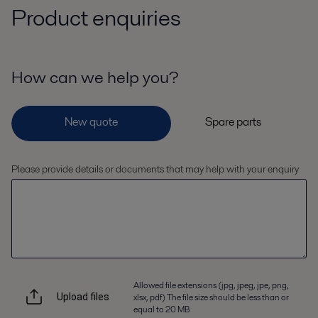
Product enquiries
How can we help you?
Please provide details or documents that may help with your enquiry
Allowed file extensions (jpg, jpeg, jpe, png,
xlsx, pdf) The file size should be less than or
Upload files
equal to 20 MB