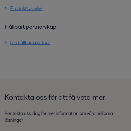
Produktlivscykel
Hållbart partnerskap
Din hållbara partner
Kontakta oss för att få veta mer
Kontakta oss idag för mer information om våra hållbara
lösningar