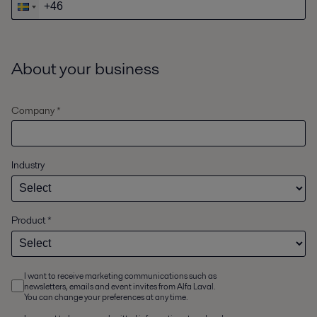
About your business
Company *
Industry
Product
*
I want to receive marketing communications such as
newsletters, emails and event invites from Alfa Laval.
You can change your preferences at any time.