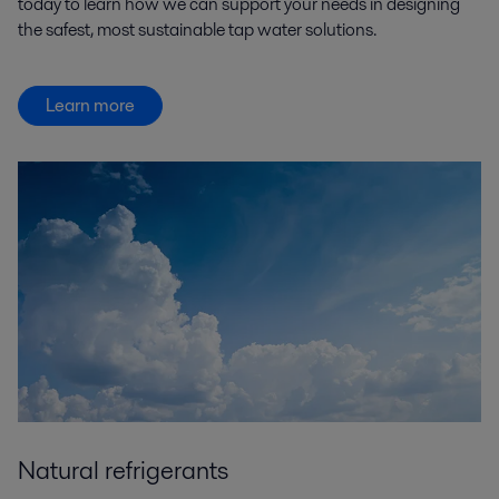
today to learn how we can support your needs in designing
the safest, most sustainable tap water solutions.
Learn more
Natural refrigerants