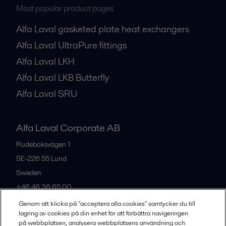
Most popular product pages
Alfa Laval gasketed plate heat exchangers
Alfa Laval UltraPure fittings
Alfa Laval LKH
Alfa Laval LKB Butterfly
Alfa Laval SRU
Alfa Laval Corporate AB
Rudeboksvägen 1
SE-226 55
Lund
Sweden
+46 46 36 65 00
Genom att klicka på "acceptera alla cookies" samtycker du till
lagring av cookies på din enhet för att förbättra navigeringen
All offices
på webbplatsen, analysera webbplatsens användning och