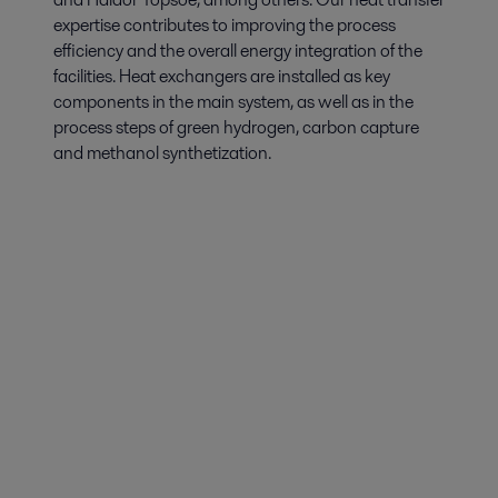
expertise contributes to improving the process
efficiency and the overall energy integration of the
facilities. Heat exchangers are installed as key
components in the main system, as well as in the
process steps of green hydrogen, carbon capture
and methanol synthetization.