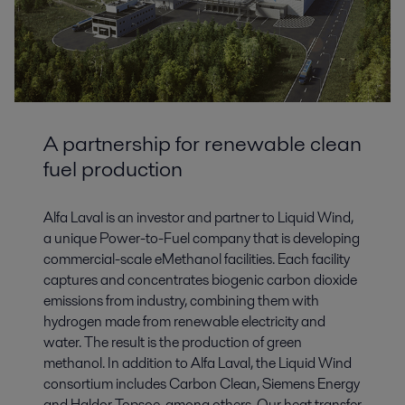
A partnership for renewable clean
fuel production
Alfa Laval is an investor and partner to Liquid Wind,
a unique Power-to-Fuel company that is developing
commercial-scale eMethanol facilities. Each facility
captures and concentrates biogenic carbon dioxide
emissions from industry, combining them with
hydrogen made from renewable electricity and
water. The result is the production of green
methanol. In addition to Alfa Laval, the Liquid Wind
consortium includes Carbon Clean, Siemens Energy
and Haldor Topsoe, among others. Our heat transfer