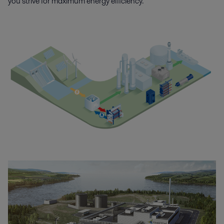
you strive for maximum energy efficiency.