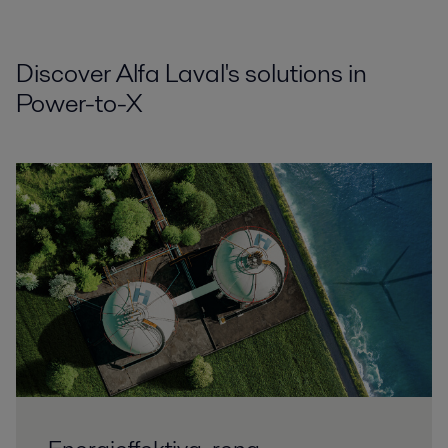
Discover Alfa Laval's solutions in
Power-to-X