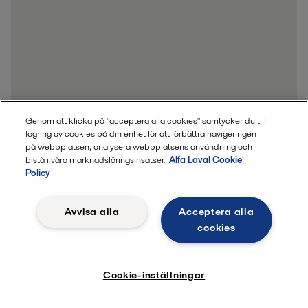
Genom att klicka på "acceptera alla cookies" samtycker du till
lagring av cookies på din enhet för att förbättra navigeringen
på webbplatsen, analysera webbplatsens användning och
bistå i våra marknadsföringsinsatser.
Alfa Laval Cookie
Policy
Avvisa alla
Acceptera alla
cookies
Cookie-inställningar