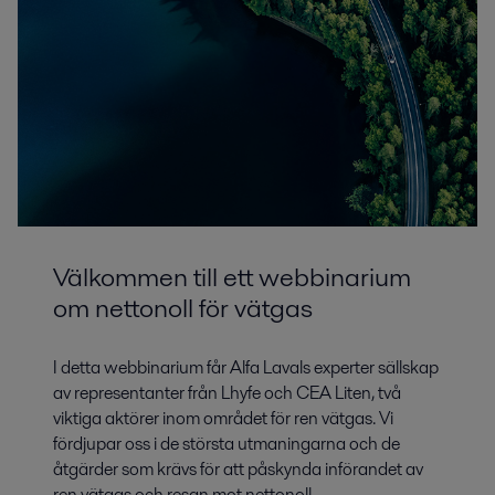
Välkommen till ett webbinarium
om nettonoll för vätgas
I detta webbinarium får Alfa Lavals experter sällskap
av representanter från Lhyfe och CEA Liten, två
viktiga aktörer inom området för ren vätgas. Vi
fördjupar oss i de största utmaningarna och de
åtgärder som krävs för att påskynda införandet av
ren vätgas och resan mot nettonoll.