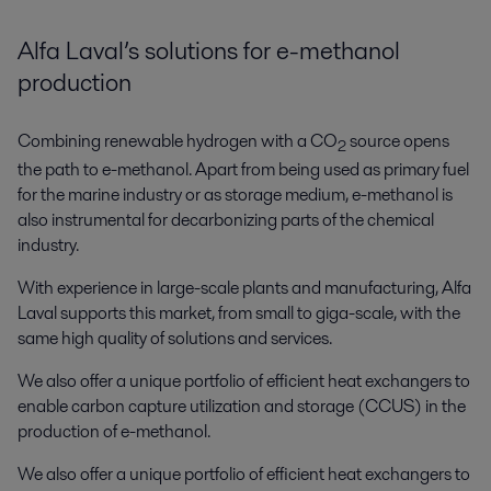
Alfa Laval’s solutions for e-methanol
production
Combining renewable hydrogen with a CO
source opens
2
the path to e-methanol. Apart from being used as primary fuel
for the marine industry or as storage medium, e-methanol is
also instrumental for decarbonizing parts of the chemical
industry.
With experience in large-scale plants and manufacturing, Alfa
Laval supports this market, from small to giga-scale, with the
same high quality of solutions and services.
We also offer a unique portfolio of efficient heat exchangers to
enable carbon capture utilization and storage (CCUS) in the
production of e-methanol.
We also offer a unique portfolio of efficient heat exchangers to