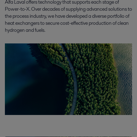
Alfa Laval offers technology that supports each stage of
Power-to-X. Over decades of supplying advanced solutions to
the process industry, we have developed a diverse portfolio of
heat exchangers to secure cost-effective production of clean
hydrogen and fuels.