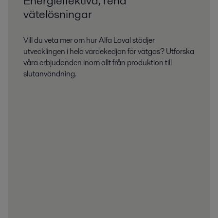
Energieffektiva, rena
vätelösningar
Vill du veta mer om hur Alfa Laval stödjer
utvecklingen i hela värdekedjan för vätgas? Utforska
våra erbjudanden inom allt från produktion till
slutanvändning.