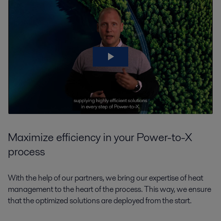
Maximize efficiency in your Power-to-X
process
With the help of our partners, we bring our expertise of heat
management to the heart of the process. This way, we ensure
that the optimized solutions are deployed from the start.