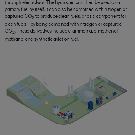
through electrolysis. The hydrogen can then be used as a
primary fuel by itself. It can also be combined with nitrogen or
captured CO
to produce clean fuels. or as a component for
2
clean fuels – by being combined with nitrogen or captured
CO
. These derivatives include e-ammonia, e-methanol,
2
methane, and synthetic aviation fuel.