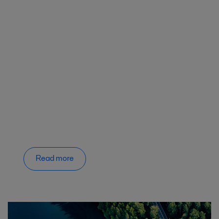
Read more