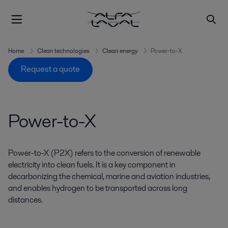
Home
Clean technologies
Clean energy
Power-to-X
Request a quote
Power-to-X
Power-to-X (P2X) refers to the conversion of renewable
electricity into clean fuels. It is a key component in
decarbonizing the chemical, marine and aviation industries,
and enables hydrogen to be transported across long
distances.