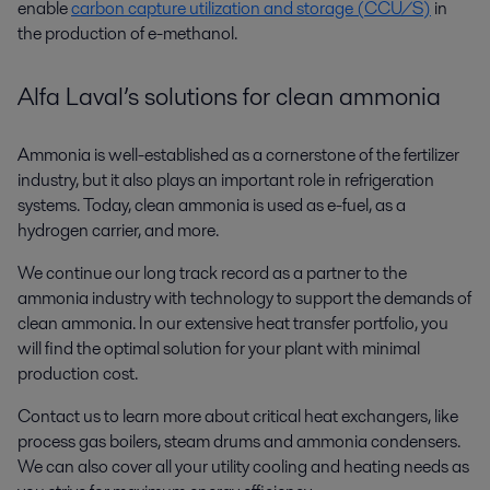
enable
carbon capture utilization and storage (CCU/S)
in
the production of e-methanol.
Alfa Laval’s solutions for clean ammonia
Ammonia is well-established as a cornerstone of the fertilizer
industry, but it also plays an important role in refrigeration
systems. Today, clean ammonia is used as e-fuel, as a
hydrogen carrier, and more.
We continue our long track record as a partner to the
ammonia industry with technology to support the demands of
clean ammonia. In our extensive heat transfer portfolio, you
will find the optimal solution for your plant with minimal
production cost.
Contact us to learn more about critical heat exchangers, like
process gas boilers, steam drums and ammonia condensers.
We can also cover all your utility cooling and heating needs as