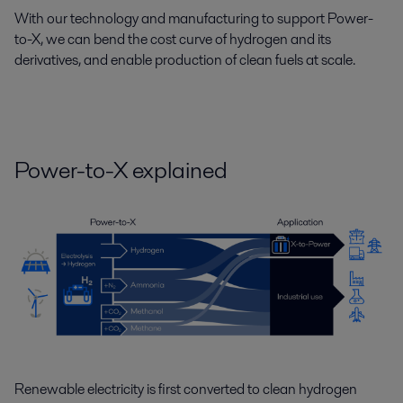
With our technology and manufacturing to support Power-
to-X, we can bend the cost curve of hydrogen and its
derivatives, and enable production of clean fuels at scale.
Power-to-X explained
Renewable electricity is first converted to clean hydrogen