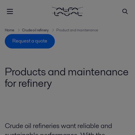
Home
Crude oil refinery
Product and maintenance
Request a quote
Products and maintenance
for refinery
Crude oil refineries want reliable and