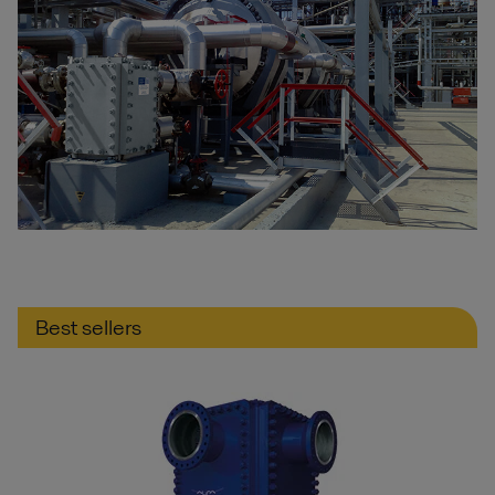
Best sellers