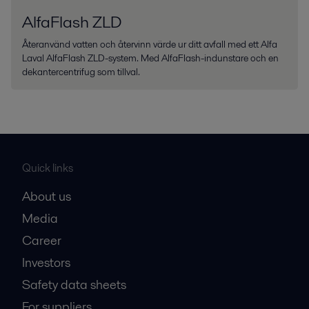
AlfaFlash ZLD
Återanvänd vatten och återvinn värde ur ditt avfall med ett Alfa
Laval AlfaFlash ZLD-system. Med AlfaFlash-indunstare och en
dekantercentrifug som tillval.
Quick links
About us
Media
Career
Investors
Safety data sheets
For suppliers