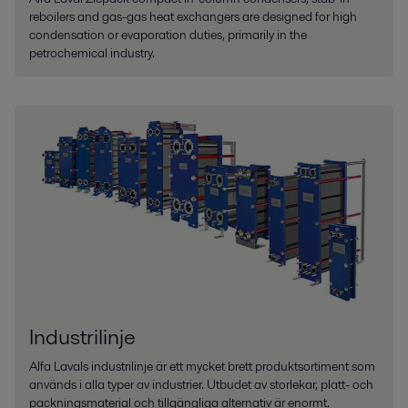
reboilers and gas-gas heat exchangers are designed for high
condensation or evaporation duties, primarily in the
petrochemical industry.
Industrilinje
Alfa Lavals industrilinje är ett mycket brett produktsortiment som
används i alla typer av industrier. Utbudet av storlekar, platt- och
packningsmaterial och tillgängliga alternativ är enormt.