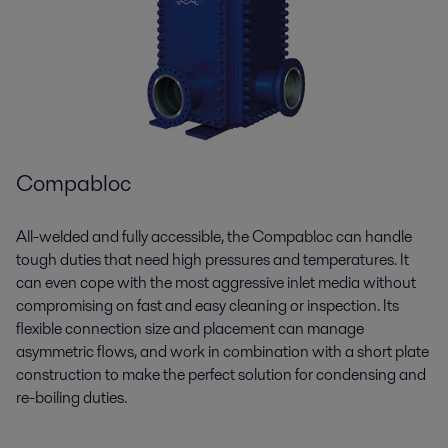
Compabloc
All-welded and fully accessible, the
Compabloc
can handle
tough duties that need high pressures and temperatures. It
can even cope with the most aggressive inlet media without
compromising on fast and easy cleaning or inspection. Its
flexible connection size and placement can manage
asymmetric flows, and work in combination with a short plate
construction to make the perfect solution for condensing and
re-boiling duties.