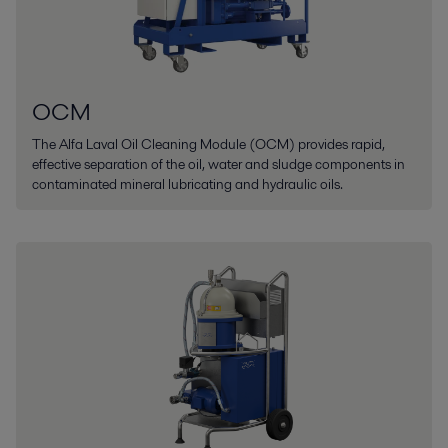
OCM
The Alfa Laval Oil Cleaning Module (OCM) provides rapid,
effective separation of the oil, water and sludge components in
contaminated mineral lubricating and hydraulic oils.