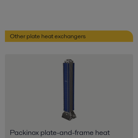
Other plate heat exchangers
Packinox plate-and-frame heat