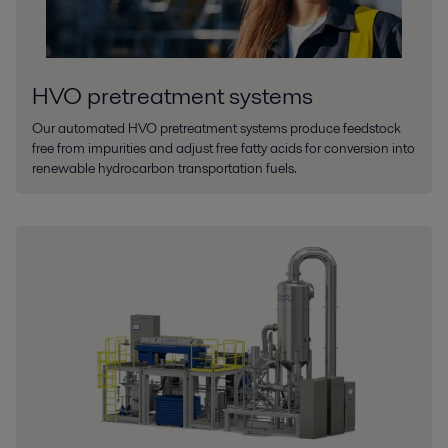
HVO pretreatment systems
Our automated HVO pretreatment systems produce feedstock
free from impurities and adjust free fatty acids for conversion into
renewable hydrocarbon transportation fuels.