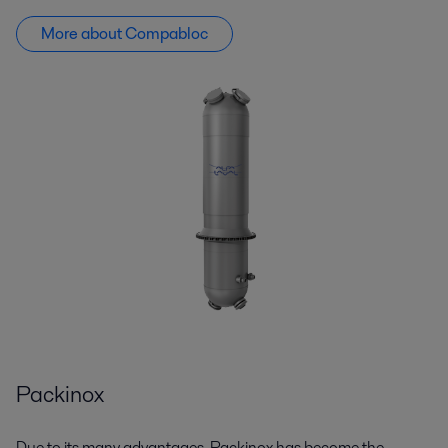
More about Compabloc
Packinox
Due to its many advantages,
Packinox
has become the