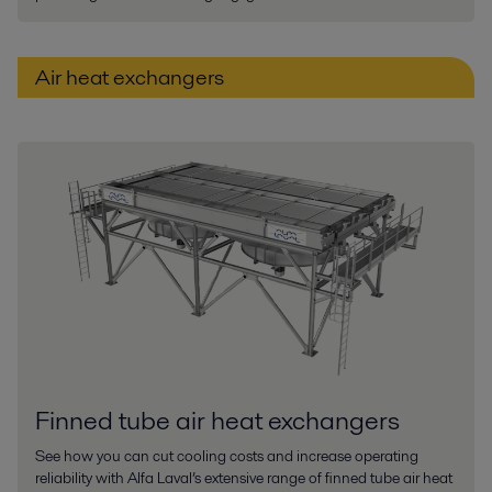
Air heat exchangers
Finned tube air heat exchangers
See how you can cut cooling costs and increase operating
reliability with Alfa Laval’s extensive range of finned tube air heat