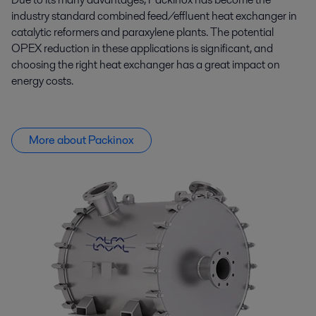
industry standard combined feed/effluent heat exchanger in
catalytic reformers and paraxylene plants. The potential
OPEX reduction in these applications is significant, and
choosing the right heat exchanger has
a great impact
on
energy costs.
More about Packinox