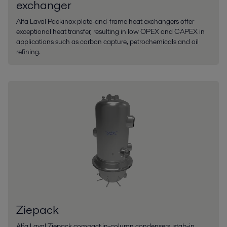
exchanger
Alfa Laval Packinox plate-and-frame heat exchangers offer
exceptional heat transfer, resulting in low OPEX and CAPEX in
applications such as carbon capture, petrochemicals and oil
refining.
Ziepack
Alfa Laval Ziepack compact in-column condensers, stab-in