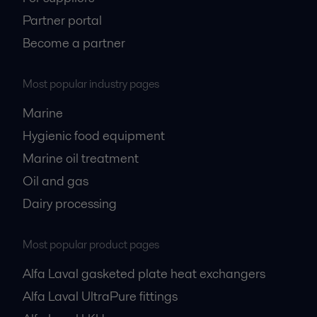
Partner portal
Become a partner
Most popular industry pages
Marine
Hygienic food equipment
Marine oil treatment
Oil and gas
Dairy processing
Most popular product pages
Alfa Laval gasketed plate heat exchangers
Alfa Laval UltraPure fittings