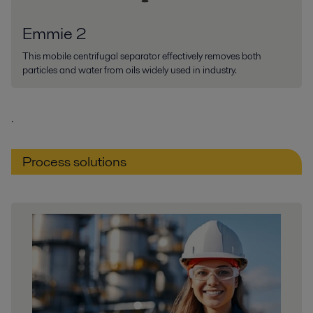
Emmie 2
This mobile centrifugal separator effectively removes both
particles and water from oils widely used in industry.
.
Process solutions