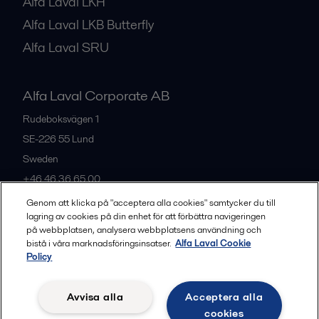
Alfa Laval LKH
Alfa Laval LKB Butterfly
Alfa Laval SRU
Alfa Laval Corporate AB
Rudeboksvägen 1
SE-226 55
Lund
Sweden
+46 46 36 65 00
Genom att klicka på "acceptera alla cookies" samtycker du till
lagring av cookies på din enhet för att förbättra navigeringen
All offices
på webbplatsen, analysera webbplatsens användning och
bistå i våra marknadsföringsinsatser.
Alfa Laval Cookie
Policy
Privacy policy
Cookies policy
Community guidelines
Avvisa alla
Acceptera alla
Legal terms and conditions
cookies