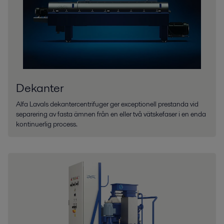
Dekanter
Alfa Lavals dekantercentrifuger ger exceptionell prestanda vid
separering av fasta ämnen från en eller två vätskefaser i en enda
kontinuerlig process.