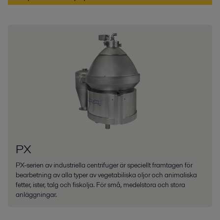
PX
PX-serien av industriella centrifuger är speciellt framtagen för
bearbetning av alla typer av vegetabiliska oljor och animaliska
fetter, ister, talg och fiskolja. För små, medelstora och stora
anläggningar.