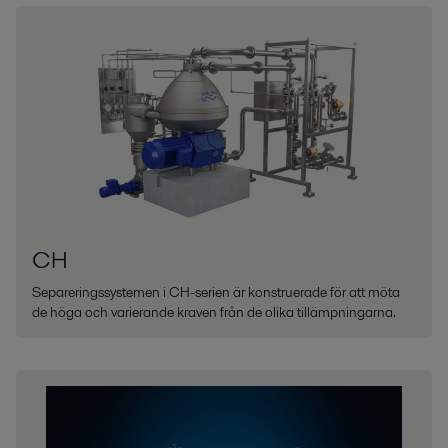
CH
Separeringssystemen i CH-serien är konstruerade för att möta
de höga och varierande kraven från de olika tillämpningarna.