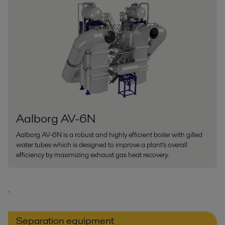
Aalborg AV-6N
Aalborg AV-6N is a robust and highly efficient boiler with gilled
water tubes which is designed to improve a plant’s overall
efficiency by maximizing exhaust gas heat recovery.
.
Separation equipment