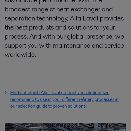
sustainable performance. With the
broadest range of heat exchanger and
separation technology, Alfa Laval provides
the best products and solutions for your
process. And with our global presence, we
support you with maintenance and service
worldwide.
Find out which Alfa Laval products or solutions we
recommend to use in your different refinery processes
in
our selection guide to proven solutions.