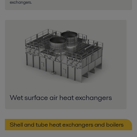
exchangers.
Wet surface air heat exchangers
Shell and tube heat exchangers and boilers