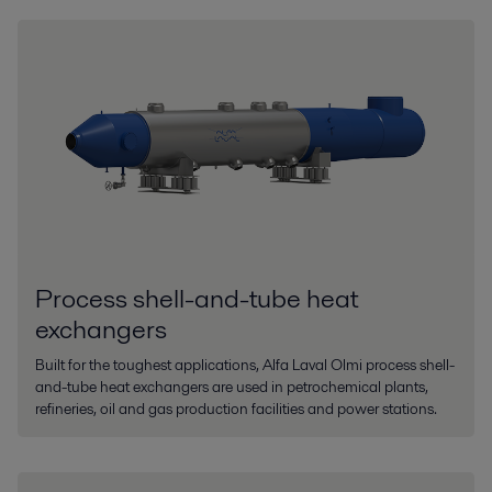
Process shell-and-tube heat
exchangers
Built for the toughest applications, Alfa Laval Olmi process shell-
and-tube heat exchangers are used in petrochemical plants,
refineries, oil and gas production facilities and power stations.