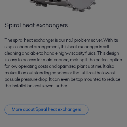
Spiral heat exchangers
The spiral heat exchanger is our no.1 problem solver. With its
single-channel arrangement, this heat exchanger is self-
cleaning and able to handle high-viscosity fluids. This design
is easy to access for maintenance, making it the perfect
option
for low operating costs and optimized plant uptime. It also
makes it an outstanding condenser that
utilizes
the lowest
possible pressure drop. It can even be top mounted to reduce
the installation costs even further.
More about Spiral heat exchangers