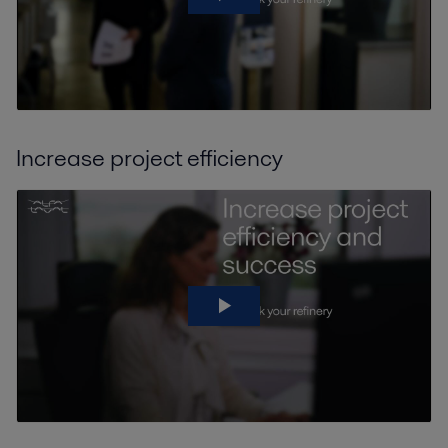
Increase project efficiency