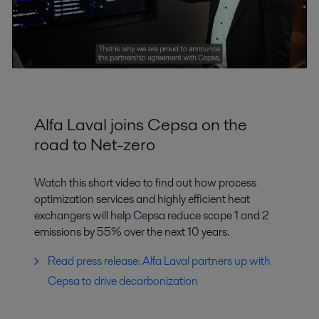
Alfa Laval joins Cepsa on the
road to Net-zero
Watch this short video to find out how process
optimization services and highly efficient heat
exchangers will help Cepsa reduce scope 1 and 2
emissions by 55% over the next 10 years.
Read press release: Alfa Laval partners up with
Cepsa to drive decarbonization