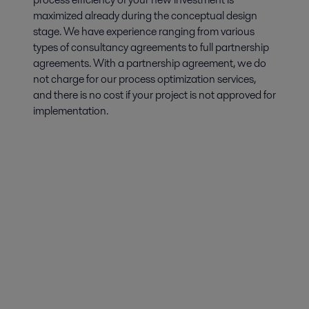
maximized already during the conceptual design
stage. We have experience ranging from various
types of consultancy agreements to full partnership
agreements. With a partnership agreement, we do
not charge for our process optimization services,
and there is no cost if your project is not approved for
implementation.