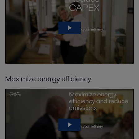
Maximize energy efficiency