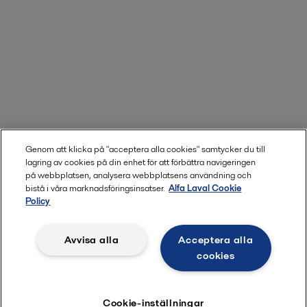
Genom att klicka på "acceptera alla cookies" samtycker du till
lagring av cookies på din enhet för att förbättra navigeringen
på webbplatsen, analysera webbplatsens användning och
bistå i våra marknadsföringsinsatser.
Alfa Laval Cookie
Policy
Avvisa alla
Acceptera alla
cookies
Cookie-inställningar