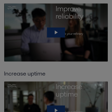
Increase uptime