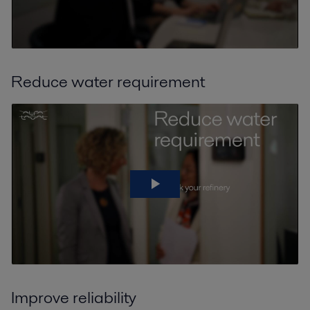
Reduce water requirement
Improve reliability