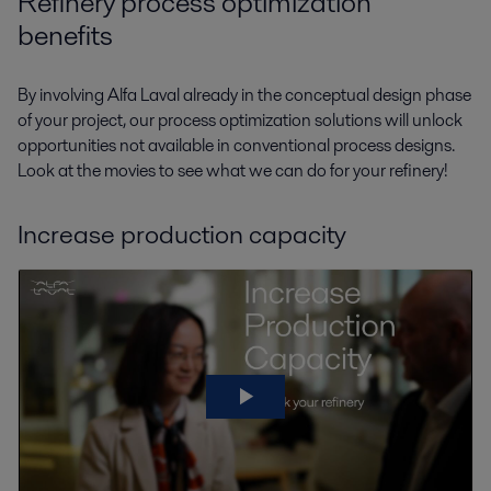
Refinery process optimization
benefits
By involving Alfa Laval already in the conceptual design phase
of your project, our process optimization solutions will unlock
opportunities not available in conventional process designs.
Look at the movies to see what we can do for your refinery!
Increase production capacity