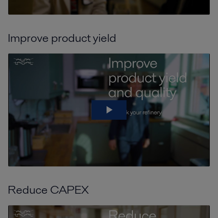
Improve product yield
Reduce CAPEX