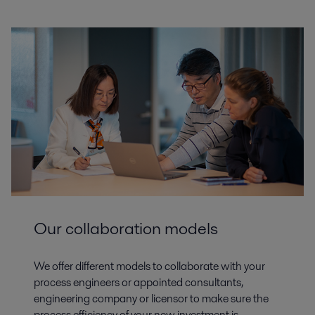
Our collaboration models
We offer different models to collaborate with your
process engineers or appointed consultants,
engineering company or licensor to make sure the
process efficiency of your new investment is