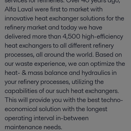
services for refineries. Over 40 years ago,
Alfa Laval were first to market with
innovative heat exchanger solutions for the
refinery market and today we have
delivered more than 4,500 high-efficiency
heat exchangers to all different refinery
processes, all around the world. Based on
our waste experience, we can optimize the
heat- & mass balance and hydraulics in
your refinery processes, utilizing the
capabilities of our such heat exchangers.
This will provide you with the best techno-
economical solution with the longest
operating interval in-between
maintenance needs.