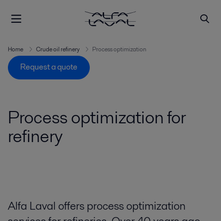
Home
Crude oil refinery
Process optimization
Request a quote
Process optimization for
refinery
Alfa Laval offers process optimization