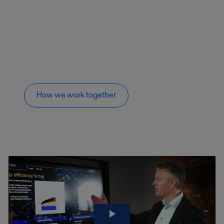
How we work together