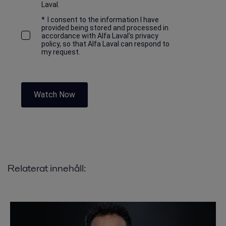
Laval.
*
I consent to the information I have
provided being stored and processed in
accordance with Alfa Laval's privacy
policy, so that Alfa Laval can respond to
my request.
Watch Now
Relaterat innehåll: