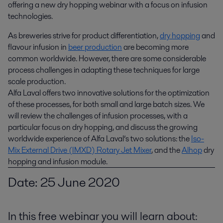
offering a new dry hopping webinar with a focus on infusion 
technologies.
As breweries strive for product differentiation,
dry hopping
and
flavour infusion in
beer production
are becoming more
common worldwide. However, there are some considerable
process challenges in adapting these techniques for large
scale production.
Alfa Laval offers two innovative solutions for the optimization
of these processes, for both small and large batch sizes. We
will review the challenges of infusion processes, with a
particular focus on dry hopping, and discuss the growing
worldwide experience of Alfa Laval’s two solutions: the
Iso-
Mix External Drive (IMXD) Rotary Jet Mixer
, and the
Alhop
dry
hopping and infusion module.
Date: 25 June 2020
In this free webinar you will learn about: