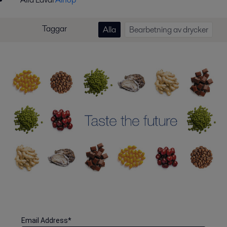
Taggar
Alla
Bearbetning av drycker
Email Address
*