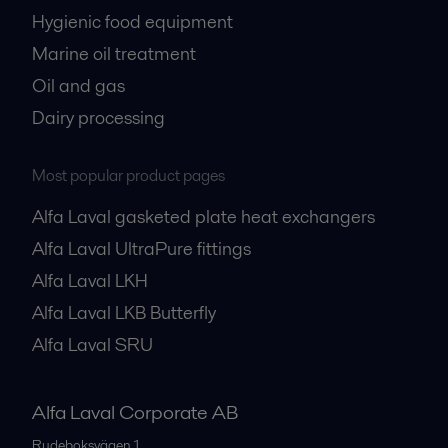
Hygienic food equipment
Marine oil treatment
Oil and gas
Dairy processing
Most popular product pages
Alfa Laval gasketed plate heat exchangers
Alfa Laval UltraPure fittings
Alfa Laval LKH
Alfa Laval LKB Butterfly
Alfa Laval SRU
Alfa Laval Corporate AB
Rudeboksvägen 1