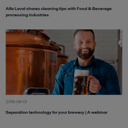
Alfa Laval shares cleaning tips with Food & Beverage
processing industries
2019-08-01
Separation technology for your brewery | A webinar