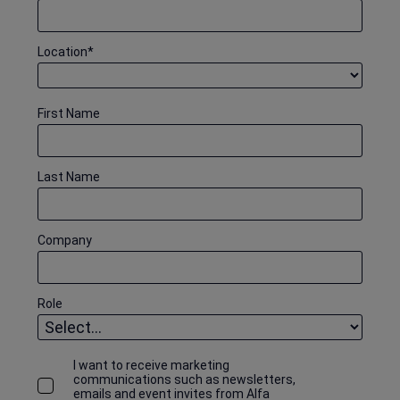
Location
*
First Name
Last Name
Company
Role
I want to receive marketing
communications such as newsletters,
emails and event invites from Alfa