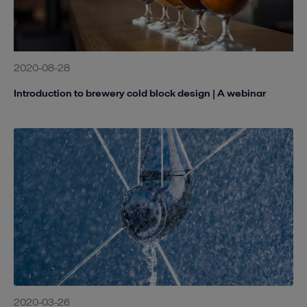
2020-08-28
Introduction to brewery cold block design | A webinar
2020-03-26