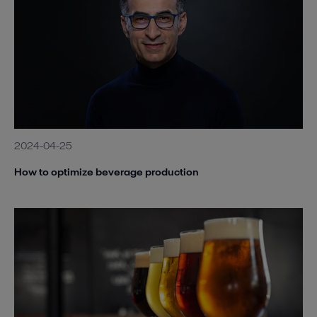
2024-04-25
How to optimize beverage production