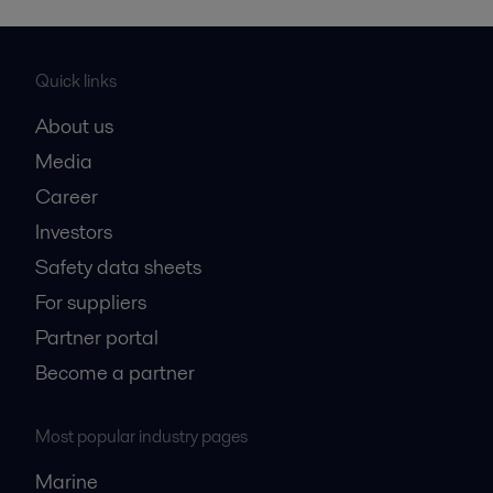
Quick links
About us
Media
Career
Investors
Safety data sheets
For suppliers
Partner portal
Become a partner
Most popular industry pages
Marine