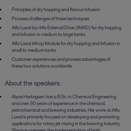
Principles of dry hopping and flavour infusion
Process challenges of these techniques
Alfa Laval Iso-Mix External Drive (IMXD) for dry hopping
and infusion in medium to large tanks
Alfa Laval Alhop Module for dry hopping and infusion in
small to medium tanks
Customer experiences and process advantages of
these two solutions worldwide
About the speakers:
Alyce Hartvigsen has a B.Sc. in Chemical Engineering
and over 30 years of experience in the chemical,
petrochemical and brewing industries. Her work at Alfa
Laval is primarily focused on developing and promoting
applications for rotary jet mixing in the brewing industry.
She has overseen the implementation of both