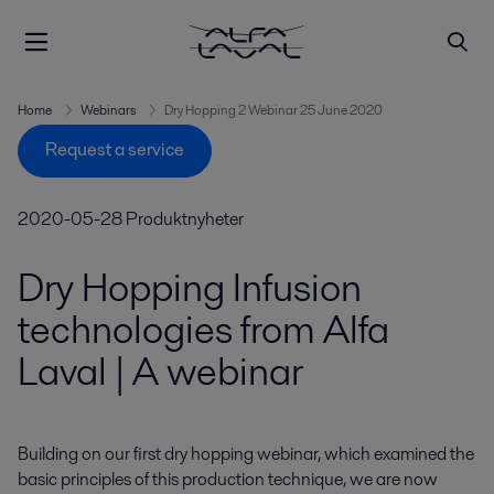
Home
Webinars
Dry Hopping 2 Webinar 25 June 2020
Request a service
2020-05-28
Produktnyheter
Dry Hopping Infusion
technologies from Alfa
Laval | A webinar
Building on our first dry hopping webinar, which examined the 
basic principles of this production technique, we are now 