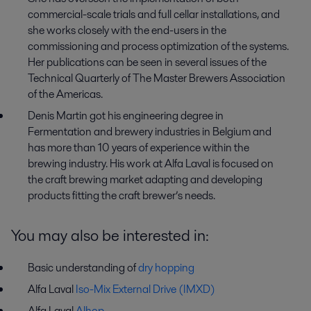
commercial-scale trials and full cellar installations, and
she works closely with the end-users in the
commissioning and process optimization of the systems.
Her publications can be seen in several issues of the
Technical Quarterly of The Master Brewers Association
of the Americas.
Denis Martin got his engineering degree in
Fermentation and brewery industries in Belgium and
has more than 10 years of experience within the
brewing industry. His work at Alfa Laval is focused on
the craft brewing market adapting and developing
products fitting the craft brewer’s needs.
You may also be interested in:
Basic understanding of
dry hopping
Alfa Laval
Iso-Mix External Drive (IMXD)
Alfa Laval
Alhop