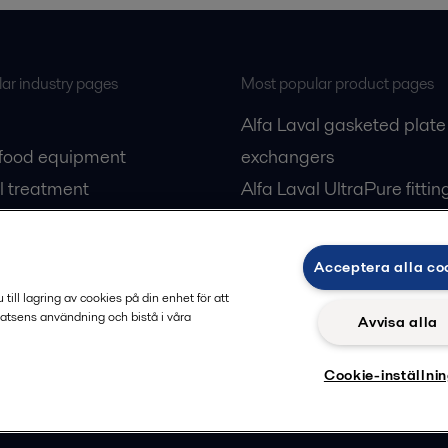
ar industry pages
Most popular product pages
Alfa Laval gasketed plate
 food equipment
exchangers
l treatment
Alfa Laval UltraPure fittin
gas
Alfa Laval LKH
cessing
Alfa Laval LKB Butterfly
Acceptera alla co
Alfa Laval SRU
ill lagring av cookies på din enhet för att
atsens användning och bistå i våra
Avvisa alla
Cookie-inställni
Privacy policy
Cook
 us