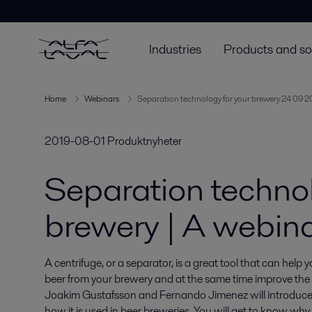
Industries
Products and so
Home
Webinars
Separation technology for your brewery 24 09 2
2019-08-01
Produktnyheter
Separation technol
brewery | A webin
A centrifuge, or a separator, is a great tool that can help y
beer from your brewery and at the same time improve the qu
Joakim Gustafsson and Fernando Jimenez will introduce 
how it is used in beer breweries. You will get to know wh