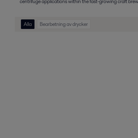
centrifuge applications within the fast-growing craft bre
Alla
Bearbetning av drycker