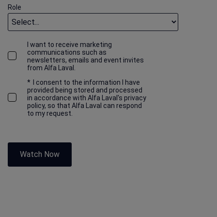
Role
I want to receive marketing
communications such as
newsletters, emails and event invites
from Alfa Laval.
*
I consent to the information I have
provided being stored and processed
in accordance with Alfa Laval's privacy
policy, so that Alfa Laval can respond
to my request.
Watch Now