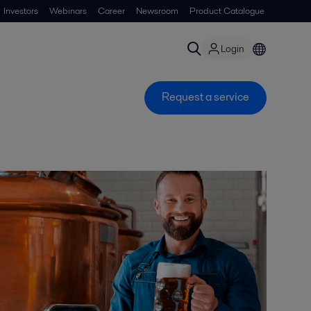
Investors
Webinars
Career
Newsroom
Product Catalogue
Login
Request a service