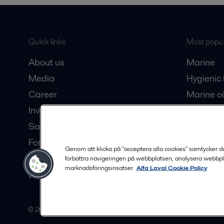
Quick links
Most popul
About us
Marine
Media
Hygienic
Career
Marine oi
Investors
Oil and 
Safety data sheets
Dairy pro
For suppliers
Genom att klicka på "acceptera alla cookies" samtycker du t
Partner portal
förbättra navigeringen på webbplatsen, analysera webbpl
marknadsföringsinsatser.
Alfa Laval Cookie Policy
Become a partner
© 2015-2026, ALFA LAVAL
Follow