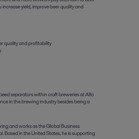
 increase yield, improve beer quality and 
 quality and profitability
y
eed separators within craft breweries at Alfa
ence in the brewing industry besides being a
ring and works as the Global Business
 Based in the United States, he is supporting