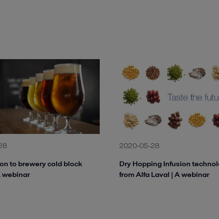
28
2020-05-28
ion to brewery cold block
Dry Hopping Infusion techno
A webinar
from Alfa Laval | A webinar