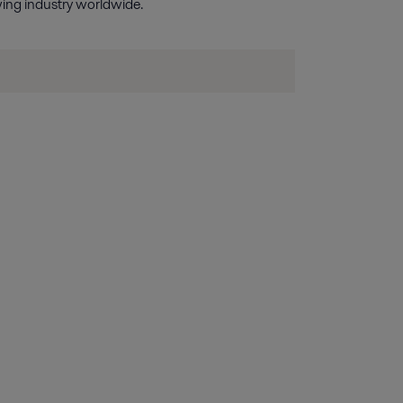
wing industry worldwide.