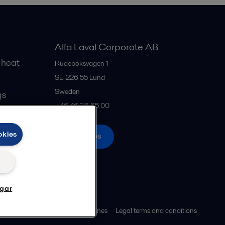
Alfa Laval Corporate AB
 heat
Rudeboksvägen 1
SE-226 55
Lund
Sweden
gs
+46 46 36 65 00
okies
All offices
ngar
ies policy
Community guidelines
Legal terms and conditions