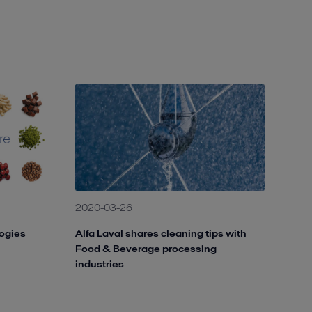
2020-03-26
logies
Alfa Laval shares cleaning tips with
Food & Beverage processing
industries