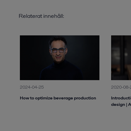
Relaterat innehåll:
2024-04-25
2020-08-
How to optimize beverage production
Introduct
design | 