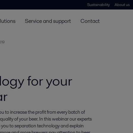
Sustainability
About us
lutions
Service and support
Contact
019
ogy for your
ar
ou to increase the profit from every batch of 
ality of your beer. In this webinar our experts 
you to separation technology and explain 
y more and more brewers pay attention to beer 