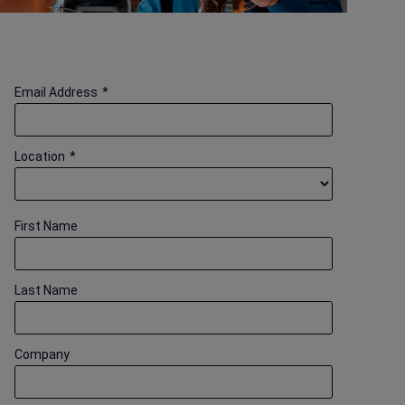
Email Address
*
Location
*
First Name
Last Name
Company