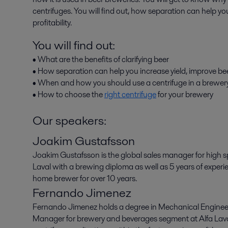
centrifuges. You will find out, how separation can help you
profitability.
You will find out:
• What are the benefits of clarifying beer
• How separation can help you increase yield, improve beer
• When and how you should use a centrifuge in a brewer
• How to choose the
right centrifuge
for your brewery
Our speakers:
Joakim Gustafsson
Joakim Gustafsson is the global sales manager for high sp
Laval with a brewing diploma as well as 5 years of experi
home brewer for over 10 years.
Fernando Jimenez
Fernando Jimenez holds a degree in Mechanical Enginee
Manager for brewery and beverages segment at Alfa Laval.