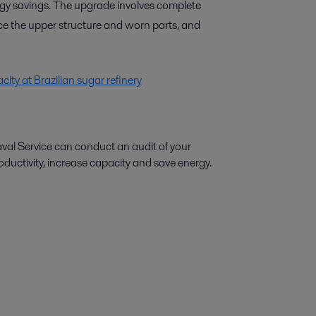
rgy savings. The upgrade involves complete
ce the upper structure and worn parts, and
ity at Brazilian sugar refinery
aval Service can conduct an audit of your
ctivity, increase capacity and save energy.