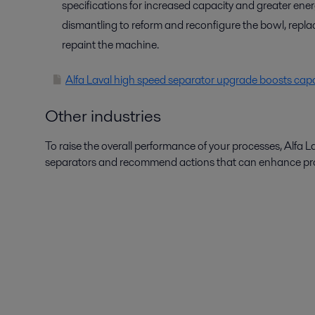
specifications for increased capacity and greater ene
dismantling to reform and reconfigure the bowl, repla
repaint the machine.
Alfa Laval high speed separator upgrade boosts capac
Other industries
To raise the overall performance of your processes, Alfa L
separators and recommend actions that can enhance produ