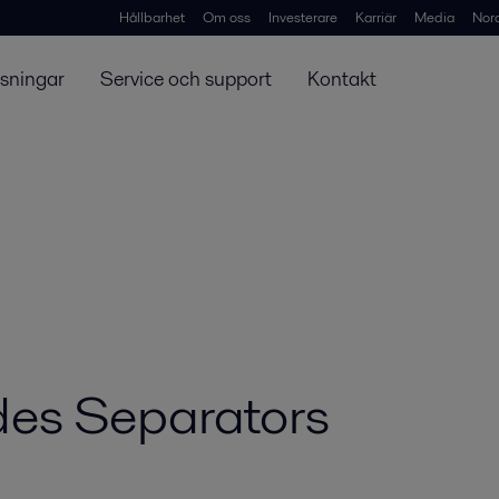
Hållbarhet
Om oss
Investerare
Karriär
Media
Nor
ösningar
Service och support
Kontakt
es Separators