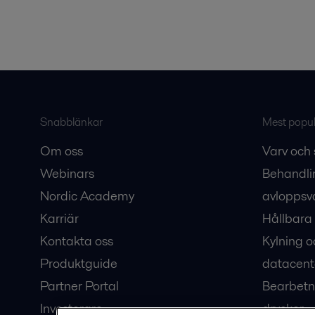
Snabblänkar
Mest populä
Om oss
Varv och 
Webinars
Behandli
Nordic Academy
avloppsv
Karriär
Hållbara 
Kontakta oss
Kylning o
Produktguide
datacent
Partner Portal
Bearbetn
Investerare
drycker