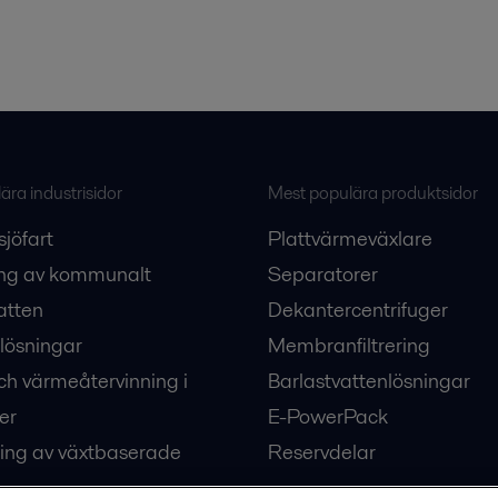
ra industrisidor
Mest populära produktsidor
sjöfart
Plattvärmeväxlare
ng av kommunalt
Separatorer
atten
Dekantercentrifuger
lösningar
Membranfiltrering
ch värmeåtervinning i
Barlastvattenlösningar
er
E-PowerPack
ing av växtbaserade
Reservdelar