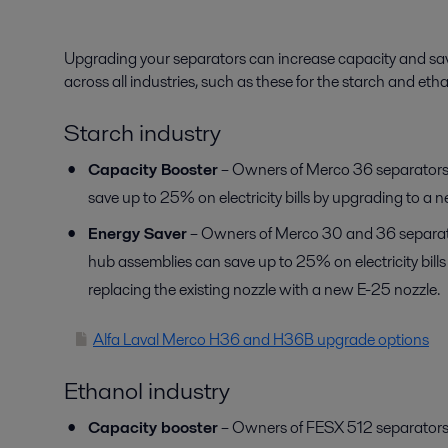
Upgrading your separators can increase capacity and sav
across all industries, such as these for the starch and etha
Starch industry
Capacity Booster
– Owners of Merco 36 separators
save up to 25% on electricity bills by upgrading to a 
Energy Saver
– Owners of Merco 30 and 36 separato
hub assemblies can save up to 25% on electricity bill
replacing the existing nozzle with a new E-25 nozzle.
Alfa Laval Merco H36 and H36B upgrade options
Ethanol industry
Capacity booster
– Owners of FESX 512 separators