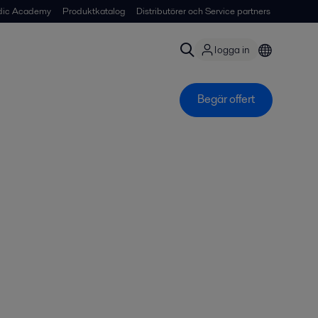
dic Academy
Produktkatalog
Distributörer och Service partners
logga in
Begär offert