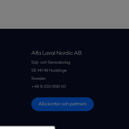
Alfa Laval Nordic AB
Sälj- och Servicebolag
SE-141 49
Huddinge
Sweden
+46 8-530 656 00
Alla kontor och partners