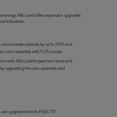
e energy. Alfa Laval offers separator upgrades
nol industries:
 can increase capacity by up to 33% and
new rotor assembly with E-25 nozzle.
rs with Alfa Laval forged rotor bowl and
s by upgrading the rotor assembly and
 can upgrade them to FESX 712