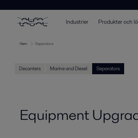
Industrier
Produkter och l
Hem
Separators
Decanters
Marine and Diesel
Separators
Equipment Upgrad