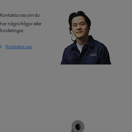
Kontakta oss om du
har några frågor eller
funderingar.
Kontakta oss