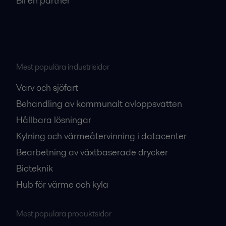
Bli en partner
Mest populära industrisidor
Varv och sjöfart
Behandling av kommunalt avloppsvatten
Hållbara lösningar
Kylning och värmeåtervinning i datacenter
Bearbetning av växtbaserade drycker
Bioteknik
Hub för värme och kyla
Mest populära produktsidor