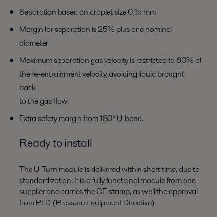
Separation based on droplet size 0.15 mm
Margin for separation is 25% plus one nominal
diameter
Maximum separation gas velocity is restricted to 60% of
the re-entrainment velocity, avoiding liquid brought
back
to the gas flow.
Extra safety margin from 180° U-bend.
Ready to install
The U-Turn module is delivered within short time, due to
standardization. It is a fully functional module from one
supplier and carries the CE-stamp, as well the approval
from PED (Pressure Equipment Directive).