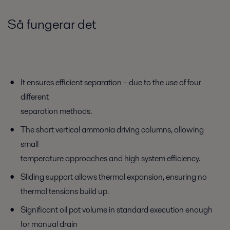
Så fungerar det
It ensures efficient separation – due to the use of four
different
separation methods.
The short vertical ammonia driving columns, allowing
small
temperature approaches and high system efficiency.
Sliding support allows thermal expansion, ensuring no
thermal tensions build up.
Significant oil pot volume in standard execution enough
for manual drain