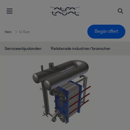
Begär offert
Hem
U-Turn
Serviceerbjudanden
Relaterade industrier/branscher