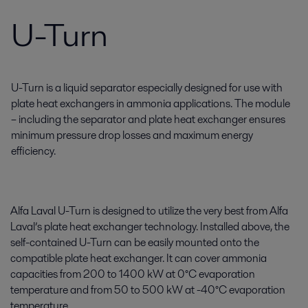
U-Turn
U-Turn is a liquid separator especially designed for use with
plate heat exchangers in ammonia applications. The module
– including the separator and plate heat exchanger ensures
minimum pressure drop losses and maximum energy
efficiency.
Alfa Laval U-Turn is designed to utilize the very best from Alfa
Laval’s plate heat exchanger technology. Installed above, the
self-contained U-Turn can be easily mounted onto the
compatible plate heat exchanger. It can cover ammonia
capacities from 200 to 1400 kW at 0°C evaporation
temperature and from 50 to 500 kW at -40°C evaporation
temperature.