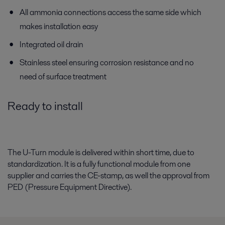
All ammonia connections access the same side which
makes installation easy
Integrated oil drain
Stainless steel ensuring corrosion resistance and no
need of surface treatment
Ready to install
The U-Turn module is delivered within short time, due to
standardization. It is a fully functional module from one
supplier and carries the CE-stamp, as well the approval from
PED (Pressure Equipment Directive).