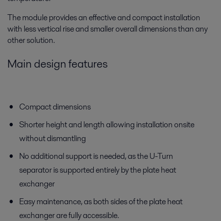
The module provides an effective and compact installation
with less vertical rise and smaller overall dimensions than any
other solution.
Main design features
Compact dimensions
Shorter height and length allowing installation onsite
without dismantling
No additional support is needed, as the U-Turn
separator is supported entirely by the plate heat
exchanger
Easy maintenance, as both sides of the plate heat
exchanger are fully accessible.