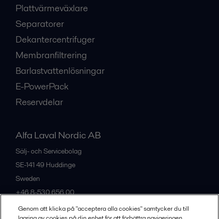
Plattvärmeväxlare
Separatorer
Dekantercentrifuger
Membranfiltrering
Barlastvattenlösningar
E-PowerPack
Reservdelar
Alfa Laval Nordic AB
Sälj- och Servicebolag
SE-141 49
Huddinge
Sweden
+46 8-530 656 00
Genom att klicka på "acceptera alla cookies" samtycker du till
lagring av cookies på din enhet för att förbättra navigeringen