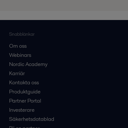
Snabblänkar
Om oss
Webinars
Nordic Academy
Karriär
Kontakta oss
Produktguide
Partner Portal
Investerare
Säkerhetsdatablad