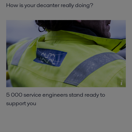
How is your decanter really doing
5 000 service engineers stand ready to
support you