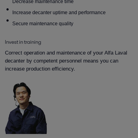
Decrease maintenance time
Increase decanter uptime and performance
Secure maintenance quality
Invest in training
Correct operation and maintenance of your Alfa Laval
decanter by competent personnel means you can
increase production efficiency.