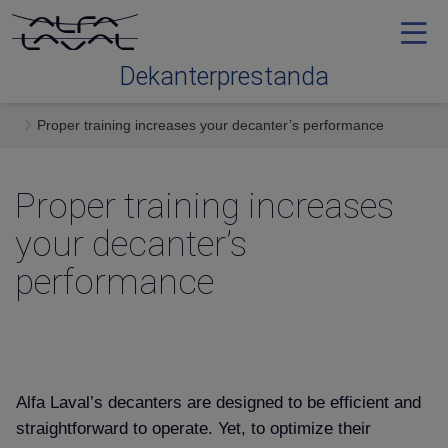
Dekanterprestanda
Proper training increases your decanter’s performance
Contact me
Proper training increases
your decanter’s
performance
Alfa Laval’s decanters are designed to be efficient and
straightforward to operate. Yet, to optimize their