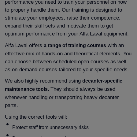
performance you need to train your personnel on how
to properly handle them. Our training is designed to
stimulate your employees, raise their competence,
expand their skill sets and motivate them to get
optimum performance from your Alfa Laval equipment.
Alfa Laval offers
with an
a range of training courses
effective mix of hands-on and theoretical elements. You
can choose between scheduled open courses as well
as on-demand courses tailored to your specific needs.
We also highly recommend using
decanter-specific
They should always be used
maintenance tools.
whenever handling or transporting heavy decanter
parts.
Using the correct tools will:
Protect staff from unnecessary risks