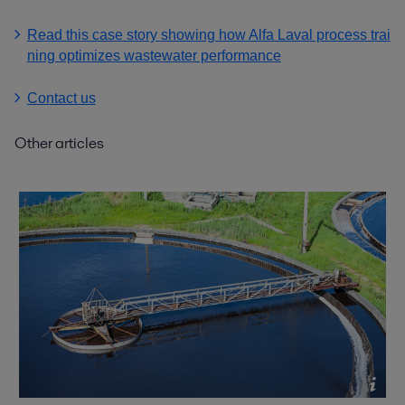
Read this case story showing how Alfa Laval process trai
ning optimizes wastewater performance
Contact us
Other articles