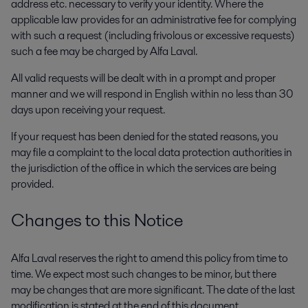
address etc. necessary to verify your identity. Where the
applicable law provides for an administrative fee for complying
with such a request (including frivolous or excessive requests)
such a fee may be charged by Alfa Laval.
All valid requests will be dealt with in a prompt and proper
manner and we will respond in English within no less than 30
days upon receiving your request.
If your request has been denied for the stated reasons, you
may file a complaint to the local data protection authorities in
the jurisdiction of the office in which the services are being
provided.
Changes to this Notice
Alfa Laval reserves the right to amend this policy from time to
time. We expect most such changes to be minor, but there
may be changes that are more significant. The date of the last
modification is stated at the end of this document.