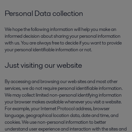
Personal Data collection
We hope the following information will help you make an
informed decision about sharing your personal information
with us. You are always free to decide if you want to provide
your personal identifiable information or not.
Just visiting our website
By accessing and browsing our web sites and most other
services, we do not require personal identifiable information.
We may collect limited non-personal identifying information
your browser makes available whenever you visit a website.
For example, your Internet Protocol address, browser
language, geographical location data, date and time, and
cookies. We use non-personal information to better
understand user experience and interaction with the sites and