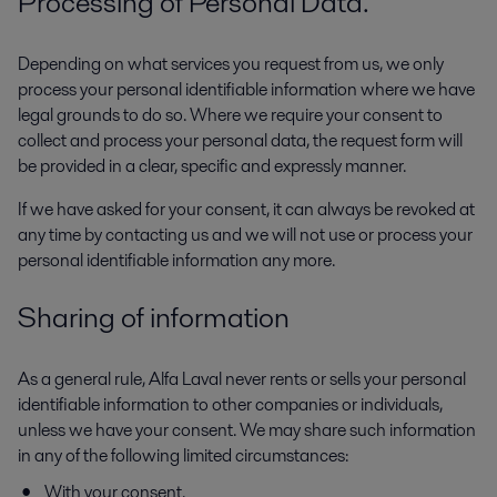
Processing of Personal Data.
Depending on what services you request from us, we only
process your personal identifiable information where we have
legal grounds to do so. Where we require your consent to
collect and process your personal data, the request form will
be provided in a clear, specific and expressly manner.
If we have asked for your consent, it can always be revoked at
any time by contacting us and we will not use or process your
personal identifiable information any more.
Sharing of information
As a general rule, Alfa Laval never rents or sells your personal
identifiable information to other companies or individuals,
unless we have your consent. We may share such information
in any of the following limited circumstances:
With your consent.