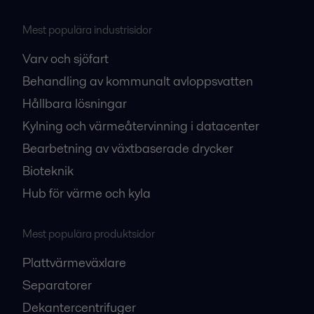
Mest populära industrisidor
Varv och sjöfart
Behandling av kommunalt avloppsvatten
Hållbara lösningar
Kylning och värmeåtervinning i datacenter
Bearbetning av växtbaserade drycker
Bioteknik
Hub för värme och kyla
Mest populära produktsidor
Plattvärmeväxlare
Separatorer
Dekantercentrifuger