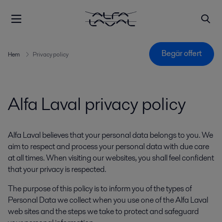
Begär offert
Hem
Privacy policy
Alfa Laval privacy policy
Alfa Laval believes that your personal data belongs to you. We
aim to respect and process your personal data with due care
at all times. When visiting our websites, you shall feel confident
that your privacy is respected.
The purpose of this policy is to inform you of the types of
Personal Data we collect when you use one of the Alfa Laval
web sites and the steps we take to protect and safeguard