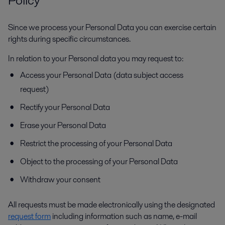
Since we process your Personal Data you can exercise certain
rights during specific circumstances.
In relation to your Personal data you may request to:
Access your Personal Data (data subject access
request)
Rectify your Personal Data
Erase your Personal Data
Restrict the processing of your Personal Data
Object to the processing of your Personal Data
Withdraw your consent
All requests must be made electronically using the designated
request form
including information such as name, e-mail