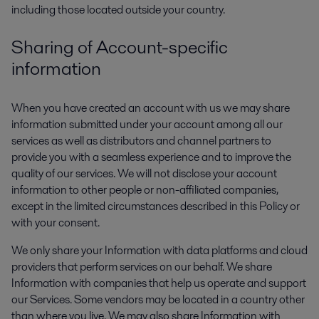
including those located outside your country.
Sharing of Account-specific
information
When you have created an account with us we may share
information submitted under your account among all our
services as well as distributors and channel partners to
provide you with a seamless experience and to improve the
quality of our services. We will not disclose your account
information to other people or non-affiliated companies,
except in the limited circumstances described in this Policy or
with your consent.
We only share your Information with data platforms and cloud
providers that perform services on our behalf. We share
Information with companies that help us operate and support
our Services. Some vendors may be located in a country other
than where you live. We may also share Information with