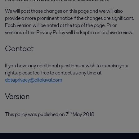
We will post those changes on this page and we will also
provide a more prominent notice if the changes are significant.
Each version will be noted at the top of the page. Prior
versions of this Privacy Policy will be kept in an archive to view.
Contact
If you have any additional questions or wish to exercise your
rights, please feel free to contact us any time at
dataprivacy@alfalaval.com
Version
th
This policy was published on 7
May 2018