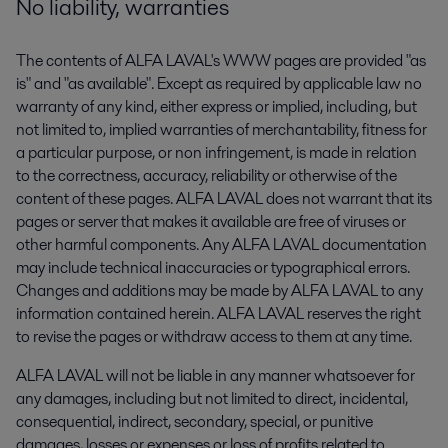
No liability, warranties
The contents of ALFA LAVAL's WWW pages are provided "as
is" and "as available". Except as required by applicable law no
warranty of any kind, either express or implied, including, but
not limited to, implied warranties of merchantability, fitness for
a particular purpose, or non infringement, is made in relation
to the correctness, accuracy, reliability or otherwise of the
content of these pages. ALFA LAVAL does not warrant that its
pages or server that makes it available are free of viruses or
other harmful components. Any ALFA LAVAL documentation
may include technical inaccuracies or typographical errors.
Changes and additions may be made by ALFA LAVAL to any
information contained herein. ALFA LAVAL reserves the right
to revise the pages or withdraw access to them at any time.
ALFA LAVAL will not be liable in any manner whatsoever for
any damages, including but not limited to direct, incidental,
consequential, indirect, secondary, special, or punitive
damages, losses or expenses or loss of profits related to