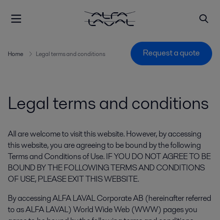
Request a quote
Home
Legal terms and conditions
Legal terms and conditions
All are welcome to visit this website. However, by accessing
this website, you are agreeing to be bound by the following
Terms and Conditions of Use. IF YOU DO NOT AGREE TO BE
BOUND BY THE FOLLOWING TERMS AND CONDITIONS
OF USE, PLEASE EXIT THIS WEBSITE.
By accessing ALFA LAVAL Corporate AB (hereinafter referred
to as ALFA LAVAL) World Wide Web (WWW) pages you