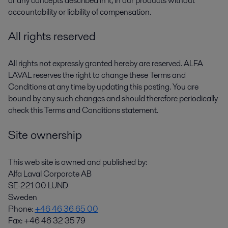
or any concepts described in it, in our products without
accountability or liability of compensation.
All rights reserved
All rights not expressly granted hereby are reserved. ALFA
LAVAL reserves the right to change these Terms and
Conditions at any time by updating this posting. You are
bound by any such changes and should therefore periodically
check this Terms and Conditions statement.
Site ownership
This web site is owned and published by:
Alfa Laval Corporate AB
SE-221 00 LUND
Sweden
Phone:
+46 46 36 65 00
Fax: +46 46 32 35 79