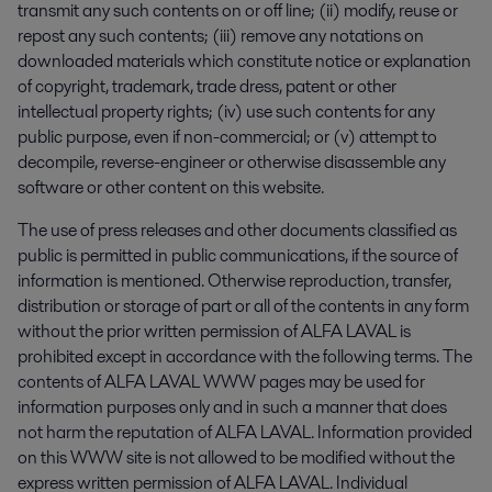
transmit any such contents on or off line; (ii) modify, reuse or
repost any such contents; (iii) remove any notations on
downloaded materials which constitute notice or explanation
of copyright, trademark, trade dress, patent or other
intellectual property rights; (iv) use such contents for any
public purpose, even if non-commercial; or (v) attempt to
decompile, reverse-engineer or otherwise disassemble any
software or other content on this website.
The use of press releases and other documents classified as
public is permitted in public communications, if the source of
information is mentioned. Otherwise reproduction, transfer,
distribution or storage of part or all of the contents in any form
without the prior written permission of ALFA LAVAL is
prohibited except in accordance with the following terms. The
contents of ALFA LAVAL WWW pages may be used for
information purposes only and in such a manner that does
not harm the reputation of ALFA LAVAL. Information provided
on this WWW site is not allowed to be modified without the
express written permission of ALFA LAVAL. Individual