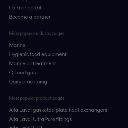
Partner portal
Become a partner
Most popular industry pages
Marine
Hygienic food equipment
Marine oil treatment
Oil and gas
Dairy processing
Most popular product pages
Alfa Laval gasketed plate heat exchangers
Alfa Laval UltraPure fittings