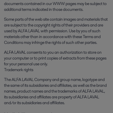
documents contained in our WWW pages may be subject to
additional terms indicated in those documents.
Some parts of the web site contain images and materials that
are subject to the copyright rights of their providers and are
used by ALFA LAVAL with permission. Use by you of such
materials other than in accordance with these Terms and
Conditions may infringe the rights of such other parties.
ALFA LAVAL consents to you an authorization to store on
your computer or to print copies of extracts from these pages
for your personal use only.
Trademark rights
The ALFA LAVAL Company and group name, logotype and
the same of its subsidiaries and affiliates, as well as the brand
names, product names and the trademarks of ALFA LAVAL,
its subsidiaries and affiliates are property of ALFA LAVAL
and/or its subsidiaries and affiliates.