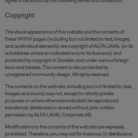
agree to be bound by the following terms and conditions:
Copyright
The visual appearance of this website and the contents of
these WWW pages (including but not limited to text, images,
and audiovisual elements) are copyright of ALFA LAVAL (or its
subsidiaries where so indicated and/or its licensors) and
protected by copyright in Sweden and under various foreign
laws and treaties. The content is also protected by
unregistered community design. All rights reserved.
The contents on the web site, including but not limited to, text,
images and sound, may not, except for strictly private
purposes or where otherwise indicated, be reproduced,
transferred, distributed or stored without prior written
permission by ALFA LAVAL Corporate AB.
Modifications to the contents of the web site are expressly
prohibited. Therefore, you may not for instance (i) distribute or