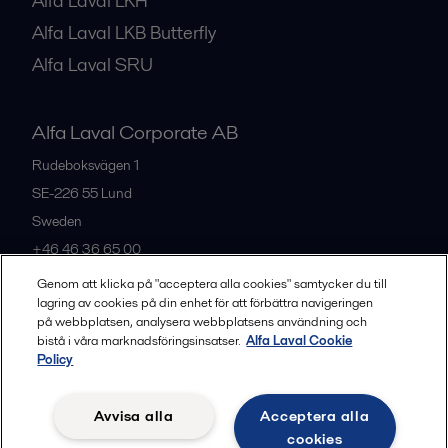
Alfa Laval LKH
Alfa Laval LKB Butterfly
Alfa Laval SRU
Alfa Laval Corporate AB
Rudeboksvägen 1
SE-226 55
Lund
Sweden
+46 46 36 65 00
Genom att klicka på "acceptera alla cookies" samtycker du till
lagring av cookies på din enhet för att förbättra navigeringen
All offices
på webbplatsen, analysera webbplatsens användning och
bistå i våra marknadsföringsinsatser.
Alfa Laval Cookie
Policy
Privacy policy
Cookies policy
Community guidelines
Avvisa alla
Acceptera alla
Legal terms and conditions
cookies