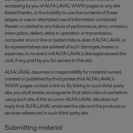
accessing by you of ALFA LAVAL WWW pages or any site
linked thereto, or the inability to use the contents of these
pages, or use or attempted use of information contained
therein or related to any failure of performance, error, omission,
interruption, defect, delay in operation or transmission,
computer virus or line or system failure, even if ALFA LAVAL or
its representatives are advised of such damages, losses or
expenses. In no event will ALFA LAVAL's damages exceed the
cost, if any, paid by you for access to this site.
ALFA LAVAL assumes no responsibility for material owned,
created or published by third parties that ALFA LAVAL's
WWW pages contain a link to. By linking to such third-party
site, you shall review and agree to that site's rules of use before
using such site. A link to a non-ALFA LAVAL site does not
imply that ALFA LAVAL endorses the site and the products or
services referenced in such third-party site.
Submitting material