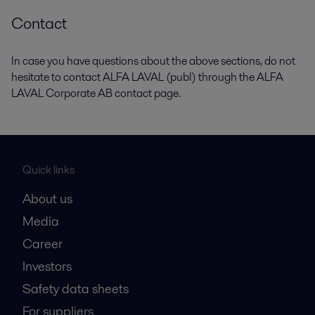
Contact
In case you have questions about the above sections, do not
hesitate to contact ALFA LAVAL (publ) through the ALFA
LAVAL Corporate AB contact page.
Quick links
About us
Media
Career
Investors
Safety data sheets
For suppliers