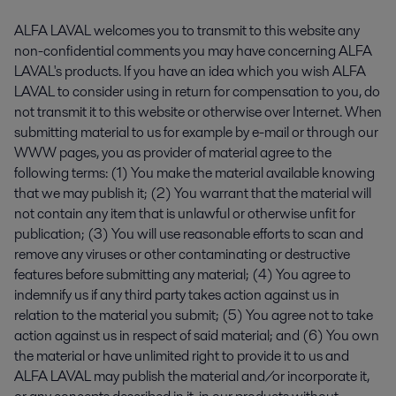
ALFA LAVAL welcomes you to transmit to this website any
non-confidential comments you may have concerning ALFA
LAVAL's products. If you have an idea which you wish ALFA
LAVAL to consider using in return for compensation to you, do
not transmit it to this website or otherwise over Internet. When
submitting material to us for example by e-mail or through our
WWW pages, you as provider of material agree to the
following terms: (1) You make the material available knowing
that we may publish it; (2) You warrant that the material will
not contain any item that is unlawful or otherwise unfit for
publication; (3) You will use reasonable efforts to scan and
remove any viruses or other contaminating or destructive
features before submitting any material; (4) You agree to
indemnify us if any third party takes action against us in
relation to the material you submit; (5) You agree not to take
action against us in respect of said material; and (6) You own
the material or have unlimited right to provide it to us and
ALFA LAVAL may publish the material and/or incorporate it,