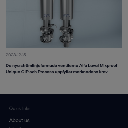
2023-12-15
De nya strömlinjeformade ventilerna Alfa Laval Mixproof
Unique CIP och Process uppfyller marknadens krav
Quick links
About us