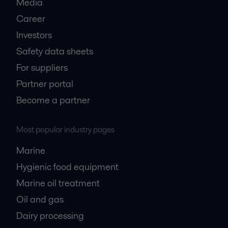
Media
Career
Investors
Safety data sheets
For suppliers
Partner portal
Become a partner
Most popular industry pages
Marine
Hygienic food equipment
Marine oil treatment
Oil and gas
Dairy processing