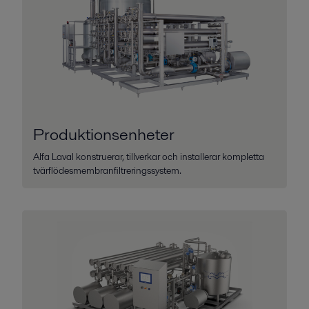
Produktionsenheter
Alfa Laval konstruerar, tillverkar och installerar kompletta
tvärflödesmembranfiltreringssystem.