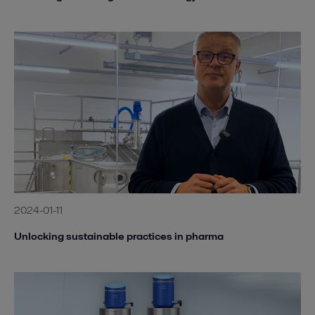
2024-01-11
Unlocking sustainable practices in pharma