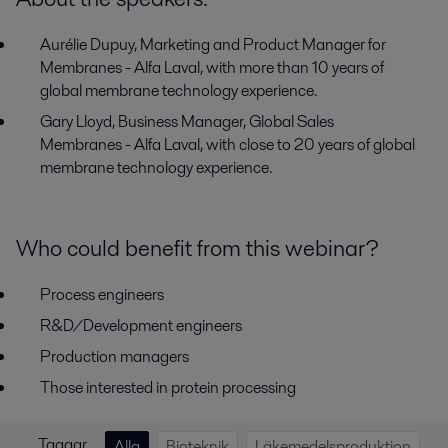
Aurélie Dupuy, Marketing and Product Manager for
Membranes - Alfa Laval, with more than 10 years of
global membrane technology experience.
Gary Lloyd, B​usiness Manager, Global Sales
Membranes - Alfa Laval, with close to 20 years of global
membrane technology experience.
Who could benefit from this webinar?
Process engineers
R&D/Development engineers
Production managers
Those interested in protein processing
Taggar
Alla
Bioteknik
Läkemedelsproduktion