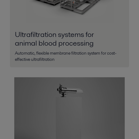
Ultrafiltration systems for
animal blood processing
Automatic, flexible membrane filtration system for cost-
effective ultrafiltration