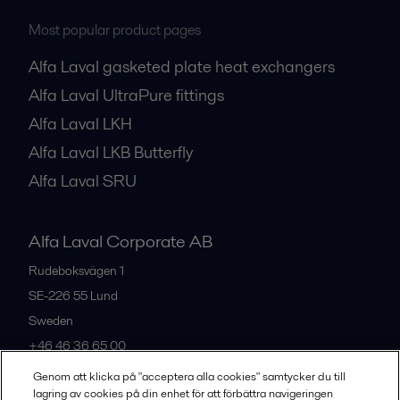
Most popular product pages
Alfa Laval gasketed plate heat exchangers
Alfa Laval UltraPure fittings
Alfa Laval LKH
Alfa Laval LKB Butterfly
Alfa Laval SRU
Alfa Laval Corporate AB
Rudeboksvägen 1
SE-226 55
Lund
Sweden
+46 46 36 65 00
Genom att klicka på "acceptera alla cookies" samtycker du till
lagring av cookies på din enhet för att förbättra navigeringen