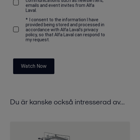
communications such as newsletters,
emails and event invites from Alfa
Laval.
*
I consent to the information I have
provided being stored and processed in
accordance with Alfa Laval's privacy
policy, so that Alfa Laval can respond to
my request.
Watch Now
Du är kanske också intresserad av...