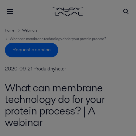
Home
Webinars
What can membrane technology do for your protein process?
Request a service
2020-09-21
Produktnyheter
What can membrane
technology do for your
protein process? | A
webinar