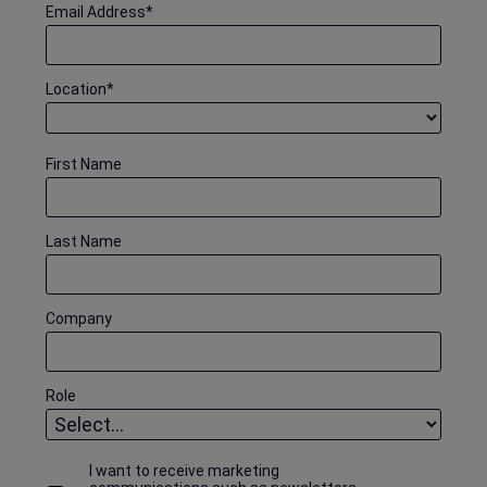
Email Address
*
Location
*
First Name
Last Name
Company
Role
I want to receive marketing