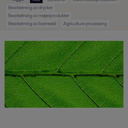
Bearbetning av drycker
Bearbetning av mejeriprodukter
Bearbetning av livsmedel
Agriculture processing