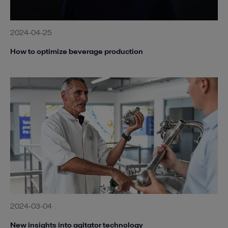
2024-04-25
How to optimize beverage production
2024-03-04
New insights into agitator technology