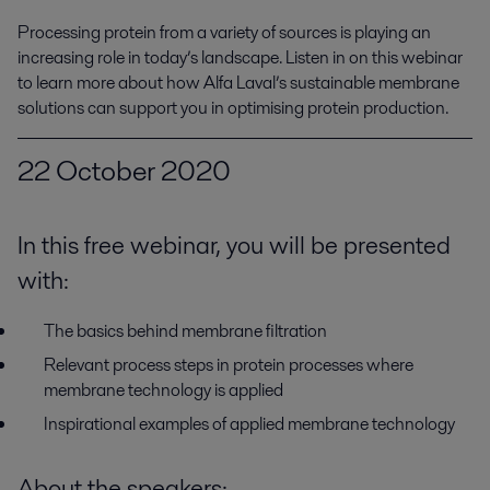
Processing protein from a variety of sources is playing an 
increasing role in today’s landscape. Listen in on this webinar 
to learn more about how Alfa Laval’s sustainable membrane 
solutions can support you in optimising protein production.
22 October 2020
In this free webinar, you will be presented
with:
The basics behind membrane filtration
Relevant process steps in protein processes where
membrane technology is applied
Inspirational examples of applied membrane technology
About the speakers: