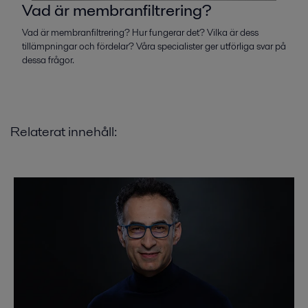
Vad är membranfiltrering?
Vad är membranfiltrering? Hur fungerar det? Vilka är dess
tillämpningar och fördelar? Våra specialister ger utförliga svar på
dessa frågor.
Relaterat innehåll: