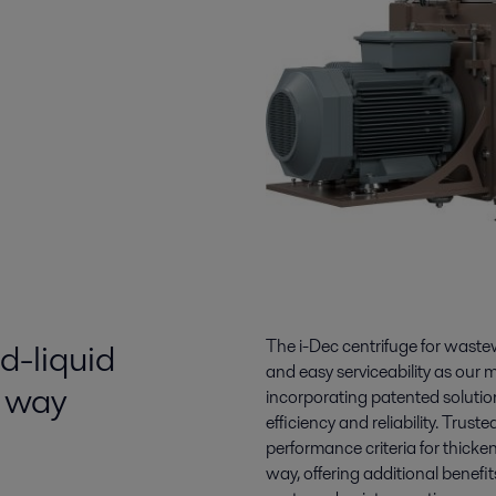
d-liquid
The i-Dec centrifuge for waste
and easy serviceability as our 
t way
incorporating patented solution
efficiency and reliability. Trus
performance criteria for thicke
way, offering additional benefi