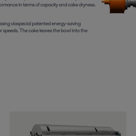
rformance in terms of capacity and cake dryness.
 casing viaspecial patented energy-saving
r speeds. The cake leaves the bowl into the