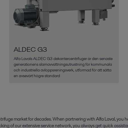
ALDEC G3
Alfa Lavals ALDEC G3 dekantercentrifuger är den senaste
generationens slamavvattningsutrustning för kommunala
och industriella avloppsreningsverk, utformad för att sätta
en avsevärt högre standard
rifuge market for decades. When partnering with Alfa Laval, you ha
king of our extensive service network, you always get quick assist