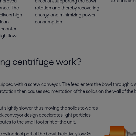
extends its se
improved
direction, supporting the bowl
ance. The
rotation and thereby recovering
livers high
energy, and minimizing power
clean
consumption.
decanter
high flow
ng centrifuge work?
quipped with a screw conveyor. The feed enters the bowl through a s
he rotation then causes sedimentation of the solids on the wall of the 
t slightly slower, thus moving the solids towards
ck conveyor design accelerates light particles
tes to the small footprint of the unit.
cylindrical part of the bowl. Relatively low G-