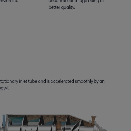
rvice life.
decanter centrifuge being of
better quality.
tationary inlet tube and is accelerated smoothly by an
bowl.