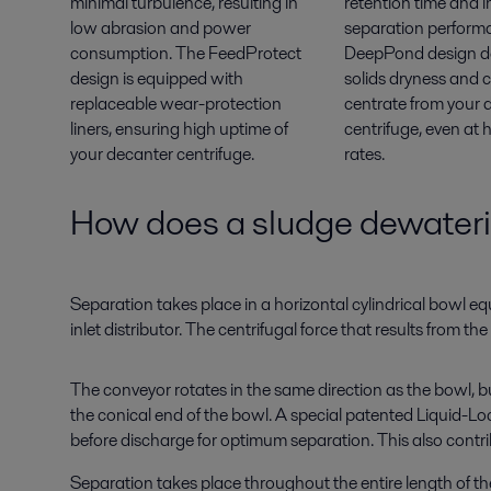
minimal turbulence, resulting in
retention time and 
low abrasion and power
separation perform
consumption. The FeedProtect
DeepPond design de
design is equipped with
solids dryness and 
replaceable wear-protection
centrate from your 
liners, ensuring high uptime of
centrifuge, even at 
your decanter centrifuge.
rates.
How does a sludge dewateri
Separation takes place in a horizontal cylindrical bowl e
inlet distributor. The centrifugal force that results from t
The conveyor rotates in the same direction as the bowl, bu
the conical end of the bowl. A special patented Liquid-Lo
before discharge for optimum separation. This also contribu
Separation takes place throughout the entire length of the 