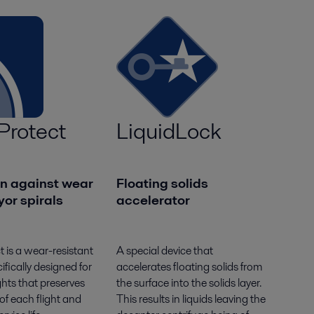
Protect
LiquidLock
on against wear
Floating solids
or spirals
accelerator
t is a wear-resistant
A special device that
ifically designed for
accelerates floating solids from
ghts that preserves
the surface into the solids layer.
 of each flight and
This results in liquids leaving the