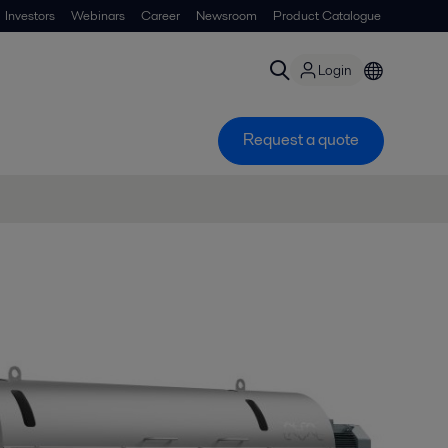
Investors
Webinars
Career
Newsroom
Product Catalogue
Login
Request a quote