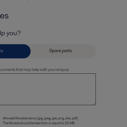
ies
lp you?
documents that may help with your enquiry
Allowed file extensions (jpg, jpeg, jpe, png, xlsx, pdf)
The file size should be less than or equal to 20 MB