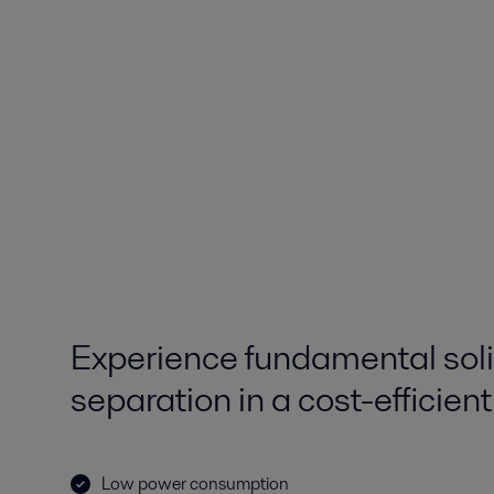
Experience fundamental soli
separation in a cost-efficien
Low power consumption