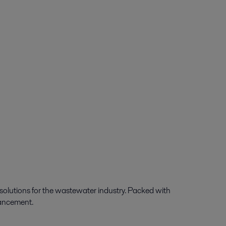
 solutions for the wastewater industry. Packed with
dvancement.