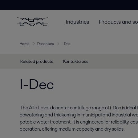
Industries
Products and so
Home
Decanters
I-Dec
Related products
Kontakta oss
I-Dec
The Alfa Laval decanter centrifuge range of i-Dec is ideal
dewatering and thickening in municipal and industrial wa
potable water treatment. It is engineered for reliability, c
operation, offering medium capacity and dry solids.