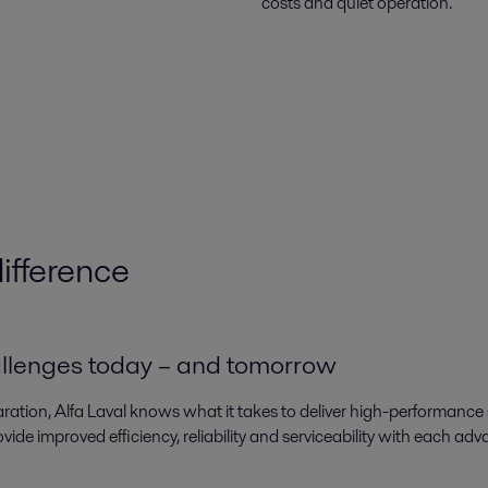
costs and quiet operation.
ifference
allenges today – and tomorrow
aration, Alfa Laval knows what it takes to deliver high-performance
ovide improved efficiency, reliability and serviceability with each a