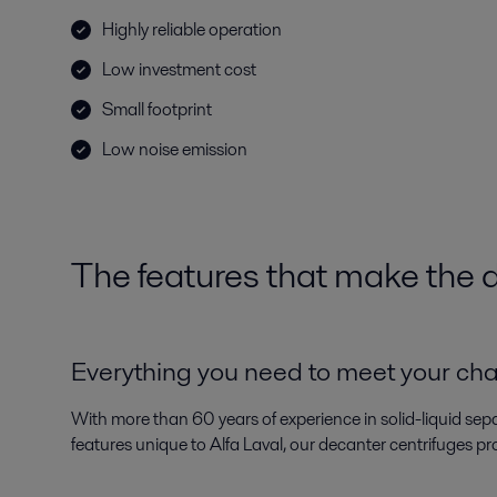
Highly reliable operation
Low investment cost
Small footprint
Low noise emission
The features that make the d
Everything you need to meet your ch
With more than 60 years of experience in solid-liquid sep
features unique to Alfa Laval, our decanter centrifuges pr