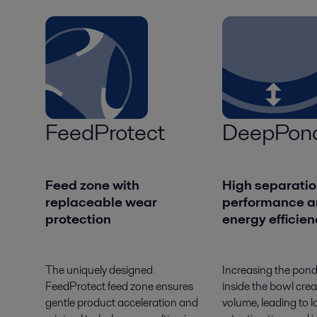
FeedProtect
DeepPon
Feed zone with
High separatio
replaceable wear
performance a
protection
energy efficie
The uniquely designed
Increasing the pon
FeedProtect feed zone ensures
inside the bowl crea
gentle product acceleration and
volume, leading to l