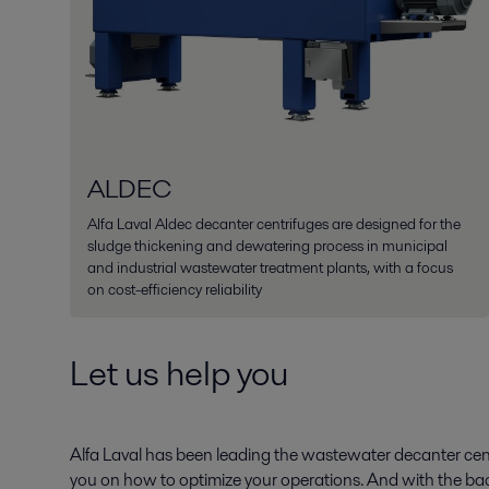
ALDEC
Alfa Laval Aldec decanter centrifuges are designed for the
sludge thickening and dewatering process in municipal
and industrial wastewater treatment plants, with a focus
on cost-efficiency reliability
Let us help you
Alfa Laval has been leading the wastewater decanter cent
you on how to optimize your operations. And with the bac