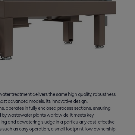
water treatment delivers the same high quality, robustness
most advanced models. Its innovative design,
s, operates in fully enclosed process sections, ensuring
ted by wastewater plants worldwide, it meets key
ning and dewatering sludge in a particularly cost-effective
ts such as easy operation, a small footprint, low ownership