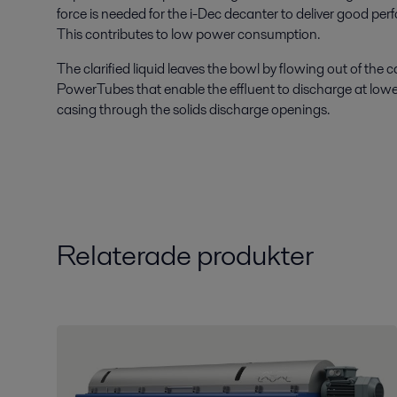
force is needed for the i-Dec decanter to deliver good pe
This contributes to low power consumption.
The clarified liquid leaves the bowl by flowing out of the
PowerTubes that enable the effluent to discharge at lowe
casing through the solids discharge openings.
Relaterade produkter