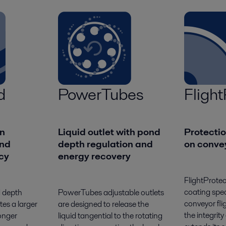
d
PowerTubes
Flight
n
Liquid outlet with pond
Protecti
nd
depth regulation and
on convey
ncy
energy recovery
FlightProtec
coating spec
d depth
PowerTubes adjustable outlets
conveyor fli
tes a larger
are designed to release the
the integrity
onger
liquid tangential to the rotating