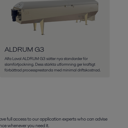
ALDRUM G3
Alfa Laval ALDRUM G3 sätter nya standarder för
slamförtjockning. Dess stärkta utformning ger kraftigt
förbättrad processprestanda med minimal driftskostnad.
ve full access to our application experts who can advise
ance whenever you need it.