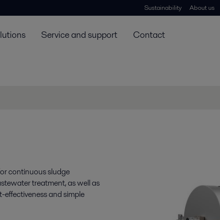
Sustainability
About us
lutions
Service and support
Contact
 for continuous sludge
stewater treatment, as well as
ost-effectiveness and simple