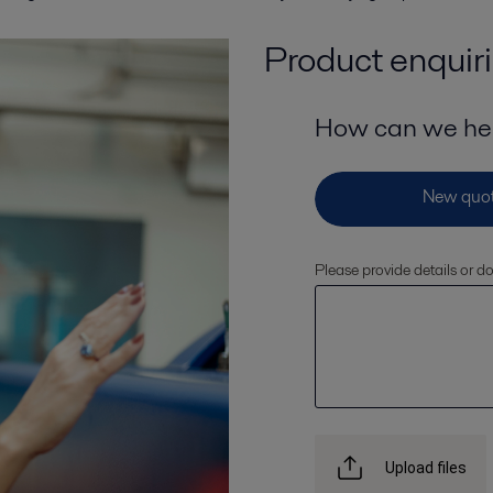
Product enquir
How can we he
Please provide details or 
Upload files