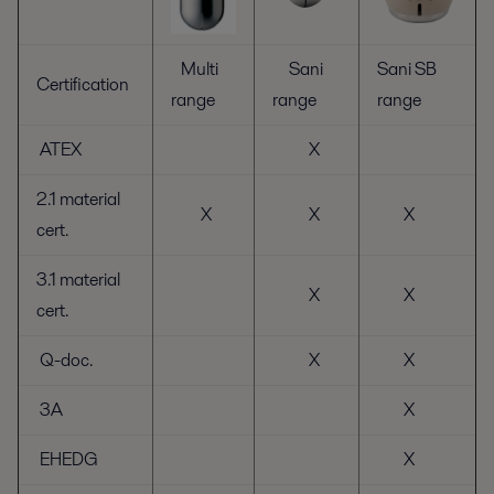
Multi
Sani
Sani SB
Certification
range
range
range
ATEX
X
2.1 material
X
X
X
cert.
3.1 material
X
X
cert.
Q-doc.
X
X
3A
X
EHEDG
X