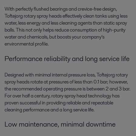
With perfectly flushed bearings and crevice-free design,
Toftejorg rotary spray heads effectively clean tanks using less
water, less energy and less cleaning agents than static spray
balls. This not only helps reduce consumption of high-purity
water and chemicals, but boosts your company’s
environmental profile.
Performance reliability and long service life
Designed with minimal internal pressure loss, Toftejorg rotary
spray heads rotate at pressures of less than 0.1 bar; however,
the recommended operating pressure is between 2 and 3 bar.
For over half a century, rotary spray head technology has
proven successful in providing reliable and repeatable
cleaning performance and a long service life.
Low maintenance, minimal downtime