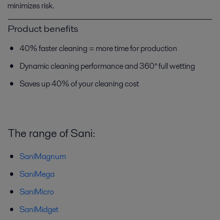
minimizes risk.
Product benefits
40% faster cleaning = more time for production
Dynamic cleaning performance and 360° full wetting
Saves up 40% of your cleaning cost
The range of Sani:
SaniMagnum
SaniMega
SaniMicro
SaniMidget