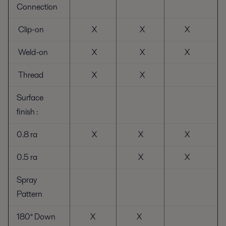
Connection
Clip-on
X
X
X
Weld-on
X
X
X
Thread
X
X
Surface
finish :
0.8 ra
X
X
X
0.5 ra
X
X
Spray
Pattern
180° Down
X
X