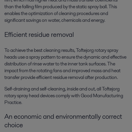
than the falling film produced by the static spray ball. This
enables the optimization of cleaning procedures and
significant savings on water, chemicals and energy.
Efficient residue removal
To achieve the best cleaning results, Toftejorg rotary spray
heads use a spray pattern to ensure the dynamic and effective
distribution of rinse water to the inner tank surfaces. The
impact from the rotating fans and improved mass and heat
transfer provide efficient residue removal after production.
Self-draining and self-cleaning, inside and out, all Toftejorg
rotary spray head devices comply with Good Manufacturing
Practice.
An economic and environmentally correct
choice