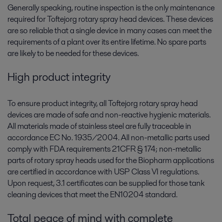
Generally speaking, routine inspection is the only maintenance
required for Toftejorg rotary spray head devices. These devices
are so reliable that a single device in many cases can meet the
requirements of a plant over its entire lifetime. No spare parts
are likely to be needed for these devices.
High product integrity
To ensure product integrity, all Toftejorg rotary spray head
devices are made of safe and non-reactive hygienic materials.
All materials made of stainless steel are fully traceable in
accordance EC No. 1935/2004. All non-metallic parts used
comply with FDA requirements 21CFR § 174; non-metallic
parts of rotary spray heads used for the Biopharm applications
are certified in accordance with USP Class VI regulations.
Upon request, 3.1 certificates can be supplied for those tank
cleaning devices that meet the EN10204 standard.
Total peace of mind with complete