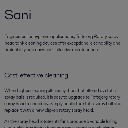
Sani
Engineered for hygienic applications, Toftejorg Rotary spray
head tank cleaning devices offer exceptional cleanability and
drainability and easy, cost-effective maintenance.
Cost-effective cleaning
When higher cleaning efficiency than that offered by static
spray balls is required, it is easy to upgrade to Toftejorg rotary
spray head technology. Simply unclip the static spray ball and
replace it with a new clip-on rotary spray head.
As the spray head rotates, its fans produce a variable falling
film, which has higher heat and mass transfer coefficients