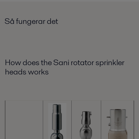
Så fungerar det
How does the Sani rotator sprinkler
heads works