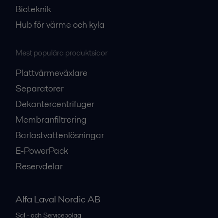
Bioteknik
Hub för värme och kyla
Mest populära produktsidor
Plattvärmeväxlare
Separatorer
Dekantercentrifuger
Membranfiltrering
Barlastvattenlösningar
E-PowerPack
Reservdelar
Alfa Laval Nordic AB
Sälj- och Servicebolag