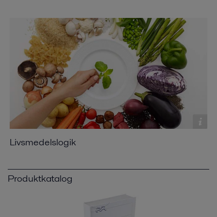
Livsmedelslogik
Produktkatalog