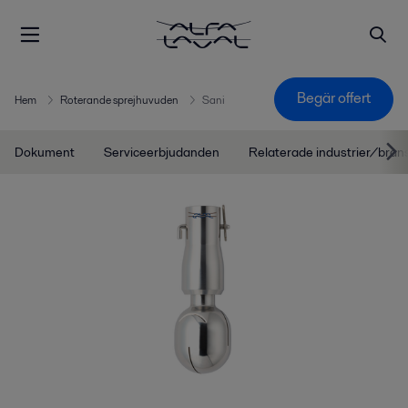
Begär offert
Hem
Roterande sprejhuvuden
Sani
Dokument
Serviceerbjudanden
Relaterade industrier/bran