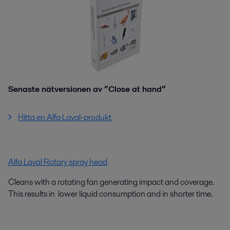
Senaste nätversionen av ”Close at hand”
Hitta en Alfa Laval-produkt
Alfa Laval Rotary spray head
Cleans with a rotating fan generating impact and coverage.
This results in lower liquid consumption and in shorter time.