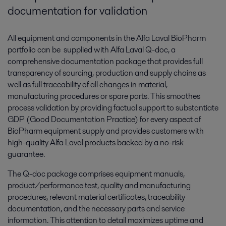
documentation for validation
All equipment and components in the Alfa Laval BioPharm
portfolio can be supplied with Alfa Laval Q-doc, a
comprehensive documentation package that provides full
transparency of sourcing, production and supply chains as
well as full traceability of all changes in material,
manufacturing procedures or spare parts. This smoothes
process validation by providing factual support to substantiate
GDP (Good Documentation Practice) for every aspect of
BioPharm equipment supply and provides customers with
high-quality Alfa Laval products backed by a no-risk
guarantee.
The Q-doc package comprises equipment manuals,
product/performance test, quality and manufacturing
procedures, relevant material certificates, traceability
documentation, and the necessary parts and service
information. This attention to detail maximizes uptime and