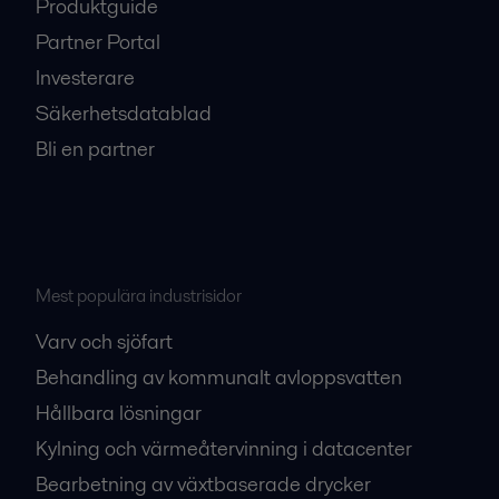
Produktguide
Partner Portal
Investerare
Säkerhetsdatablad
Bli en partner
Mest populära industrisidor
Varv och sjöfart
Behandling av kommunalt avloppsvatten
Hållbara lösningar
Kylning och värmeåtervinning i datacenter
Bearbetning av växtbaserade drycker