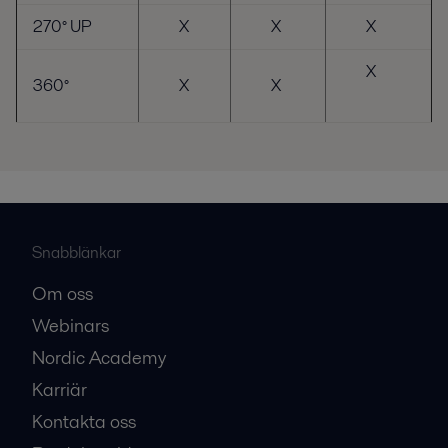
270° UP
X
X
X
X
360°
X
X
Snabblänkar
Om oss
Webinars
Nordic Academy
Karriär
Kontakta oss