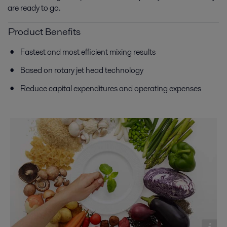
are ready to go.
Product Benefits
Fastest and most efficient mixing results
Based on rotary jet head technology
Reduce capital expenditures and operating expenses