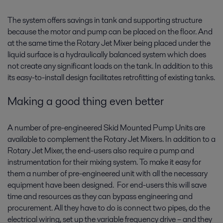
The system offers savings in tank and supporting structure
because the motor and pump can be placed on the floor. And
at the same time the Rotary Jet Mixer being placed under the
liquid surface is a hydraulically balanced system which does
not create any significant loads on the tank. In addition to this
its easy-to-install design facilitates retrofitting of existing tanks.
Making a good thing even better
A number of pre-engineered Skid Mounted Pump Units are
available to complement the Rotary Jet Mixers. In addition to a
Rotary Jet Mixer, the end-users also require a pump and
instrumentation for their mixing system. To make it easy for
them a number of pre-engineered unit with all the necessary
equipment have been designed. For end-users this will save
time and resources as they can bypass engineering and
procurement. All they have to do is connect two pipes, do the
electrical wiring, set up the variable frequency drive – and they