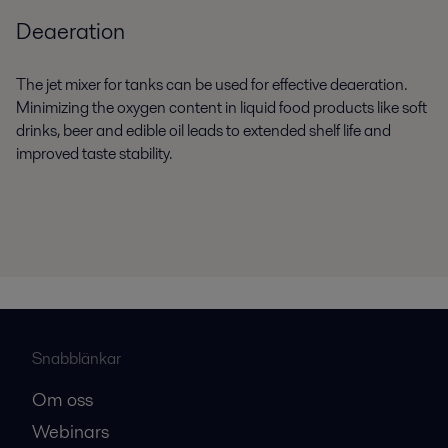
Deaeration
The jet mixer for tanks can be used for effective deaeration.
Minimizing the oxygen content in liquid food products like soft
drinks, beer and edible oil leads to extended shelf life and
improved taste stability.
Snabblänkar
Om oss
Webinars