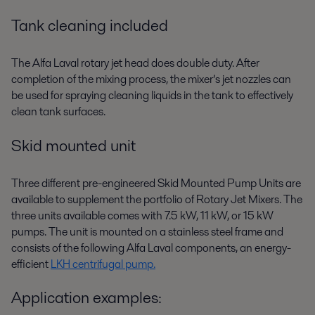
Tank cleaning included
The Alfa Laval rotary jet head does double duty. After
completion of the mixing process, the mixer’s jet nozzles can
be used for spraying cleaning liquids in the tank to effectively
clean tank surfaces.
Skid mounted unit
Three different pre-engineered Skid Mounted Pump Units are
available to supplement the portfolio of Rotary Jet Mixers. The
three units available comes with 7.5 kW, 11 kW, or 15 kW
pumps. The unit is mounted on a stainless steel frame and
consists of the following Alfa Laval components, an energy-
efficient
LKH centrifugal pump.
Application examples: