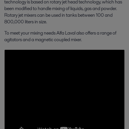
technology is based on rotary jet head technology, which has
been modified to handle mixing of liquids, gas and powder.
Rotary jet mixers can be used in tanks between 100 and
800,000 liters in size.
To meet your mixing needs Alfa Laval also offers a range of
agitators and a magnetic coupled mixer.