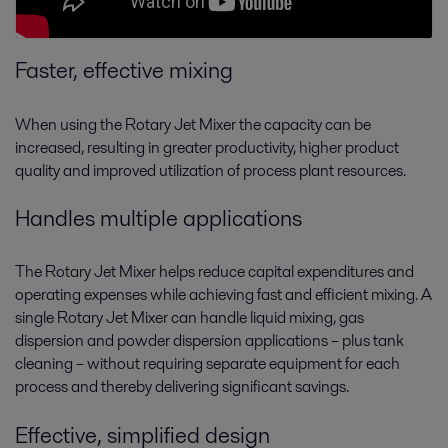
Faster, effective mixing
When using the Rotary Jet Mixer the capacity can be
increased, resulting in greater productivity, higher product
quality and improved utilization of process plant resources.
Handles multiple applications
The Rotary Jet Mixer helps reduce capital expenditures and
operating expenses while achieving fast and efficient mixing. A
single Rotary Jet Mixer can handle liquid mixing, gas
dispersion and powder dispersion applications – plus tank
cleaning – without requiring separate equipment for each
process and thereby delivering significant savings.
Effective, simplified design