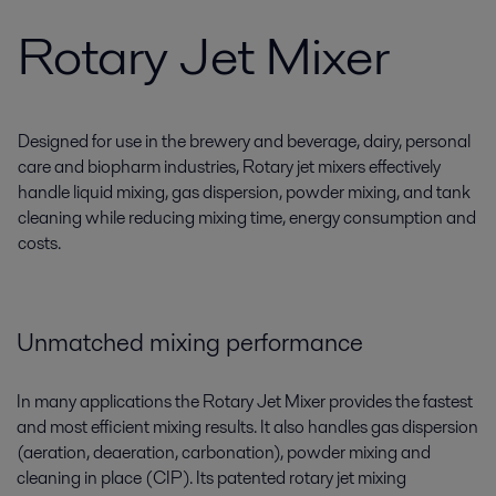
Rotary Jet Mixer
Designed for use in the brewery and beverage, dairy, personal
care and biopharm industries, Rotary jet mixers effectively
handle liquid mixing, gas dispersion, powder mixing, and tank
cleaning while reducing mixing time, energy consumption and
costs.
Unmatched mixing performance
In many applications the Rotary Jet Mixer provides the fastest
and most efficient mixing results. It also handles gas dispersion
(aeration, deaeration, carbonation), powder mixing and
cleaning in place (CIP). Its patented rotary jet mixing