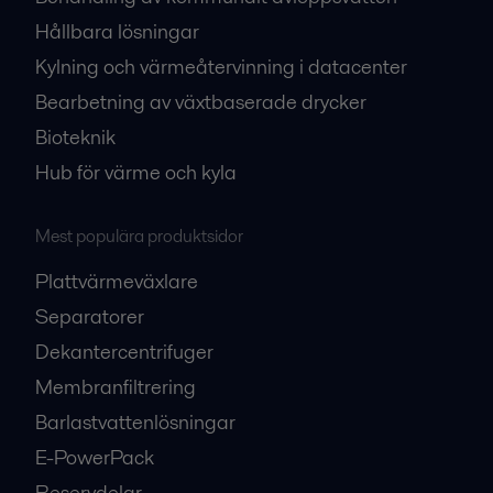
Hållbara lösningar
Kylning och värmeåtervinning i datacenter
Bearbetning av växtbaserade drycker
Bioteknik
Hub för värme och kyla
Mest populära produktsidor
Plattvärmeväxlare
Separatorer
Dekantercentrifuger
Membranfiltrering
Barlastvattenlösningar
E-PowerPack
Reservdelar