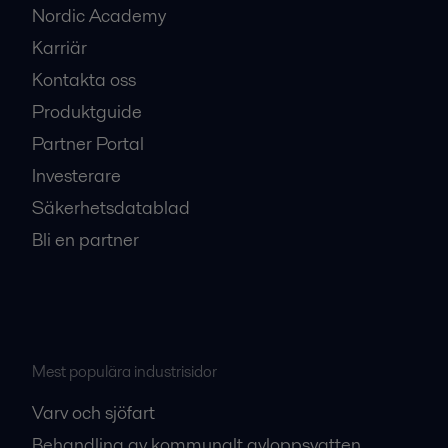
Nordic Academy
Karriär
Kontakta oss
Produktguide
Partner Portal
Investerare
Säkerhetsdatablad
Bli en partner
Mest populära industrisidor
Varv och sjöfart
Behandling av kommunalt avloppsvatten