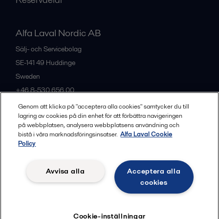
Alfa Laval Nordic AB
Sälj- och Servicebolag
SE-141 49
Huddinge
Sweden
+46 8-530 656 00
Genom att klicka på "acceptera alla cookies" samtycker du till
lagring av cookies på din enhet för att förbättra navigeringen
Alla kontor och partners
på webbplatsen, analysera webbplatsens användning och
bistå i våra marknadsföringsinsatser.
Alfa Laval Cookie
Policy
Privacy policy
Cookies policy
Legal terms and conditions
Avvisa alla
Acceptera alla
Community guidelines
cookies
Följ
Cookie-inställningar
© 2015-2026, ALFA LAVAL