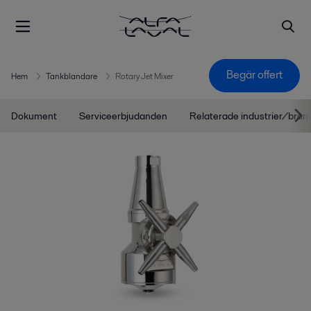
Begär offert
Hem
Tankblandare
Rotary Jet Mixer
Dokument
Serviceerbjudanden
Relaterade industrier/bran