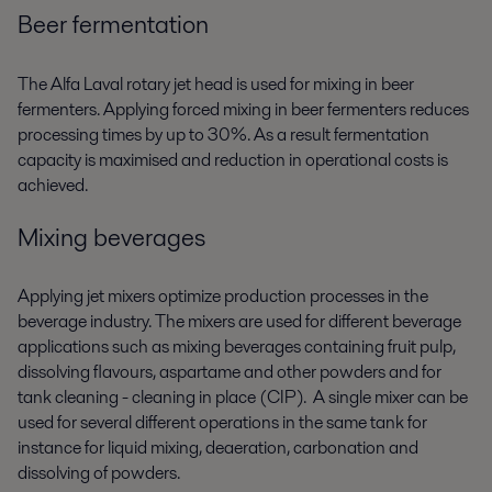
Beer fermentation
The Alfa Laval rotary jet head is used for mixing in beer
fermenters. Applying forced mixing in beer fermenters reduces
processing times by up to 30%. As a result fermentation
capacity is maximised and reduction in operational costs is
achieved.
Mixing beverages
Applying jet mixers optimize production processes in the
beverage industry. The mixers are used for different beverage
applications such as mixing beverages containing fruit pulp,
dissolving flavours, aspartame and other powders and for
tank cleaning - cleaning in place (CIP). A single mixer can be
used for several different operations in the same tank for
instance for liquid mixing, deaeration, carbonation and
dissolving of powders.