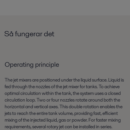
Så fungerar det
Operating principle
The jet mixers are positioned under the liquid surface. Liquid is
fed through the nozzles of the jet mixer for tanks. To achieve
optimal circulation within the tank, the system uses a closed
circulation loop. Two or four nozzles rotate around both the
horizontal and vertical axes. This double rotation enables the
jets to reach the entire tank volume, providing fast, efficient
mixing of the injected liquid, gas or powder. For faster mixing
requirements, several rotary jet can be installed in series.