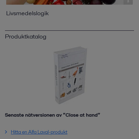
Livsmedelslogik
Produktkatalog
Senaste nätversionen av ”Close at hand”
Hitta en Alfa Laval-produkt