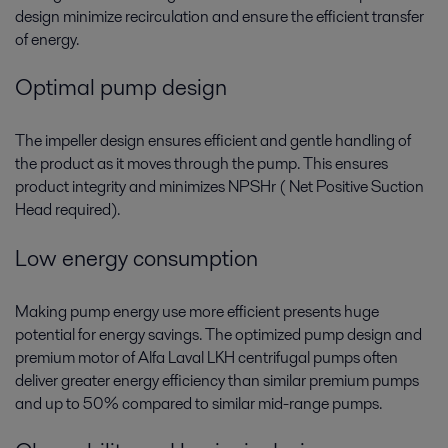
design minimize recirculation and ensure the efficient transfer
of energy.
Optimal pump design
The impeller design ensures efficient and gentle handling of
the product as it moves through the pump. This ensures
product integrity and minimizes NPSHr ( Net Positive Suction
Head required).
Low energy consumption
Making pump energy use more efficient presents huge
potential for energy savings. The optimized pump design and
premium motor of Alfa Laval LKH centrifugal pumps often
deliver greater energy efficiency than similar premium pumps
and up to 50% compared to similar mid-range pumps.