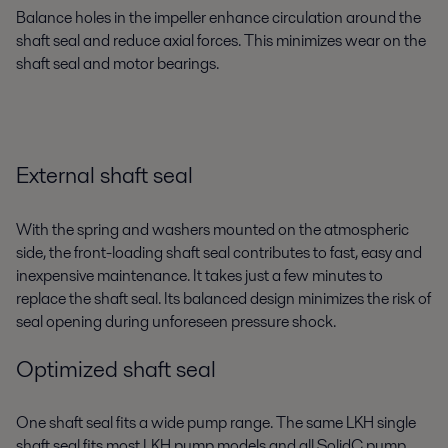
Balance holes in the impeller enhance circulation around the
shaft seal and reduce axial forces. This minimizes wear on the
shaft seal and motor bearings.
External shaft seal
With the spring and washers mounted on the atmospheric
side, the front-loading shaft seal contributes to fast, easy and
inexpensive maintenance. It takes just a few minutes to
replace the shaft seal. Its balanced design minimizes the risk of
seal opening during unforeseen pressure shock.
Optimized shaft seal
One shaft seal fits a wide pump range. The same LKH single
shaft seal fits most LKH pump models and all SolidC pump