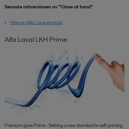
Senaste nätversionen av ”Close at hand”
Hitta en Alfa Laval-produkt
Alfa Laval LKH Prime
Premium goes Prime - Setting a new standard in self-priming