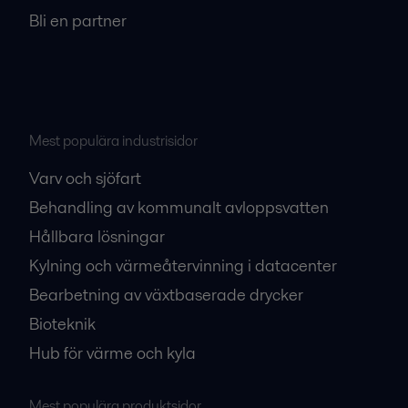
Bli en partner
Mest populära industrisidor
Varv och sjöfart
Behandling av kommunalt avloppsvatten
Hållbara lösningar
Kylning och värmeåtervinning i datacenter
Bearbetning av växtbaserade drycker
Bioteknik
Hub för värme och kyla
Mest populära produktsidor