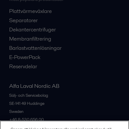
Plattvärmeväxlare
Separatorer
Dekantercentrifuger
Membranfiltrering
Barlastvattenlösningar
E-PowerPack
Reservdelar
Alfa Laval Nordic AB
Sälj- och Servicebolag
SE-141 49
Huddinge
Sweden
+46 8-530 656 00