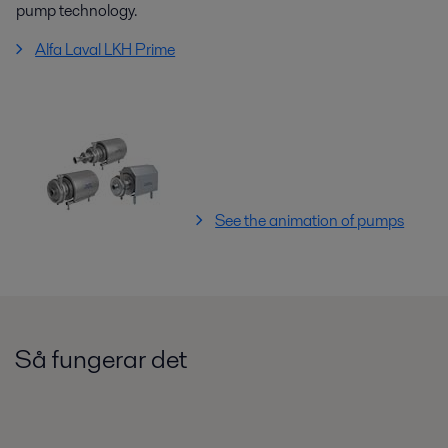
pump technology.
Alfa Laval LKH Prime
See the animation of pumps
Så fungerar det