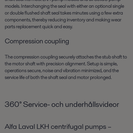
models. Interchanging the seal with either an optional single
or double flushed shaft seal takes minutes using a few extra
components, thereby reducing inventory and making wear
parts replacement quick and easy.
Compression coupling
The compression coupling securely attaches the stub shaft to
the motor shaft with precision alignment. Setup is simple,
operations secure, noise and vibration minimized, and the
service life of both the shaft seal and motor prolonged.
360
°
Service- och underhållsvideor
Alfa Laval LKH centrifugal pumps –