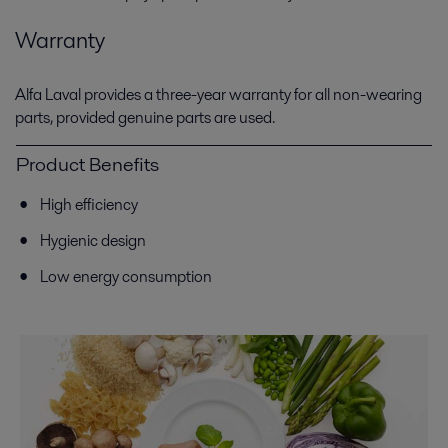
Warranty
Alfa Laval provides a three-year warranty for all non-wearing
parts, provided genuine parts are used.
Product Benefits
High efficiency
Hygienic design
Low energy consumption