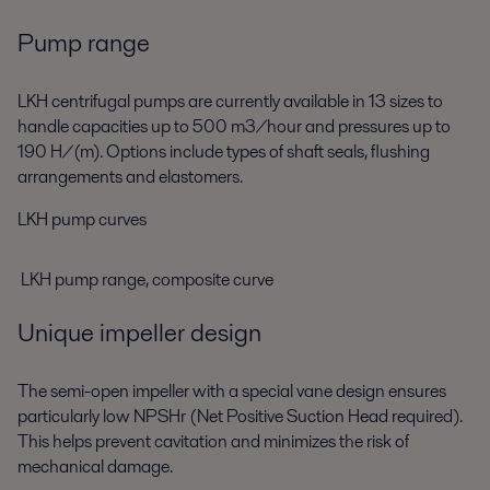
Pump range
LKH centrifugal pumps are currently available in 13 sizes to
handle capacities up to 500 m3/hour and pressures up to
190 H/(m). Options include types of shaft seals, flushing
arrangements and elastomers.
LKH pump curves
LKH pump range, composite curve
Unique impeller design
The semi-open impeller with a special vane design ensures
particularly low NPSHr (Net Positive Suction Head required).
This helps prevent cavitation and minimizes the risk of
mechanical damage.