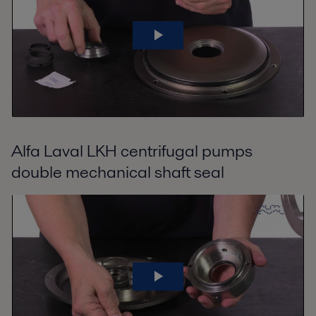
Alfa Laval LKH centrifugal pumps
double mechanical shaft seal