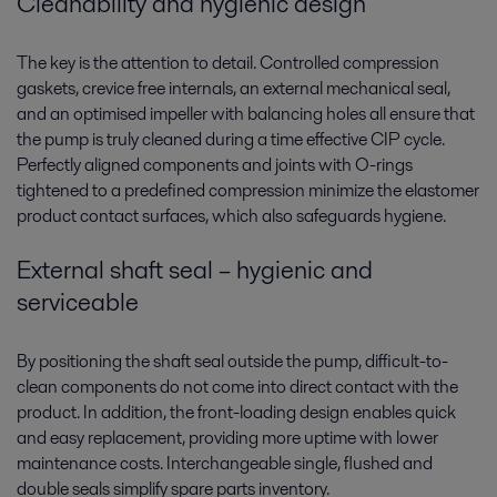
Cleanability and hygienic design
The key is the attention to detail. Controlled compression
gaskets, crevice free internals, an external mechanical seal,
and an optimised impeller with balancing holes all ensure that
the pump is truly cleaned during a time effective CIP cycle.
Perfectly aligned components and joints with O-rings
tightened to a predefined compression minimize the elastomer
product contact surfaces, which also safeguards hygiene.
External shaft seal – hygienic and
serviceable
By positioning the shaft seal outside the pump, difficult-to-
clean components do not come into direct contact with the
product. In addition, the front-loading design enables quick
and easy replacement, providing more uptime with lower
maintenance costs. Interchangeable single, flushed and
double seals simplify spare parts inventory.