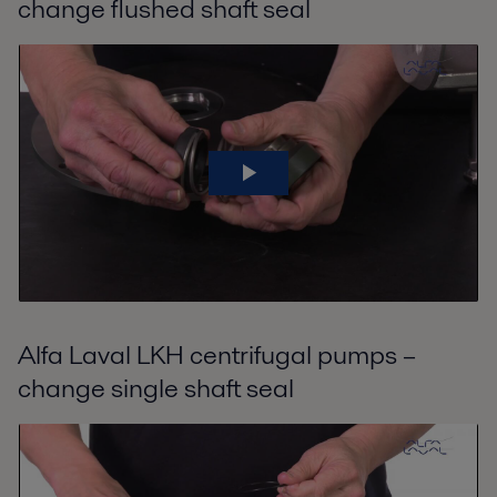
change flushed shaft seal
Alfa Laval LKH centrifugal pumps –
change single shaft seal