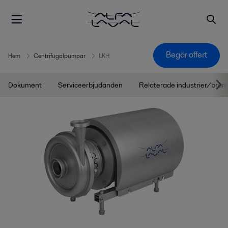
Begär offert
Hem
Centrifugalpumpar
LKH
Dokument
Serviceerbjudanden
Relaterade industrier/bran