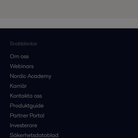
Snabblänkar
Om oss
Webinars
Nordic Academy
Karriär
Kontakta oss
Produktguide
Partner Portal
Investerare
Säkerhetsdatablad