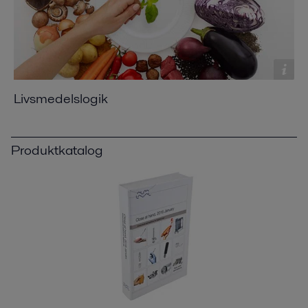
Livsmedelslogik
Produktkatalog