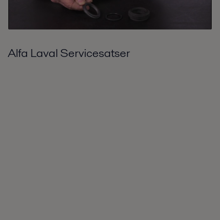
Alfa Laval Servicesatser