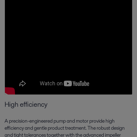
High efficiency
A precision-engineered pump and motor provide high
efficiency and gentle product treatment. The robust design
and tight tolerances together with the advanced impeller