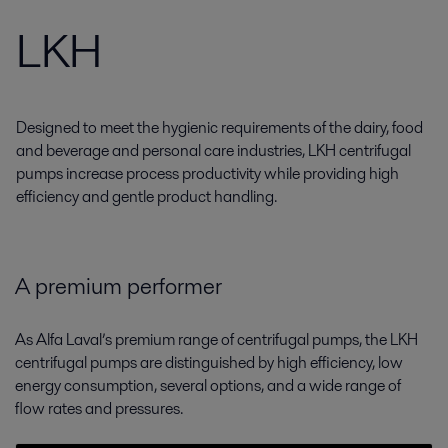
LKH
Designed to meet the hygienic requirements of the dairy, food
and beverage and personal care industries, LKH centrifugal
pumps increase process productivity while providing high
efficiency and gentle product handling.
A premium performer
As Alfa Laval’s premium range of centrifugal pumps, the LKH
centrifugal pumps are distinguished by high efficiency, low
energy consumption, several options, and a wide range of
flow rates and pressures.