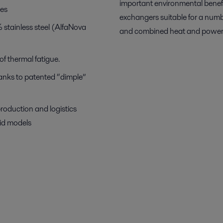
important environmental benef
bes
exchangers suitable for a numb
stainless steel (AlfaNova
and combined heat and power
f thermal fatigue.
hanks to patented “dimple”
production and logistics
uid models