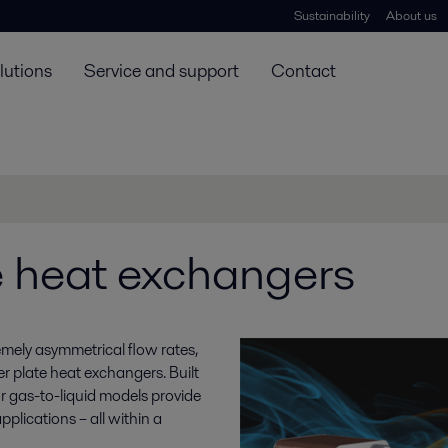
Sustainability
About us
lutions
Service and support
Contact
e heat exchangers
mely asymmetrical flow rates,
er plate heat exchangers. Built
r gas-to-liquid models provide
pplications – all within a