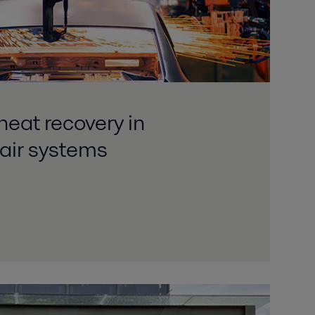
heat recovery in
air systems