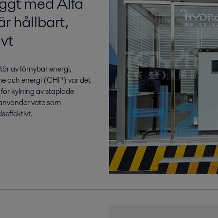
yggt med Alfa
r hållbart,
vt
ör av förnybar energi,
me och energi (CHP) var det
 för kylning av staplade
 använder väte som
seffektivt.