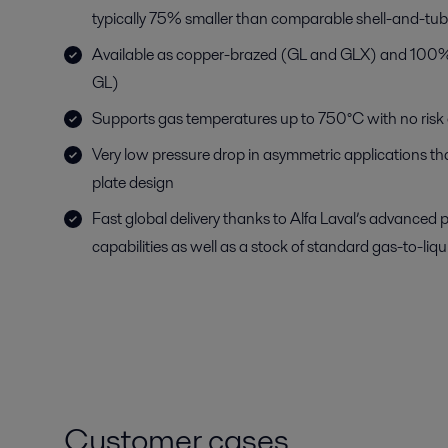
typically 75% smaller than comparable shell-and-tu
Available as copper-brazed (GL and GLX) and 100% 
GL)
Supports gas temperatures up to 750°C with no risk o
Very low pressure drop in asymmetric applications t
plate design
Fast global delivery thanks to Alfa Laval’s advanced 
capabilities as well as a stock of standard gas-to-liq
Customer cases