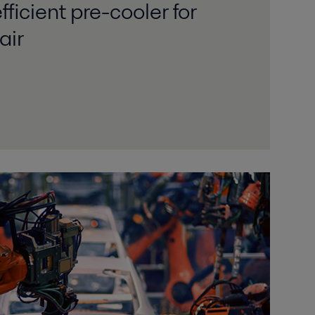
ficient pre-cooler for
air