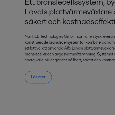
Ett bränslecellssystem, b
Lavals plattvärmeväxlare ä
säkert och kostnadseffekti
När HEE Technologies GmbH, som är en tysk leverant
konstruerade bränslecellsystem för kombinerad vär
ett lätt val att använda Alfa Lavals plattvärmeväxlare
bränsleceller och avgasvärmeåtervinning. Systemet
energikälla, vilket gör det hållbart, säkert och kostnad
Läs mer