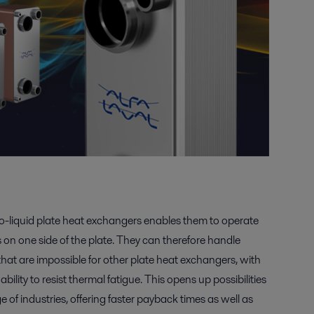
o-liquid plate heat exchangers enables them to operate
on one side of the plate. They can therefore handle
hat are impossible for other plate heat exchangers, with
bility to resist thermal fatigue. This opens up possibilities
e of industries, offering faster payback times as well as