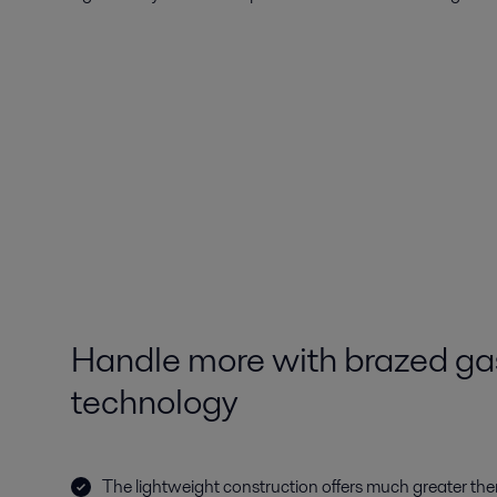
Handle more with brazed gas
technology
The lightweight construction offers much greater ther