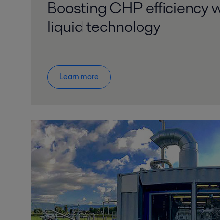
Boosting CHP efficiency w
liquid technology
Learn more