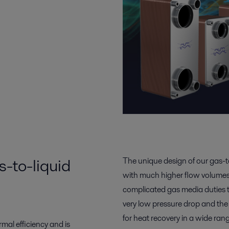
-to-liquid
The unique design of our gas-t
with much higher flow volumes 
complicated gas media duties t
very low pressure drop and the a
for heat recovery in a wide rang
mal efficiency and is