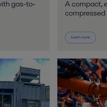
ith gas-to-
A compact, ef
compressed 
Learn more