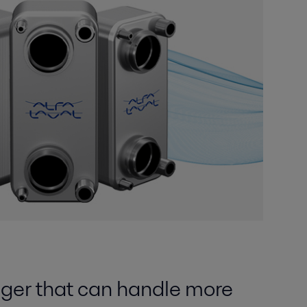
ger that can handle more