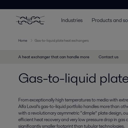
Industries
Products and so
Home
Gas-to-liquid plate heat exchangers
A heat exchanger that can handle more
Contact us
Gas-to-liquid plat
From exceptionally high temperatures to media with extre
Alfa Laval’s gas-to-liquid portfolio handles more than oth
with a revolutionary asymmetric “dimple” plate design, ou
efficient heat recovery and very low pressure drop in gas a
significantly smaller footprint than tubular technologies.