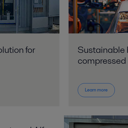
lution for
Sustainable 
compressed 
Learn more