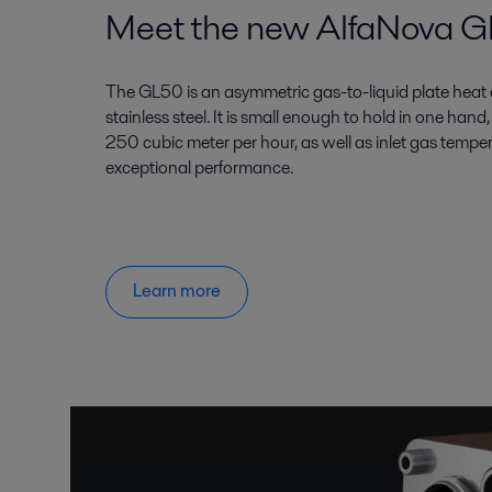
Meet the new AlfaNova 
The GL50 is an asymmetric gas-to-liquid plate he
stainless steel. It is small enough to hold in one han
250 cubic meter per hour, as well as inlet gas tempe
exceptional performance.
Learn more