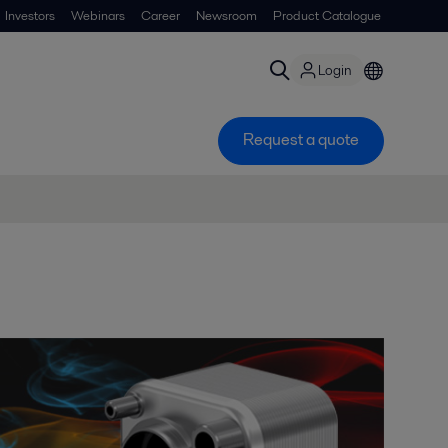
Investors
Webinars
Career
Newsroom
Product Catalogue
Login
Request a quote