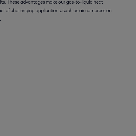
its. These advantages make our gas-to-liquid heat
er of challenging applications, such as air compression
.