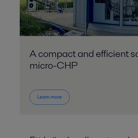
A compact and efficient so
micro-CHP
Learn more