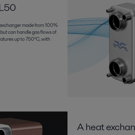
GL50
at exchanger made from 100%
d, but can handle gas flows of
ratures up to 750°C, with
A heat exchan