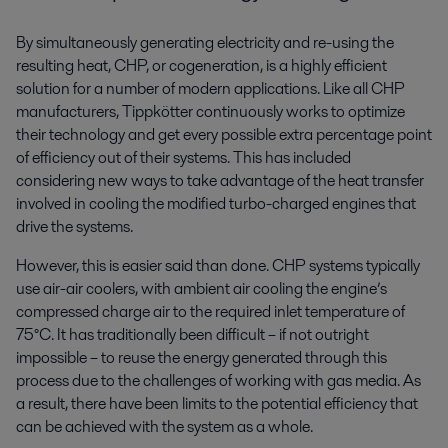
By simultaneously generating electricity and re-using the
resulting heat, CHP, or cogeneration, is a highly efficient
solution for a number of modern applications. Like all CHP
manufacturers, Tippkötter continuously works to optimize
their technology and get every possible extra percentage point
of efficiency out of their systems. This has included
considering new ways to take advantage of the heat transfer
involved in cooling the modified turbo-charged engines that
drive the systems.
However, this is easier said than done. CHP systems typically
use air-air coolers, with ambient air cooling the engine’s
compressed charge air to the required inlet temperature of
75°C. It has traditionally been difficult – if not outright
impossible – to reuse the energy generated through this
process due to the challenges of working with gas media. As
a result, there have been limits to the potential efficiency that
can be achieved with the system as a whole.