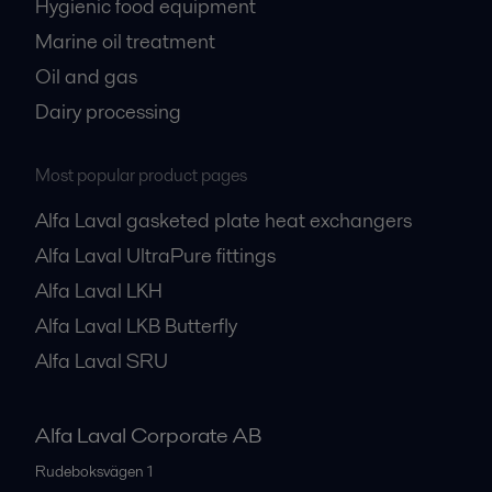
Hygienic food equipment
Marine oil treatment
Oil and gas
Dairy processing
Most popular product pages
Alfa Laval gasketed plate heat exchangers
Alfa Laval UltraPure fittings
Alfa Laval LKH
Alfa Laval LKB Butterfly
Alfa Laval SRU
Alfa Laval Corporate AB
Rudeboksvägen 1