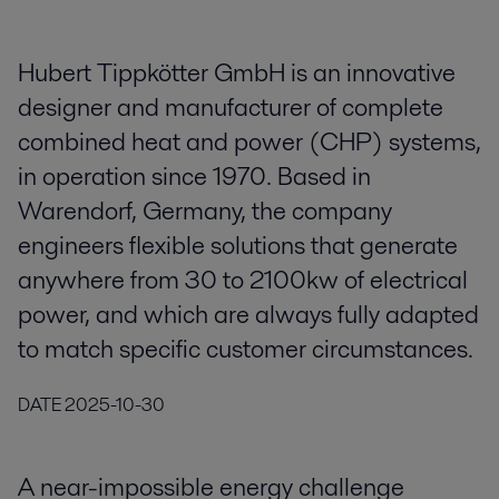
Hubert Tippkötter GmbH is an innovative
designer and manufacturer of complete
combined heat and power (CHP) systems,
in operation since 1970. Based in
Warendorf, Germany, the company
engineers flexible solutions that generate
anywhere from 30 to 2100kw of electrical
power, and which are always fully adapted
to match specific customer circumstances.
DATE
2025-10-30
A near-impossible energy challenge