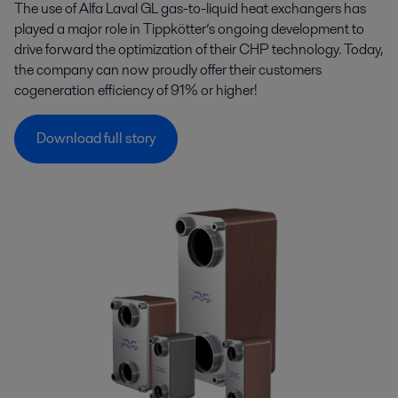
The use of Alfa Laval GL gas-to-liquid heat exchangers has
played a major role in Tippkötter’s ongoing development to
drive forward the optimization of their CHP technology. Today,
the company can now proudly offer their customers
cogeneration efficiency of 91% or higher!
Download full story