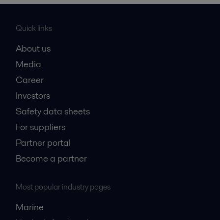
Quick links
About us
Media
Career
Investors
Safety data sheets
For suppliers
Partner portal
Become a partner
Most popular industry pages
Marine