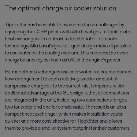
The optimal charge air cooler solution
Tippkötter has been able to overcome these challenges by
equipping their CHP plants with Alfa Laval gas-to liquid plate
heat exchangers. In contrast to traditional air-air cooler
technology, Alfa Laval’s gas-to-liquid design makes it possible
to use water as the cooling medium. This improves the overall
energy balance by as much as 5% of the engine’s power.
GL model heat exchangers use cold water in a countercurrent
flow arrangement to cool a relatively smaller amount of
compressed charge air to the correct inlet temperature. An
additional advantage of the GL design is that all connections
are integrated in the unit, including two connections for gas,
two for water and one for condensate. The result is an ultra-
compact heat exchanger, which makes installation easier,
quicker and more cost-effective for Tippkötter and allows
them to provide a smaller system footprint for their customers.