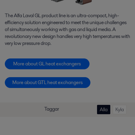
The Alfa Laval GL product line is an ultra-compact, high-
efficiency solution engineered to meet the unique challenges
of simultaneously working with gas and liquid media. A
revolutionary new design handles very high temperatures with
very low pressure drop.
More about GL heat exchangers
More about GTL heat exchangers
Taggar
Alla
Kyla