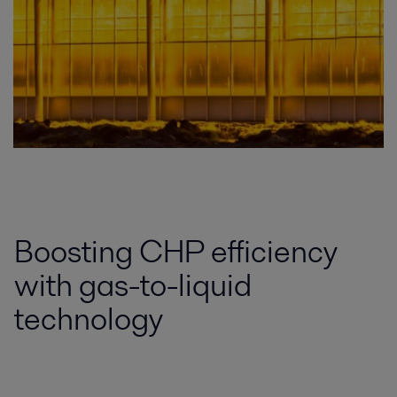
Boosting CHP efficiency
with gas-to-liquid
technology