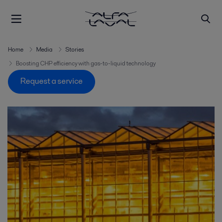
Home
Media
Stories
Boosting CHP efficiency with gas-to-liquid technology
Request a service