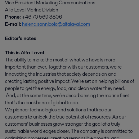
Vice President Marketing Communications
Alfa Laval Marine Division
Phone:
+46 70 569 3806
E-mail:
helena.sannicolo@alfalaval.com
Editor’s notes
This is Alfa Laval
The ability to make the most of what we have is more
important than ever. Together with our customers, we’re
innovating the industries that society depends on and
creating lasting positive impact. We’re set on helping billions of
people to get the energy, food, and clean water they need.
And, at the same time, we’re decarbonising the marine fleet
that’s the backbone of global trade.
We pioneer technologies and solutions that free our
customers to unlock the true potential of resources. As our
customers’ businesses grow stronger, the goal of a truly
sustainable world edges closer. The company is committed to
optimizing processes, creating responsible growth, and