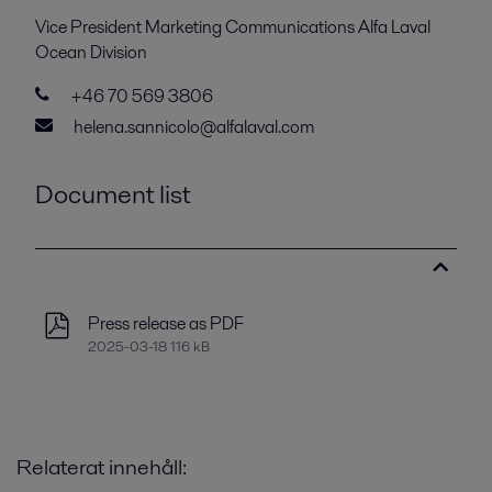
Vice President Marketing Communications Alfa Laval
Ocean Division
+46 70 569 3806
helena.sannicolo@alfalaval.com
Document list
Press release as PDF
2025-03-18 116 kB
Relaterat innehåll: