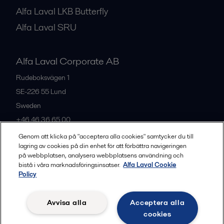
Alfa Laval LKB Butterfly
Alfa Laval SRU
Alfa Laval Corporate AB
Rudeboksvägen 1
SE-226 55
Lund
Sweden
+46 46 36 65 00
Genom att klicka på "acceptera alla cookies" samtycker du till
lagring av cookies på din enhet för att förbättra navigeringen
All offices
på webbplatsen, analysera webbplatsens användning och
bistå i våra marknadsföringsinsatser.
Alfa Laval Cookie
Policy
Privacy policy
Cookies policy
Community guidelines
Avvisa alla
Acceptera alla
Legal terms and conditions
cookies