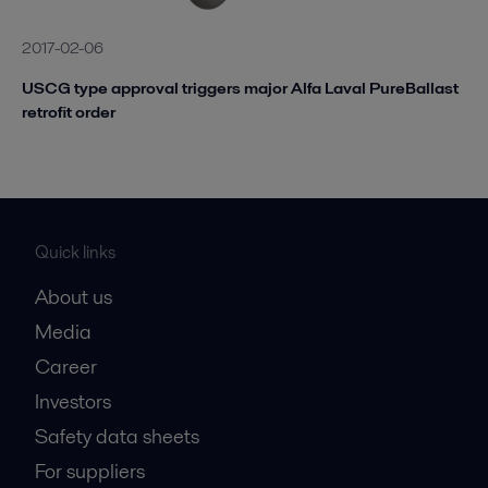
2017-02-06
USCG type approval triggers major Alfa Laval PureBallast
retrofit order
Quick links
About us
Media
Career
Investors
Safety data sheets
For suppliers