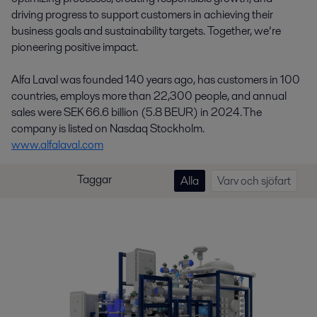
driving progress to support customers in achieving their
business goals and sustainability targets. Together, we’re
pioneering positive impact.
Alfa Laval was founded 140 years ago, has customers in 100
countries, employs more than 22,300 people, and annual
sales were SEK 66.6 billion (5.8 BEUR) in 2024. The
company is listed on Nasdaq Stockholm.
www.alfalaval.com
Taggar
Alla
Varv och sjöfart