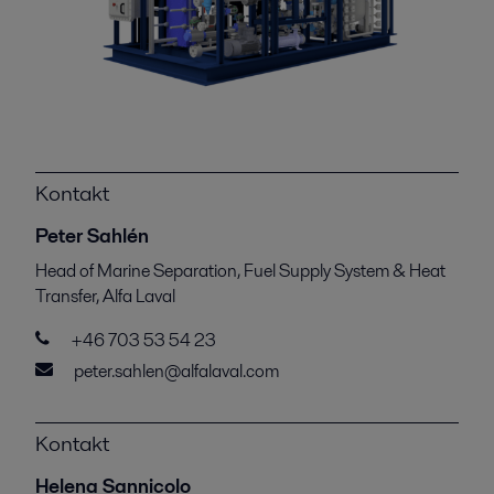
Kontakt
Peter Sahlén
Head of Marine Separation, Fuel Supply System & Heat
Transfer, Alfa Laval
+46 703 53 54 23
peter.sahlen@alfalaval.com
Kontakt
Helena Sannicolo