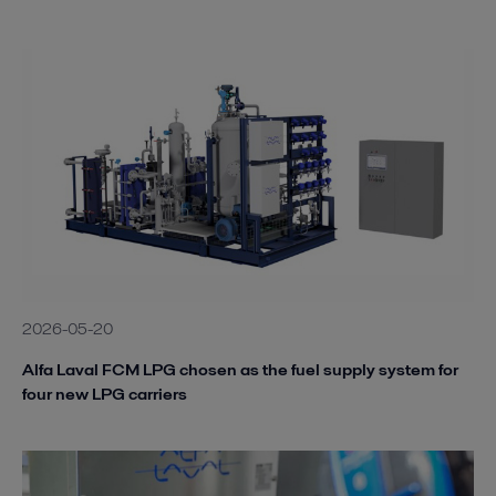
2026-05-20
Alfa Laval FCM LPG chosen as the fuel supply system for
four new LPG carriers