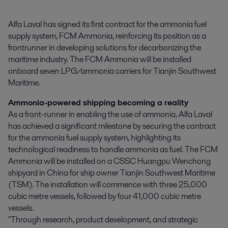
Alfa Laval has signed its first contract for the ammonia fuel 
supply system, FCM Ammonia, reinforcing its position as a 
frontrunner in developing solutions for decarbonizing the 
maritime industry. The FCM Ammonia will be installed 
onboard seven LPG/ammonia carriers for Tianjin Southwest 
Maritime.
Ammonia-powered shipping becoming a reality
As a front-runner in enabling the use of ammonia, Alfa Laval
has achieved a significant milestone by securing the contract
for the ammonia fuel supply system, highlighting its
technological readiness to handle ammonia as fuel. The FCM
Ammonia will be installed on a CSSC Huangpu Wenchong
shipyard in China for ship owner Tianjin Southwest Maritime
(TSM). The installation will commence with three 25,000
cubic metre vessels, followed by four 41,000 cubic metre
vessels.
"Through research, product development, and strategic