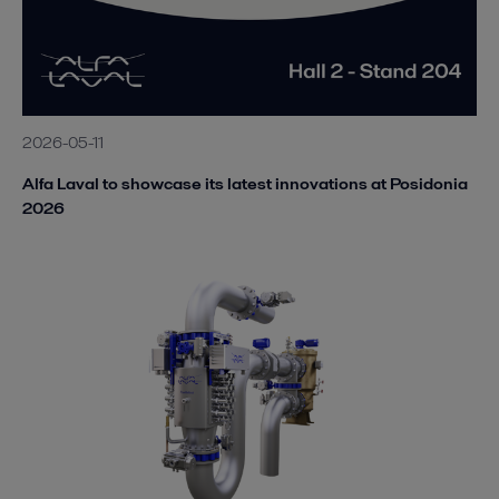
2026-05-11
Alfa Laval to showcase its latest innovations at Posidonia
2026