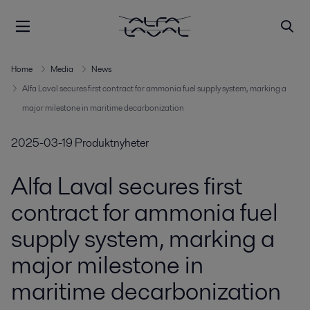
Home
Media
News
Alfa Laval secures first contract for ammonia fuel supply system, marking a
major milestone in maritime decarbonization
2025-03-19
Produktnyheter
Alfa Laval secures first
contract for ammonia fuel
supply system, marking a
major milestone in
maritime decarbonization