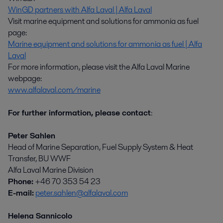
WinGD partners with Alfa Laval | Alfa Laval
Visit marine equipment and solutions for ammonia as fuel
page:
Marine equipment and solutions for ammonia as fuel | Alfa
Laval
For more information, please visit the Alfa Laval Marine
webpage:
www.alfalaval.com/marine
For further information, please contact
:
Peter Sahlen
Head of Marine Separation, Fuel Supply System & Heat
Transfer, BU WWF
Alfa Laval Marine Division
Phone:
+46 70 353 54 23
E-mail:
peter.sahlen@alfalaval.com
Helena Sannicolo