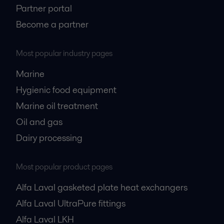
Partner portal
Become a partner
Most popular industry pages
Marine
Hygienic food equipment
Marine oil treatment
Oil and gas
Dairy processing
Most popular product pages
Alfa Laval gasketed plate heat exchangers
Alfa Laval UltraPure fittings
Alfa Laval LKH