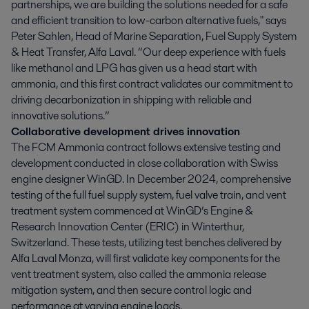
partnerships, we are building the solutions needed for a safe
and efficient transition to low-carbon alternative fuels," says
Peter Sahlen, Head of Marine Separation, Fuel Supply System
& Heat Transfer, Alfa Laval. “Our deep experience with fuels
like methanol and LPG has given us a head start with
ammonia, and this first contract validates our commitment to
driving decarbonization in shipping with reliable and
innovative solutions.”
Collaborative development drives innovation
The FCM Ammonia contract follows extensive testing and
development conducted in close collaboration with Swiss
engine designer WinGD. In December 2024, comprehensive
testing of the full fuel supply system, fuel valve train, and vent
treatment system commenced at WinGD’s Engine &
Research Innovation Center (ERIC) in Winterthur,
Switzerland. These tests, utilizing test benches delivered by
Alfa Laval Monza, will first validate key components for the
vent treatment system, also called the ammonia release
mitigation system, and then secure control logic and
performance at varying engine loads.