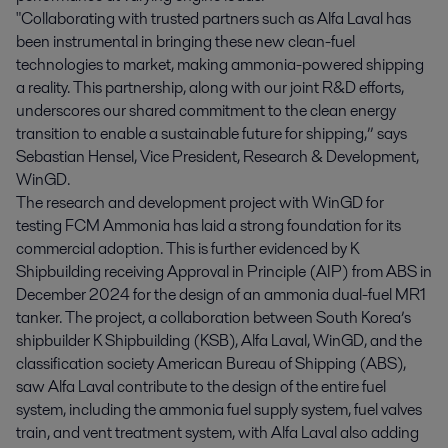
"Collaborating with trusted partners such as Alfa Laval has
been instrumental in bringing these new clean-fuel
technologies to market, making ammonia-powered shipping
a reality. This partnership, along with our joint R&D efforts,
underscores our shared commitment to the clean energy
transition to enable a sustainable future for shipping,” says
Sebastian Hensel, Vice President, Research & Development,
WinGD.
The research and development project with WinGD for
testing FCM Ammonia has laid a strong foundation for its
commercial adoption. This is further evidenced by K
Shipbuilding receiving Approval in Principle (AIP) from ABS in
December 2024 for the design of an ammonia dual-fuel MR1
tanker. The project, a collaboration between South Korea’s
shipbuilder K Shipbuilding (KSB), Alfa Laval, WinGD, and the
classification society American Bureau of Shipping (ABS),
saw Alfa Laval contribute to the design of the entire fuel
system, including the ammonia fuel supply system, fuel valves
train, and vent treatment system, with Alfa Laval also adding