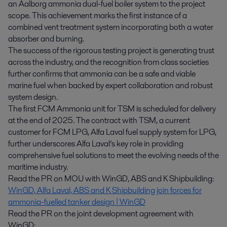
an Aalborg ammonia dual-fuel boiler system to the project
scope. This achievement marks the first instance of a
combined vent treatment system incorporating both a water
absorber and burning.
The success of the rigorous testing project is generating trust
across the industry, and the recognition from class societies
further confirms that ammonia can be a safe and viable
marine fuel when backed by expert collaboration and robust
system design.
The first FCM Ammonia unit for TSM is scheduled for delivery
at the end of 2025. The contract with TSM, a current
customer for FCM LPG, Alfa Laval fuel supply system for LPG,
further underscores Alfa Laval’s key role in providing
comprehensive fuel solutions to meet the evolving needs of the
maritime industry.
Read the PR on MOU with WinGD, ABS and K Shipbuilding:
WinGD, Alfa Laval, ABS and K Shipbuilding join forces for
ammonia-fuelled tanker design | WinGD
Read the PR on the joint development agreement with
WinGD: