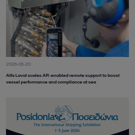
2026-05-20
Alfa Laval scales AR-enabled remote support to boost
vessel performance and compliance at sea