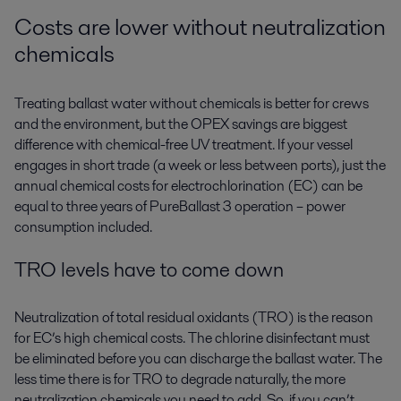
Costs are lower without neutralization
chemicals
Treating ballast water without chemicals is better for crews
and the environment, but the OPEX savings are biggest
difference with chemical-free UV treatment. If your vessel
engages in short trade (a week or less between ports), just the
annual chemical costs for electrochlorination (EC) can be
equal to three years of PureBallast 3 operation – power
consumption included.
TRO levels have to come down
Neutralization of total residual oxidants (TRO) is the reason
for EC’s high chemical costs. The chlorine disinfectant must
be eliminated before you can discharge the ballast water. The
less time there is for TRO to degrade naturally, the more
neutralization chemicals you need to add. So, if you can’t