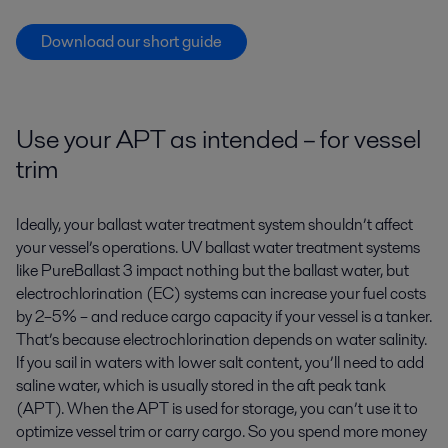
Download our short guide
Use your APT as intended – for vessel
trim
Ideally, your ballast water treatment system shouldn’t affect
your vessel’s operations. UV ballast water treatment systems
like PureBallast 3 impact nothing but the ballast water, but
electrochlorination (EC) systems can increase your fuel costs
by 2–5% – and reduce cargo capacity if your vessel is a tanker.
That’s because electrochlorination depends on water salinity.
If you sail in waters with lower salt content, you’ll need to add
saline water, which is usually stored in the aft peak tank
(APT). When the APT is used for storage, you can’t use it to
optimize vessel trim or carry cargo. So you spend more money