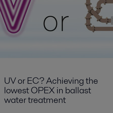
UV or EC? Achieving the
lowest OPEX in ballast
water treatment