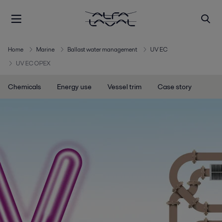
Home
Marine
Ballast water management
UV EC
UV EC OPEX
Chemicals
Energy use
Vessel trim
Case story