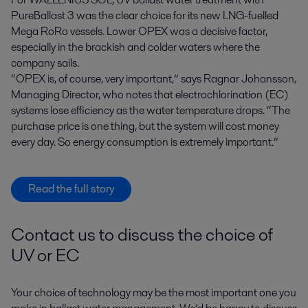
PureBallast 3 was the clear choice for its new LNG-fuelled
Mega RoRo vessels. Lower OPEX was a decisive factor,
especially in the brackish and colder waters where the
company sails.
“OPEX is, of course, very important,” says Ragnar Johansson,
Managing Director, who notes that electrochlorination (EC)
systems lose efficiency as the water temperature drops. “The
purchase price is one thing, but the system will cost money
every day. So energy consumption is extremely important.”
Read the full story
Contact us to discuss the choice of
UV or EC
Your choice of technology may be the most important one you