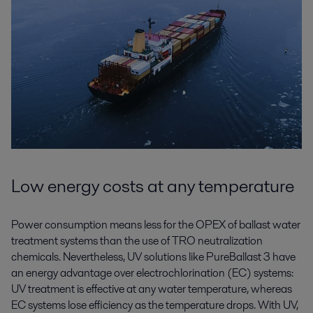
Low energy costs at any temperature
Power consumption means less for the OPEX of ballast water
treatment systems than the use of TRO neutralization
chemicals. Nevertheless, UV solutions like PureBallast 3 have
an energy advantage over electrochlorination (EC) systems:
UV treatment is effective at any water temperature, whereas
EC systems lose efficiency as the temperature drops. With UV,