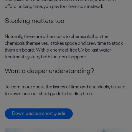
afford holding time, you pay for chemicals instead.
Stocking matters too
Naturally, there are other costs to chemicals than the
chemicals themselves. It takes space and crew time to stock
them on board. With a chemical-free UV ballast water
treatment system, both factors disappear.
Want a deeper understanding?
To learn more about the issues of time and chemicals, be sure
to download our short guide to holding time.
Download our short guide