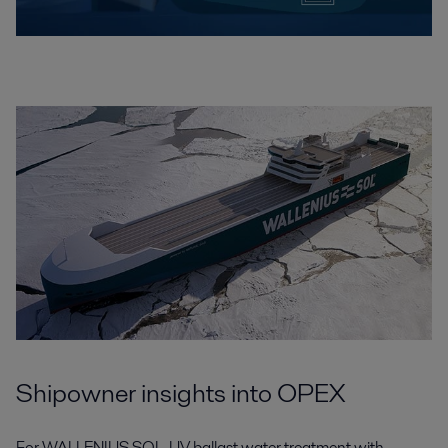
Shipowner insights into OPEX
For WALLENIUS SOL, UV ballast water treatment with