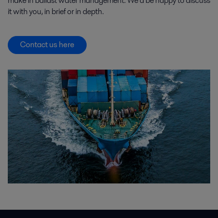
make in ballast water management. We’d be happy to discuss
it with you, in brief or in depth.
Contact us here