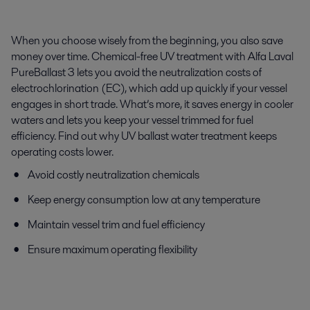
When you choose wisely from the beginning, you also save
money over time. Chemical-free UV treatment with Alfa Laval
PureBallast 3 lets you avoid the neutralization costs of
electrochlorination (EC), which add up quickly if your vessel
engages in short trade. What’s more, it saves energy in cooler
waters and lets you keep your vessel trimmed for fuel
efficiency. Find out why UV ballast water treatment keeps
operating costs lower.
Avoid costly neutralization chemicals
Keep energy consumption low at any temperature
Maintain vessel trim and fuel efficiency
Ensure maximum operating flexibility