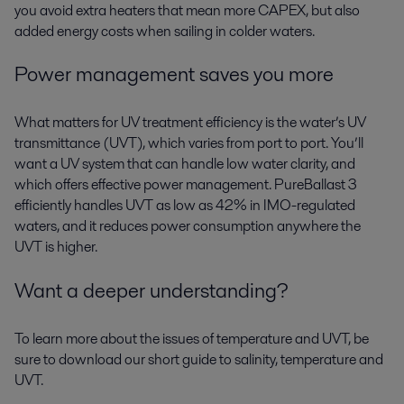
you avoid extra heaters that mean more CAPEX, but also
added energy costs when sailing in colder waters.
Power management saves you more
What matters for UV treatment efficiency is the water’s UV
transmittance (UVT), which varies from port to port. You’ll
want a UV system that can handle low water clarity, and
which offers effective power management. PureBallast 3
efficiently handles UVT as low as 42% in IMO-regulated
waters, and it reduces power consumption anywhere the
UVT is higher.
Want a deeper understanding?
To learn more about the issues of temperature and UVT, be
sure to download our short guide to salinity, temperature and
UVT.