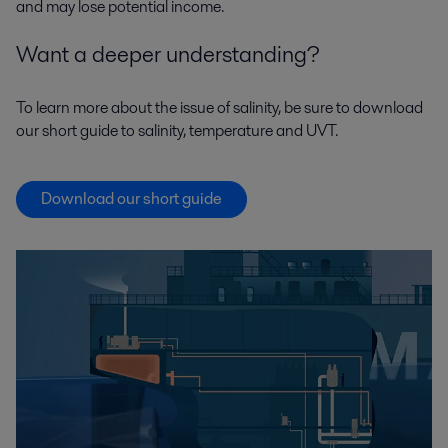
and may lose potential income.
Want a deeper understanding?
To learn more about the issue of salinity, be sure to download
our short guide to salinity, temperature and UVT.
Download our short guide