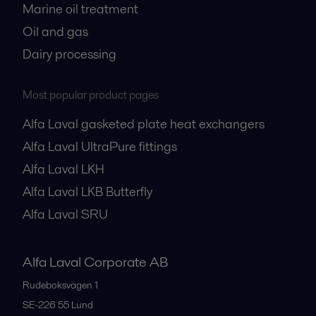
Marine oil treatment
Oil and gas
Dairy processing
Most popular product pages
Alfa Laval gasketed plate heat exchangers
Alfa Laval UltraPure fittings
Alfa Laval LKH
Alfa Laval LKB Butterfly
Alfa Laval SRU
Alfa Laval Corporate AB
Rudeboksvägen 1
SE-226 55
Lund