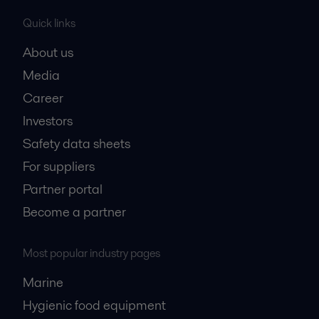
Quick links
About us
Media
Career
Investors
Safety data sheets
For suppliers
Partner portal
Become a partner
Most popular industry pages
Marine
Hygienic food equipment