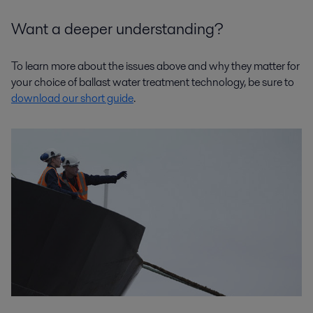
Want a deeper understanding?
To learn more about the issues above and why they matter for
your choice of ballast water treatment technology, be sure to
download our short guide
.