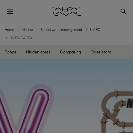
Home
Marine
Ballast water management
UV EC
UV EC CAPEX
Scope
Hidden costs
Comparing
Case story