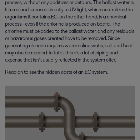
process, without any additives or detours. The ballast water is
filtered and exposed directly to UV light, which neutralizes the
organisms it contains.EC, on the other hand, is a chemical
process– even if the chlorine is produced on board. The
chlorine must be added to the ballast water, and any residuals
or hazardous gases created have to be removed. Since
generating chlorine requires warm saline water, salt and heat
may also be needed. In total, there’s a lot of piping and
expense that isn’t usually reflected in the system offer.
Read on to see the hidden costs of an EC system.