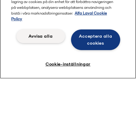
lagring av cookies på din enhet för att förbättra navigeringen
på webbplatsen, analysera webbplatsens användning och
bistå i våra marknadsföringsinsatser.
Alfa Laval Cookie
Policy
Avvisa alla
Acceptera alla
Download our short guide
cookies
Cookie-inställningar