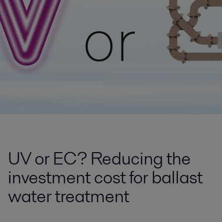
UV or EC? Reducing the
investment cost for ballast
water treatment