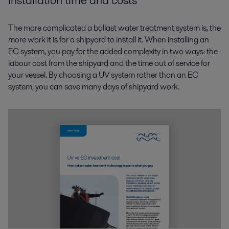
Installation time and costs
The more complicated a ballast water treatment system is, the
more work it is for a shipyard to install it. When installing an
EC system, you pay for the added complexity in two ways: the
labour cost from the shipyard and the time out of service for
your vessel. By choosing a UV system rather than an EC
system, you can save many days of shipyard work.