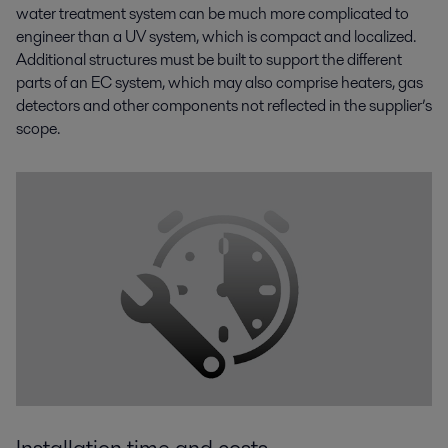
water treatment system can be much more complicated to
engineer than a UV system, which is compact and localized.
Additional structures must be built to support the different
parts of an EC system, which may also comprise heaters, gas
detectors and other components not reflected in the supplier’s
scope.