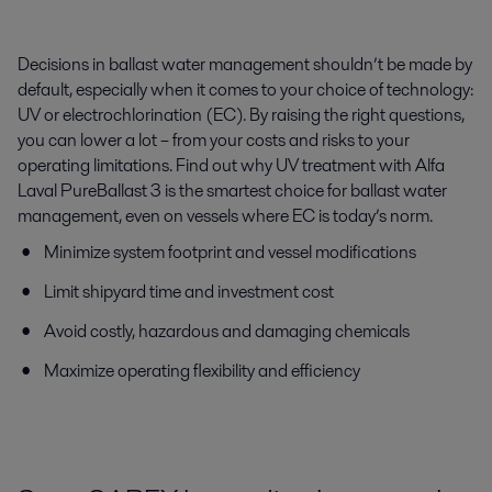
Decisions in ballast water management shouldn’t be made by
default, especially when it comes to your choice of technology:
UV or electrochlorination (EC). By raising the right questions,
you can lower a lot – from your costs and risks to your
operating limitations. Find out why UV treatment with Alfa
Laval PureBallast 3 is the smartest choice for ballast water
management, even on vessels where EC is today’s norm.
Minimize system footprint and vessel modifications
Limit shipyard time and investment cost
Avoid costly, hazardous and damaging chemicals
Maximize operating flexibility and efficiency