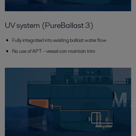
UV system (PureBallast 3)
Fully integrated into existing ballast water flow
No use of APT – vessel can maintain trim