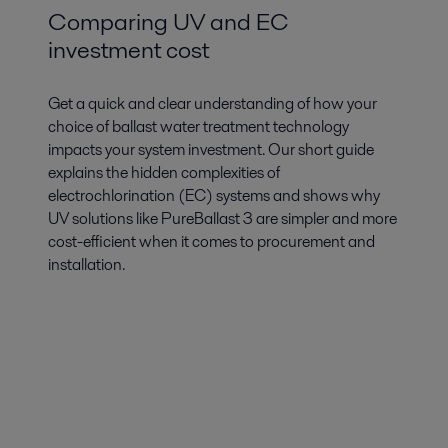
Comparing UV and EC
investment cost
Get a quick and clear understanding of how your
choice of ballast water treatment technology
impacts your system investment. Our short guide
explains the hidden complexities of
electrochlorination (EC) systems and shows why
UV solutions like PureBallast 3 are simpler and more
cost-efficient when it comes to procurement and
installation.