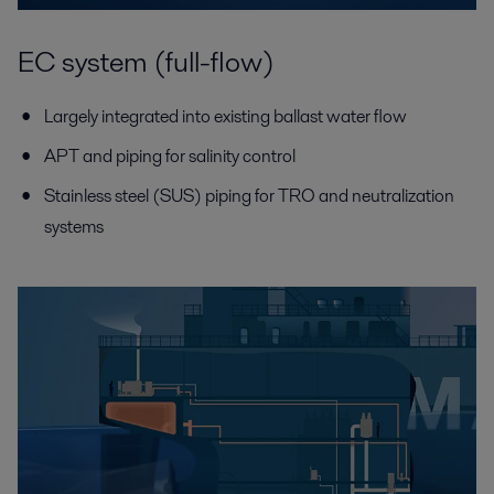
EC system (full-flow)
Largely integrated into existing ballast water flow
APT and piping for salinity control
Stainless steel (SUS) piping for TRO and neutralization
systems