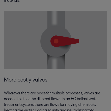
materials.
More costly valves
Wherever there are pipes for multiple processes, valves are
needed to steer the different flows. In an EC ballast water
treatment system, there are flows for moving chemicals,
heating the water, adding salinity and neutralizing total