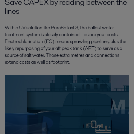
Save CAPEX by reading between the
lines
With a UV solution like PureBallast 3, the ballast water
treatment system is closely contained – as are your costs.
Electrochlorination (EC) means sprawling pipelines, plus the
likely repurposing of your aft peak tank (APT) to serve as a
source of salt water. Those extra metres and connections
extend costs as well as footprint.