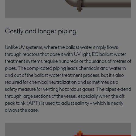
Costly and longer piping
Unlike UV systems, where the ballast water simply flows
through reactors that dose it with UV light, EC ballast water
treatment systems require hundreds or thousands of metres of
pipes. The complicated piping leads chemicals and water in
and out of the ballast water treatment process, but it’s also
required for chemical neutralization and sometimes as a
safety measure for venting hazardous gases. The pipes extend
through large sections of the vessel, especially when the aft
peak tank (APT) is used to adjust salinity – which is nearly
always the case.