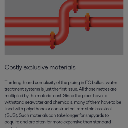
Costly exclusive materials
The length and complexity of the piping in EC ballast water
treatment systems is just the first issue. All those metres are
multiplied by the material cost. Since the pipes have to
withstand seawater and chemicals, many of them have to be
lined with polyethene or constructed from stainless steel
(SUS). Such materials can take longer for shipyards to
acquire and are often far more expensive than standard