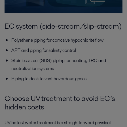
EC system (side-stream/slip-stream)
Polyethene piping for corrosive hypochlorite flow
APT and piping for salinity control
Stainless steel (SUS) piping for heating, TRO and
neutralization systems
Piping to deck to vent hazardous gases
Choose UV treatment to avoid EC’s
hidden costs
UV ballast water treatment is a straightforward physical