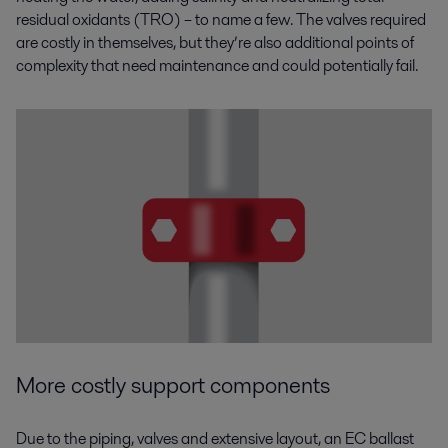
residual oxidants (TRO) – to name a few. The valves required
are costly in themselves, but they’re also additional points of
complexity that need maintenance and could potentially fail.
More costly support components
Due to the piping, valves and extensive layout, an EC ballast