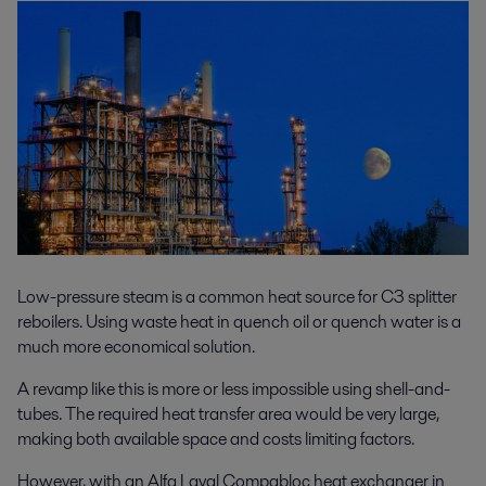
Low-pressure steam is a common heat source for C3 splitter
reboilers. Using waste heat in quench oil or quench water is a
much more economical solution.
A revamp like this is more or less impossible using shell-and-
tubes. The required heat transfer area would be very large,
making both available space and costs limiting factors.
However, with an Alfa Laval Compabloc heat exchanger in