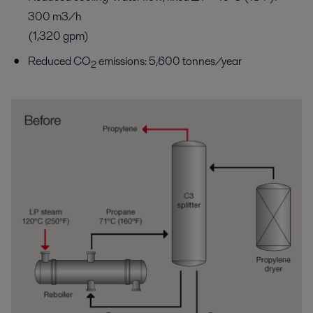
300 m3/h
(1,320 gpm)
Reduced CO
emissions: 5,600 tonnes/year
2