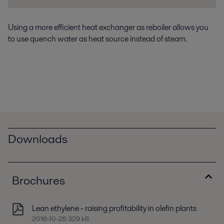
Using a more efficient heat exchanger as reboiler allows you
to use quench water as heat source instead of steam.
Downloads
Brochures
Lean ethylene - raising profitability in olefin plants
2016-10-25 329 kB