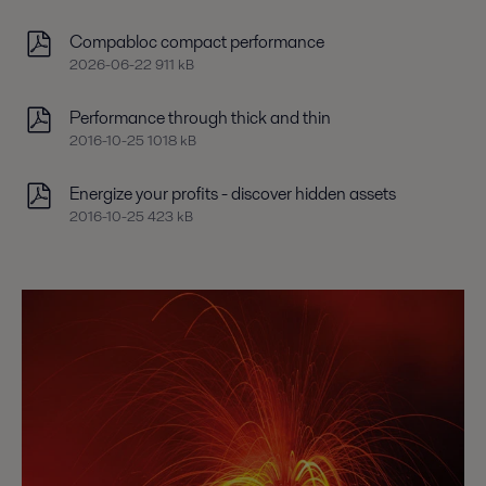
Compabloc compact performance
2026-06-22 911 kB
Performance through thick and thin
2016-10-25 1018 kB
Energize your profits - discover hidden assets
2016-10-25 423 kB