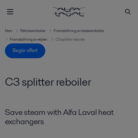
Hem
Petrokemikalier
Framställning av baskemikalier
Framställning av etylen
C3 splitter reboiler
Begär offert
C3 splitter reboiler
Save steam with Alfa Laval heat
exchangers