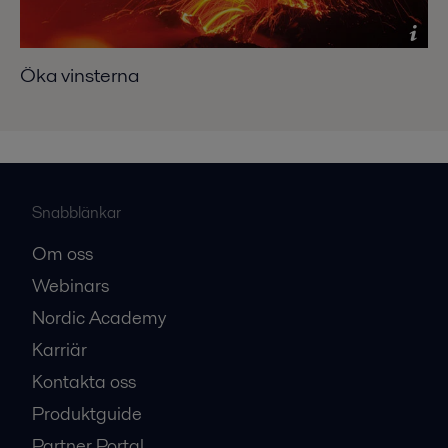
Öka vinsterna
Snabblänkar
Om oss
Webinars
Nordic Academy
Karriär
Kontakta oss
Produktguide
Partner Portal