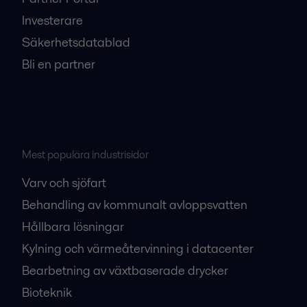
Investerare
Säkerhetsdatablad
Bli en partner
Mest populära industrisidor
Varv och sjöfart
Behandling av kommunalt avloppsvatten
Hållbara lösningar
Kylning och värmeåtervinning i datacenter
Bearbetning av växtbaserade drycker
Bioteknik