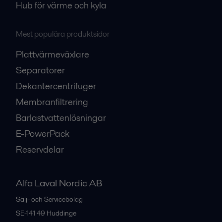
Hub för värme och kyla
Mest populära produktsidor
Plattvärmeväxlare
Separatorer
Dekantercentrifuger
Membranfiltrering
Barlastvattenlösningar
E-PowerPack
Reservdelar
Alfa Laval Nordic AB
Sälj- och Servicebolag
SE-141 49
Huddinge