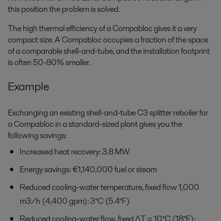
this position the problem is solved.
The high thermal efficiency of a Compabloc gives it a very
compact size. A Compabloc occupies a fraction of the space
of a comparable shell-and-tube, and the installation footprint
is often 50-80% smaller.
Example
Exchanging an existing shell-and-tube C3 splitter reboiler for
a Compabloc in a standard-sized plant gives you the
following savings:
Increased heat recovery: 3.8 MW
Energy savings: €1,140,000 fuel or steam
Reduced cooling-water temperature, fixed flow 1,000
m3/h (4,400 gpm): 3°C (5.4°F)
Reduced cooling-water flow, fixed ΔT = 10°C (18°F):