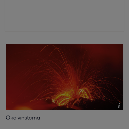
Öka vinsterna