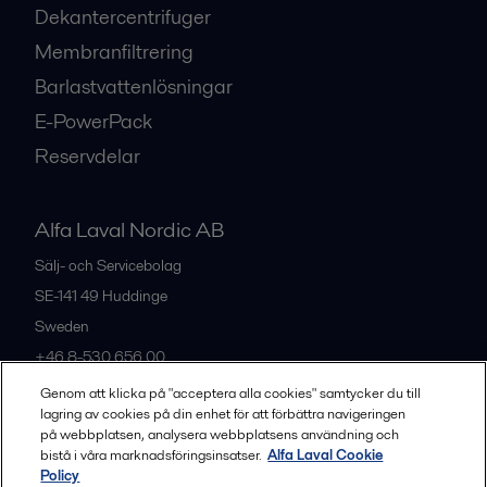
Dekantercentrifuger
Membranfiltrering
Barlastvattenlösningar
E-PowerPack
Reservdelar
Alfa Laval Nordic AB
Sälj- och Servicebolag
SE-141 49
Huddinge
Sweden
+46 8-530 656 00
Genom att klicka på "acceptera alla cookies" samtycker du till
lagring av cookies på din enhet för att förbättra navigeringen
Alla kontor och partners
på webbplatsen, analysera webbplatsens användning och
bistå i våra marknadsföringsinsatser.
Alfa Laval Cookie
Policy