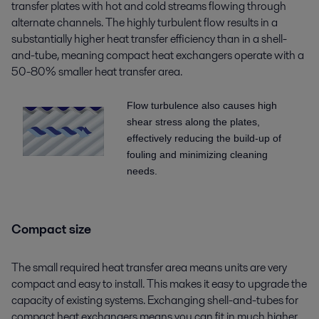
transfer plates with hot and cold streams flowing through
alternate channels. The highly turbulent flow results in a
substantially higher heat transfer efficiency than in a shell-
and-tube, meaning compact heat exchangers operate with a
50-80% smaller heat transfer area.
Flow turbulence also causes high
shear stress along the plates,
effectively reducing the build-up of
fouling and minimizing cleaning
needs.
Compact size
The small required heat transfer area means units are very
compact and easy to install. This makes it easy to upgrade the
capacity of existing systems. Exchanging shell-and-tubes for
compact heat exchangers means you can fit in much higher