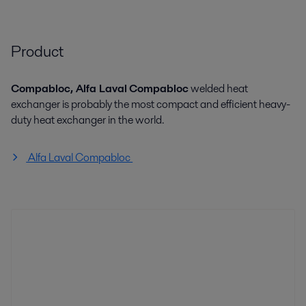
Product
Compabloc, Alfa Laval
Compabloc
welded heat
exchanger is probably the most compact and efficient heavy-
duty heat exchanger in the world.
Alfa Laval Compabloc