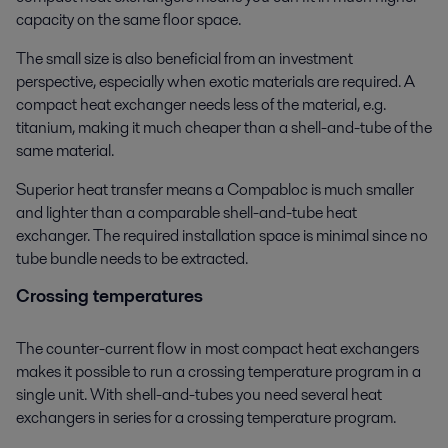
capacity on the same floor space.
The small size is also beneficial from an investment
perspective, especially when exotic materials are required. A
compact heat exchanger needs less of the material, e.g.
titanium, making it much cheaper than a shell-and-tube of the
same material.
Superior heat transfer means a Compabloc is much smaller
and lighter than a comparable shell-and-tube heat
exchanger. The required installation space is minimal since no
tube bundle needs to be extracted.
Crossing temperatures
The counter-current flow in most compact heat exchangers
makes it possible to run a crossing temperature program in a
single unit. With shell-and-tubes you need several heat
exchangers in series for a crossing temperature program.