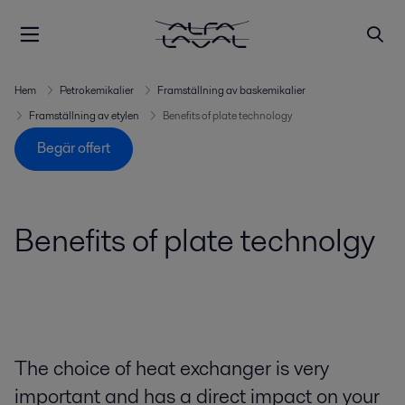
Hem
Petrokemikalier
Framställning av baskemikalier
Framställning av etylen
Benefits of plate technology
Begär offert
Benefits of plate technolgy
The choice of heat exchanger is very
important and has a direct impact on your