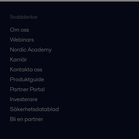
Snabblänkar
Om oss
Webinars
Nordic Academy
Karriär
Kontakta oss
Produktguide
Partner Portal
Investerare
Säkerhetsdatablad
Bli en partner