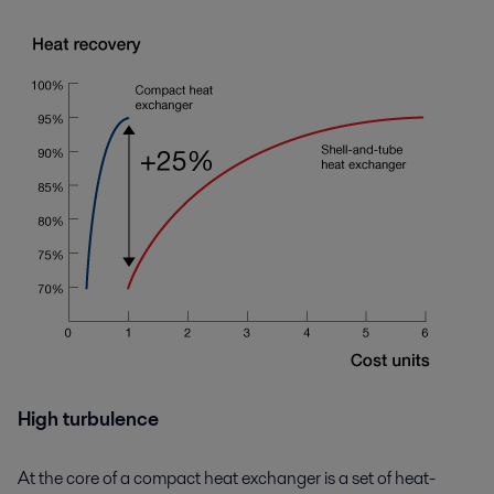
High turbulence
At the core of a compact heat exchanger is a set of heat-