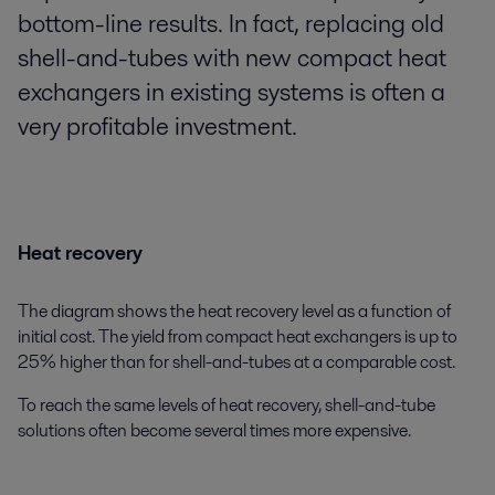
bottom-line results. In fact, replacing old
shell-and-tubes with new compact heat
exchangers in existing systems is often a
very profitable investment.
Heat recovery
The diagram shows the heat recovery level as a function of
initial cost. The yield from compact heat exchangers is up to
25% higher than for shell-and-tubes at a comparable cost.
To reach the same levels of heat recovery, shell-and-tube
solutions often become several times more expensive.