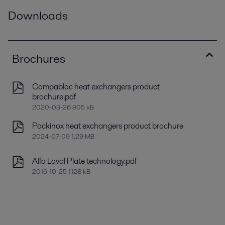
Downloads
Brochures
Compabloc heat exchangers product
brochure.pdf
2020-03-26 805 kB
Packinox heat exchangers product brochure
2024-07-09 1,29 MB
Alfa Laval Plate technology.pdf
2016-10-25 1128 kB