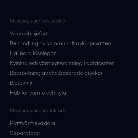
Mest populära industrisidor
Varv och sjöfart
Behandling av kommunalt avloppsvatten
Hållbara lösningar
Kylning och värmeåtervinning i datacenter
Bearbetning av växtbaserade drycker
Bioteknik
Hub för värme och kyla
Mest populära produktsidor
Plattvärmeväxlare
Separatorer