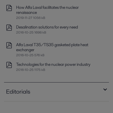
How Alfa Laval facilitates the nuclear
renaissance
2019-11-27 1056 kB
Desalination solutions for every need
2016-10-25 1698 kB
Alfa Laval T35/TS35 gasketed plate heat
exchanger
2016-10-25 576 kB
Technologies for the nuclear power industry
2016-10-25 1175 kB
Editorials
The suns advocate.pdf
2016-10-25 1799 kB