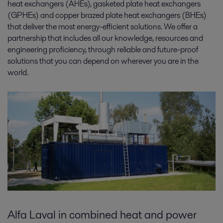
heat exchangers (AHEs), gasketed plate heat exchangers
(GPHEs) and copper brazed plate heat exchangers (BHEs)
that deliver the most energy-efficient solutions. We offer a
partnership that includes all our knowledge, resources and
engineering proficiency, through reliable and future-proof
solutions that you can depend on wherever you are in the
world.
Alfa Laval in combined heat and power