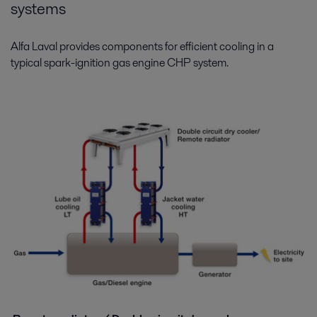
systems
Alfa Laval provides components for efficient cooling in a
typical spark-ignition gas engine CHP system.