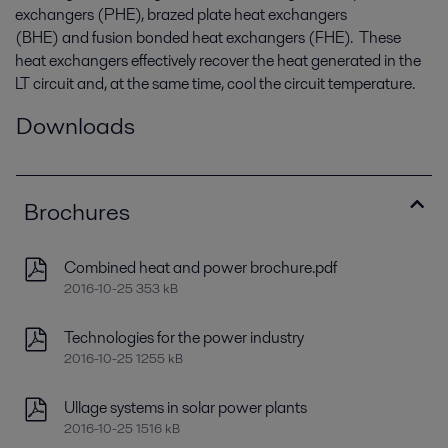
exchangers (PHE), brazed plate heat exchangers
(BHE) and fusion bonded heat exchangers (FHE). These
heat exchangers effectively recover the heat generated in the
LT circuit and, at the same time, cool the circuit temperature.
Downloads
Brochures
Combined heat and power brochure.pdf
2016-10-25 353 kB
Technologies for the power industry
2016-10-25 1255 kB
Ullage systems in solar power plants
2016-10-25 1516 kB