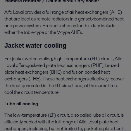
Remote radiator / Double circuit dry cooler
Alfa Laval provides a full range of air heat exchangers (AHE)
that are ideal as remote radiators in a genset/combined heat
and power system. Products chosen for this duty include
either the table-type or the V-type AHEs.
Jacket water cooling
For jacket water cooling, high-temperature (HT) circuit, Alfa
Laval offersgasketed plate heat exchangers (PHE), brazed
plate heat exchangers (BHE) and fusion bonded heat
exchangers (FHE). These heat exchangers effectively recover
the heat generated in the HT circuit and, at the same time,
cool the circuit temperature.
Lube oil cooling
The low-temperature (LT) circuit, also called lube oil circuit, is
efficiently cooled with the full range of Alfa Laval plate heat
exchangers, including, but not limited to, gasketed plate heat