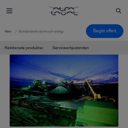
Begär offert
Hem
Kombinerad värme och energi
Relaterade produkter
Serviceerbjudanden