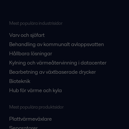
Mest populära industrisidor
Varv och sjöfart
Behandling av kommunalt avloppsvatten
Hållbara lösningar
Kylning och värmeåtervinning i datacenter
Bearbetning av växtbaserade drycker
Bioteknik
Hub för värme och kyla
Mest populära produktsidor
Plattvärmeväxlare
Separatorer