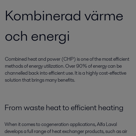
Kombinerad värme
och energi
Combined heat and power (CHP) is one of the most efficient
methods of energy utilization. Over 90% of energy can be
channelled back into efficient use. It is a highly cost-effective
solution that brings many benefits.
From waste heat to efficient heating
When it comes to cogeneration applications, Alfa Laval
develops a full range of heat exchanger products, such as air