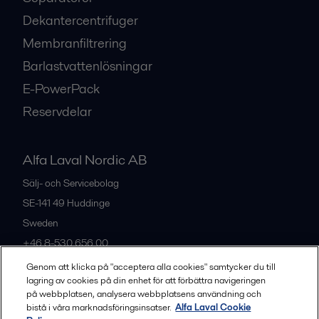
Dekantercentrifuger
Membranfiltrering
Barlastvattenlösningar
E-PowerPack
Reservdelar
Alfa Laval Nordic AB
Sälj- och Servicebolag
SE-141 49
Huddinge
Sweden
+46 8-530 656 00
Genom att klicka på "acceptera alla cookies" samtycker du till
lagring av cookies på din enhet för att förbättra navigeringen
Alla kontor och partners
på webbplatsen, analysera webbplatsens användning och
bistå i våra marknadsföringsinsatser.
Alfa Laval Cookie