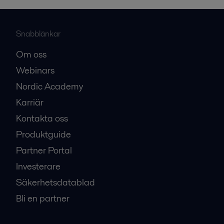
Snabblänkar
Om oss
Webinars
Nordic Academy
Karriär
Kontakta oss
Produktguide
Partner Portal
Investerare
Säkerhetsdatablad
Bli en partner