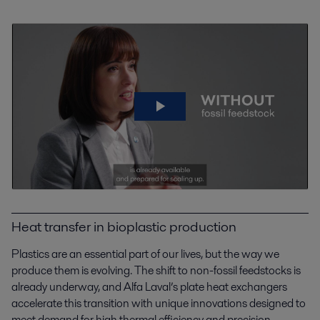
Heat transfer in bioplastic production
Plastics are an essential part of our lives, but the way we
produce them is evolving. The shift to non-fossil feedstocks is
already underway, and Alfa Laval’s plate heat exchangers
accelerate this transition with unique innovations designed to
meet demand for high thermal efficiency and precision.