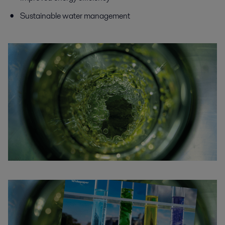
Sustainable water management