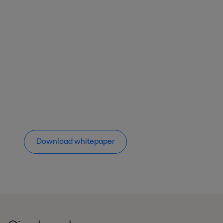
Download whitepaper