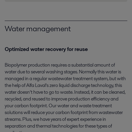
Water management
Optimized water recovery for reuse
Biopolymer production requires a substantial amount of
water due to several washing stages. Normally this water is
managed in a regular wastewater treatment system, but with
the help of Alfa Laval’s zero liquid discharge technology, this
water doesn’t have to go to waste. Instead, it can be cleaned,
recycled, and reused to improve production efficiency and
your carbon footprint. Our water and waste treatment
solutions will reduce your carbon footprint from wastewater
streams. Plus, we have years of expert experience in
separation and thermal technologies for these types of