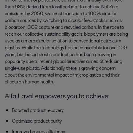
than 98% derived from fossil carbon. To achieve Net Zero
emissions by 2050, we must transition to 100% circular
carbon sources by switching to circular feedstocks such as
biocarbon,
CO2 capture and recycled carbon.
In the race to
reach our collective sustainability goals, biopolymers are being
used as a more circular solution to conventional petroleum
plastics. While the technology has been available for over 100
years, bio-based plastic production has been growing in
popularity due to recent global directives aimed at reducing
single-use plastic. Additionally, there is growing concern
about the environmental impact of microplastics and their
effects on human health.
Alfa Laval empowers you to achieve:
Boosted product recovery
Optimized product purity
Improved energy efficiency