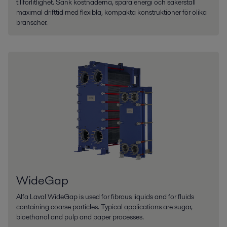
tillförlitlighet. Sänk kostnaderna, spara energi och säkerställ
maximal drifttid med flexibla, kompakta konstruktioner för olika
branscher.
WideGap
Alfa Laval WideGap is used for fibrous liquids and for fluids
containing coarse particles. Typical applications are sugar,
bioethanol and pulp and paper processes.