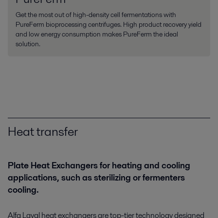
Get the most out of high-density cell fermentations with
PureFerm bioprocessing centrifuges. High product recovery yield
and low energy consumption makes PureFerm the ideal
solution.
Heat transfer
Plate Heat Exchangers for heating and cooling
applications, such as sterilizing or fermenters
cooling.
Alfa Laval heat exchangers are top-tier technology designed