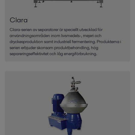
Clara
Clara-serien av separatorer är speciellt utvecklad för
användningsområden inom livsmedels-, mejeri och
dryckesproduktion samt industriell fermentering. Produkterna i
serien erbjuder skonsam produktbehandling, hög
separeringseffektivitet och låg energiförbrukning.