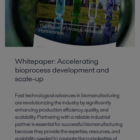
Whitepaper: Accelerating
bioprocess development and
scale-up
Fast technological advances in biomanufacturing
are revolutionizing the industry by significantly
enhancing production efficiency, quality, and
scalability. Partnering with a reliable industrial
partner is essential for successful biomanufacturing
because they provide the expertise, resources, and
scalability needed to navigate the complexities of