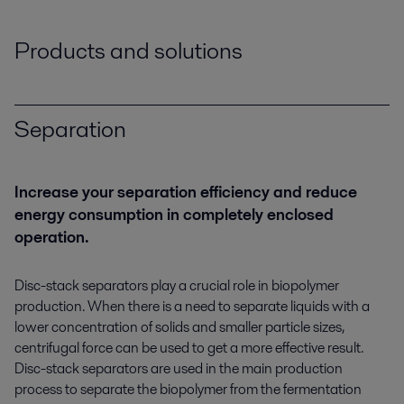
Products and solutions
Separation
Increase your separation efficiency and reduce
energy consumption in completely enclosed
operation.
Disc-stack separators play a crucial role in biopolymer
production. When there is a need to separate liquids with a
lower concentration of solids and smaller particle sizes,
centrifugal force can be used to get a more effective result.
Disc-stack separators are used in the main production
process to separate the biopolymer from the fermentation