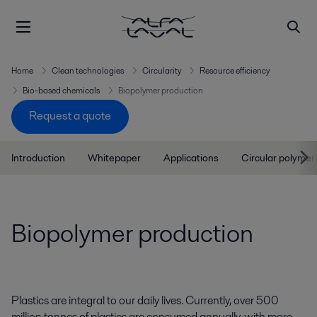
Home
Clean technologies
Circularity
Resource efficiency
Bio-based chemicals
Biopolymer production
Request a quote
Introduction
Whitepaper
Applications
Circular polymer
Biopolymer production
Plastics are integral to our daily lives. Currently, over 500
million tonnes of plastics are consumed annually, with more