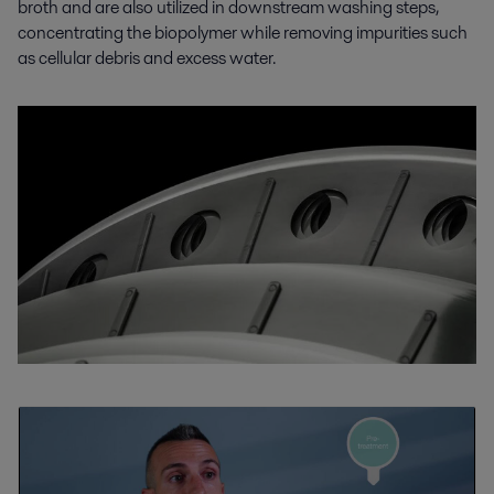
broth and are also utilized in downstream washing steps,
concentrating the biopolymer while removing impurities such
as cellular debris and excess water.