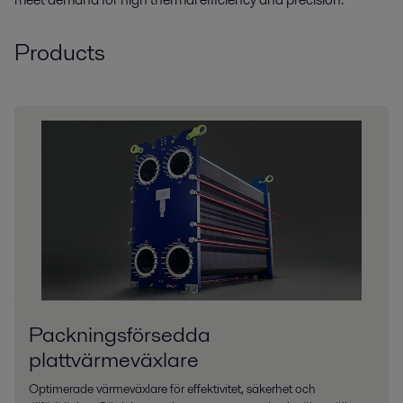
Products
Packningsförsedda
plattvärmeväxlare
Optimerade värmeväxlare för effektivitet, säkerhet och