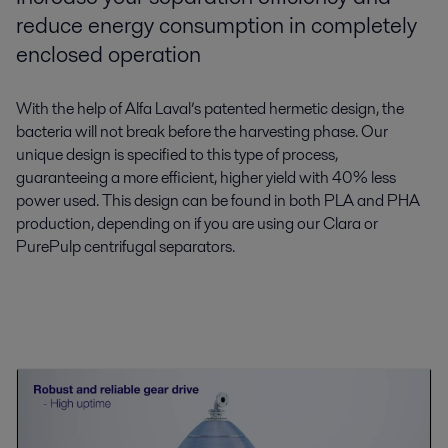
reduce energy consumption in completely
enclosed operation
With the help of Alfa Laval’s patented hermetic design, the
bacteria will not break before the harvesting phase. Our
unique design is specified to this type of process,
guaranteeing a more efficient, higher yield with 40% less
power used. This design can be found in both PLA and PHA
production, depending on if you are using our Clara or
PurePulp centrifugal separators.