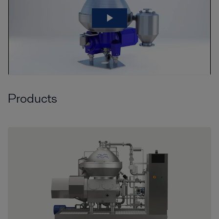
Products