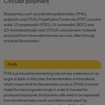
Circular polymers
Biopolymers, such as polyhydroxyalkanoates (PHA),
polylactic acid (PLA), Polyethylene Furanoate (PEF), succinic
acids, 1,3-propanediol (PDO), 1,4-butanediol (BDO) and
2,5-furandicarboxylic acid (FDCA) are polymeric materials
produced from renewable biomass sources, often through
industrial fermentation.
PHA
PHA is produced by fermenting natural raw material such as
sugar or lipids. In this case, the fermentation is intracellular,
which means that the fermentation product (PHA) is stored
inside the microorganism body. In order to harvest the
produced biopolymer, the bacteria cells need to be separated
from the fermentation broth and afterwards lysed (by