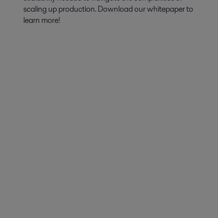
scaling up production. Download our whitepaper to
learn more!