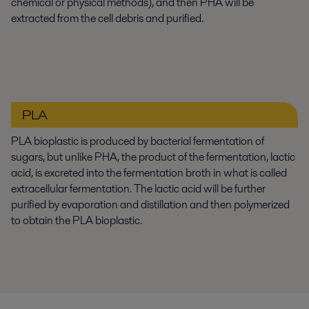
chemical or physical methods), and then PHA will be
extracted from the cell debris and purified.
PLA
PLA bioplastic is produced by bacterial fermentation of
sugars, but unlike PHA, the product of the fermentation, lactic
acid, is excreted into the fermentation broth in what is called
extracellular fermentation. The lactic acid will be further
purified by evaporation and distillation and then polymerized
to obtain the PLA bioplastic.