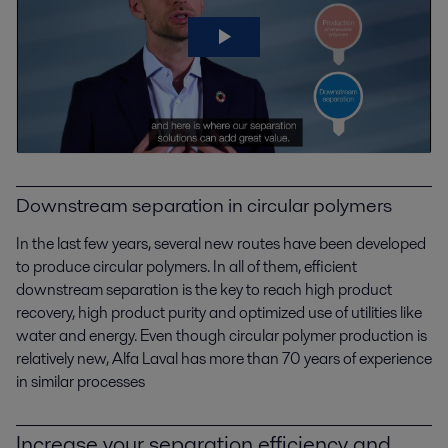
Downstream separation in circular polymers
In the last few years, several new routes have been developed
to produce circular polymers. In all of them, efficient
downstream separation is the key to
reach
high product
recovery, high product purity and optimized use of utilities like
water and energy. Even though circular polymer production is
relatively new
, Alfa Laval has more than 70 years of experience
in similar processes
Increase your separation efficiency and