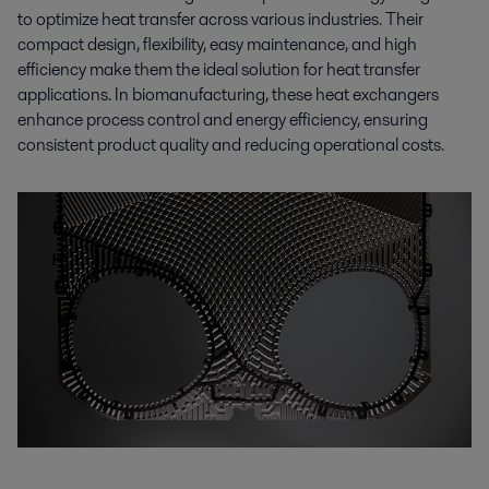
to optimize heat transfer across various industries. Their
compact design, flexibility, easy maintenance, and high
efficiency make them the ideal solution for heat transfer
applications. In biomanufacturing, these heat exchangers
enhance process control and energy efficiency, ensuring
consistent product quality and reducing operational costs.