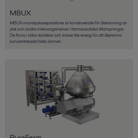
MBUX
MBUX-munstycksseparatorer är konstruerade för återvinning av
jäst och andra mikroorganismer i farmaceutiska tillämpningar.
De finns i olika storlekar och kräver lite energi för att återvinna
koncentrerade fasta ämnen.
PureFerm