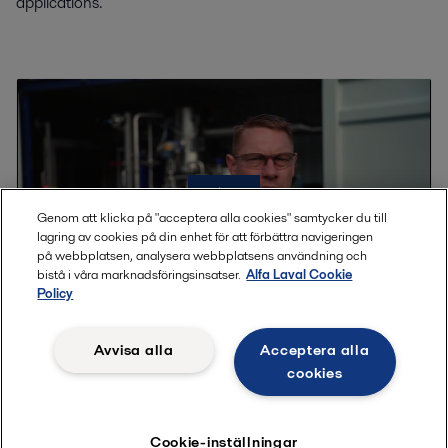
applications.
Genom att klicka på "acceptera alla cookies" samtycker du till
lagring av cookies på din enhet för att förbättra navigeringen
på webbplatsen, analysera webbplatsens användning och
bistå i våra marknadsföringsinsatser.
Alfa Laval Cookie
Policy
Avvisa alla
Acceptera alla
Learn more about our test possibilities
cookies
Testing can help prove the technology for your product, to get
data for the optimized design and give some first training in
Cookie-inställningar
how to run an evaporation plant. Watch the video to learn