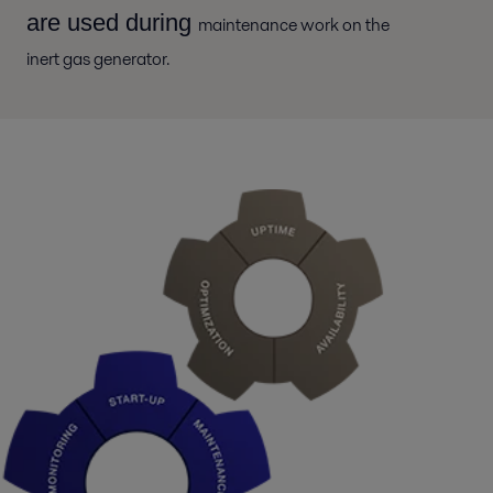
are used during
maintenance work on the
inert gas generator.