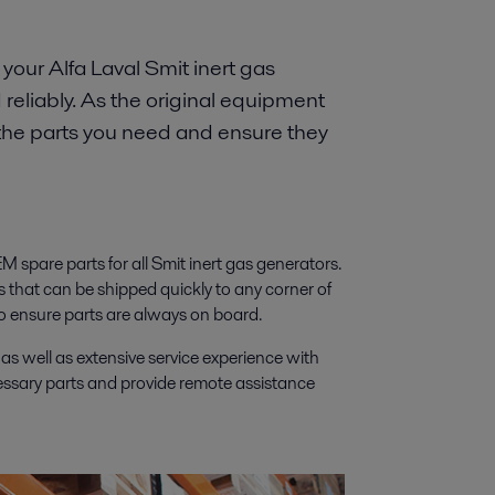
your Alfa Laval Smit inert gas
reliably. As the original equipment
 the parts you need and ensure they
EM spare parts for all Smit inert gas generators.
ts that can be shipped quickly to any corner of
to ensure parts are always on board.
 well as extensive service experience with
cessary parts and provide remote assistance