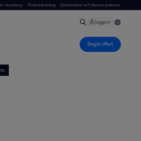
dic Academy
Produktkatalog
Distributörer och Service partners
logga in
Begär offert
ms