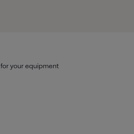
 for your equipment