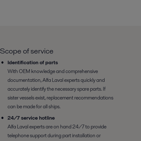
Scope of service
Identification of parts
With OEM knowledge and comprehensive
documentation, Alfa Laval experts quickly and
accurately identify the necessary spare parts. If
sister vessels exist, replacement recommendations
can be made for all ships.
24/7 service hotline
Alfa Laval experts are on hand 24/7 to provide
telephone support during part installation or