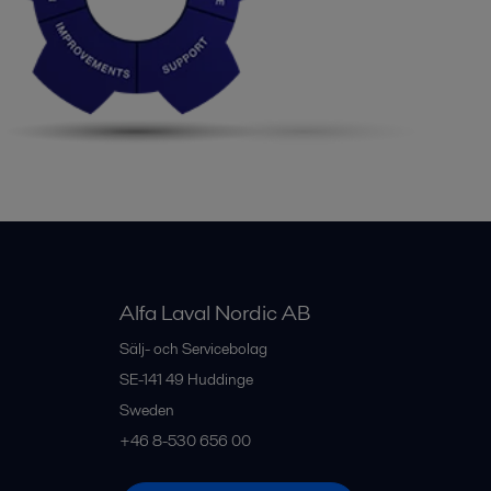
Alfa Laval Nordic AB
Sälj- och Servicebolag
SE-141 49
Huddinge
Sweden
+46 8-530 656 00