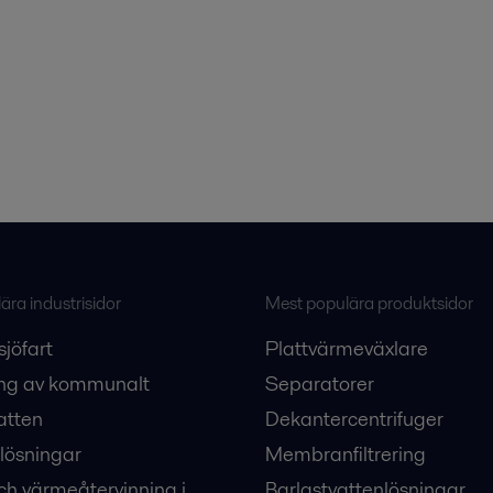
ra industrisidor
Mest populära produktsidor
sjöfart
Plattvärmeväxlare
ng av kommunalt
Separatorer
atten
Dekantercentrifuger
lösningar
Membranfiltrering
ch värmeåtervinning i
Barlastvattenlösningar