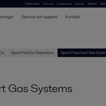
Hållbarhet
Om oss
Investerare
Karriär
Media
Nor
ösningar
Service och support
Kontakt
SOx
Spare Parts for Separators
Spare Parts Inert Gas Syste
ert Gas Systems