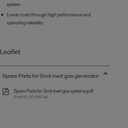
system
Lower costs through high performance and
operating reliability
Leaflet
Spare Parts for Smit inert gas generator
Spare Parts for Smit inert gas systems.pdf
2016-10-25 1357 kB