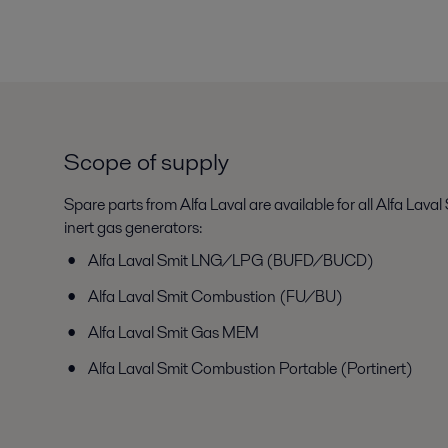
Scope of supply
Spare parts from Alfa Laval are available for all Alfa Laval
inert gas generators:
Alfa Laval Smit LNG/LPG (BUFD/BUCD)
Alfa Laval Smit Combustion (FU/BU)
Alfa Laval Smit Gas MEM
Alfa Laval Smit Combustion Portable (Portinert)