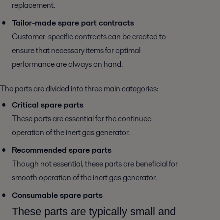
replacement.
Tailor-made spare part contracts
Customer-specific contracts can be created to
ensure that necessary items for optimal
performance are always on hand.
The parts are divided into three main categories:
Critical spare parts
These parts are essential for the continued
operation of the inert gas generator.
Recommended spare parts
Though not essential, these parts are beneficial for
smooth operation of the inert gas generator.
Consumable spare parts
These parts are typically small and