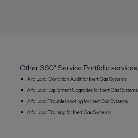
Other 360° Service Portfolio services
Alfa Laval Condition Audit
for Inert Gas Systems
Alfa Laval Equipment Upgrades
for Inert Gas Systems
Alfa Laval Troubleshooting
for Inert Gas Systems
Alfa Laval Training
for Inert Gas Systems