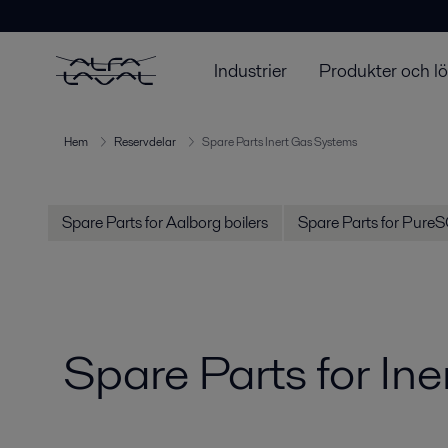
Industrier
Produkter och l
Hem
Reservdelar
Spare Parts Inert Gas Systems
Spare Parts for Aalborg boilers
Spare Parts for Pure
Spare Parts for In