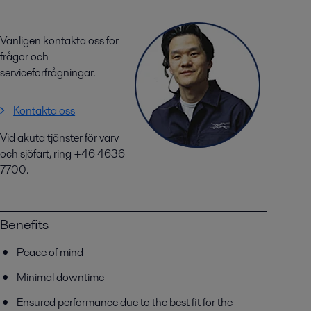
Vänligen kontakta oss för
frågor och
serviceförfrågningar.
Kontakta oss
Vid akuta tjänster för varv
och sjöfart, ring +46 4636
7700.
Benefits
Peace of mind
Minimal downtime
Ensured performance due to the best fit for the