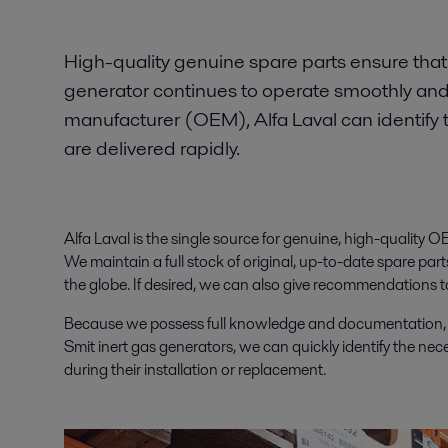
High-quality genuine spare parts ensure that 
generator continues to operate smoothly and 
manufacturer (OEM), Alfa Laval can identify
are delivered rapidly.
Alfa Laval is the single source for genuine, high-quality O
We maintain a full stock of original, up-to-date spare par
the globe. If desired, we can also give recommendations 
Because we possess full knowledge and documentation, as
Smit inert gas generators, we can quickly identify the ne
during their installation or replacement.