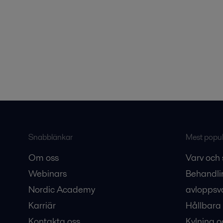
Snabblänkar
Mest populä
Om oss
Varv och 
Webinars
Behandli
Nordic Academy
avloppsv
Karriär
Hållbara 
Kontakta oss
Kylning o