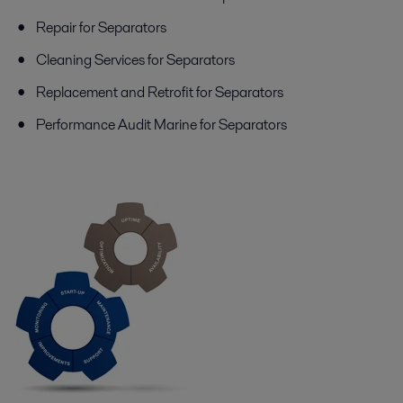
Repair for Separators
Cleaning Services for Separators
Replacement and Retrofit for Separators
Performance Audit Marine for Separators