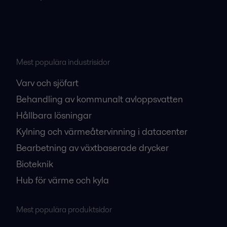
Mest populära industrisidor
Varv och sjöfart
Behandling av kommunalt avloppsvatten
Hållbara lösningar
Kylning och värmeåtervinning i datacenter
Bearbetning av växtbaserade drycker
Bioteknik
Hub för värme och kyla
Mest populära produktsidor