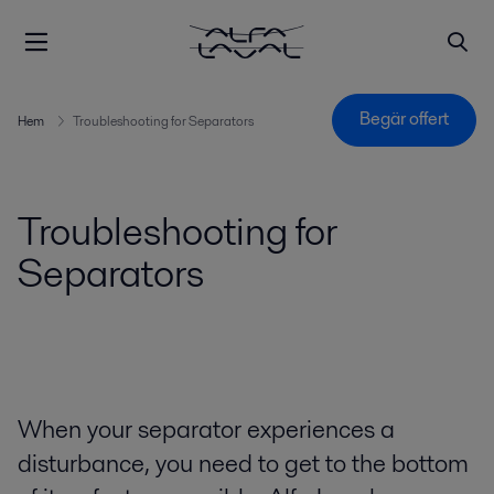
Begär offert
Hem
Troubleshooting for Separators
Troubleshooting for
Separators
When your separator experiences a
disturbance, you need to get to the bottom