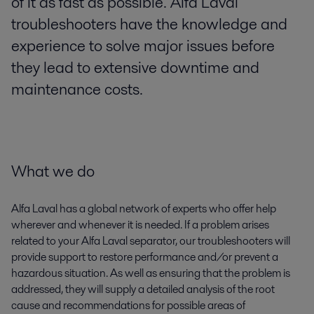
of it as fast as possible. Alfa Laval
troubleshooters have the knowledge and
experience to solve major issues before
they lead to extensive downtime and
maintenance costs.
What we do
Alfa Laval has a global network of experts who offer help
wherever and whenever it is needed. If a problem arises
related to your Alfa Laval separator, our troubleshooters will
provide support to restore performance and/or prevent a
hazardous situation. As well as ensuring that the problem is
addressed, they will supply a detailed analysis of the root
cause and recommendations for possible areas of