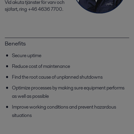
Vid akuta tjänster för varv och
sjöfart, ring +46 4636 7700.
Benefits
Secure uptime
Reduce cost of maintenance
Find the root cause of unplanned shutdowns
Optimize processes by making sure equipment performs
as well as possible
Improve working conditions and prevent hazardous
situations