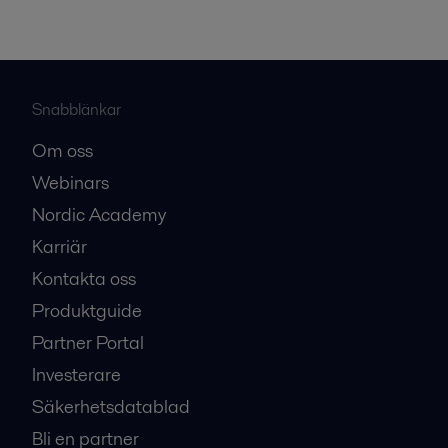
Snabblänkar
Om oss
Webinars
Nordic Academy
Karriär
Kontakta oss
Produktguide
Partner Portal
Investerare
Säkerhetsdatablad
Bli en partner