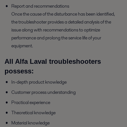
Report and recommendations
Once the cause of the disturbance has been identified,
the troubleshooter provides a detailed analysis of the
issue along with recommendations to optimize
performance and prolong the service life of your
equipment.
All Alfa Laval troubleshooters
possess:
In-depth product knowledge
Customer process understanding
Practical experience
Theoretical knowledge
Material knowledge