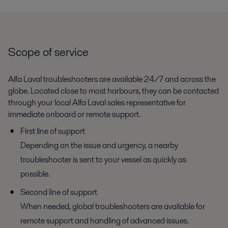
Scope of service
Alfa Laval troubleshooters are available 24/7 and across the
globe. Located close to most harbours, they can be contacted
through your local Alfa Laval sales representative for
immediate onboard or remote support.
First line of support
Depending on the issue and urgency, a nearby
troubleshooter is sent to your vessel as quickly as
possible.
Second line of support
When needed, global troubleshooters are available for
remote support and handling of advanced issues.