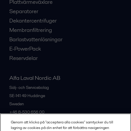
Plattvärmeväxlare
Separatorer
Dekantercentrifuger
Membranfiltrering
Barlastvattenlösningar
E-PowerPack
Reservdelar
Alfa Laval Nordic AB
Sälj- och Servicebolag
SE-141 49
Huddinge
Sweden
+46 8-530 656 00
Genom att klicka på "acceptera alla cookies" samtycker du till
lagring av cookies på din enhet för att förbättra navigeringen
Alla kontor och partners