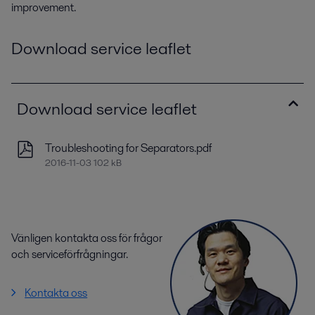
improvement.
Download service leaflet
Download service leaflet
Troubleshooting for Separators.pdf
2016-11-03 102 kB
Vänligen kontakta oss för frågor
och serviceförfrågningar.
Kontakta oss