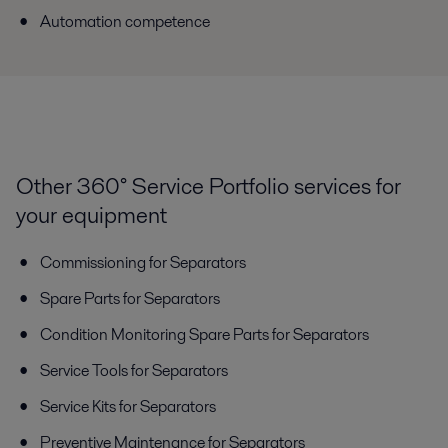
Automation competence
Other 360° Service Portfolio services for
your equipment
Commissioning for Separators
Spare Parts for Separators
Condition Monitoring Spare Parts for Separators
Service Tools for Separators
Service Kits for Separators
Preventive Maintenance for Separators