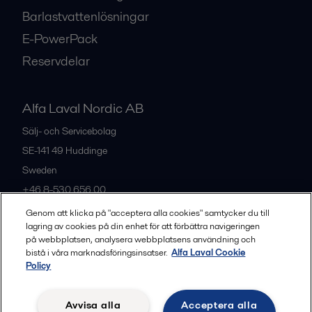
Barlastvattenlösningar
E-PowerPack
Reservdelar
Alfa Laval Nordic AB
Sälj- och Servicebolag
SE-141 49
Huddinge
Sweden
+46 8-530 656 00
Genom att klicka på "acceptera alla cookies" samtycker du till
lagring av cookies på din enhet för att förbättra navigeringen
Alla kontor och partners
på webbplatsen, analysera webbplatsens användning och
bistå i våra marknadsföringsinsatser.
Alfa Laval Cookie
Policy
Privacy policy
Cookies policy
Legal terms and conditions
Avvisa alla
Acceptera alla
Community guidelines