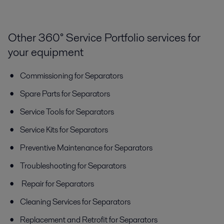
Other 360° Service Portfolio services for
your equipment
Commissioning for Separators
Spare Parts for Separators
Service Tools for Separators
Service Kits for Separators
Preventive Maintenance for Separators
Troubleshooting for Separators
Repair for Separators
Cleaning Services for Separators
Replacement and Retrofit for Separators