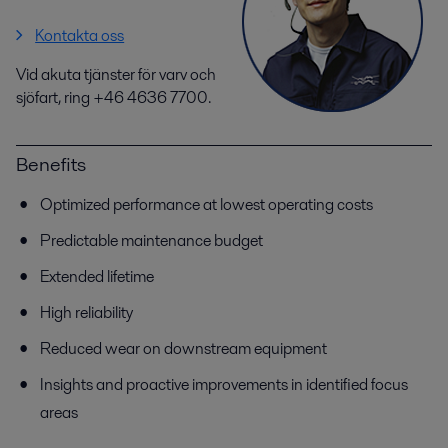
Kontakta oss
Vid akuta tjänster för varv och
sjöfart, ring +46 4636 7700.
Benefits
Optimized performance at lowest operating costs
Predictable maintenance budget
Extended lifetime
High reliability
Reduced wear on downstream equipment
Insights and proactive improvements in identified focus
areas