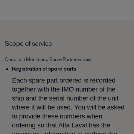
Scope of service
Condition Monitoring Spare Parts involves:
Registration of spare parts
Each spare part ordered is recorded
together with the IMO number of the
ship and the serial number of the unit
where it will be used. You will be asked
to provide these numbers when
ordering so that Alfa Laval has the