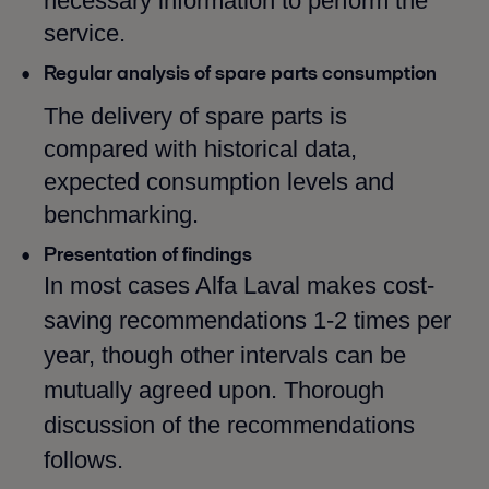
necessary information to perform the
service.
Regular analysis of spare parts consumption
The delivery of spare parts is
compared with historical data,
expected consumption levels and
benchmarking.
Presentation of findings
In most cases Alfa Laval makes cost-
saving recommendations 1-2 times per
year, though other intervals can be
mutually agreed upon. Thorough
discussion of the recommendations
follows.