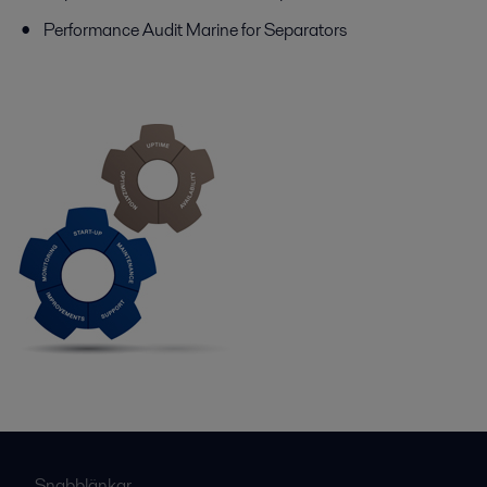
Performance Audit Marine for Separators
Snabblänkar