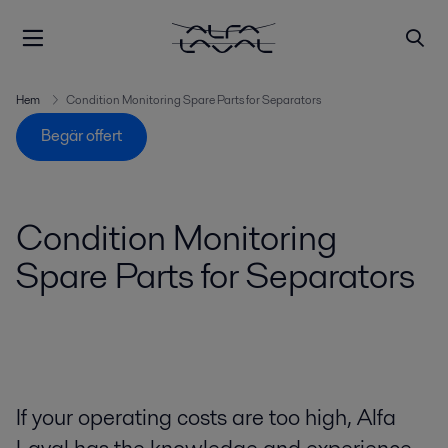
Hem
Condition Monitoring Spare Parts for Separators
Begär offert
Condition Monitoring
Spare Parts for Separators
If your operating costs are too high, Alfa