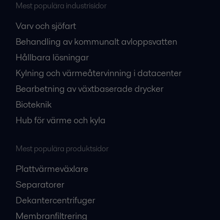
Mest populära industrisidor
Varv och sjöfart
Behandling av kommunalt avloppsvatten
Hållbara lösningar
Kylning och värmeåtervinning i datacenter
Bearbetning av växtbaserade drycker
Bioteknik
Hub för värme och kyla
Mest populära produktsidor
Plattvärmeväxlare
Separatorer
Dekantercentrifuger
Membranfiltrering