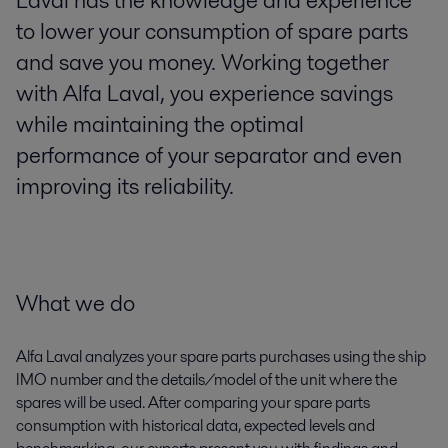
Laval has the knowledge and experience
to lower your consumption of spare parts
and save you money. Working together
with Alfa Laval, you experience savings
while maintaining the optimal
performance of your separator and even
improving its reliability.
What we do
Alfa Laval analyzes your spare parts purchases using the ship
IMO number and the details/model of the unit where the
spares will be used. After comparing your spare parts
consumption with historical data, expected levels and