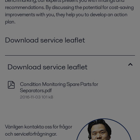
benchmarking, our experts present you with findings and
recommendations. By discussing the potential for cost-saving
improvements with you, they help you to develop an action
plan.
Download service leaflet
Download service leaflet
Condition Monitoring Spare Parts for
Separators.pdf
2016-11-03 101 kB
Vänligen kontakta oss för frågor
och serviceförfrågningar.