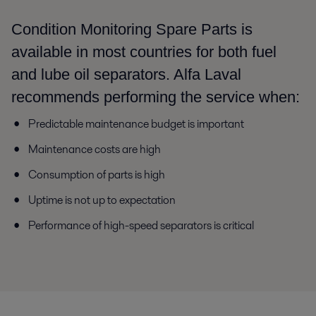
Condition Monitoring Spare Parts is
available in most countries for both fuel
and lube oil separators. Alfa Laval
recommends performing the service when:
Predictable maintenance budget is important
Maintenance costs are high
Consumption of parts is high
Uptime is not up to expectation
Performance of high-speed separators is critical