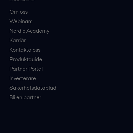
Om oss
Webinars
Nordic Academy
Karriär
Kontakta oss
Produktguide
Partner Portal
Investerare
Säkerhetsdatablad
Bli en partner