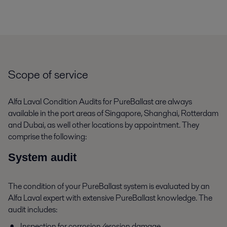
Scope of service
Alfa Laval Condition Audits for PureBallast are always
available in the port areas of Singapore, Shanghai, Rotterdam
and Dubai, as well other locations by appointment. They
comprise the following:
System audit
The condition of your PureBallast system is evaluated by an
Alfa Laval expert with extensive PureBallast knowledge. The
audit includes:
Inspection for corrosion/erosion damage