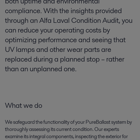
both uptime and environmental
compliance. With the insights provided
through an Alfa Laval Condition Audit, you
can reduce your operating costs by
optimizing performance and seeing that
UV lamps and other wear parts are
replaced during a planned stop – rather
than an unplanned one.
What we do
We safeguard the functionality of your PureBallast system by
thoroughly assessing its current condition. Our experts
examine its integral components, inspecting the exterior for