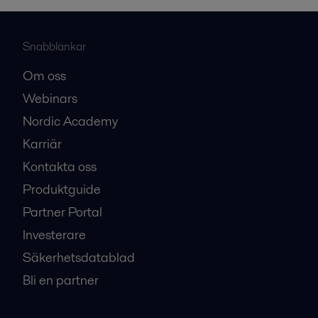
Snabblänkar
Om oss
Webinars
Nordic Academy
Karriär
Kontakta oss
Produktguide
Partner Portal
Investerare
Säkerhetsdatablad
Bli en partner