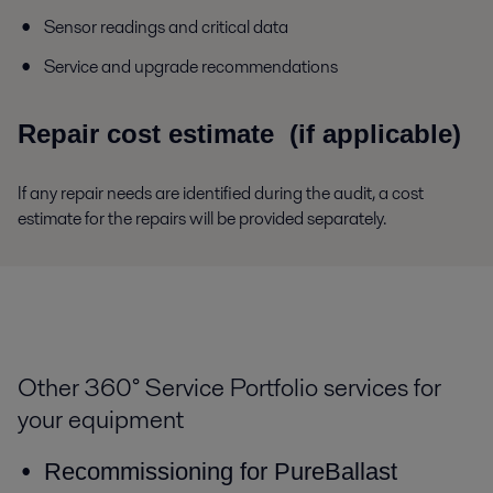
Sensor readings and critical data
Service and upgrade recommendations
Repair cost estimate
(if applicable)
If any repair needs are identified during the audit, a cost
estimate for the repairs will be provided separately.
Other 360° Service Portfolio services for
your equipment
Recommissioning for PureBallast