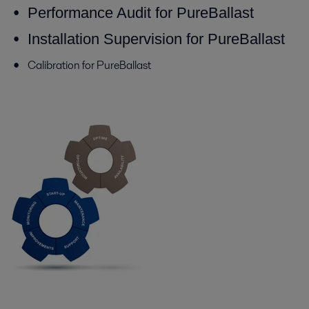
Performance Audit for PureBallast
Installation Supervision for PureBallast
Calibration for PureBallast