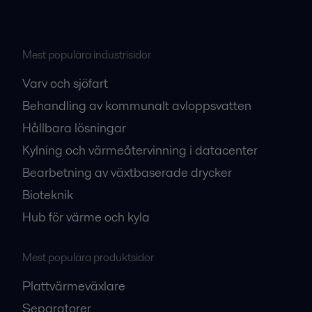
Mest populära industrisidor
Varv och sjöfart
Behandling av kommunalt avloppsvatten
Hållbara lösningar
Kylning och värmeåtervinning i datacenter
Bearbetning av växtbaserade drycker
Bioteknik
Hub för värme och kyla
Mest populära produktsidor
Plattvärmeväxlare
Separatorer