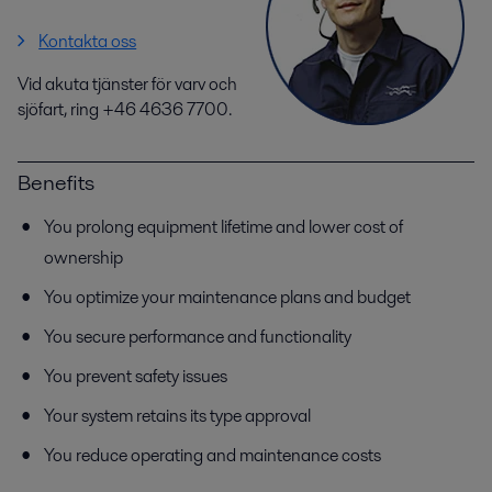
Kontakta oss
Vid akuta tjänster för varv och
sjöfart, ring +46 4636 7700.
Benefits
You prolong equipment lifetime and lower cost of
ownership
You optimize your maintenance plans and budget
You secure performance and functionality
You prevent safety issues
Your system retains its type approval
You reduce operating and maintenance costs