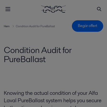
Begär offert
Hem
Condition Audit for PureBallast
Condition Audit for
PureBallast
Knowing the actual condition of your Alfa
Laval PureBallast system helps you secure