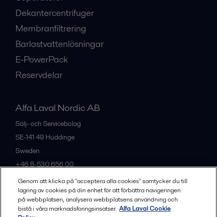
Dekantercentrifuger
Membranfiltrering
Barlastvattenlösningar
E-PowerPack
Reservdelar
Alfa Laval Nordic AB
Sälj- och Servicebolag
SE-141 49
Huddinge
Sweden
+46 8-530 656 00
Genom att klicka på "acceptera alla cookies" samtycker du till
lagring av cookies på din enhet för att förbättra navigeringen
Alla kontor och partners
på webbplatsen, analysera webbplatsens användning och
bistå i våra marknadsföringsinsatser.
Alfa Laval Cookie