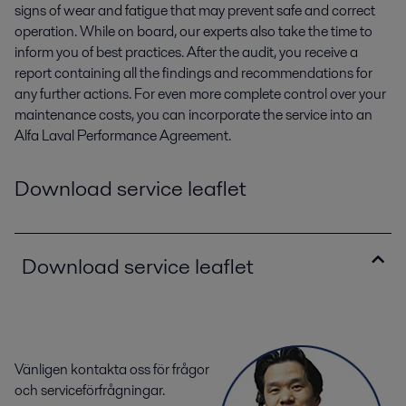
signs of wear and fatigue that may prevent safe and correct
operation. While on board, our experts also take the time to
inform you of best practices. After the audit, you receive a
report containing all the findings and recommendations for
any further actions. For even more complete control over your
maintenance costs, you can incorporate the service into an
Alfa Laval Performance Agreement.
Download service leaflet
Download service leaflet
Vänligen kontakta oss för frågor
och serviceförfrågningar.