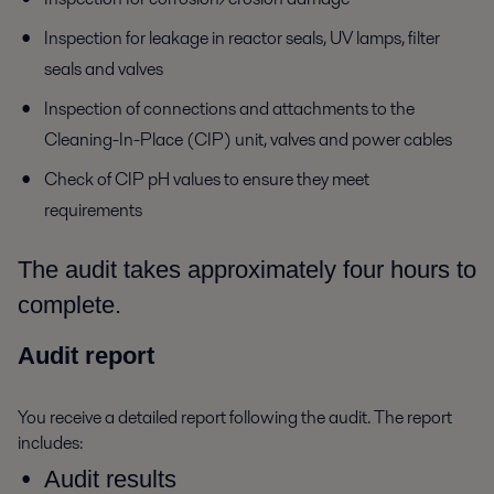
Inspection for leakage in reactor seals, UV lamps, filter
seals and valves
Inspection of connections and attachments to the
Cleaning-In-Place (CIP) unit, valves and power cables
Check of CIP pH values to ensure they meet
requirements
The audit takes approximately four hours to
complete.
Audit report
You receive a detailed report following the audit. The report
includes:
Audit results