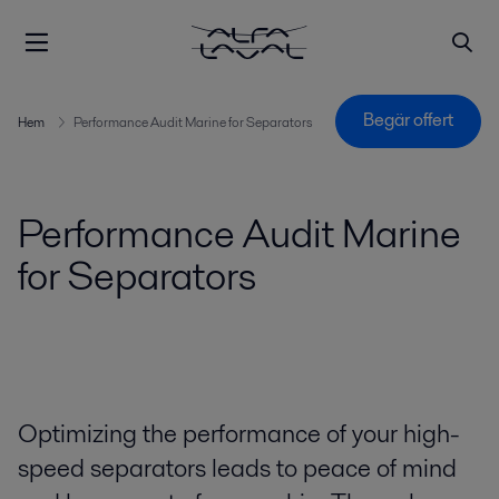
Begär offert
Hem
Performance Audit Marine for Separators
Performance Audit Marine
for Separators
Optimizing the performance of your high-
speed separators leads to peace of mind