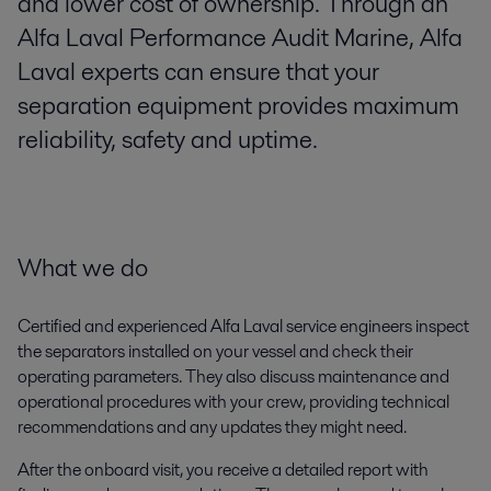
and lower cost of ownership. Through an
Alfa Laval Performance Audit Marine, Alfa
Laval experts can ensure that your
separation equipment provides maximum
reliability, safety and uptime.
What we do
Certified and experienced Alfa Laval service engineers inspect
the separators installed on your vessel and check their
operating parameters. They also discuss maintenance and
operational procedures with your crew, providing technical
recommendations and any updates they might need.
After the onboard visit, you receive a detailed report with