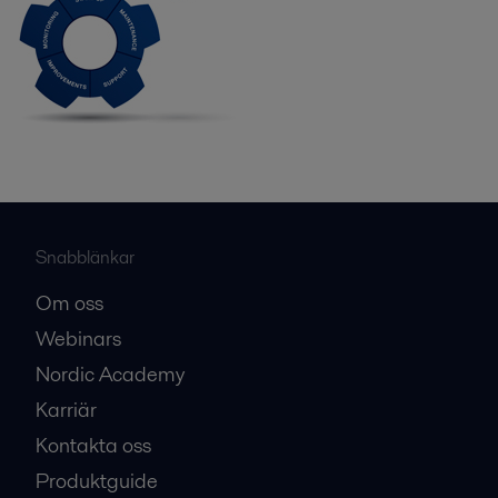
Snabblänkar
Om oss
Webinars
Nordic Academy
Karriär
Kontakta oss
Produktguide