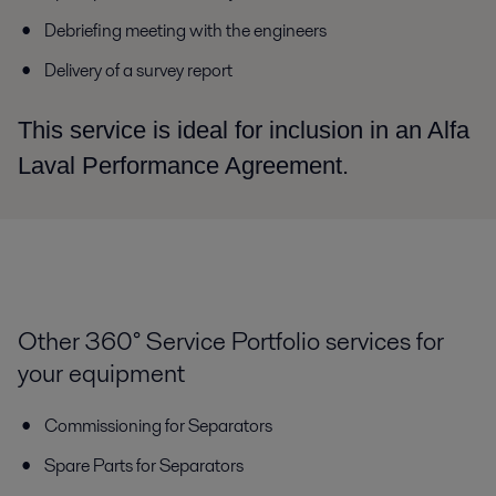
Debriefing meeting with the engineers
Delivery of a survey report
This service is ideal for inclusion in an Alfa
Laval Performance Agreement.
Other 360° Service Portfolio services for
your equipment
Commissioning for Separators
Spare Parts for Separators