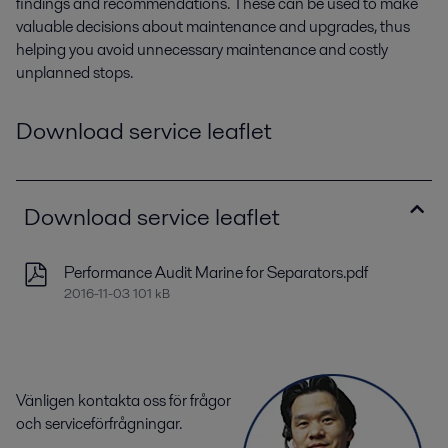
findings and recommendations. These can be used to make
valuable decisions about maintenance and upgrades, thus
helping you avoid unnecessary maintenance and costly
unplanned stops.
Download service leaflet
Download service leaflet
Performance Audit Marine for Separators.pdf
2016-11-03 101 kB
Vänligen kontakta oss för frågor
och serviceförfrågningar.