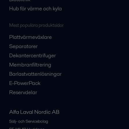
Hub för värme och kyla
Mest populära produktsidor
Plattvärmeväxlare
Separatorer
Dekantercentrifuger
Membranfiltrering
Barlastvattenlösningar
E-PowerPack
Reservdelar
Alfa Laval Nordic AB
Sälj- och Servicebolag