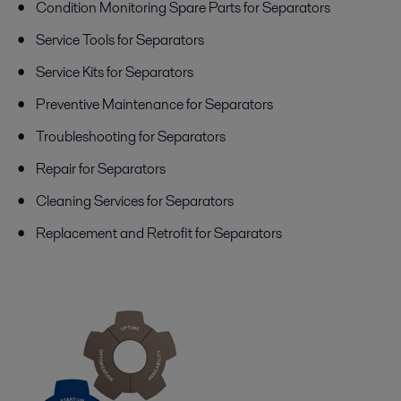
Condition Monitoring Spare Parts for Separators
Service Tools for Separators
Service Kits for Separators
Preventive Maintenance for Separators
Troubleshooting for Separators
Repair for Separators
Cleaning Services for Separators
Replacement and Retrofit for Separators