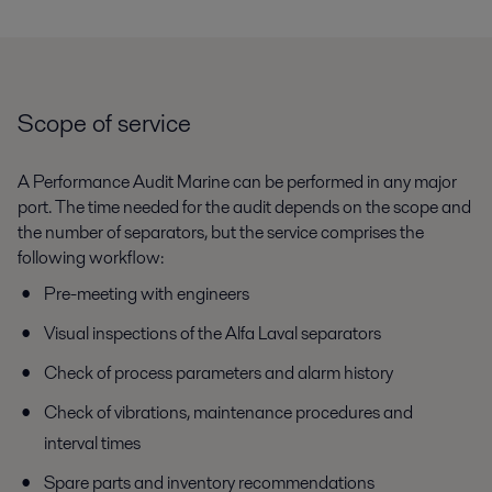
Scope of service
A Performance Audit Marine can be performed in any major
port. The time needed for the audit depends on the scope and
the number of separators, but the service comprises the
following workflow:
Pre-meeting with engineers
Visual inspections of the Alfa Laval separators
Check of process parameters and alarm history
Check of vibrations, maintenance procedures and
interval times
Spare parts and inventory recommendations