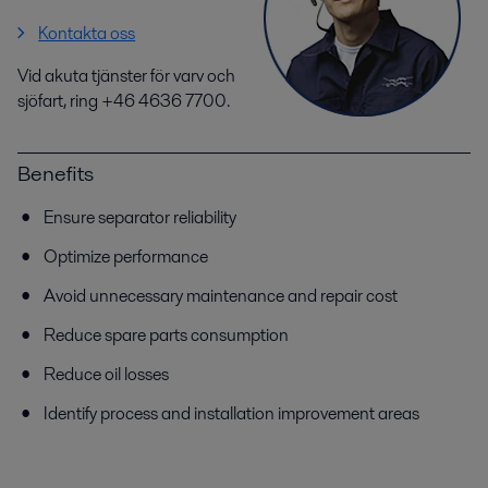
Kontakta oss
Vid akuta tjänster för varv och
sjöfart, ring +46 4636 7700.
Benefits
Ensure separator reliability
Optimize performance
Avoid unnecessary maintenance and repair cost
Reduce spare parts consumption
Reduce oil losses
Identify process and installation improvement areas