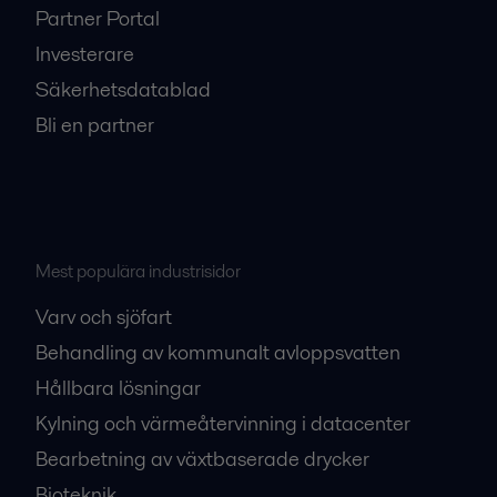
Partner Portal
Investerare
Säkerhetsdatablad
Bli en partner
Mest populära industrisidor
Varv och sjöfart
Behandling av kommunalt avloppsvatten
Hållbara lösningar
Kylning och värmeåtervinning i datacenter
Bearbetning av växtbaserade drycker
Bioteknik