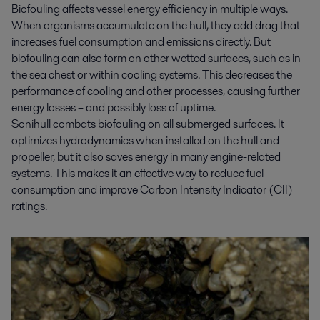
Biofouling affects vessel energy efficiency in multiple ways.
When organisms accumulate on the hull, they add drag that
increases fuel consumption and emissions directly. But
biofouling can also form on other wetted surfaces, such as in
the sea chest or within cooling systems. This decreases the
performance of cooling and other processes, causing further
energy losses – and possibly loss of uptime.
Sonihull combats biofouling on all submerged surfaces. It
optimizes hydrodynamics when installed on the hull and
propeller, but it also saves energy in many engine-related
systems. This makes it an effective way to reduce fuel
consumption and improve Carbon Intensity Indicator (CII)
ratings.