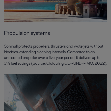
Propulsion systems
Sonihull protects propellers, thrusters and waterjets without
biocides, extending cleaning intervals. Compared to an
uncleaned propeller over a five-year period, it delivers up to
3% fuel savings (Source: Glofouling GEF-UNDP-IMO, 2022).