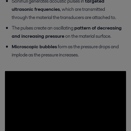
Sonihull generates acoustic pulses in
targeted
ultrasonic frequencies
, which are transmitted
through the material the transducers are attached to.
The pulses create an oscillating
pattern of decreasing
and increasing pressure
on the material surface.
Microscopic bubbles
form as the pressure drops and
implode as the pressure increases.