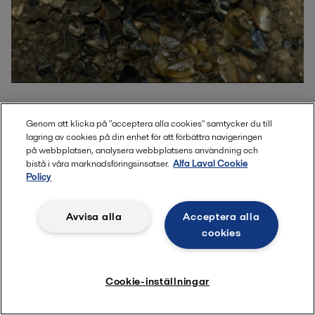
Genom att klicka på "acceptera alla cookies" samtycker du till
Performance protected by Sonihull
lagring av cookies på din enhet för att förbättra navigeringen
på webbplatsen, analysera webbplatsens användning och
bistå i våra marknadsföringsinsatser.
Alfa Laval Cookie
Policy
By using Sonihull to prevent biofouling, shipowners achieve
lasting cooling efficiency and improved propulsion
performance – while also reducing maintenance. The
Avvisa alla
Acceptera alla
outcome is clear: higher uptime, lower operational costs and
cookies
rapid payback through significant fuel savings.
Cookie-inställningar
Direct comparison shows more effective
cooling