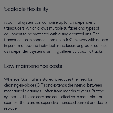
Scalable flexibility
A Sonihull system can comprise up to 16 independent
transducers, which allows multiple surfaces and types of
equipment to be protected with a single control unit. The
transducers can connect from up to 100 m away with no loss
in performance, and individual transducers or groups can act
as independent systems running different ultrasonic tracks.
Low maintenance costs
Wherever Sonihull is installed, it reduces the need for
cleaning-in-place (CIP) and extends the interval between
mechanical cleanings – often from months to years. But the
system itself is also easy and cost-effective to maintain. For
example, there are no expensive impressed current anodes to
replace.