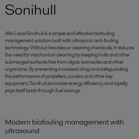
Sonihull
Alfa Laval Sonihull is a simple and effective biofouling
management solution built with ultrasonic anti-fouling
technology. Without biocides or cleaning chemicals, it reduces
the need for mechanical cleaning by keeping hulls and other
submerged surfaces free from algae, barnacles and other
organisms. By preventing increased drag and safeguarding
the performance of propellers, coolers and other key
equipment, Sonihull promotes energy efficiency and rapidly
pays itself back through fuel savings.
Modern biofouling management with
ultrasound