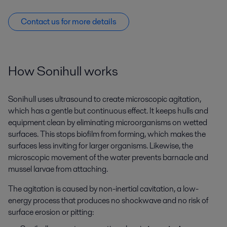
Contact us for more details
How Sonihull works
Sonihull uses ultrasound to create microscopic agitation,
which has a gentle but continuous effect. It keeps hulls and
equipment clean by eliminating microorganisms on wetted
surfaces. This stops biofilm from forming, which makes the
surfaces less inviting for larger organisms. Likewise, the
microscopic movement of the water prevents barnacle and
mussel larvae from attaching.
The agitation is caused by non-inertial cavitation, a low-
energy process that produces no shockwave and no risk of
surface erosion or pitting: