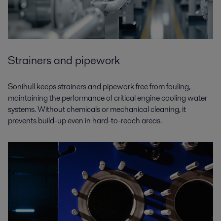
Strainers and pipework
Sonihull keeps strainers and pipework free from fouling,
maintaining the performance of critical engine cooling water
systems. Without chemicals or mechanical cleaning, it
prevents build-up even in hard-to-reach areas.