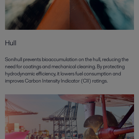
Hull
Sonihull prevents bioaccumulation on the hull, reducing the
need for coatings and mechanical cleaning. By protecting
hydrodynamic efficiency, it lowers fuel consumption and
improves Carbon Intensity Indicator (CII) ratings.