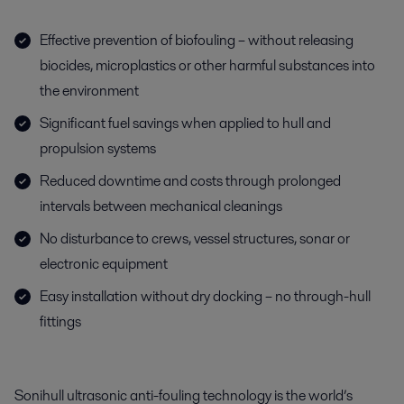
Effective prevention of biofouling – without releasing
biocides, microplastics or other harmful substances into
the environment
Significant fuel savings when applied to hull and
propulsion systems
Reduced downtime and costs through prolonged
intervals between mechanical cleanings
No disturbance to crews, vessel structures, sonar or
electronic equipment
Easy installation without dry docking – no through-hull
fittings
Sonihull ultrasonic anti-fouling technology is the world’s