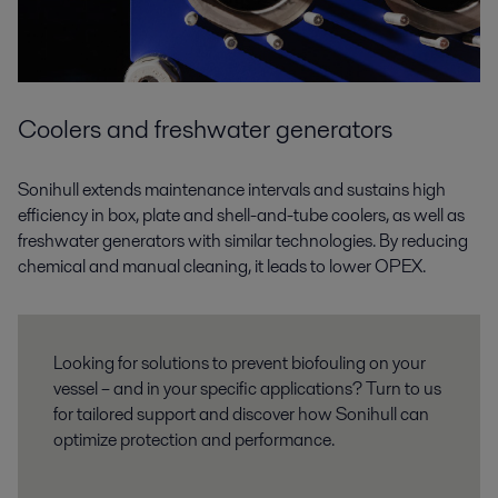
Coolers and freshwater generators
Sonihull extends maintenance intervals and sustains high
efficiency in box, plate and shell-and-tube coolers, as well as
freshwater generators with similar technologies. By reducing
chemical and manual cleaning, it leads to lower OPEX.
Looking for solutions to prevent biofouling on your
vessel – and in your specific applications? Turn to us
for tailored support and discover how Sonihull can
optimize protection and performance.