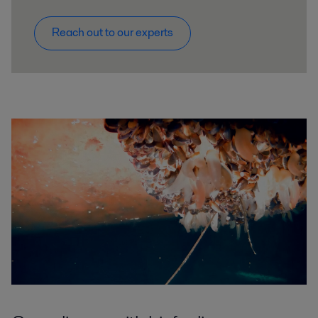
Reach out to our experts