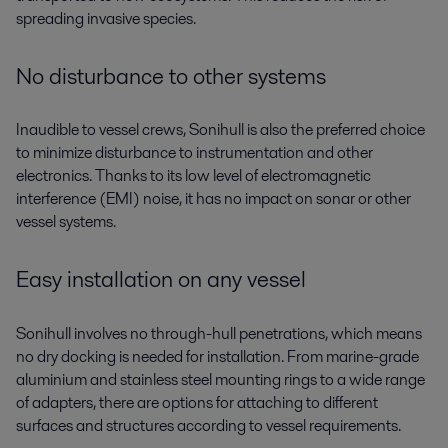
spreading invasive species.
No disturbance to other systems
Inaudible to vessel crews, Sonihull is also the preferred choice
to minimize disturbance to instrumentation and other
electronics. Thanks to its low level of electromagnetic
interference (EMI) noise, it has no impact on sonar or other
vessel systems.
Easy installation on any vessel
Sonihull involves no through-hull penetrations, which means
no dry docking is needed for installation. From marine-grade
aluminium and stainless steel mounting rings to a wide range
of adapters, there are options for attaching to different
surfaces and structures according to vessel requirements.