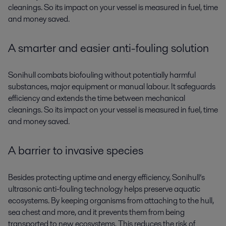
cleanings. So its impact on your vessel is measured in fuel, time
and money saved.
A smarter and easier anti-fouling solution
Sonihull combats biofouling without potentially harmful
substances, major equipment or manual labour. It safeguards
efficiency and extends the time between mechanical
cleanings. So its impact on your vessel is measured in fuel, time
and money saved.
A barrier to invasive species
Besides protecting uptime and energy efficiency, Sonihull’s
ultrasonic anti-fouling technology helps preserve aquatic
ecosystems. By keeping organisms from attaching to the hull,
sea chest and more, and it prevents them from being
transported to new ecosystems. This reduces the risk of