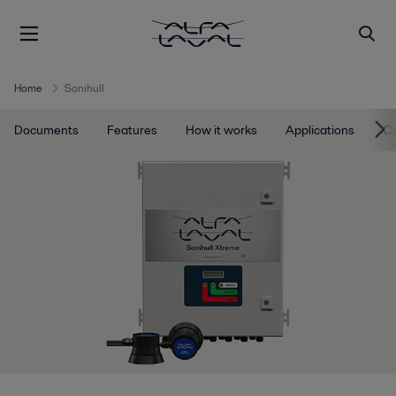
Home
Sonihull
Documents
Features
How it works
Applications
Co