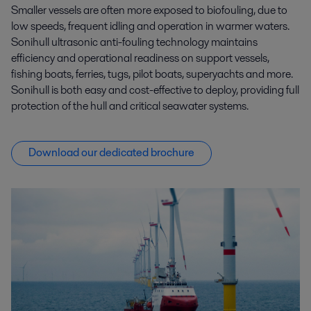
Smaller vessels are often more exposed to biofouling, due to
low speeds, frequent idling and operation in warmer waters.
Sonihull ultrasonic anti-fouling technology maintains
efficiency and operational readiness on support vessels,
fishing boats, ferries, tugs, pilot boats, superyachts and more.
Sonihull is both easy and cost-effective to deploy, providing full
protection of the hull and critical seawater systems.
Download our dedicated brochure