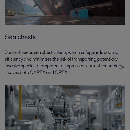
Sea chests
Sonihull keeps sea chests clean, which safeguards cooling
efficiency and minimizes the risk of transporting potentially
invasive species. Compared to impressed-current technology,
it saves both CAPEX and OPEX.