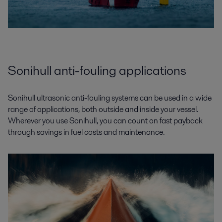
Sonihull anti-fouling applications
Sonihull ultrasonic anti-fouling systems can be used in a wide
range of applications, both outside and inside your vessel.
Wherever you use Sonihull, you can count on fast payback
through savings in fuel costs and maintenance.