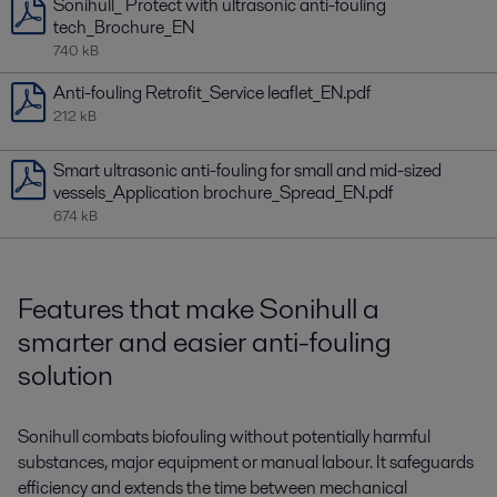
Sonihull_ Protect with ultrasonic anti-fouling
tech_Brochure_EN
740 kB
Anti-fouling Retrofit_Service leaflet_EN.pdf
212 kB
Smart ultrasonic anti-fouling for small and mid-sized
vessels_Application brochure_Spread_EN.pdf
674 kB
Features that make Sonihull a
smarter and easier anti-fouling
solution
Sonihull combats biofouling without potentially harmful
substances, major equipment or manual labour. It safeguards
efficiency and extends the time between mechanical