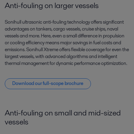
Anti-fouling on larger vessels
Sonihull ultrasonic anti-fouling technology offers significant
advantages on tankers, cargo vessels, cruise ships, naval
vessels and more. Here, even a small difference in propulsion
or cooling efficiency means major savings in fuel costs and
emissions. Sonihull Xtreme offers flexible coverage for even the
largest vessels, with advanced algorithms and intelligent
thermal management for dynamic performance optimization.
Download our full-scope brochure
Anti-fouling on small and mid-sized
vessels