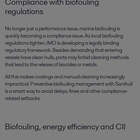
Compliance with biofouling
regulations
No longer just a performance issue, marine biofouling is
quickly becoming a compliance issue. As local biofouling
regulations tighten, IMO is developing a legally binding
regulatory framework. Besides demanding that entering
vessels have clean hulls, ports may forbid cleaning methods
that lead to the release of biocides or metals.
All this makes coatings and manual cleaning increasingly
impractical. Preventive biofouling management with Sonihull
is a smart way to avoid delays, fines and other compliance-
related setbacks.
Biofouling, energy efficiency and CII