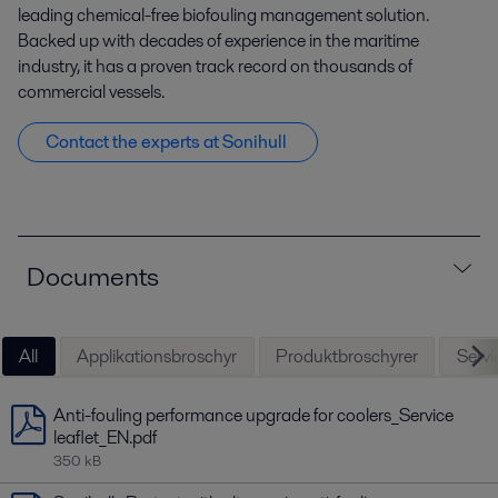
leading chemical-free biofouling management solution.
Backed up with decades of experience in the maritime
industry, it has a proven track record on thousands of
commercial vessels.
Contact the experts at Sonihull
Documents
All
Applikationsbroschyr
Produktbroschyrer
Servic
Anti-fouling performance upgrade for coolers_Service
leaflet_EN.pdf
350 kB