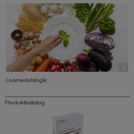
Livsmedelslogik
Produktkatalog