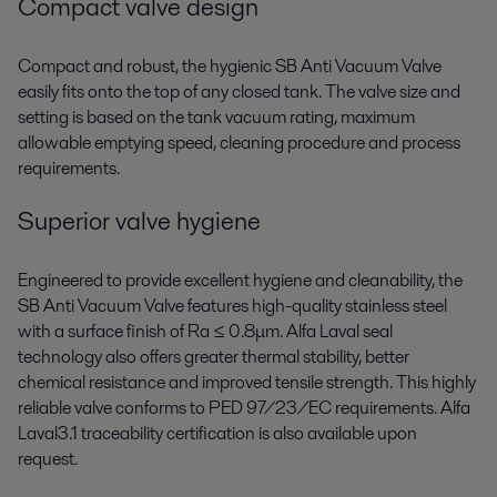
Compact valve design
Compact and robust, the hygienic SB Anti Vacuum Valve
easily fits onto the top of any closed tank. The valve size and
setting is based on the tank vacuum rating, maximum
allowable emptying speed, cleaning procedure and process
requirements.
Superior valve hygiene
Engineered to provide excellent hygiene and cleanability, the
SB Anti Vacuum Valve features high-quality stainless steel
with a surface finish of Ra ≤ 0.8μm. Alfa Laval seal
technology also offers greater thermal stability, better
chemical resistance and improved tensile strength. This highly
reliable valve conforms to PED 97/23/EC requirements. Alfa
Laval3.1 traceability certification is also available upon
request.