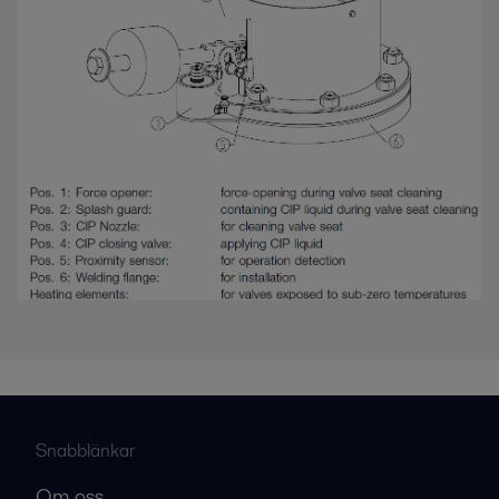
Snabblänkar
Om oss