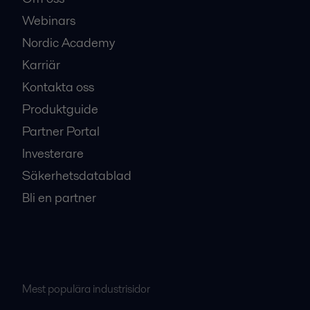
Webinars
Nordic Academy
Karriär
Kontakta oss
Produktguide
Partner Portal
Investerare
Säkerhetsdatablad
Bli en partner
Mest populära industrisidor