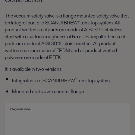
The vacuum safety valve is a flange mounted safety valve that
an integral part of a SCANDI BREW® tank top system. All
product wetted steel parts are made of AISI 316L stainless
steel with a surface roughness of Ra<0.8 μm; all other steel
parts are made of AISI 304L stainless steel. All product
wetted seals are made of EPDM and all product wetted
polymers are made of PEEK.
It is available in two versions:
®
Integrated in a SCANDI BREW
tank top system
Mounted on its own counter flange