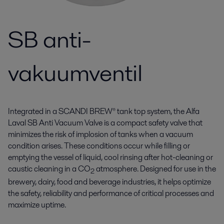
SB anti-
vakuumventil
Integrated in a SCANDI BREW® tank top system, the Alfa
Laval SB Anti Vacuum Valve is a compact safety valve that
minimizes the risk of implosion of tanks when a vacuum
condition arises. These conditions occur while filling or
emptying the vessel of liquid, cool rinsing after hot-cleaning or
caustic cleaning in a CO
atmosphere. Designed for use in the
2
brewery, dairy, food and beverage industries, it helps optimize
the safety, reliability and performance of critical processes and
maximize uptime.