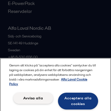
E-PowerPack
Reservdelar
Alfa Laval Nordic AB
Sälj- och Servicebolag
SE-141 49
Huddinge
Sweden
+46 8-530 656 00
Genom att klicka på "acceptera alla cookies" samtycker du till
lagring av cookies på din enhet för att förbättra navigeringen
Alla kontor och partners
på webbplatsen, analysera webbplatsens användning och
bistå i våra marknadsföringsinsatser.
Alfa Laval Cookie
Policy
Privacy policy
Cookies policy
Legal terms and conditions
Avvisa alla
Acceptera alla
Community guidelines
cookies
Följ