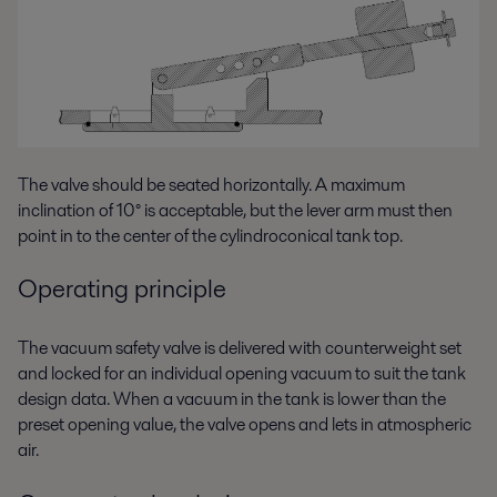
The valve should be seated horizontally. A maximum
inclination of 10° is acceptable, but the lever arm must then
point in to the center of the cylindroconical tank top.
Operating principle
The vacuum safety valve is delivered with counterweight set
and locked for an individual opening vacuum to suit the tank
design data. When a vacuum in the tank is lower than the
preset opening value, the valve opens and lets in atmospheric
air.