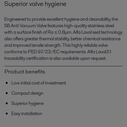
Superior valve hygiene
Engineered to provide excellent hygiene and cleanability, the
SB Anti Vacuum Valve features high-quality stainless steel
with a surface finish of Ra ≤ 0.8μm. Alfa Laval seal technology
also offers greater thermal stability, better chemical resistance
and improved tensile strength. This highly reliable valve
conforms to PED 97/23/EC requirements. Alfa Laval3.1
traceability certification is also available upon request.
Product benefits
Low initial cost of investment
Compact design
Superior hygiene
Easy installation