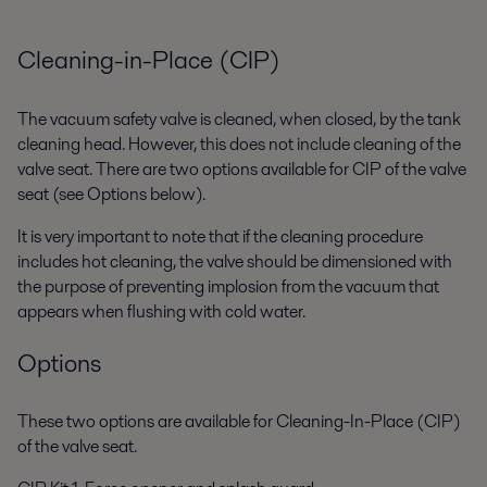
Cleaning-in-Place (CIP)
The vacuum safety valve is cleaned, when closed, by the tank
cleaning head. However, this does not include cleaning of the
valve seat. There are two options available for CIP of the valve
seat (see Options below).
It is very important to note that if the cleaning procedure
includes hot cleaning, the valve should be dimensioned with
the purpose of preventing implosion from the vacuum that
appears when flushing with cold water.
Options
These two options are available for Cleaning-In-Place (CIP)
of the valve seat.