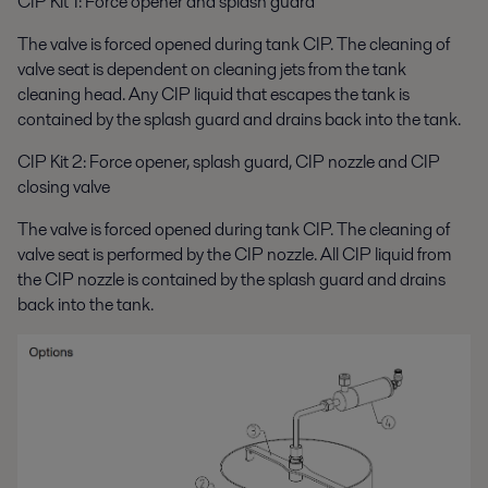
CIP Kit 1: Force opener and splash guard
The valve is forced opened during tank CIP. The cleaning of
valve seat is dependent on cleaning jets from the tank
cleaning head. Any CIP liquid that escapes the tank is
contained by the splash guard and drains back into the tank.
CIP Kit 2: Force opener, splash guard, CIP nozzle and CIP
closing valve
The valve is forced opened during tank CIP. The cleaning of
valve seat is performed by the CIP nozzle. All CIP liquid from
the CIP nozzle is contained by the splash guard and drains
back into the tank.