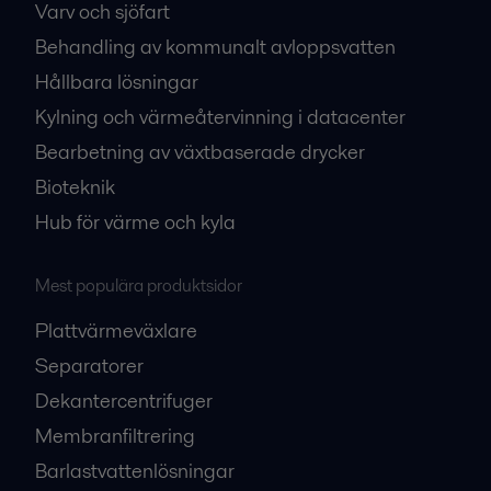
Varv och sjöfart
Behandling av kommunalt avloppsvatten
Hållbara lösningar
Kylning och värmeåtervinning i datacenter
Bearbetning av växtbaserade drycker
Bioteknik
Hub för värme och kyla
Mest populära produktsidor
Plattvärmeväxlare
Separatorer
Dekantercentrifuger
Membranfiltrering
Barlastvattenlösningar