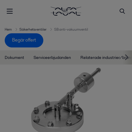
Hem
Säkerhetsventiler
SB anti-vakuumventil
Begär offert
Dokument
Serviceerbjudanden
Relaterade industrier/bran