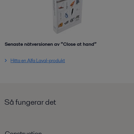
Senaste nätversionen av ”Close at hand”
Hitta en Alfa Laval-produkt
Så fungerar det
Construction