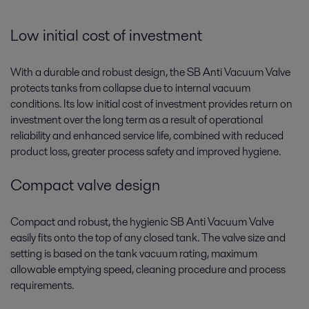
Low initial cost of investment
With a durable and robust design, the SB Anti Vacuum Valve
protects tanks from collapse due to internal vacuum
conditions. Its low initial cost of investment provides return on
investment over the long term as a result of operational
reliability and enhanced service life, combined with reduced
product loss, greater process safety and improved hygiene.
Compact valve design
Compact and robust, the hygienic SB Anti Vacuum Valve
easily fits onto the top of any closed tank. The valve size and
setting is based on the tank vacuum rating, maximum
allowable emptying speed, cleaning procedure and process
requirements.