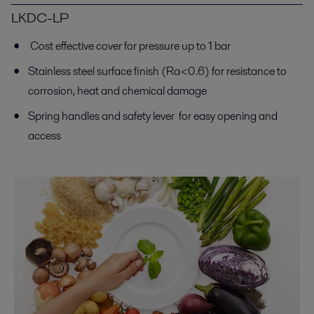
LKDC-LP
Cost effective cover for pressure up to 1 bar
Stainless steel surface finish (Ra<0.6) for resistance to
corrosion, heat and chemical damage
Spring handles and safety lever for easy opening and
access