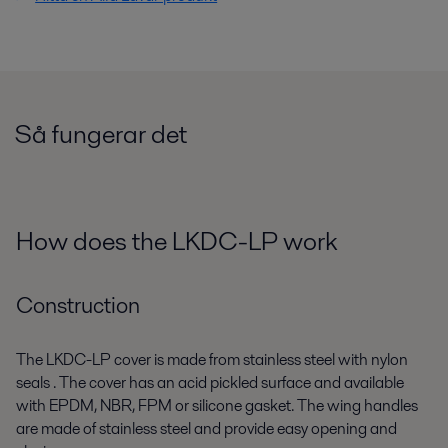
Så fungerar det
How does the LKDC-LP work
Construction
The LKDC-LP cover is made from stainless steel with nylon
seals . The cover has an acid pickled surface and available
with EPDM, NBR, FPM or silicone gasket. The wing handles
are made of stainless steel and provide easy opening and