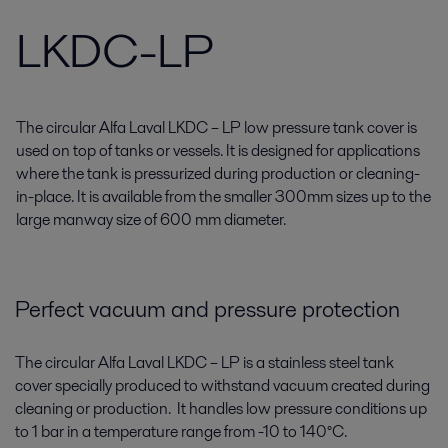
LKDC-LP
The circular Alfa Laval LKDC – LP low pressure tank cover is
used on top of tanks or vessels. It is designed for applications
where the tank is pressurized during production or cleaning-
in-place. It is available from the smaller 300mm sizes up to the
large manway size of 600 mm diameter.
Perfect vacuum and pressure protection
The circular Alfa Laval LKDC – LP is a stainless steel tank
cover specially produced to withstand vacuum created during
cleaning or production. It handles low pressure conditions up
to 1 bar in a temperature range from -10 to 140°C.