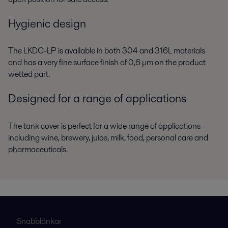
Hygienic design
The LKDC-LP is available in both 304 and 316L materials
and has a very fine surface finish of 0,6 µm on the product
wetted part.
Designed for a range of applications
The tank cover is perfect for a wide range of applications
including wine, brewery, juice, milk, food, personal care and
pharmaceuticals.
Snabblänkar