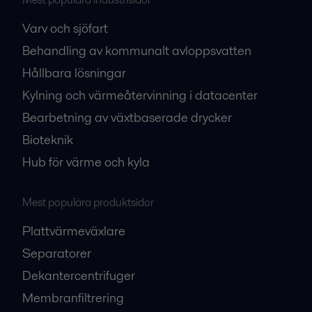
Varv och sjöfart
Behandling av kommunalt avloppsvatten
Hållbara lösningar
Kylning och värmeåtervinning i datacenter
Bearbetning av växtbaserade drycker
Bioteknik
Hub för värme och kyla
Mest populära produktsidor
Plattvärmeväxlare
Separatorer
Dekantercentrifuger
Membranfiltrering