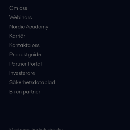
Om oss
Webinars
Nordic Academy
Karriär
Kontakta oss
Produktguide
Partner Portal
Investerare
Säkerhetsdatablad
Bli en partner
Mest populära industrisidor