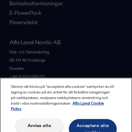
Barlastvattenlösningar
E-PowerPack
Reservdelar
Alfa Laval Nordic AB
Sälj- och Servicebolag
SE-141 49
Huddinge
Sweden
+46 8-530 656 00
Genom att klicka på "acceptera alla cookies" samtycker du till
lagring av cookies på din enhet för att förbättra navigeringen
Alla kontor och partners
på webbplatsen, analysera webbplatsens användning och
bistå i våra marknadsföringsinsatser.
Alfa Laval Cookie
Policy
Privacy policy
Cookies policy
Legal terms and conditions
Avvisa alla
Acceptera alla
Community guidelines