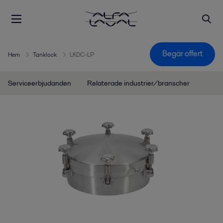
Begär offert
Hem
Tanklock
LKDC-LP
Serviceerbjudanden
Relaterade industrier/branscher