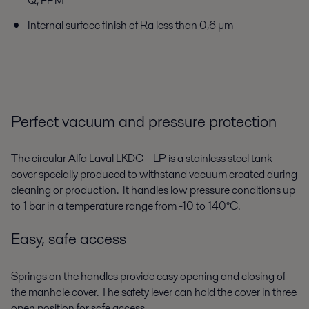
Q, FPM
Internal surface finish of Ra less than 0,6 µm
Perfect vacuum and pressure protection
The circular Alfa Laval LKDC – LP is a stainless steel tank
cover specially produced to withstand vacuum created during
cleaning or production. It handles low pressure conditions up
to 1 bar in a temperature range from -10 to 140°C.
Easy, safe access
Springs on the handles provide easy opening and closing of
the manhole cover. The safety lever can hold the cover in three
open position for safe access.