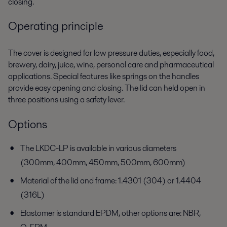
closing.
Operating principle
The cover is designed for low pressure duties, especially food,
brewery, dairy, juice, wine, personal care and pharmaceutical
applications. Special features like springs on the handles
provide easy opening and closing. The lid can held open in
three positions using a safety lever.
Options
The LKDC-LP is available in various diameters
(300mm, 400mm, 450mm, 500mm, 600mm)
Material of the lid and frame: 1.4301 (304) or 1.4404
(316L)
Elastomer is standard EPDM, other options are: NBR,