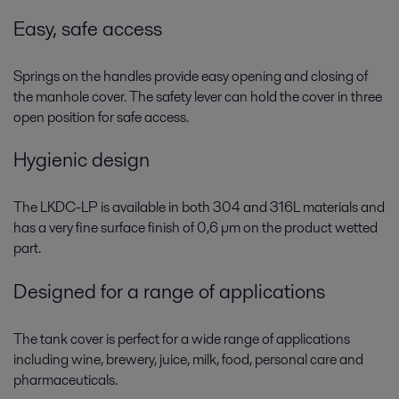
Easy, safe access
Springs on the handles provide easy opening and closing of
the manhole cover. The safety lever can hold the cover in three
open position for safe access.
Hygienic design
The LKDC-LP is available in both 304 and 316L materials and
has a very fine surface finish of 0,6 µm on the product wetted
part.
Designed for a range of applications
The tank cover is perfect for a wide range of applications
including wine, brewery, juice, milk, food, personal care and
pharmaceuticals.