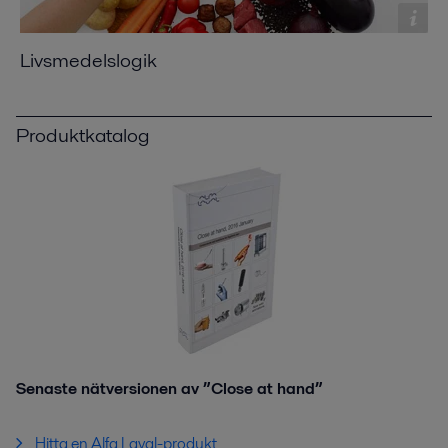
Livsmedelslogik
Produktkatalog
Senaste nätversionen av ”Close at hand”
Hitta en Alfa Laval-produkt