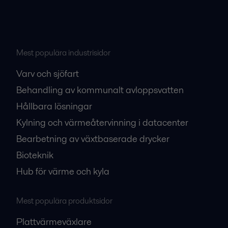
Mest populära industrisidor
Varv och sjöfart
Behandling av kommunalt avloppsvatten
Hållbara lösningar
Kylning och värmeåtervinning i datacenter
Bearbetning av växtbaserade drycker
Bioteknik
Hub för värme och kyla
Mest populära produktsidor
Plattvärmeväxlare