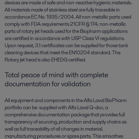
devices are made of safe and non-reactive hygienic materials.
All materials made of stainless steel are fully traceable in
accordance EC No. 1935/2004. All non-metallic parts used
comply with FDA requirements 21CFR § 174; non-metallic
parts of rotary jet heads used for the Biopharm applications
are certified in accordance with USP Class VI regulations.
Upon request, 3.1 certificates can be supplied for those tank
cleaning devices that meet the EN10204 standard. The
Rotary jet head is also EHEDG certified.
Total peace of mind with complete
documentation for validation
All equipment and components in the Alfa Laval BioPharm
portfolio can be supplied with Alfa Laval Q-doc, a
comprehensive documentation package that provides full
transparency of sourcing, production and supply chains as
well as full traceability of all changes in material,
manufacturing procedures or spare parts. This smoothes