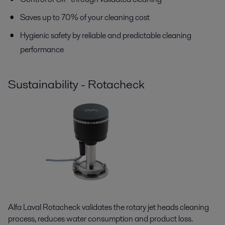
Saves up to 70% of your cleaning cost
Hygienic safety by reliable and predictable cleaning
performance
Sustainability - Rotacheck
Alfa Laval Rotacheck validates the rotary jet heads cleaning
process, reduces water consumption and product loss.