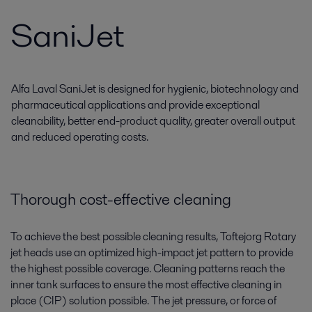
SaniJet
Alfa Laval SaniJet is designed for hygienic, biotechnology and
pharmaceutical applications and provide exceptional
cleanability, better end-product quality, greater overall output
and reduced operating costs.
Thorough cost-effective cleaning
To achieve the best possible cleaning results, Toftejorg Rotary
jet heads use an optimized high-impact jet pattern to provide
the highest possible coverage. Cleaning patterns reach the
inner tank surfaces to ensure the most effective cleaning in
place (CIP) solution possible. The jet pressure, or force of