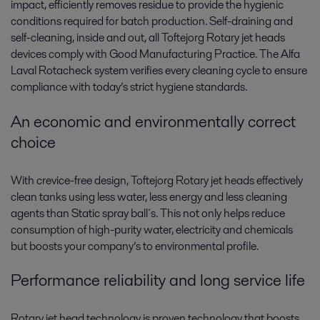
impact, efficiently removes residue to provide the hygienic
conditions required for batch production. Self-draining and
self-cleaning, inside and out, all Toftejorg Rotary jet heads
devices comply with Good Manufacturing Practice. The Alfa
Laval Rotacheck system verifies every cleaning cycle to ensure
compliance with today’s strict hygiene standards.
An economic and environmentally correct
choice
With crevice-free design, Toftejorg Rotary jet heads effectively
clean tanks using less water, less energy and less cleaning
agents than Static spray ball´s. This not only helps reduce
consumption of high-purity water, electricity and chemicals
but boosts your company’s to environmental profile.
Performance reliability and long service life
Rotary jet head technology is proven technology that boosts