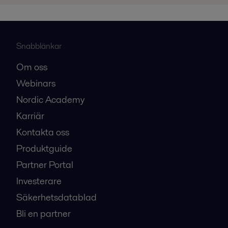
Snabblänkar
Om oss
Webinars
Nordic Academy
Karriär
Kontakta oss
Produktguide
Partner Portal
Investerare
Säkerhetsdatablad
Bli en partner