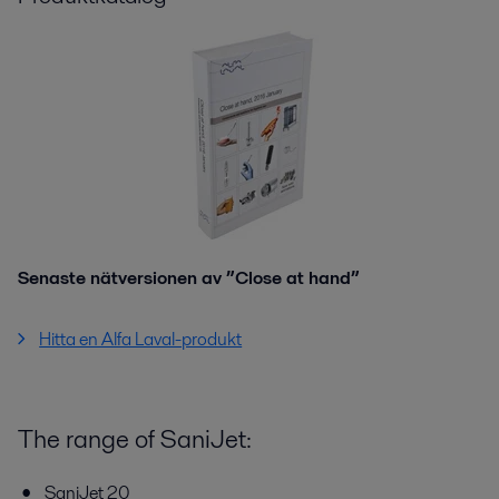
Senaste nätversionen av ”Close at hand”
Hitta en Alfa Laval-produkt
The range of SaniJet:
SaniJet 20