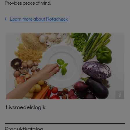
Provides peace of mind.
Learn more about Rotacheck
Livsmedelslogik
Produktkatalog