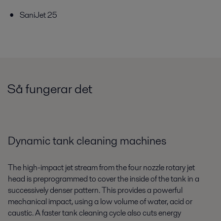
SaniJet 25
Så fungerar det
Dynamic tank cleaning machines
The high-impact jet stream from the four nozzle rotary jet
head is preprogrammed to cover the inside of the tank in a
successively denser pattern. This provides a powerful
mechanical impact, using a low volume of water, acid or
caustic. A faster tank cleaning cycle also cuts energy