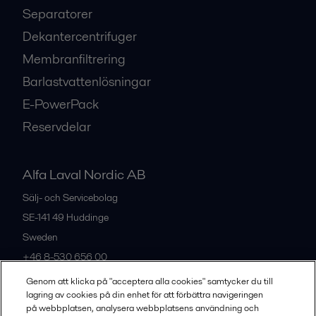
Separatorer
Dekantercentrifuger
Membranfiltrering
Barlastvattenlösningar
E-PowerPack
Reservdelar
Alfa Laval Nordic AB
Sälj- och Servicebolag
SE-141 49
Huddinge
Sweden
+46 8-530 656 00
Genom att klicka på "acceptera alla cookies" samtycker du till
lagring av cookies på din enhet för att förbättra navigeringen
Alla kontor och partners
på webbplatsen, analysera webbplatsens användning och