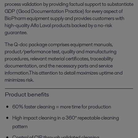
process validation by providing factual support to substantiate
GDP (Good Documentation Practice) for every aspect of
BioPharm equipment supply and provides customers with
high-quality Alfa Laval products backed by a no-risk
guarantee.
The Q-doc package comprises equipment manuals,
product/performance test, quality and manufacturing
procedures, relevant material certificates, traceability
documentation, and the necessary parts and service
information.This attention to detail maximizes uptime and
minimizes risk.
Product benefits
60% faster cleaning = more time for production
High impact cleaning in a 360° repeatable cleaning
pattern
Control of CIP through validated cleaning