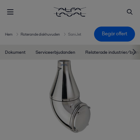
Begär offert
Hem
Roterande diskhuvuden
SaniJet
Dokument
Serviceerbjudanden
Relaterade industrier/bran