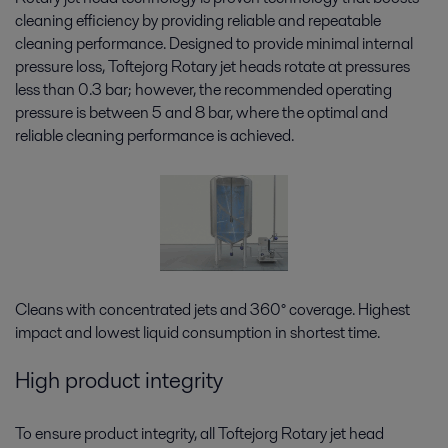
cleaning efficiency by providing reliable and repeatable
cleaning performance. Designed to provide minimal internal
pressure loss, Toftejorg Rotary jet heads rotate at pressures
less than 0.3 bar; however, the recommended operating
pressure is between 5 and 8 bar, where the optimal and
reliable cleaning performance is achieved.
Cleans with concentrated jets and 360° coverage. Highest
impact and lowest liquid consumption in shortest time.
High product integrity
To ensure product integrity, all Toftejorg Rotary jet head