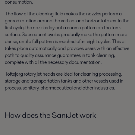
consumption.
The flow of the cleaning fluid makes the nozzles perform a
geared rotation around the vertical and horizontal axes. In the
first cycle, the nozzles lay out a coarse pattern on the tank
surface. Subsequent cycles gradually make the pattern more
dense, until a full pattern is reached after eight cycles. This all
takes place automatically and provides users with an effective
path to quality assurance guarantees in tank cleaning,
complete with all the necessary documentation.
Toftejorg rotary jet heads are ideal for cleaning processing,
storage and transportation tanks and other vessels used in
process, sanitary, pharmaceutical and other industries.
How does the SaniJet work