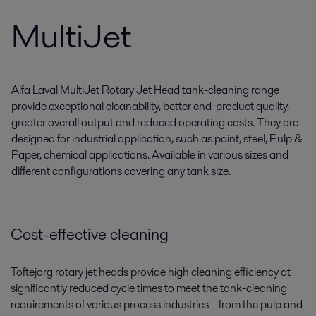
MultiJet
Alfa Laval MultiJet Rotary Jet Head tank-cleaning range
provide exceptional cleanability, better end-product quality,
greater overall output and reduced operating costs. They are
designed for industrial application, such as paint, steel, Pulp &
Paper, chemical applications. Available in various sizes and
different configurations covering any tank size.
Cost-effective cleaning
Toftejorg rotary jet heads provide high cleaning efficiency at
significantly reduced cycle times to meet the tank-cleaning
requirements of various process industries ­­­– from the pulp and