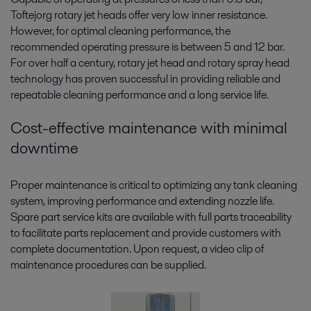
Toftejorg rotary jet heads offer very low inner resistance.
However, for optimal cleaning performance, the
recommended operating pressure is between 5 and 12 bar.
For over half a century, rotary jet head and rotary spray head
technology has proven successful in providing reliable and
repeatable cleaning performance and a long service life.
Cost-effective maintenance with minimal
downtime
Proper maintenance is critical to optimizing any tank cleaning
system, improving performance and extending nozzle life.
Spare part service kits are available with full parts traceability
to facilitate parts replacement and provide customers with
complete documentation. Upon request, a video clip of
maintenance procedures can be supplied.