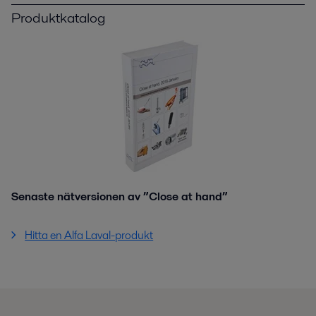
Produktkatalog
Senaste nätversionen av ”Close at hand”
Hitta en Alfa Laval-produkt