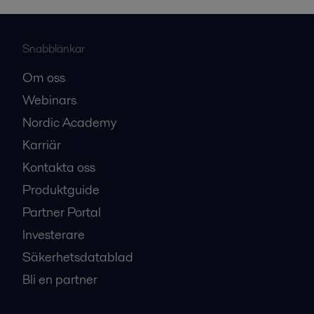
Snabblänkar
Om oss
Webinars
Nordic Academy
Karriär
Kontakta oss
Produktguide
Partner Portal
Investerare
Säkerhetsdatablad
Bli en partner