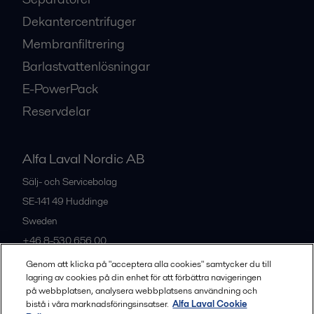
Dekantercentrifuger
Membranfiltrering
Barlastvattenlösningar
E-PowerPack
Reservdelar
Alfa Laval Nordic AB
Sälj- och Servicebolag
SE-141 49
Huddinge
Sweden
+46 8-530 656 00
Genom att klicka på "acceptera alla cookies" samtycker du till
lagring av cookies på din enhet för att förbättra navigeringen
Alla kontor och partners
på webbplatsen, analysera webbplatsens användning och
bistå i våra marknadsföringsinsatser.
Alfa Laval Cookie