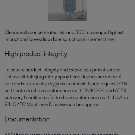
Cleans with concentrated jets and 360° coverage. Highest
impact and lowest liquid consumption in shortest time.
High product integrity
To ensure product integrity and extend equipment service
lifetime, all Toftejorg rotary spray head devices are made of
safe and non-reactive hygienic materials. Upon request, 3.1.B
certificates to show conformance with EN 10204 and ATEX
category 1 certificates for to show conformance with the Atex
94/0/EC Machinery Directive can be supplied.
Documentation