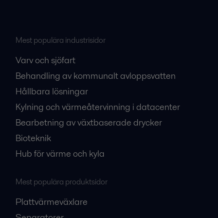
Mest populära industrisidor
Varv och sjöfart
Behandling av kommunalt avloppsvatten
Hållbara lösningar
Kylning och värmeåtervinning i datacenter
Bearbetning av växtbaserade drycker
Bioteknik
Hub för värme och kyla
Mest populära produktsidor
Plattvärmeväxlare
Separatorer