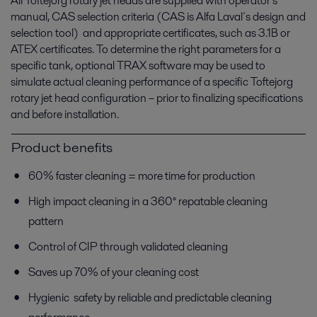
All Toftejorg rotary jet heads are supplied with operator’s
manual, CAS selection criteria (CAS is Alfa Laval´s design and
selection tool) and appropriate certificates, such as 3.1B or
ATEX certificates. To determine the right parameters for a
specific tank, optional TRAX software may be used to
simulate actual cleaning performance of a specific Toftejorg
rotary jet head configuration – prior to finalizing specifications
and before installation.
Product benefits
60% faster cleaning = more time for production
High impact cleaning in a 360° repatable cleaning
pattern
Control of CIP through validated cleaning
Saves up 70% of your cleaning cost
Hygienic safety by reliable and predictable cleaning