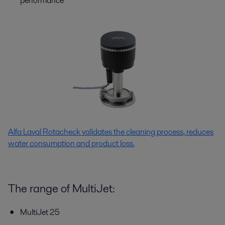
performance
Alfa Laval Rotacheck validates the cleaning process, reduces
water consumption and product loss.
The range of MultiJet:
MultiJet 25