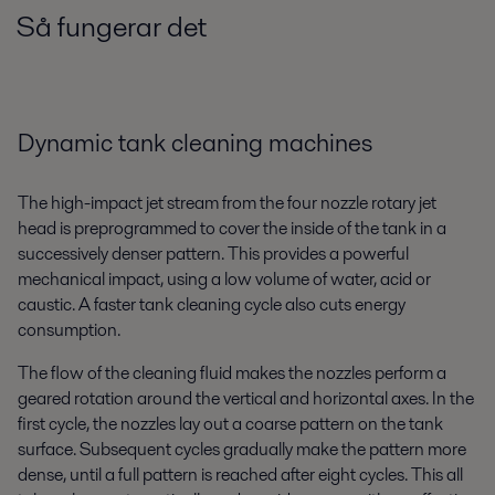
Så fungerar det
Dynamic tank cleaning machines
The high-impact jet stream from the four nozzle rotary jet
head is preprogrammed to cover the inside of the tank in a
successively denser pattern. This provides a powerful
mechanical impact, using a low volume of water, acid or
caustic. A faster tank cleaning cycle also cuts energy
consumption.
The flow of the cleaning fluid makes the nozzles perform a
geared rotation around the vertical and horizontal axes. In the
first cycle, the nozzles lay out a coarse pattern on the tank
surface. Subsequent cycles gradually make the pattern more
dense, until a full pattern is reached after eight cycles. This all