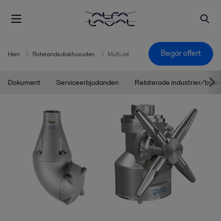
Begär offert
Hem
Roterande diskhuvuden
MultiJet
Dokument
Serviceerbjudanden
Relaterade industrier/bran