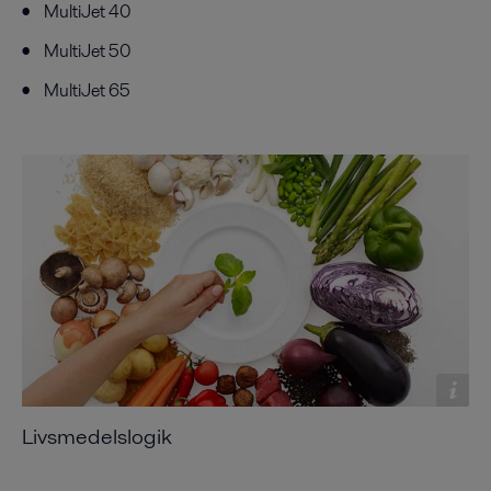
MultiJet 40
MultiJet 50
MultiJet 65
Livsmedelslogik