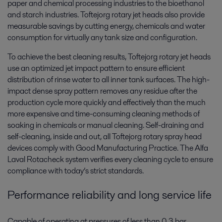
paper and chemical processing industries to the bioethanol
and starch industries. Toftejorg rotary jet heads also provide
measurable savings by cutting energy, chemicals and water
consumption for virtually any tank size and configuration.
To achieve the best cleaning results, Toftejorg rotary jet heads
use an optimized jet impact pattern to ensure efficient
distribution of rinse water to all inner tank surfaces. The high-
impact dense spray pattern removes any residue after the
production cycle more quickly and effectively than the much
more expensive and time-consuming cleaning methods of
soaking in chemicals or manual cleaning. Self-draining and
self-cleaning, inside and out, all Toftejorg rotary spray head
devices comply with Good Manufacturing Practice. The Alfa
Laval Rotacheck system verifies every cleaning cycle to ensure
compliance with today’s strict standards.
Performance reliability and long service life
Capable of operating at pressures of less than 0.3 bar,