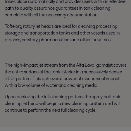
takes place automatically and provides users with an effective
path to quality assurance guarantees in tank cleaning,
complete with all the necessary documentation.
Toftejorg rotary jet heads are ideal for cleaning processing,
storage and transportation tanks and other vessels used in
process, sanitary, pharmaceutical and other industries.
The high-impact jet stream from the Alfa Laval gamajet covers
the entire surface of the tank interior in a successively denser
360° pattern. This achieves a powerful mechanical impact
with a low volume of water and cleaning media.
Upon achieving the full cleaning pattern, the spray ball tank
cleaning jet head will begin a new cleaning pattern and will
continue to perform the next full cleaning cycle.