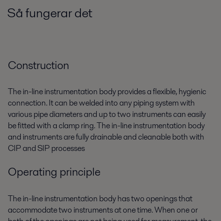
Så fungerar det
Construction
The in-line instrumentation body provides a flexible, hygienic
connection. It can be welded into any piping system with
various pipe diameters and up to two instruments can easily
be fitted with a clamp ring. The in-line instrumentation body
and instruments are fully drainable and cleanable both with
CIP and SIP processes
Operating principle
The in-line instrumentation body has two openings that
accommodate two instruments at one time. When one or