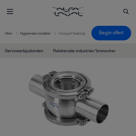
Begär offert
Hem
Hygieniska rördelar
Unique Flexbody
Serviceerbjudanden
Relaterade industrier/branscher