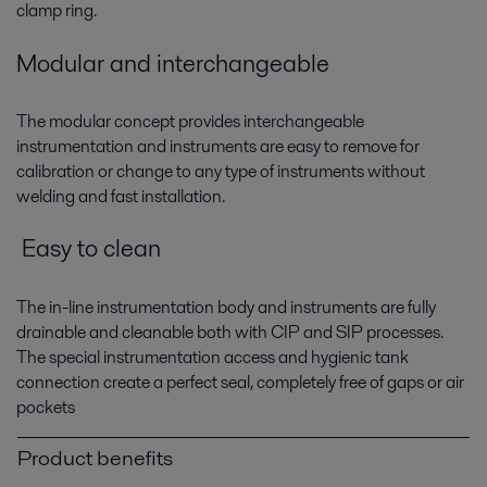
clamp ring.
Modular and interchangeable
The modular concept provides interchangeable
instrumentation and instruments are easy to remove for
calibration or change to any type of instruments without
welding and fast installation.
Easy to clean
The in-line instrumentation body and instruments are fully
drainable and cleanable both with CIP and SIP processes.
The special instrumentation access and hygienic tank
connection create a perfect seal, completely free of gaps or air
pockets
Product benefits