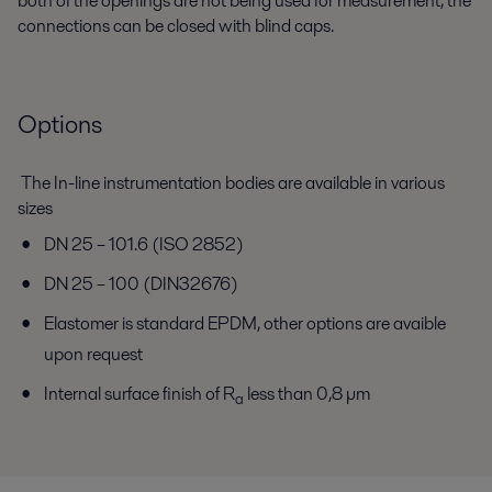
both of the openings are not being used for measurement, the
connections can be closed with blind caps.
Options
The In-line instrumentation bodies are available in various
sizes
DN 25 – 101.6 (ISO 2852)
DN 25 – 100 (DIN32676)
Elastomer is standard EPDM, other options are avaible
upon request
Internal surface finish of R
less than 0,8 µm
a