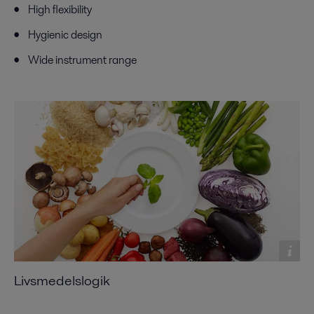
High flexibility
Hygienic design
Wide instrument range
Livsmedelslogik