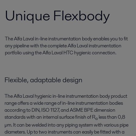
Unique Flexbody
The Alfa Laval in-line instrumentation body enables you to fit
any pipeline with the complete Alfa Laval instrumentation
portfolio using the Alfa Laval HTC hygienic connection.
Flexible, adaptable design
The Alfa Laval hygienic in-line instrumentation body product
range offers a wide range of in-line instrumentation bodies
according to DIN, ISO 1127, and ASME BPE dimension
standards with an internal surface finish of R
less than 0,8
a
µm. It can be welded into any piping system with various pipe
diameters. Up to two instruments can easily be fitted with a