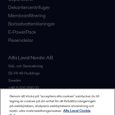
Dekantercentrifuger
Membranfiltrering
Barlastvattenlösningar
E-PowerPack
Reservdelar
Alfa Laval Nordic AB
Sälj- och Servicebolag
SE-141 49
Huddinge
Sweden
+46 8-530 656 00
Genom att klicka på "acceptera alla cookies" samtycker du till
lagring av cookies på din enhet för att förbättra navigeringen
Alla kontor och partners
på webbplatsen, analysera webbplatsens användning och
bistå i våra marknadsföringsinsatser.
Alfa Laval Cookie