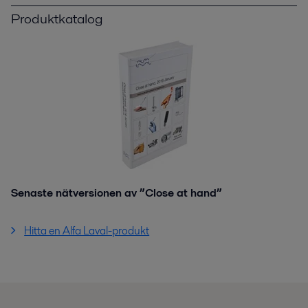
Produktkatalog
Senaste nätversionen av ”Close at hand”
Hitta en Alfa Laval-produkt