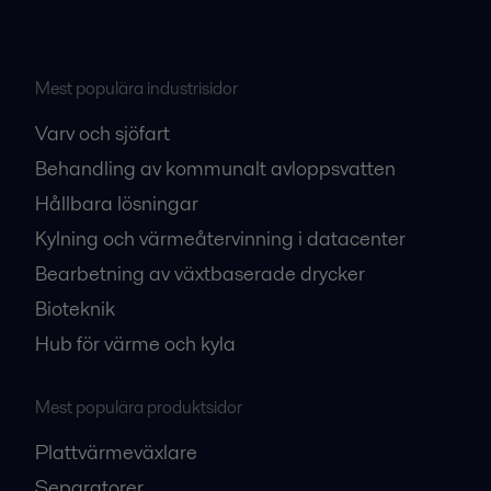
Mest populära industrisidor
Varv och sjöfart
Behandling av kommunalt avloppsvatten
Hållbara lösningar
Kylning och värmeåtervinning i datacenter
Bearbetning av växtbaserade drycker
Bioteknik
Hub för värme och kyla
Mest populära produktsidor
Plattvärmeväxlare
Separatorer