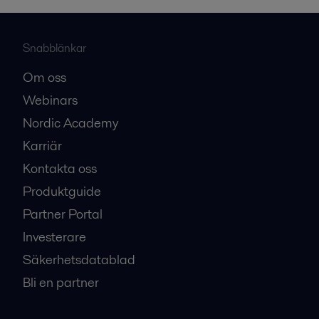
Snabblänkar
Om oss
Webinars
Nordic Academy
Karriär
Kontakta oss
Produktguide
Partner Portal
Investerare
Säkerhetsdatablad
Bli en partner