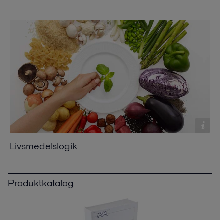
Livsmedelslogik
Produktkatalog