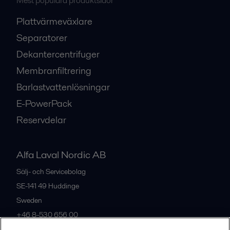
Mest populära produktsidor
Plattvärmeväxlare
Separatorer
Dekantercentrifuger
Membranfiltrering
Barlastvattenlösningar
E-PowerPack
Reservdelar
Alfa Laval Nordic AB
Sälj- och Servicebolag
SE-141 49
Huddinge
Sweden
+46 8-530 656 00