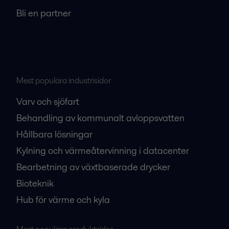
Bli en partner
Mest populära industrisidor
Varv och sjöfart
Behandling av kommunalt avloppsvatten
Hållbara lösningar
Kylning och värmeåtervinning i datacenter
Bearbetning av växtbaserade drycker
Bioteknik
Hub för värme och kyla