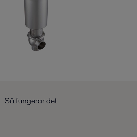
Så fungerar det