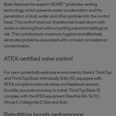
Basic features the superior GORE™ protective venting
technology, which prevents water condensation and the
penetration of dust, water and other particles into the control
head. The control head can therefore be hosed down with
water or cleaning fluid without putting important settings at
risk. This contributes to maximum hygiene and effectively
eliminates problems associated with corrosion and external
contamination.
ATEX-certified valve control
For use in potentially explosive environments, there’s ThinkTop
and ThinkTop Basic Intrinsically Safe (IS) equipped with
ATEX-compliant solenoid valves and feedback sensors.
Durable, accurate and easy to install, ThinkTop Basic IS
complies with the ATEX equipment Directive 94/9/EC,
Group II, Categories 2 Gas and dust.
Retrofitting boosts performance