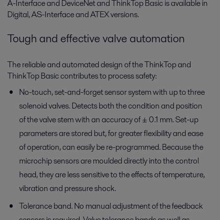
A-Interface and DeviceNet and ThinkTop Basic is available in
Digital, AS-Interface and ATEX versions.
Tough and effective valve automation
The reliable and automated design of the ThinkTop and
ThinkTop Basic contributes to process safety:
No-touch, set-and-forget sensor system with up to three
solenoid valves. Detects both the condition and position
of the valve stem with an accuracy of ± 0.1 mm. Set-up
parameters are stored but, for greater flexibility and ease
of operation, can easily be re-programmed. Because the
microchip sensors are moulded directly into the control
head, they are less sensitive to the effects of temperature,
vibration and pressure shock.
Tolerance band. No manual adjustment of the feedback
sensors is required. Valve tolerance bands as well as