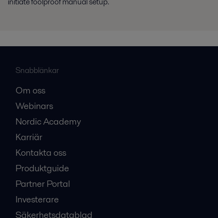
initiate foolproof manual setup.
Snabblänkar
Om oss
Webinars
Nordic Academy
Karriär
Kontakta oss
Produktguide
Partner Portal
Investerare
Säkerhetsdatablad