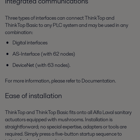
Integrated communications
Three types of interfaces can connect ThinkTop and
ThinkTop Basic to any PLC system and may be used in any
combination:
Digital interfaces
AS-Interface (with 62 nodes)
DeviceNet (with 63 nodes).
For more information, please refer to Documentation.
Ease of installation
ThinkTop and ThinkTop Basic fits onto all Alfa Laval sanitary
actuators equipped with mushrooms. Installation is
straightforward; no special expertise, adapters or tools are
required. Simply press a five-button startup sequence to