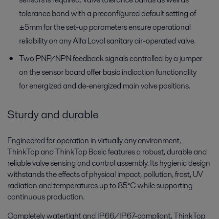
tolerance band with a preconfigured default setting of
±5mm for the set-up parameters ensure operational
reliability on any Alfa Laval sanitary air-operated valve.
Two PNP/NPN feedback signals controlled by a jumper
on the sensor board offer basic indication functionality
for energized and de-energized main valve positions.
Sturdy and durable
Engineered for operation in virtually any environment,
ThinkTop and ThinkTop Basic features a robust, durable and
reliable valve sensing and control assembly. Its hygienic design
withstands the effects of physical impact, pollution, frost, UV
radiation and temperatures up to 85°C while supporting
continuous production.
Completely watertight and IP66/IP67-compliant, ThinkTop