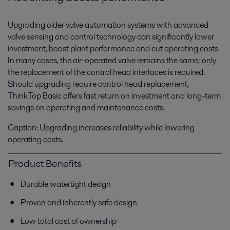
Upgrading older valve automation systems with advanced
valve sensing and control technology can significantly lower
investment, boost plant performance and cut operating costs.
In many cases, the air-operated valve remains the same; only
the replacement of the control head interfaces is required.
Should upgrading require control head replacement,
ThinkTop Basic offers fast return on investment and long-term
savings on operating and maintenance costs.
Caption: Upgrading increases reliability while lowering
operating costs.
Product Benefits
Durable watertight design
Proven and inherently safe design
Low total cost of ownership