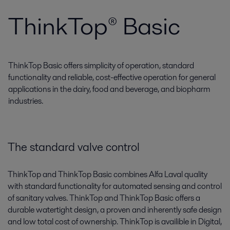
ThinkTop® Basic
ThinkTop Basic offers simplicity of operation, standard
functionality and reliable, cost-effective operation for general
applications in the dairy, food and beverage, and biopharm
industries.
The standard valve control
ThinkTop and ThinkTop Basic combines Alfa Laval quality
with standard functionality for automated sensing and control
of sanitary valves. ThinkTop and ThinkTop Basic offers a
durable watertight design, a proven and inherently safe design
and low total cost of ownership. ThinkTop is availible in Digital,