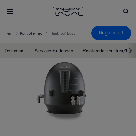
Begär offert
Hem
Kontrollenhet
ThinkTop® Basic
Dokument
Serviceerbjudanden
Relaterade industrier/bran