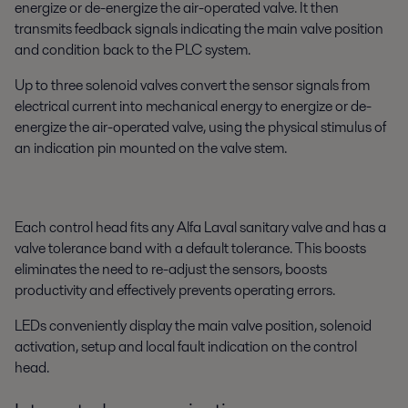
energize or de-energize the air-operated valve. It then
transmits feedback signals indicating the main valve position
and condition back to the PLC system.
Up to three solenoid valves convert the sensor signals from
electrical current into mechanical energy to energize or de-
energize the air-operated valve, using the physical stimulus of
an indication pin mounted on the valve stem.
Each control head fits any Alfa Laval sanitary valve and has a
valve tolerance band with a default tolerance. This boosts
eliminates the need to re-adjust the sensors, boosts
productivity and effectively prevents operating errors.
LEDs conveniently display the main valve position, solenoid
activation, setup and local fault indication on the control
head.