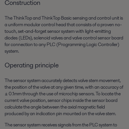
Construction
The ThinkTop and ThinkTop Basic sensing and control unit is
a uniform modular control head that consists of a proven no-
touch, set-and-forget sensor system with light-emitting
diodes (LEDs), solenoid valves and valve control sensor board
for connection to any PLC (Programming Logic Controller)
system.
Operating principle
The sensor system accurately detects valve stem movement,
the position of the valve at any given time, with an accuracy of
± 0.1mm through the use of microchip sensors. To locate the
current valve position, sensor chips inside the sensor board
calculate the angle between the axial magnetic field
produced by an indication pin mounted on the valve stem.
The sensor system receives signals from the PLC system to