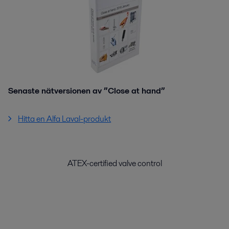
Senaste nätversionen av ”Close at hand”
Hitta en Alfa Laval-produkt
ATEX-certified valve control