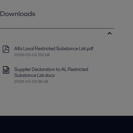
Downloads
Alfa Laval Restricted Substance List.pdf
2026-03-02 152 kB
Supplier Declaration to AL Restricted
Substance List.docx
2026-03-02 85 kB