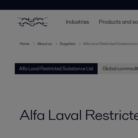
Industries
Products and so
Home
About us
Suppliers
Alfa Laval Restricted Substance Li
Alfa Laval Restricted Substance List
Global commodit
Alfa Laval Restric