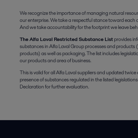
We recognize the importance of managing natural resour
our enterprise. We take a respectful stance toward each o
And we take accountability for the footprint we leave beh
The Alfa Laval Restricted Substance List
provides inf
substances in Alfa Laval Group processes and products (
products) as well as packaging. The list includes legisla
our products and area of business.
This is valid for all Alfa Laval suppliers and updated twice
presence of substances regulated in the listed legislatio
Declaration for further evaluation.