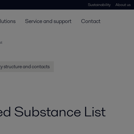
Sustainability
About us
lutions
Service and support
Contact
st
y structure and contacts
ted Substance List