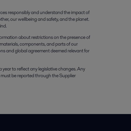
ces responsibly and understand the impact of
ther, our wellbeing and safety, and the planet.
ind.
ormation about restrictions on the presence of
materials, components, and parts of our
tions and global agreement deemed relevant for
 a year to reflect any legislative changes. Any
ns must be reported through the Supplier