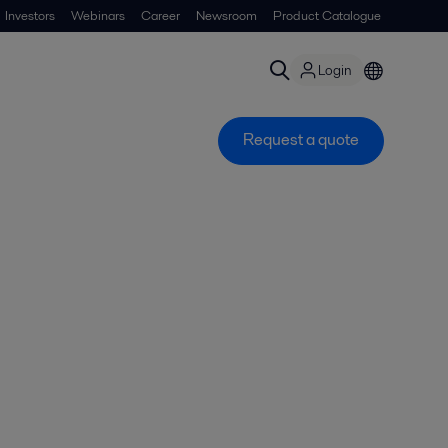
Investors
Webinars
Career
Newsroom
Product Catalogue
Login
Request a quote