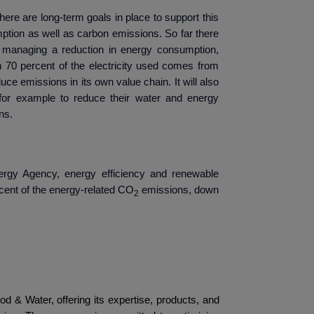
ere are long-term goals in place to support this
ption as well as carbon emissions. So far there
 managing a reduction in energy consumption,
n 70 percent of the electricity used comes from
duce emissions in its own value chain. It will also
s, for example to reduce their water and energy
ns.
nergy Agency
, energy efficiency and renewable
cent of the energy-related CO
emissions, down
2
 Laval
od & Water, offering its expertise, products, and