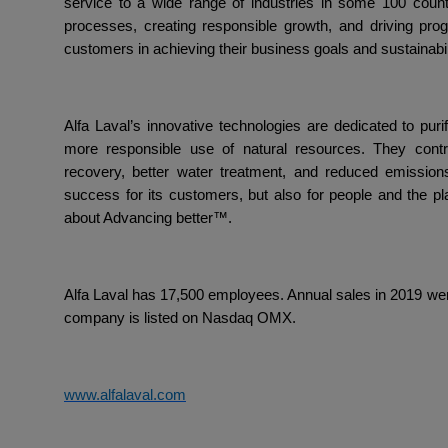
service to a wide range of industries in some 100 coun
processes, creating responsible growth, and driving pro
customers in achieving their business goals and sustainabili
Alfa Laval’s innovative technologies are dedicated to puri
more responsible use of natural resources. They contr
recovery, better water treatment, and reduced emissions
success for its customers, but also for people and the pla
about Advancing better™.
Alfa Laval has 17,500 employees. Annual sales in 2019 were
company is listed on Nasdaq OMX.
www.alfalaval.com