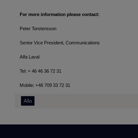
For more information please contact:
Peter Torstensson
Senior Vice President, Communications
Alfa Laval
Tel: + 46 46 36 72 31
Mobile: +46 709 33 72 31
Alla