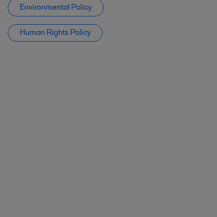
Environmental Policy
Human Rights Policy