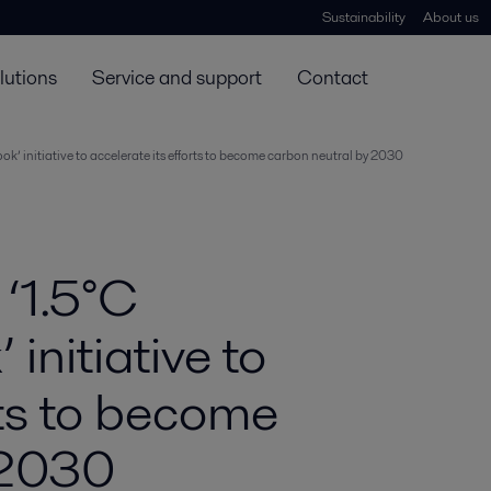
Sustainability
About us
lutions
Service and support
Contact
ook’ initiative to accelerate its efforts to become carbon neutral by 2030
 ‘1.5°C
initiative to
rts to become
 2030