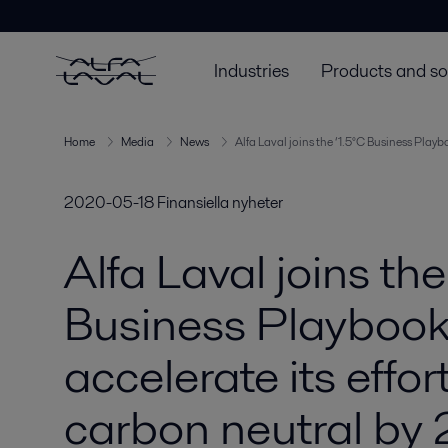
Industries
Products and so
Home
Media
News
Alfa Laval joins the ‘1.5°C Business Playb
2020-05-18
Finansiella nyheter
Alfa Laval joins the
Business Playbook’ 
accelerate its effo
carbon neutral by