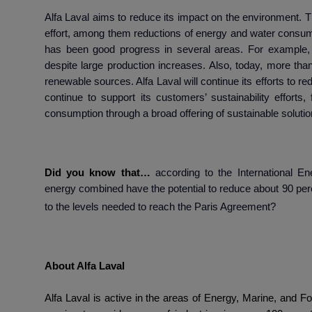
Alfa Laval aims to reduce its impact on the environment. Th
effort, among them reductions of energy and water consum
has been good progress in several areas. For example,
despite large production increases. Also, today, more tha
renewable sources. Alfa Laval will continue its efforts to re
continue to support its customers’ sustainability effort
consumption through a broad offering of sustainable solutio
Did you know that…
according to the
International E
energy combined have the potential to reduce about 90 per
to the levels needed to reach the Paris Agreement?
About Alfa
Alfa Laval is active in the areas of Energy, Marine, and Fo