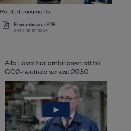
Related documents
Press release as PDF
2020-05-18 133 kB
Alfa Laval har ambitionen att bli
CO2-neutrala senast 2030