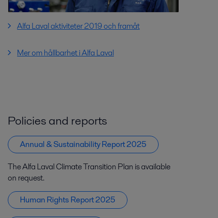
Alfa Laval aktiviteter 2019 och framåt
Mer om hållbarhet i Alfa Laval
Policies and reports
Annual & Sustainability Report 2025
The Alfa Laval Climate Transition Plan is available
on request.
Human Rights Report 2025