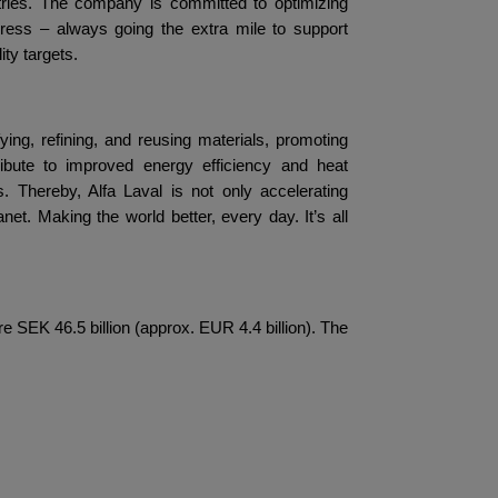
tries. The company is committed to optimizing
gress – always going the extra mile to support
ty targets.
fying, refining, and reusing materials, promoting
ibute to improved energy efficiency and heat
. Thereby, Alfa Laval is not only accelerating
net. Making the world better, every day. It’s all
 SEK 46.5 billion (approx. EUR 4.4 billion). The