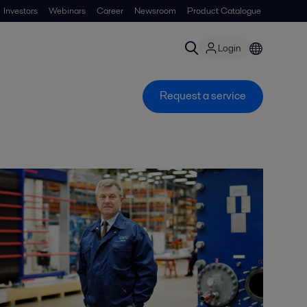
Investors
Webinars
Career
Newsroom
Product Catalogue
Login
Request a service