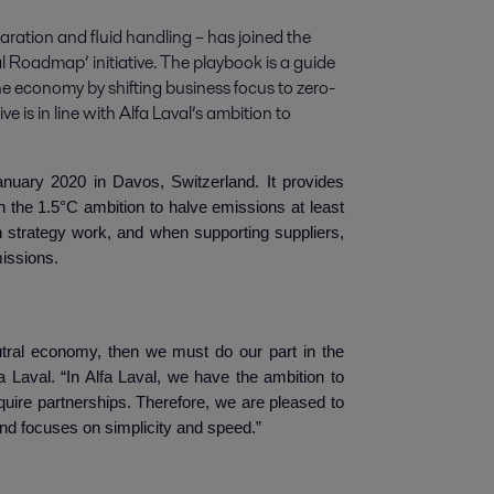
paration and fluid handling – has joined the 
l Roadmap’ initiative. The playbook is a guide 
the economy by shifting business focus to zero-
e is in line with Alfa Laval’s ambition to 
anuary 2020 in Davos, Switzerland. It provides
h the 1.5°C ambition to halve emissions at least
wn strategy work, and when supporting suppliers,
missions.
utral economy, then we must do our part in the
 Laval. “In Alfa Laval, we have the ambition to
quire partnerships. Therefore, we are pleased to
 and focuses on simplicity and speed.”