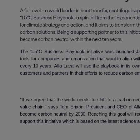
Alfa Laval – a world leader in heat transfer, centrifugal se
‘1.5°C Business Playbook’, a spin-off from the ‘Exponentia
for climate strategy and action, and it aims to transform 
carbon solutions. Being a supporting partner to this initiativ
become carbon neutral within the next ten years.
The ‘1.5°C Business Playbook’ initiative was launched J
tools for companies and organization that want to align wit
every 10 years. Alfa Laval will use the playbook in its o
customers and partners in their efforts to reduce carbon e
“
If we agree that the world needs
to shift to a carbon-ne
value chain,” says Tom Erixon, President and CEO of Alfa
become carbon neutral by 2030. Reaching this goal will re
support this initiative which is based on the latest science