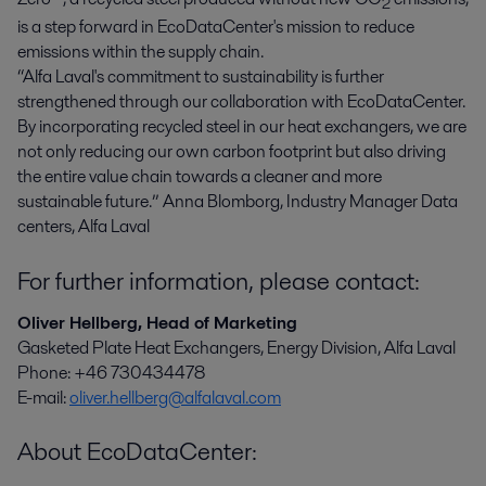
2
is a step forward in EcoDataCenter's mission to reduce
emissions within the supply chain.
“Alfa Laval's commitment to sustainability is further
strengthened through our collaboration with EcoDataCenter.
By incorporating recycled steel in our heat exchangers, we are
not only reducing our own carbon footprint but also driving
the entire value chain towards a cleaner and more
sustainable future.” Anna Blomborg, Industry Manager Data
centers, Alfa Laval
For further information, please contact:
Oliver Hellberg, Head of Marketing
Gasketed Plate Heat Exchangers, Energy Division, Alfa Laval
Phone: +46 730434478
E-mail:
oliver.hellberg@alfalaval.com
About EcoDataCenter: