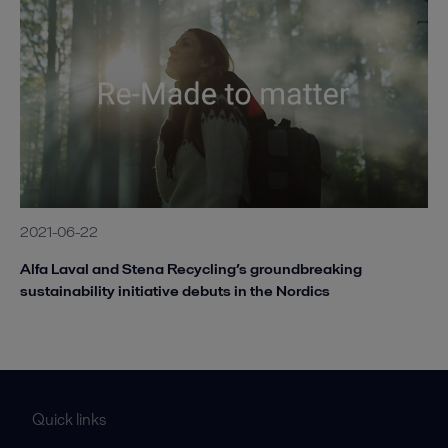
2021-06-22
Alfa Laval and Stena Recycling’s groundbreaking
sustainability initiative debuts in the Nordics
Quick links