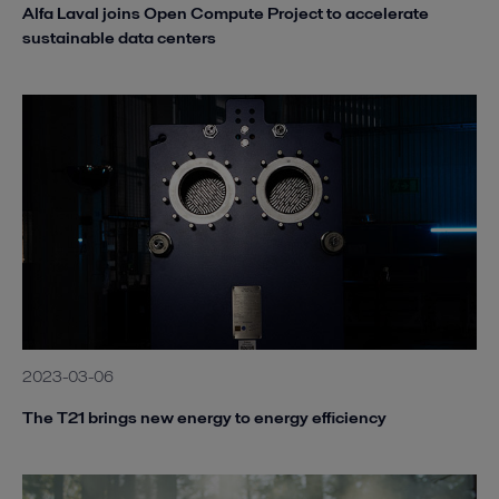
Alfa Laval joins Open Compute Project to accelerate
sustainable data centers
2023-03-06
The T21 brings new energy to energy efficiency