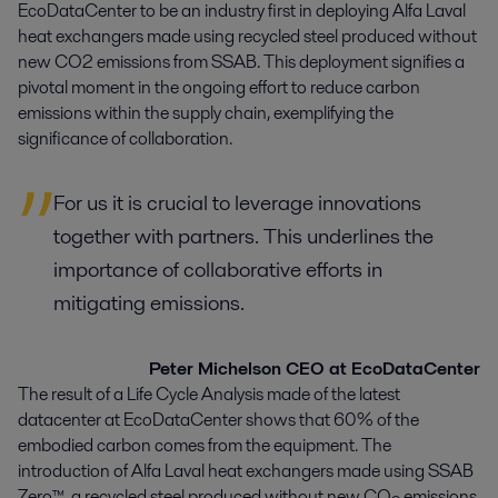
EcoDataCenter to be an industry first in deploying Alfa Laval 
heat exchangers made using recycled steel produced without 
new CO2 emissions from SSAB. This deployment signifies a 
pivotal moment in the ongoing effort to reduce carbon 
emissions within the supply chain, exemplifying the 
significance of collaboration.
For us it is crucial to leverage innovations
together with partners. This underlines the
importance of collaborative efforts in
mitigating emissions.
Peter Michelson CEO at EcoDataCenter
The result of a Life Cycle Analysis made of the latest
datacenter at EcoDataCenter shows that 60% of the
embodied carbon comes from the equipment. The
introduction of Alfa Laval heat exchangers made using SSAB
Zero™, a recycled steel produced without new CO
emissions,