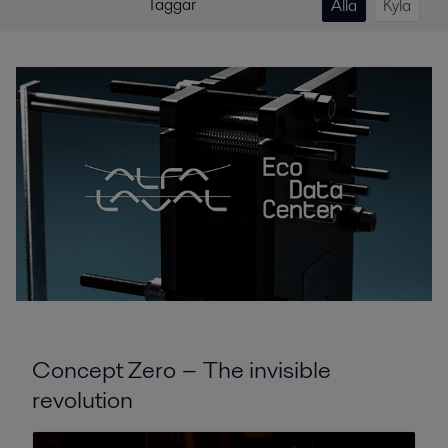
Taggar
Alla
Kyla
Concept Zero − The invisible
revolution