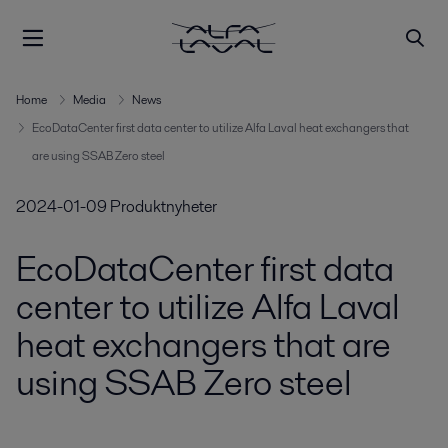
Home
Media
News
EcoDataCenter first data center to utilize Alfa Laval heat exchangers that
are using SSAB Zero steel
2024-01-09
Produktnyheter
EcoDataCenter first data
center to utilize Alfa Laval
heat exchangers that are
using SSAB Zero steel