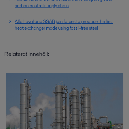
carbon neutral supply chain
Alfa Laval and SSAB join forces to produce the first
heat exchanger made using fossil-free steel
Relaterat innehåll: