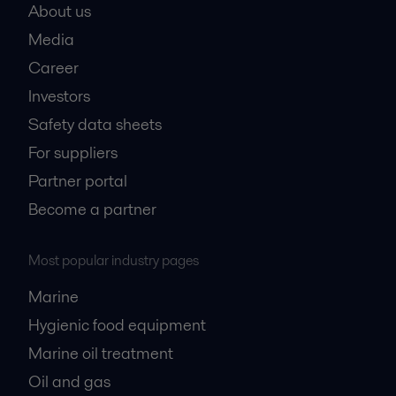
About us
Media
Career
Investors
Safety data sheets
For suppliers
Partner portal
Become a partner
Most popular industry pages
Marine
Hygienic food equipment
Marine oil treatment
Oil and gas