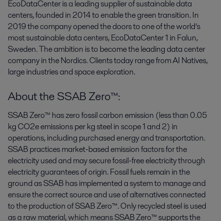
EcoDataCenter is a leading supplier of sustainable data
centers, founded in 2014 to enable the green transition. In
2019 the company opened the doors to one of the world’s
most sustainable data centers, EcoDataCenter 1 in Falun,
Sweden. The ambition is to become the leading data center
company in the Nordics. Clients today range from AI Natives,
large industries and space exploration.
About the SSAB Zero™:
SSAB Zero™ has zero fossil carbon emission (less than 0.05
kg CO2e emissions per kg steel in scope 1 and 2) in
operations, including purchased energy and transportation.
SSAB practices market-based emission factors for the
electricity used and may secure fossil-free electricity through
electricity guarantees of origin. Fossil fuels remain in the
ground as SSAB has implemented a system to manage and
ensure the correct source and use of alternatives connected
to the production of SSAB Zero™. Only recycled steel is used
as a raw material, which means SSAB Zero™ supports the