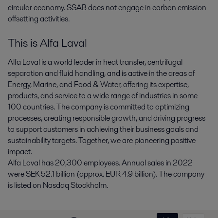
circular economy. SSAB does not engage in carbon emission
offsetting activities.
This is Alfa Laval
Alfa Laval is a world leader in heat transfer, centrifugal
separation and fluid handling, and is active in the areas of
Energy, Marine, and Food & Water, offering its expertise,
products, and service to a wide range of industries in some
100 countries. The company is committed to optimizing
processes, creating responsible growth, and driving progress
to support customers in achieving their business goals and
sustainability targets. Together, we are pioneering positive
impact.
Alfa Laval has 20,300 employees. Annual sales in 2022
were SEK 52.1 billion (approx. EUR 4.9 billion). The company
is listed on Nasdaq Stockholm.