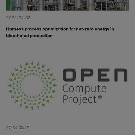
2024-04-03
Harness process optimization for net-zero energy in
bioethanol production
2023-03-21