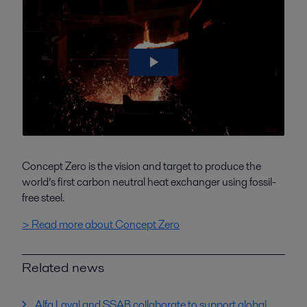
Concept Zero is the vision and target to produce the
world’s first carbon neutral heat exchanger using fossil-
free steel.
> Read more about Concept Zero
Related news
Alfa Laval and SSAB collaborate to support global