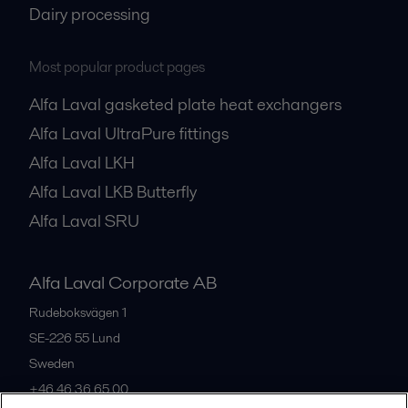
Dairy processing
Most popular product pages
Alfa Laval gasketed plate heat exchangers
Alfa Laval UltraPure fittings
Alfa Laval LKH
Alfa Laval LKB Butterfly
Alfa Laval SRU
Alfa Laval Corporate AB
Rudeboksvägen 1
SE-226 55
Lund
Sweden
+46 46 36 65 00