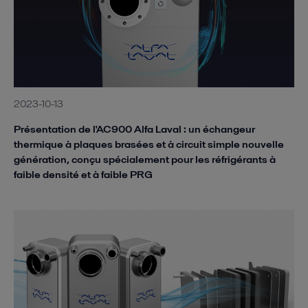
2023-10-13
Présentation de l'AC900 Alfa Laval : un échangeur
thermique à plaques brasées et à circuit simple nouvelle
génération, conçu spécialement pour les réfrigérants à
faible densité et à faible PRG