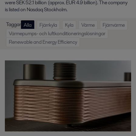
were SEK 52.1 billion (approx. EUR 4.9 billion). The company
is listed on Nasdaq Stockholm.
Taggar
Alla
Fjärrkyla
Kyla
Värme
Fjärrvärme
Värmepumps- och luftkonditioneringslösningar
Renewable and Energy Efficiency