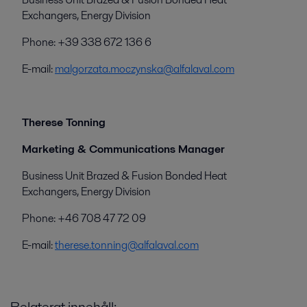
Exchangers, Energy Division
Phone: +39 338 672 136 6
E-mail:
malgorzata.moczynska@alfalaval.com
Therese Tonning
Marketing & Communications Manager
Business Unit Brazed & Fusion Bonded Heat
Exchangers, Energy Division
Phone: +46 708 47 72 09
E-mail:
therese.tonning@alfalaval.com
Relaterat innehåll: