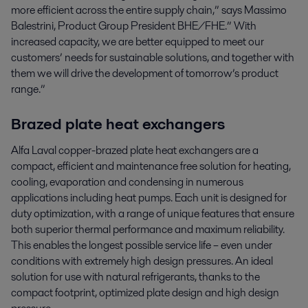
more efficient across the entire supply chain,” says Massimo
Balestrini, Product Group President BHE/FHE.” With
increased capacity, we are better equipped to meet our
customers’ needs for sustainable solutions, and together with
them we will drive the development of tomorrow’s product
range.”
Brazed plate heat exchangers
Alfa Laval copper-brazed plate heat exchangers are a
compact, efficient and maintenance free solution for heating,
cooling, evaporation and condensing in numerous
applications including heat pumps. Each unit is designed for
duty optimization, with a range of unique features that ensure
both superior thermal performance and maximum reliability.
This enables the longest possible service life – even under
conditions with extremely high design pressures. An ideal
solution for use with natural refrigerants, thanks to the
compact footprint, optimized plate design and high design