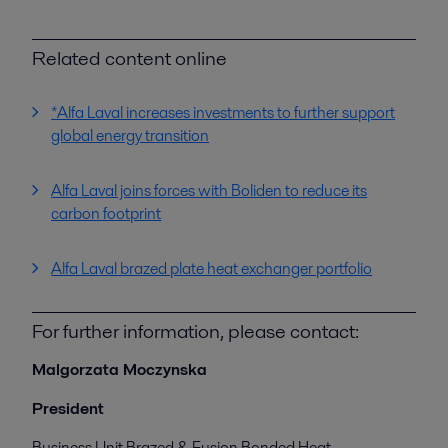
Related content online
*Alfa Laval increases investments to further support
global energy transition
Alfa Laval joins forces with Boliden to reduce its
carbon footprint
Alfa Laval brazed plate heat exchanger portfolio
For further information, please contact:
Malgorzata Moczynska
President
Business Unit Brazed & Fusion Bonded Heat