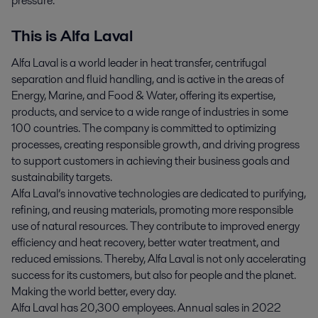
pressure.
This is Alfa Laval
Alfa Laval is a world leader in heat transfer, centrifugal
separation and fluid handling, and is active in the areas of
Energy, Marine, and Food & Water, offering its expertise,
products, and service to a wide range of industries in some
100 countries. The company is committed to optimizing
processes, creating responsible growth, and driving progress
to support customers in achieving their business goals and
sustainability targets.
Alfa Laval’s innovative technologies are dedicated to purifying,
refining, and reusing materials, promoting more responsible
use of natural resources. They contribute to improved energy
efficiency and heat recovery, better water treatment, and
reduced emissions. Thereby, Alfa Laval is not only accelerating
success for its customers, but also for people and the planet.
Making the world better, every day.
Alfa Laval has 20,300 employees. Annual sales in 2022