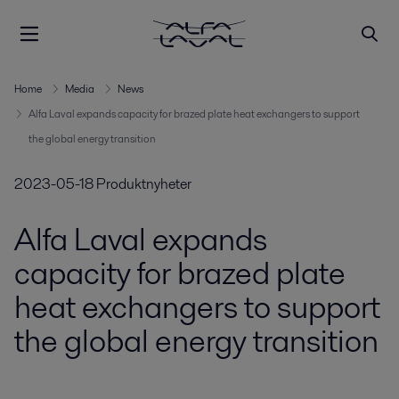
Home
Media
News
Alfa Laval expands capacity for brazed plate heat exchangers to support
the global energy transition
2023-05-18
Produktnyheter
Alfa Laval expands
capacity for brazed plate
heat exchangers to support
the global energy transition