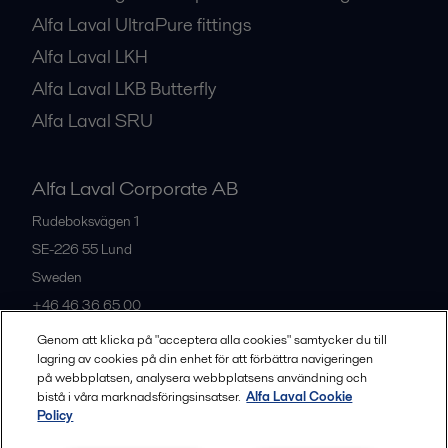
Alfa Laval UltraPure fittings
Alfa Laval LKH
Alfa Laval LKB Butterfly
Alfa Laval SRU
Alfa Laval Corporate AB
Rudeboksvägen 1
SE-226 55
Lund
Sweden
+46 46 36 65 00
Genom att klicka på "acceptera alla cookies" samtycker du till
lagring av cookies på din enhet för att förbättra navigeringen
All offices
på webbplatsen, analysera webbplatsens användning och
bistå i våra marknadsföringsinsatser.
Alfa Laval Cookie
Policy