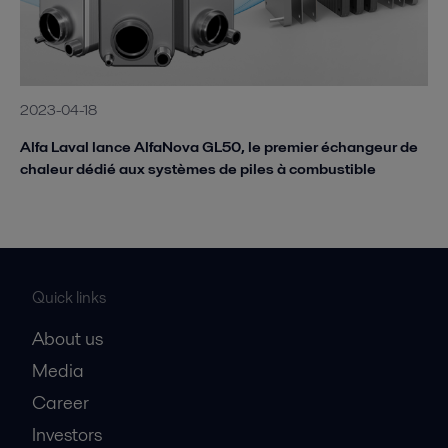
2023-04-18
Alfa Laval lance AlfaNova GL50, le premier échangeur de
chaleur dédié aux systèmes de piles à combustible
Quick links
About us
Media
Career
Investors