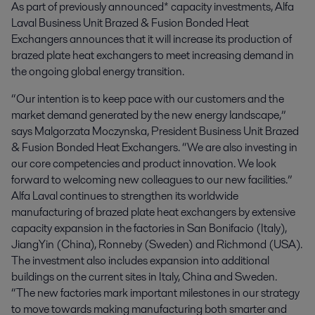
As part of previously announced* capacity investments, Alfa 
Laval Business Unit Brazed & Fusion Bonded Heat 
Exchangers announces that it will increase its production of 
brazed plate heat exchangers to meet increasing demand in 
the ongoing global energy transition.
“Our intention is to keep pace with our customers and the
market demand generated by the new energy landscape,”
says Malgorzata Moczynska, President Business Unit Brazed
& Fusion Bonded Heat Exchangers. “We are also investing in
our core competencies and product innovation. We look
forward to welcoming new colleagues to our new facilities.”
Alfa Laval continues to strengthen its worldwide
manufacturing of brazed plate heat exchangers by extensive
capacity expansion in the factories in San Bonifacio (Italy),
JiangYin (China), Ronneby (Sweden) and Richmond (USA).
The investment also includes expansion into additional
buildings on the current sites in Italy, China and Sweden.
“The new factories mark important milestones in our strategy
to move towards making manufacturing both smarter and