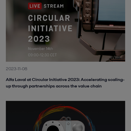
2023-11-08
Alfa Laval at Circular Initiative 2023: Accelerating scaling-
up through partnerships across the value chain