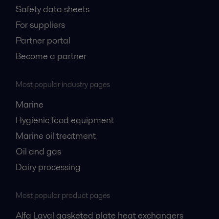
Safety data sheets
For suppliers
Partner portal
Become a partner
Most popular industry pages
Marine
Hygienic food equipment
Marine oil treatment
Oil and gas
Dairy processing
Most popular product pages
Alfa Laval gasketed plate heat exchangers