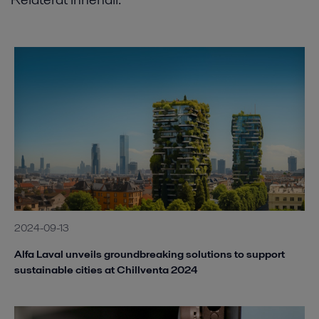
2024-09-13
Alfa Laval unveils groundbreaking solutions to support
sustainable cities at Chillventa 2024