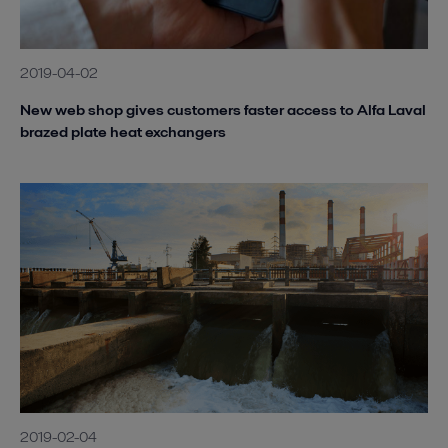
2019-04-02
New web shop gives customers faster access to Alfa Laval
brazed plate heat exchangers
2019-02-04