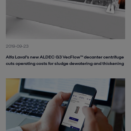
2019-09-23
Alfa Laval’s new ALDEC G3 VecFlow™ decanter centrifuge
cuts operating costs for sludge dewatering and thickening