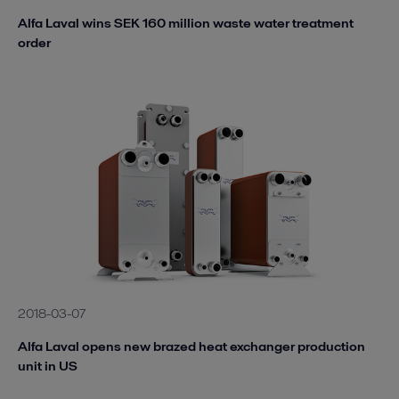
Alfa Laval wins SEK 160 million waste water treatment
order
2018-03-07
Alfa Laval opens new brazed heat exchanger production
unit in US