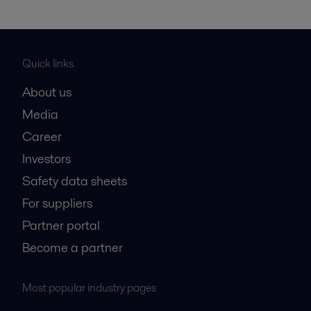
Quick links
About us
Media
Career
Investors
Safety data sheets
For suppliers
Partner portal
Become a partner
Most popular industry pages