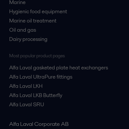
Marine
Hygienic food equipment
Marine oil treatment
Oil and gas
Dairy processing
Most popular product pages
Alfa Laval gasketed plate heat exchangers
Alfa Laval UltraPure fittings
Alfa Laval LKH
Alfa Laval LKB Butterfly
Alfa Laval SRU
Alfa Laval Corporate AB