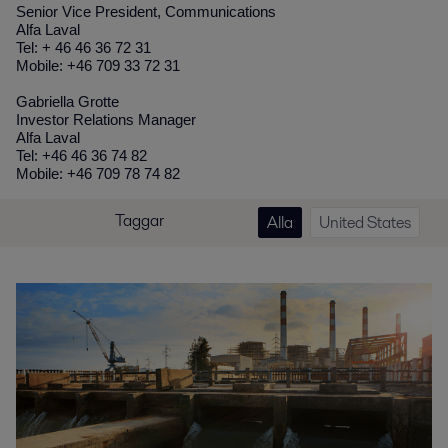
Senior Vice President, Communications
Alfa Laval
Tel: + 46 46 36 72 31
Mobile: +46 709 33 72 31
Gabriella Grotte
Investor Relations Manager
Alfa Laval
Tel: +46 46 36 74 82
Mobile: +46 709 78 74 82
Taggar
Alla
United States