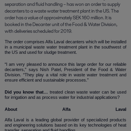
separation and fluid handling – has won an order to supply 
decanters to a waste water treatment plant in the US. The 
order has a value of approximately SEK 160 million. It is 
booked in the Decanter unit of the Food & Water Division, 
with deliveries scheduled for 2019.
The order comprises
Alfa Laval decanters which will be installed
in a municipal waste water treatment plant in the southwest of
the US and used for sludge treatment.
“I am very pleased to announce this large order for our reliable
decanters,” says Nish Patel, President of the Food & Water
Division. “They play a vital role in waste water treatment and
ensure efficient and sustainable processes.”
Did you know that…
treated clean waste water can be used
for irrigation and as process water for industrial applications?
About Alfa Laval
Alfa Laval is a leading global provider of specialized products
and engineering solutions based on its key technologies of heat
transfer, separation and fluid handling.