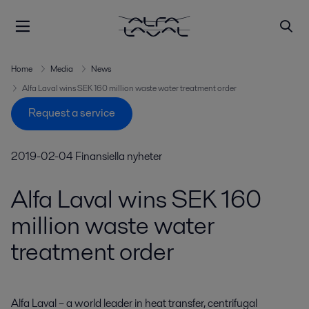
Home
Media
News
Alfa Laval wins SEK 160 million waste water treatment order
Request a service
2019-02-04
Finansiella nyheter
Alfa Laval wins SEK 160
million waste water
treatment order
Alfa Laval – a world leader in heat transfer, centrifugal 