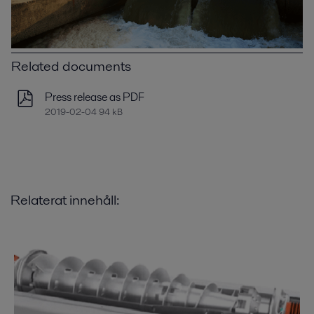
Related documents
Press release as PDF
2019-02-04 94 kB
Relaterat innehåll: