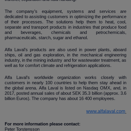
The company’s equipment, systems and services are
dedicated to assisting customers in optimizing the performance
of their processes. The solutions help them to heat, cool,
separate and transport products in industries that produce food
and beverages, chemicals and petrochemicals,
pharmaceuticals, starch, sugar and ethanol.
Alfa Laval’s products are also used in power plants, aboard
ships, oil and gas exploration, in the mechanical engineering
industry, in the mining industry and for wastewater treatment, as
well as for comfort climate and refrigeration applications.
Alfa Laval’s worldwide organization works closely with
customers in nearly 100 countries to help them stay ahead in
the global arena. Alfa Laval is listed on Nasdaq OMX, and, in
2017, posted annual sales of about SEK 35.3 billion (approx. 3.6
billion Euros). The company has about 16 400 employees.
www.alfalaval.com
For more information please contact:
Peter Torstensson