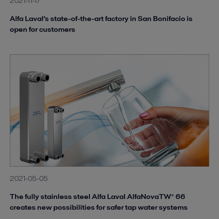
2021-11-17
Alfa Laval’s state-of-the-art factory in San Bonifacio is
open for customers
2021-05-05
The fully stainless steel Alfa Laval AlfaNovaTW® 66
creates new possibilities for safer tap water systems