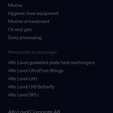
Marine
Hygienic food equipment
Marine oil treatment
Oil and gas
Dairy processing
Most popular product pages
Alfa Laval gasketed plate heat exchangers
Alfa Laval UltraPure fittings
Alfa Laval LKH
Alfa Laval LKB Butterfly
Alfa Laval SRU
Alfa Laval Corporate AB