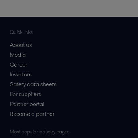
Quick links
About us
Media
Career
Investors
Safety data sheets
For suppliers
Partner portal
Become a partner
Most popular industry pages