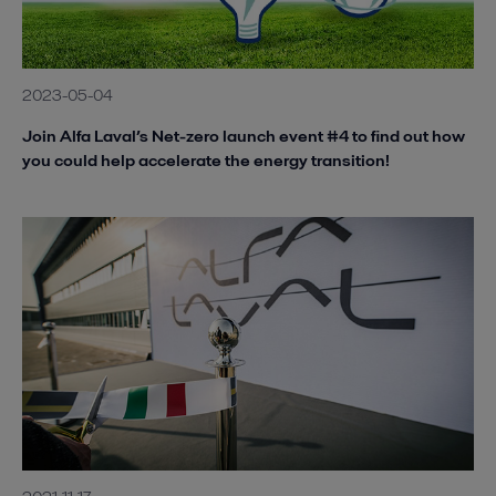
2023-05-04
Join Alfa Laval’s Net-zero launch event #4 to find out how
you could help accelerate the energy transition!