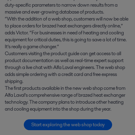
duty-specific parameters to narrow down results from a
massive and ever-growing database of products.
“With the addition of a web shop, customers will now be able
to place orders for brazed heat exchangers directly online,”
adds Victor. “For businesses in need of heating and cooling
equipment for critical duties, this is going to save a lot of time.
It’s really a game changer.”
Customers visiting the product guide can get access to all
product documentation as well as real-time expert support
through a live chat with Alfa Laval engineers. The web shop
adds simple ordering with a credit card and free express
shipping.
The first products available in the new web shop come from
Alfa Laval’s comprehensive range of brazed heat exchanger
technology. The company plans to introduce other heating
and cooling equipment into the shop during the year.
Start exploring the web shop today