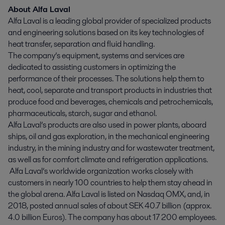
About Alfa Laval
Alfa Laval is a leading global provider of specialized products
and engineering solutions based on its key technologies of
heat transfer, separation and fluid handling.
The company’s equipment, systems and services are
dedicated to assisting customers in optimizing the
performance of their processes. The solutions help them to
heat, cool, separate and transport products in industries that
produce food and beverages, chemicals and petrochemicals,
pharmaceuticals, starch, sugar and ethanol.
Alfa Laval’s products are also used in power plants, aboard
ships, oil and gas exploration, in the mechanical engineering
industry, in the mining industry and for wastewater treatment,
as well as for comfort climate and refrigeration applications.
Alfa Laval’s worldwide organization works closely with
customers in nearly 100 countries to help them stay ahead in
the global arena. Alfa Laval is listed on Nasdaq OMX, and, in
2018, posted annual sales of about SEK 40.7 billion (approx.
4.0 billion Euros). The company has about 17 200 employees.