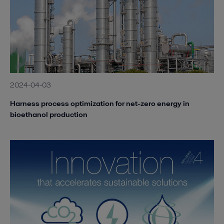
2024-04-03
Harness process optimization for net-zero energy in
bioethanol production