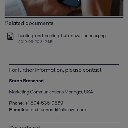
Related documents
heating_and_cooling_hub_news_banner.png
2019-05-20 342 kB
For further information, please contact:
Sarah Brennand
Marketing Communications Manager, USA
Phone:
+1 804-536-0869
E-mail:
sarah.brennand@alfalaval.com