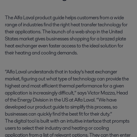
The Alfa Laval product guide helps customers from a wide 
range of industries find the right heat transfer technology for 
their applications. The launch of a web shop in the United 
States market gives businesses shopping for a brazed plate 
heat exchanger even faster access to the ideal solution for 
their heating and cooling demands.
“Alfa Laval understands that in today’s heat exchanger
market, figuring out what type of technology can provide the
highest and most efficient thermal performance for a given
application is increasingly difficult,” says Victor Mazza, Head
of the Energy Division in the US at Alfa Laval. “We have
developed our product guide to simplify this process, so
businesses can quickly find the best fit for their duty.”
The digital tool is built with an intuitive interface that prompts
users to select their industry and heating or cooling
application from a list of relevant options. They can then enter