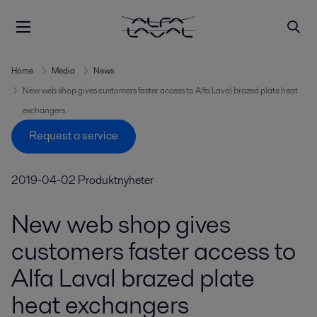
Home
Media
News
New web shop gives customers faster access to Alfa Laval brazed plate heat
exchangers
Request a service
2019-04-02
Produktnyheter
New web shop gives
customers faster access to
Alfa Laval brazed plate
heat exchangers