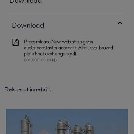
Download
Download
Press release New web shop gives
customers faster access to Alfa Laval brazed
plate heat exchangers.pdf
2019-03-29 111 kB
Relaterat innehåll: