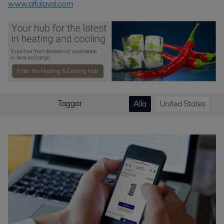
www.alfalaval.com
Taggar
Alla
United States