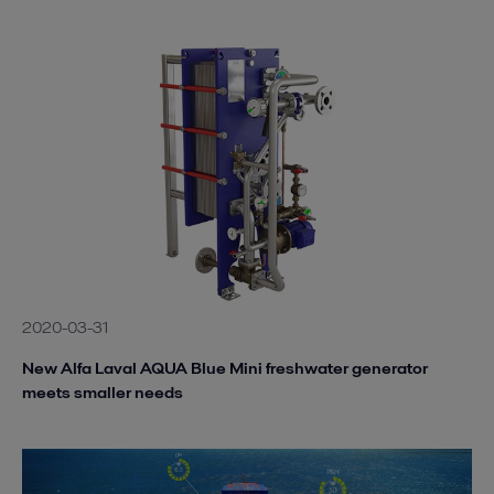
2020-03-31
New Alfa Laval AQUA Blue Mini freshwater generator
meets smaller needs