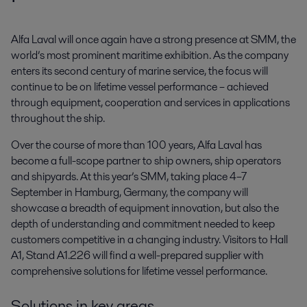
Alfa Laval will once again have a strong presence at SMM, the 
world’s most prominent maritime exhibition. As the company 
enters its second century of marine service, the focus will 
continue to be on lifetime vessel performance – achieved 
through equipment, cooperation and services in applications 
throughout the ship.
Over the course of more than 100 years, Alfa Laval has
become a full-scope partner to ship owners, ship operators
and shipyards. At this year’s SMM, taking place 4–7
September in Hamburg, Germany, the company will
showcase a breadth of equipment innovation, but also the
depth of understanding and commitment needed to keep
customers competitive in a changing industry. Visitors to Hall
A1, Stand A1.226 will find a well-prepared supplier with
comprehensive solutions for lifetime vessel performance.
Solutions in key areas