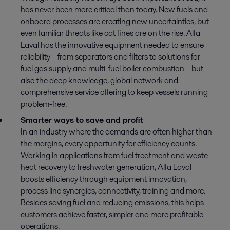
has never been more critical than today. New fuels and
onboard processes are creating new uncertainties, but
even familiar threats like cat fines are on the rise. Alfa
Laval has the innovative equipment needed to ensure
reliability – from separators and filters to solutions for
fuel gas supply and multi-fuel boiler combustion – but
also the deep knowledge, global network and
comprehensive service offering to keep vessels running
problem-free.
Smarter ways to save and profit
In an industry where the demands are often higher than
the margins, every opportunity for efficiency counts.
Working in applications from fuel treatment and waste
heat recovery to freshwater generation, Alfa Laval
boosts efficiency through equipment innovation,
process line synergies, connectivity, training and more.
Besides saving fuel and reducing emissions, this helps
customers achieve faster, simpler and more profitable
operations.