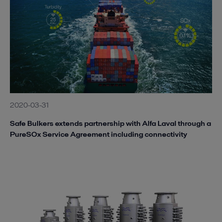
2020-03-31
Safe Bulkers extends partnership with Alfa Laval through a
PureSOx Service Agreement including connectivity