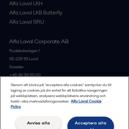
Alfa Laval LKH
Alfa Laval LKB Butterfly
Alfa Laval SRU
Alfa Laval Corporate AB
Rudeboksvägen 1
SE-226 55
Lund
Sweden
+46 46 36 65 00
Genom att klicka på "acceptera alla cookies" samtycker du till
lagring av cookies på din enhet för att förbättra navigeringen
All offices
på webbplatsen, analysera webbplatsens användning och
bistå i våra marknadsföringsinsatser.
Alfa Laval Cookie
Policy
Privacy policy
Cookies policy
Community guidelines
Avvisa alla
Acceptera alla
Legal terms and conditions