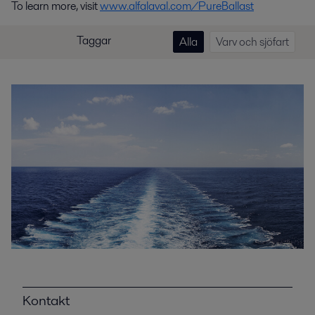
To learn more, visit
www.alfalaval.com/PureBallast
Taggar
Alla
Varv och sjöfart
Kontakt