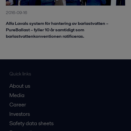
2016-09-16
Alfa Lavals system för hantering av barlastvatten –
PureBallast – fyller 10 år samtidigt som
barlastvattenkonventionen ratificeras.
Quick links
About us
Media
Career
Investors
Safety data sheets