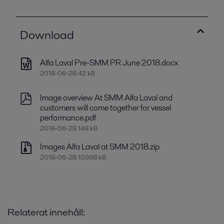
Download
Alfa Laval Pre-SMM PR June 2018.docx
2018-06-28 42 kB
Image overview At SMM Alfa Laval and
customers will come together for vessel
performance.pdf
2018-06-28 148 kB
Images Alfa Laval at SMM 2018.zip
2018-06-28 10368 kB
Relaterat innehåll: