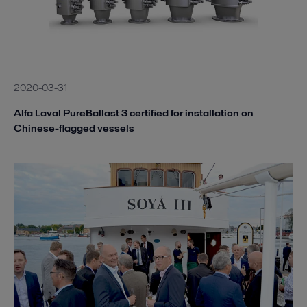
2020-03-31
Alfa Laval PureBallast 3 certified for installation on
Chinese-flagged vessels