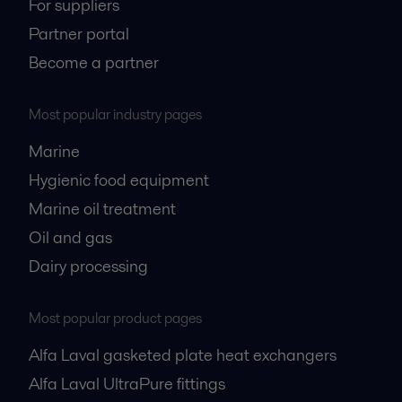
For suppliers
Partner portal
Become a partner
Most popular industry pages
Marine
Hygienic food equipment
Marine oil treatment
Oil and gas
Dairy processing
Most popular product pages
Alfa Laval gasketed plate heat exchangers
Alfa Laval UltraPure fittings