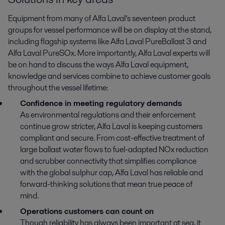
Equipment from many of Alfa Laval’s seventeen product
groups for vessel performance will be on display at the stand,
including flagship systems like Alfa Laval PureBallast 3 and
Alfa Laval PureSOx. More importantly, Alfa Laval experts will
be on hand to discuss the ways Alfa Laval equipment,
knowledge and services combine to achieve customer goals
throughout the vessel lifetime:
Confidence in meeting regulatory demands
As environmental regulations and their enforcement
continue grow stricter, Alfa Laval is keeping customers
compliant and secure. From cost-effective treatment of
large ballast water flows to fuel-adapted NOx reduction
and scrubber connectivity that simplifies compliance
with the global sulphur cap, Alfa Laval has reliable and
forward-thinking solutions that mean true peace of
mind.
Operations customers can count on
Though reliability has always been important at sea, it