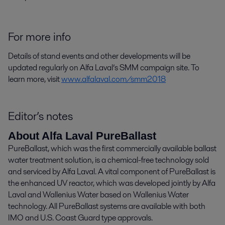
For more info
Details of stand events and other developments will be
updated regularly on Alfa Laval’s SMM campaign site. To
learn more, visit
www.alfalaval.com/smm2018
Editor’s notes
About Alfa Laval PureBallast
PureBallast, which was the first commercially available ballast
water treatment solution, is a chemical-free technology sold
and serviced by Alfa Laval. A vital component of PureBallast is
the enhanced UV reactor, which was developed jointly by Alfa
Laval and Wallenius Water based on Wallenius Water
technology. All PureBallast systems are available with both
IMO and U.S. Coast Guard type approvals.