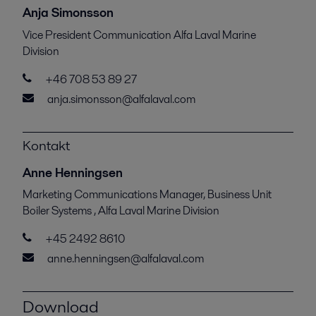
Anja Simonsson
Vice President Communication Alfa Laval Marine
Division
+46 708 53 89 27
anja.simonsson@alfalaval.com
Kontakt
Anne Henningsen
Marketing Communications Manager, Business Unit
Boiler Systems , Alfa Laval Marine Division
+45 2492 8610
anne.henningsen@alfalaval.com
Download