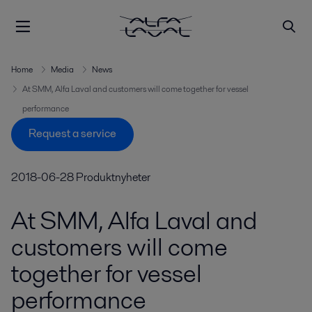
Home
Media
News
At SMM, Alfa Laval and customers will come together for vessel
performance
Request a service
2018-06-28
Produktnyheter
At SMM, Alfa Laval and
customers will come
together for vessel
performance