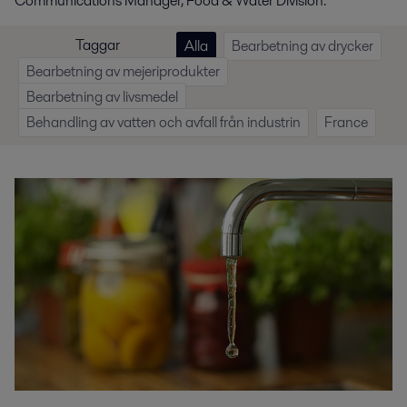
Communications Manager, Food & Water Division.
Taggar
Alla
Bearbetning av drycker
Bearbetning av mejeriprodukter
Bearbetning av livsmedel
Behandling av vatten och avfall från industrin
France