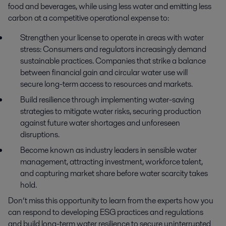
food and beverages, while using less water and emitting less 
carbon at a competitive operational expense to:
Strengthen your license to operate in areas with water
stress: Consumers and regulators increasingly demand
sustainable practices. Companies that strike a balance
between financial gain and circular water use will
secure long-term access to resources and markets.
Build resilience through implementing water-saving
strategies to mitigate water risks, securing production
against future water shortages and unforeseen
disruptions.
Become known as industry leaders in sensible water
management, attracting investment, workforce talent,
and capturing market share before water scarcity takes
hold.
Don’t miss this opportunity to learn from the experts how you
can respond to developing ESG practices and regulations
and build long-term water resilience to secure uninterrupted