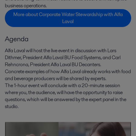
business operations.
More about Corporate Water Stewardship with Alfa
Laval
Agenda
Alfa Laval will host the live event in discussion with Lars
Dithmer, President Alfa Laval BU Food Systems, and Carl
Rehncrona, President Alfa Laval BU Decanters.
Concrete examples of how Alfa Laval already works with food
and beverage producers will be shared by experts.
The 1-hour event will conclude with a 20-minute session
where you, the audience, will have the opportunity to raise
questions, which will be answered by the expert panel in the
studio.