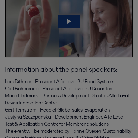
Information about the panel speakers:
Lars Dithmer - President Alfa Laval BU Food Systems
Carl Rehncrona - President Alfa Laval BU Decanters
Maria Lindmark – Business Development Director, Alfa Laval
Revos Innovation Centre
Gert Ternström - Head of Global sales, Evaporation
Justyna Szczepanska – Development Engineer, Alfa Laval
Test & Application Centre for Membrane solutions
The event will be moderated by Hanne Ovesen, Sustainability