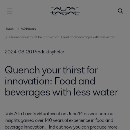
Home
Webinars
Quench your thirst for innovation: Food and beverages with less water
2024-03-20
Produktnyheter
Quench your thirst for
innovation: Food and
beverages with less water
Join Alfa Laval's virtual event on June 14 as we share our 
insights gained over 140 years of experience in food and 
beverage innovation. Find out how you can produce more 