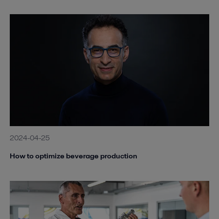
2024-04-25
How to optimize beverage production