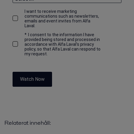
I want to receive marketing
communications such as newsletters,
emails and event invites from Alfa
Laval.
*
I consent to the information I have
provided being stored and processed in
accordance with Alfa Laval's privacy
policy, so that Alfa Laval can respond to
my request.
Watch Now
Relaterat innehåll: