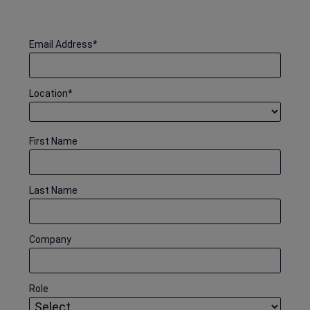
Email Address
*
Location
*
First Name
Last Name
Company
Role