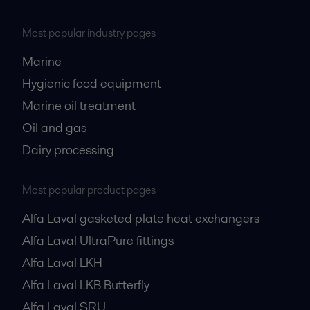
Most popular industry pages
Marine
Hygienic food equipment
Marine oil treatment
Oil and gas
Dairy processing
Most popular product pages
Alfa Laval gasketed plate heat exchangers
Alfa Laval UltraPure fittings
Alfa Laval LKH
Alfa Laval LKB Butterfly
Alfa Laval SRU