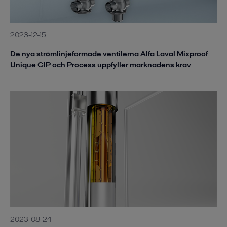
2023-12-15
De nya strömlinjeformade ventilerna Alfa Laval Mixproof
Unique CIP och Process uppfyller marknadens krav
2023-08-24