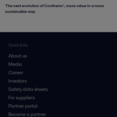
The next evolution of Contherm®, more value in a more
sustainable way
Quick links
About us
Media
Career
Investors
Safety data sheets
For suppliers
Partner portal
Become a partner