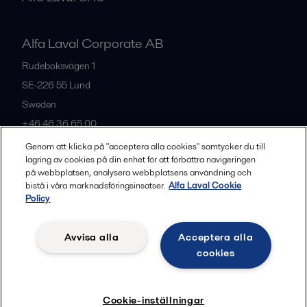
Alfa Laval Corporate AB
Rudeboksvägen 1
SE-226 55
Lund
Sweden
+46 46 36 65 00
Genom att klicka på "acceptera alla cookies" samtycker du till
lagring av cookies på din enhet för att förbättra navigeringen
All offices
på webbplatsen, analysera webbplatsens användning och
bistå i våra marknadsföringsinsatser.
Alfa Laval Cookie
Policy
Privacy policy
Cookies policy
Community guidelines
Avvisa alla
Acceptera alla
Legal terms and conditions
cookies
Follow us
Cookie-inställningar
© 2015-2026, ALFA LAVAL