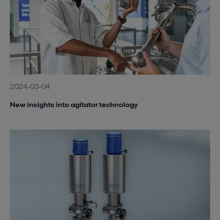
2024-03-04
New insights into agitator technology