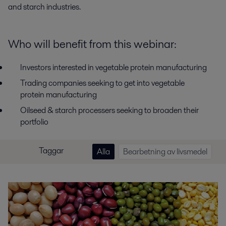
and starch industries.
Who will benefit from this webinar:
Investors interested in vegetable protein manufacturing
Trading companies seeking to get into vegetable
protein manufacturing
Oilseed & starch processers seeking to broaden their
portfolio
Taggar
Alla
Bearbetning av livsmedel