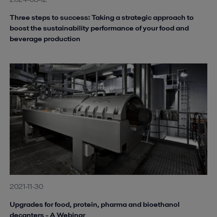
Three steps to success: Taking a strategic approach to
boost the sustainability performance of your food and
beverage production
2021-11-30
Upgrades for food, protein, pharma and bioethanol
decanters - A Webinar