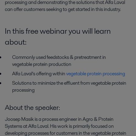
processing and demonstrating the solutions that Alfa Laval 
can offer customers seeking to get started in this industry.
In this free webinar you will learn
about:
Commonly used feedstocks & pretreatment in
vegetable protein production
Alfa Laval’s offering within
vegetable protein processing
Solutions to minimize the effluent from vegetable protein
processing
About the speaker:
Joosep Masik is a process engineer in Agro & Protein
Systems at Alfa Laval. His work is primarily focused on
developing processes for customers in the vegetable protein