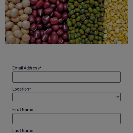
Email Address
*
Location
*
First Name
Last Name