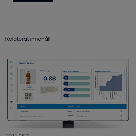
Relaterat innehåll:
2024-08-12