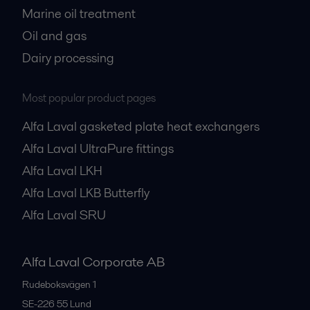
Marine oil treatment
Oil and gas
Dairy processing
Most popular product pages
Alfa Laval gasketed plate heat exchangers
Alfa Laval UltraPure fittings
Alfa Laval LKH
Alfa Laval LKB Butterfly
Alfa Laval SRU
Alfa Laval Corporate AB
Rudeboksvägen 1
SE-226 55
Lund