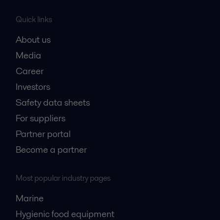
Quick links
About us
Media
Career
Investors
Safety data sheets
For suppliers
Partner portal
Become a partner
Most popular industry pages
Marine
Hygienic food equipment