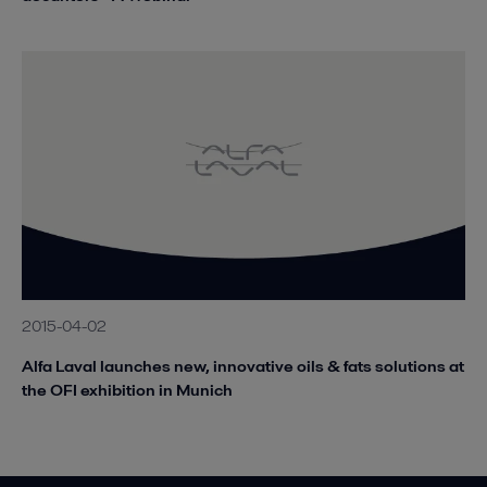
2015-04-02
Alfa Laval launches new, innovative oils & fats solutions at
the OFI exhibition in Munich