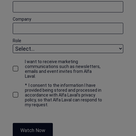
Company
Role
I want to receive marketing
communications such as newsletters,
emails and event invites from Alfa
Laval.
*
I consent to the information I have
provided being stored and processed in
accordance with Alfa Laval's privacy
policy, so that Alfa Laval can respond to
my request.
Watch Now