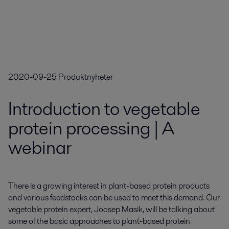
2020-09-25
Produktnyheter
Introduction to vegetable
protein processing | A
webinar
There is a growing interest in plant-based protein products 
and various feedstocks can be used to meet this demand. Our 
vegetable protein expert, Joosep Masik, will be talking about 
some of the basic approaches to plant-based protein 